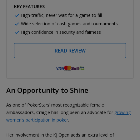
KEY FEATURES
High-traffic, never wait for a game to fill
Wide selection of cash games and tournaments
High confidence in security and fairness
READ REVIEW
An Opportunity to Shine
As one of PokerStars’ most recognizable female
ambassadors, Craigie has long been an advocate for
growing
women’s participation in poker
.
Her involvement in the KJ Open adds an extra level of