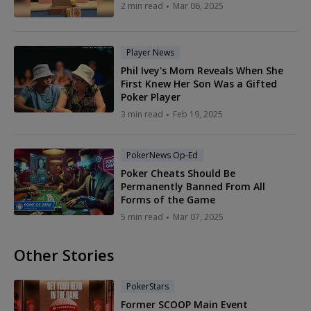
2 min read
Mar 06, 2025
Player News
Phil Ivey's Mom Reveals When She
First Knew Her Son Was a Gifted
Poker Player
3 min read
Feb 19, 2025
PokerNews Op-Ed
Poker Cheats Should Be
Permanently Banned From All
Forms of the Game
5 min read
Mar 07, 2025
Other Stories
PokerStars
Former SCOOP Main Event