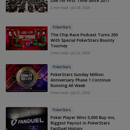
Live for First Time Since 2017
2 min read
Jul 24, 2026
PokerStars
The Chip Race Podcast Turns 200
With Special PokerStars Bounty
Tourney
3 min read
Jul 23, 2026
PokerStars
PokerStars Sunday Million
Anniversary Phase 1 Continue
Running All Week
3 min read
Jul 21, 2026
PokerStars
Poker Player Wins 5,000 Buy-Ins,
Biggest Payout in PokerStars
FanDuel History