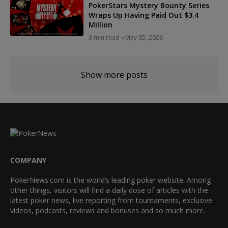
PokerStars Mystery Bounty Series
Wraps Up Having Paid Out $3.4
Million
3 min read
May 05, 2026
Show more posts
COMPANY
PokerNews.com is the world’s leading poker website. Among
other things, visitors will find a daily dose of articles with the
latest poker news, live reporting from tournaments, exclusive
videos, podcasts, reviews and bonuses and so much more.