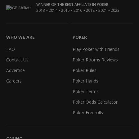
WINNER OF THE BEST AFFILIATE IN POKER
•
•
•
•
•
•
2013
2014
2015
2016
2018
2021
2023
WHO WE ARE
POKER
FAQ
Play Poker with Friends
Contact Us
Poker Rooms Reviews
Advertise
Poker Rules
Careers
Poker Hands
Poker Terms
Poker Odds Calculator
Poker Freerolls
CASINO