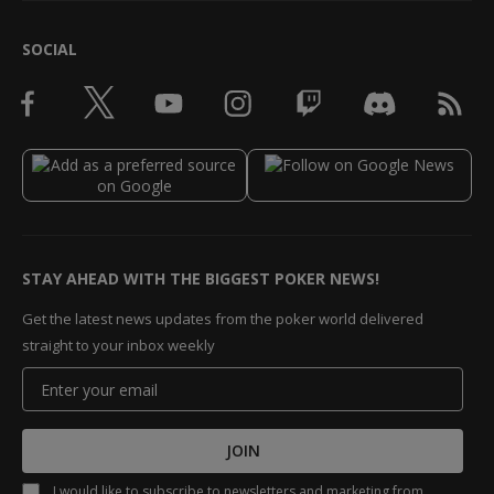
SOCIAL
STAY AHEAD WITH THE BIGGEST POKER NEWS!
Get the latest news updates from the poker world delivered
straight to your inbox weekly
JOIN
I would like to subscribe to newsletters and marketing from