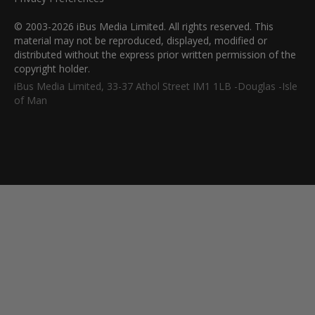
© 2003-2026 iBus Media Limited. All rights reserved. This
material may not be reproduced, displayed, modified or
distributed without the express prior written permission of the
copyright holder.
iBus Media Limited, 33-37 Athol Street IM1 1LB -Douglas -Isle
of Man