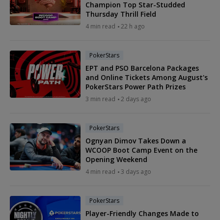
Champion Top Star-Studded
Thursday Thrill Field
4 min read
22 h ago
PokerStars
EPT and PSO Barcelona Packages
and Online Tickets Among August's
PokerStars Power Path Prizes
3 min read
2 days ago
PokerStars
Ognyan Dimov Takes Down a
WCOOP Boot Camp Event on the
Opening Weekend
4 min read
3 days ago
PokerStars
Player-Friendly Changes Made to