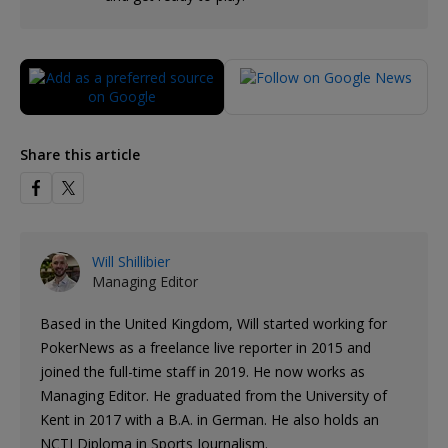
Share this article
Will Shillibier
Managing Editor
Based in the United Kingdom, Will started working for
PokerNews as a freelance live reporter in 2015 and
joined the full-time staff in 2019. He now works as
Managing Editor. He graduated from the University of
Kent in 2017 with a B.A. in German. He also holds an
NCTJ Diploma in Sports Journalism.