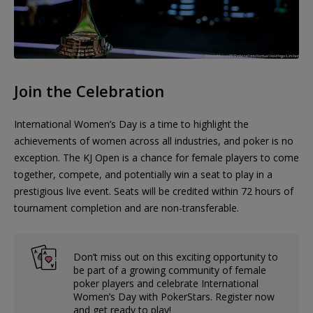
Join the Celebration
International Women’s Day is a time to highlight the
achievements of women across all industries, and poker is no
exception. The KJ Open is a chance for female players to come
together, compete, and potentially win a seat to play in a
prestigious live event. Seats will be credited within 72 hours of
tournament completion and are non-transferable.
Don’t miss out on this exciting opportunity to
be part of a growing community of female
poker players and celebrate International
Women’s Day with PokerStars. Register now
and get ready to play!