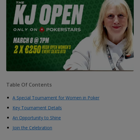
Table Of Contents
A Special Tournament for Women in Poker
Key Tournament Details
An Opportunity to Shine
Join the Celebration