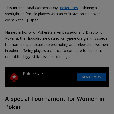
This International Women’s Day,
PokerStars
is shining a
spotlight on female players with an exclusive online poker
event – the
KJ Open
.
Named in honor of PokerStars Ambassador and Director of
Poker at the Hippodrome Casino Kerryjane Craigie, this special
tournament is dedicated to promoting and celebrating women
in poker, offering players a chance to compete for seats at
one of the biggest live events of the year.
PokerStars
READ REVIEW
A Special Tournament for Women in
Poker