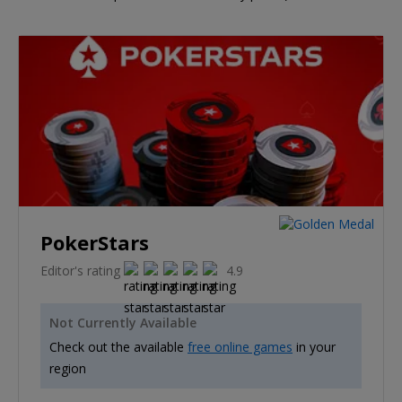
PokerStars
Editor's rating
4.9
Not Currently Available
Check out the available
free online games
in your
region