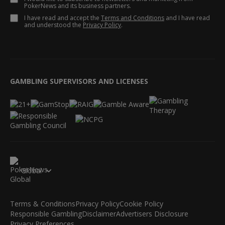
PokerNews and its business partners.
I have read and accept the
Terms and Conditions
and I have read
and understood the
Privacy Policy
.
GAMBLING SUPERVISORS AND LICENSES
Global
Terms & Conditions
Privacy Policy
Cookie Policy
Responsible Gambling
Disclaimer
Advertisers Disclosure
Privacy Preferences