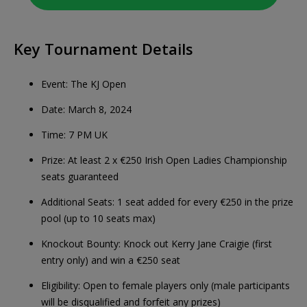
Key Tournament Details
Event: The KJ Open
Date: March 8, 2024
Time: 7 PM UK
Prize: At least 2 x €250 Irish Open Ladies Championship
seats guaranteed
Additional Seats: 1 seat added for every €250 in the prize
pool (up to 10 seats max)
Knockout Bounty: Knock out Kerry Jane Craigie (first
entry only) and win a €250 seat
Eligibility: Open to female players only (male participants
will be disqualified and forfeit any prizes)