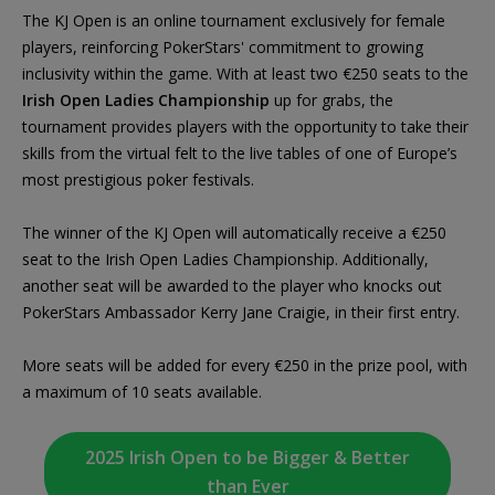
The KJ Open is an online tournament exclusively for female
players, reinforcing PokerStars' commitment to growing
inclusivity within the game. With at least two €250 seats to the
Irish Open Ladies Championship
up for grabs, the
tournament provides players with the opportunity to take their
skills from the virtual felt to the live tables of one of Europe’s
most prestigious poker festivals.
The winner of the KJ Open will automatically receive a €250
seat to the Irish Open Ladies Championship. Additionally,
another seat will be awarded to the player who knocks out
PokerStars Ambassador Kerry Jane Craigie, in their first entry.
More seats will be added for every €250 in the prize pool, with
a maximum of 10 seats available.
2025 Irish Open to be Bigger & Better
than Ever