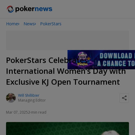
Home
News
PokerStars
Onyx High Roller Series
San Diego Poker Classic
The Gateway Poker Classic
PokerStars Celebrates
International Women’s Day with
Exclusive KJ Open Tournament
Will Shillibier
Managing Editor
Mar 07, 2025
2 min read