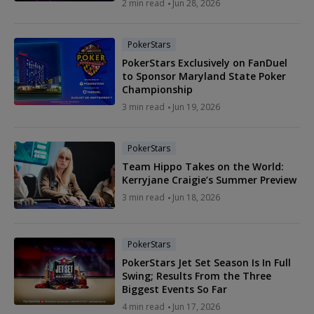
2 min read
Jun 28, 2026
PokerStars
PokerStars Exclusively on FanDuel
to Sponsor Maryland State Poker
Championship
3 min read
Jun 19, 2026
PokerStars
Team Hippo Takes on the World:
Kerryjane Craigie’s Summer Preview
3 min read
Jun 18, 2026
PokerStars
PokerStars Jet Set Season Is In Full
Swing; Results From the Three
Biggest Events So Far
4 min read
Jun 17, 2026