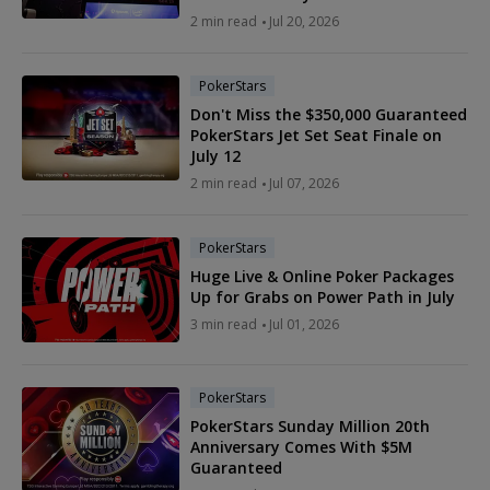
2 min read
Jul 20, 2026
PokerStars
Don't Miss the $350,000 Guaranteed
PokerStars Jet Set Seat Finale on
July 12
2 min read
Jul 07, 2026
PokerStars
Huge Live & Online Poker Packages
Up for Grabs on Power Path in July
3 min read
Jul 01, 2026
PokerStars
PokerStars Sunday Million 20th
Anniversary Comes With $5M
Guaranteed