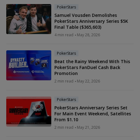
PokerStars
Samuel Vousden Demolishes
PokerStars Anniversary Series $5K
Final Table ($365,603)
4 min read
May 28, 2026
PokerStars
Beat the Rainy Weekend With This
PokerStars FanDuel Cash Back
Promotion
2 min read
May 22, 2026
PokerStars
PokerStars Anniversary Series Set
For Main Event Weekend, Satellites
From $1.10
2 min read
May 21, 2026