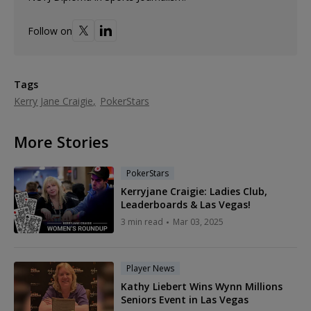
Follow on
Tags
Kerry Jane Craigie
PokerStars
More Stories
PokerStars
Kerryjane Craigie: Ladies Club,
Leaderboards & Las Vegas!
3 min read
Mar 03, 2025
Player News
Kathy Liebert Wins Wynn Millions
Seniors Event in Las Vegas