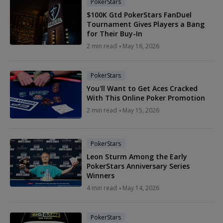
PokerStars
$100K Gtd PokerStars FanDuel
Tournament Gives Players a Bang
for Their Buy-In
2 min read
May 16, 2026
PokerStars
You'll Want to Get Aces Cracked
With This Online Poker Promotion
2 min read
May 15, 2026
PokerStars
Leon Sturm Among the Early
PokerStars Anniversary Series
Winners
4 min read
May 14, 2026
PokerStars