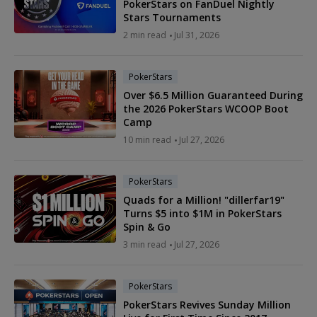
PokerStars on FanDuel Nightly
Stars Tournaments
2 min read
Jul 31, 2026
PokerStars
Over $6.5 Million Guaranteed During
the 2026 PokerStars WCOOP Boot
Camp
10 min read
Jul 27, 2026
PokerStars
Quads for a Million! "dillerfar19"
Turns $5 into $1M in PokerStars
Spin & Go
3 min read
Jul 27, 2026
PokerStars
PokerStars Revives Sunday Million