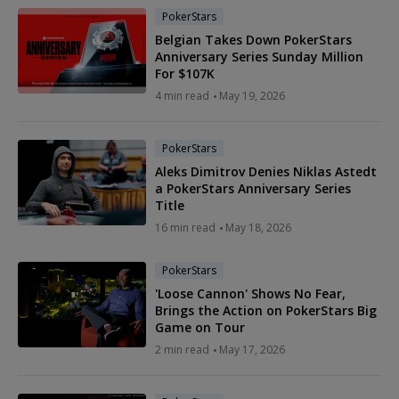
PokerStars
Belgian Takes Down PokerStars
Anniversary Series Sunday Million
For $107K
4 min read
May 19, 2026
PokerStars
Aleks Dimitrov Denies Niklas Astedt
a PokerStars Anniversary Series
Title
16 min read
May 18, 2026
PokerStars
'Loose Cannon' Shows No Fear,
Brings the Action on PokerStars Big
Game on Tour
2 min read
May 17, 2026