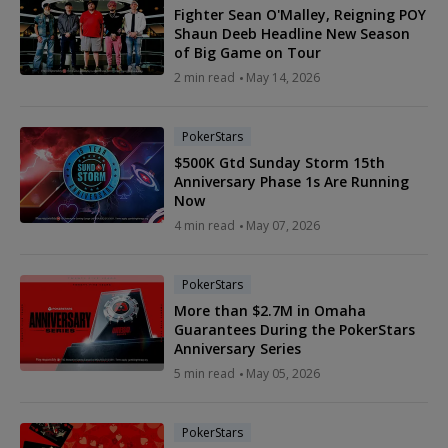
Fighter Sean O'Malley, Reigning POY
Shaun Deeb Headline New Season
of Big Game on Tour
2 min read
May 14, 2026
PokerStars
$500K Gtd Sunday Storm 15th
Anniversary Phase 1s Are Running
Now
4 min read
May 07, 2026
PokerStars
More than $2.7M in Omaha
Guarantees During the PokerStars
Anniversary Series
5 min read
May 05, 2026
PokerStars