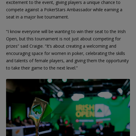
excitement to the event, giving players a unique chance to
compete against a PokerStars Ambassador while earning a
seat in a major live tournament.
“I know everyone will be wanting to win their seat to the Irish
Open, but this tournament is not just about competing for
prizes” said Craigie. “It’s about creating a welcoming and
encouraging space for women in poker, celebrating the skills
and talents of female players, and giving them the opportunity
to take their game to the next level.”