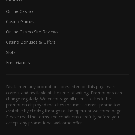
Online Casino
Casino Games
Online Casino Site Reviews
Casino Bonuses & Offers
Slots
Free Games
Disclaimer: any promotions presented on this page were
correct and available at the time of writing. Promotions can
change regularly. We encourage all users to check the
promotion displayed matches the most current promotion
available by clicking through to the operator welcome page.
Please read the terms and conditions carefully before you
accept any promotional welcome offer.