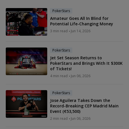
PokerStars
Amateur Goes All In Blind for
Potential Life-Changing Money
3 min read
Jun 14, 2026
PokerStars
Jet Set Season Returns to
PokerStars and Brings With It $300K
of Tickets!
4 min read
Jun 06, 2026
PokerStars
Jose Aguilera Takes Down the
Record-Breaking CEP Madrid Main
Event (€53,500)
2 min read
Jun 06, 2026