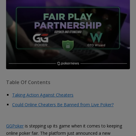
Table Of Contents
Taking Action Against Cheaters
Could Online Cheaters Be Banned from Live Poker?
GGPoker
is stepping up its game when it comes to keeping
online poker fair. The platform just announced a new