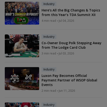
Industry
Here’s All the Big Changes & Topics
from this Year’s TDA Summit XII
4 min read
Jul 04, 2026
Industry
Co-Owner Doug Polk Stepping Away
from The Lodge Card Club
3 min read
Jul 03, 2026
Industry
Luxon Pay Becomes Official
Payment Partner of WSOP Global
Events
2 min read
Jun 11, 2026
Industry