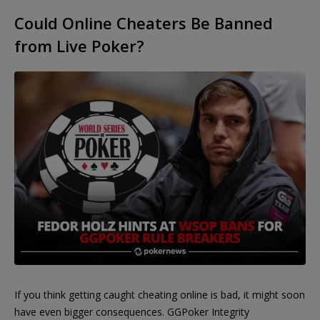
Could Online Cheaters Be Banned
from Live Poker?
If you think getting caught cheating online is bad, it might soon
have even bigger consequences. GGPoker Integrity