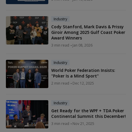
Industry
Cody Stanford, Mark Davis & Prissy
Giroir Among 2025 Gulf Coast Poker
Award Winners
3 min read
Jan 08, 2026
Industry
World Poker Federation Insists:
"Poker Is a Mind Sport"
2 min read
Dec 12, 2025
Industry
Get Ready for the WPF + TDA Poker
Continental Summit this December!
3 min read
Nov 21, 2025