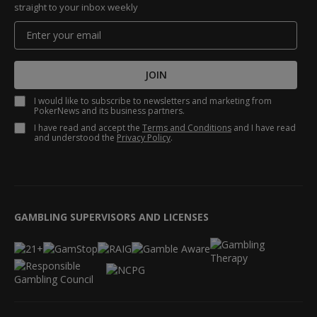
straight to your inbox weekly
JOIN
I would like to subscribe to newsletters and marketing from
PokerNews and its business partners.
I have read and accept the
Terms and Conditions
and I have read
and understood the
Privacy Policy
.
GAMBLING SUPERVISORS AND LICENSES