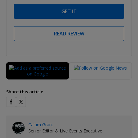
GET IT
READ REVIEW
Share this article
Calum Grant
Senior Editor & Live Events Executive