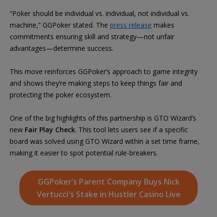
“Poker should be individual vs. individual, not individual vs.
machine,” GGPoker stated. The
press release
makes
commitments ensuring skill and strategy—not unfair
advantages—determine success.
This move reinforces GGPoker’s approach to game integrity
and shows they’re making steps to keep things fair and
protecting the poker ecosystem.
One of the big highlights of this partnership is GTO Wizard’s
new
Fair Play Check
. This tool lets users see if a specific
board was solved using GTO Wizard within a set time frame,
making it easier to spot potential rule-breakers.
GGPoker’s Parent Company Buys Nick
Vertucci's Stake in Hustler Casino Live