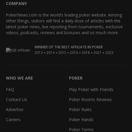
COMPANY
PokerNews.com is the world’s leading poker website. Among
other things, visitors will find a daily dose of articles with the
latest poker news, live reporting from tournaments, exclusive
videos, podcasts, reviews and bonuses and so much more.
WINNER OF THE BEST AFFILIATE IN POKER
•
•
•
•
•
•
2013
2014
2015
2016
2018
2021
2023
WHO WE ARE
POKER
FAQ
Play Poker with Friends
Contact Us
Poker Rooms Reviews
Advertise
Poker Rules
Careers
Poker Hands
Poker Terms