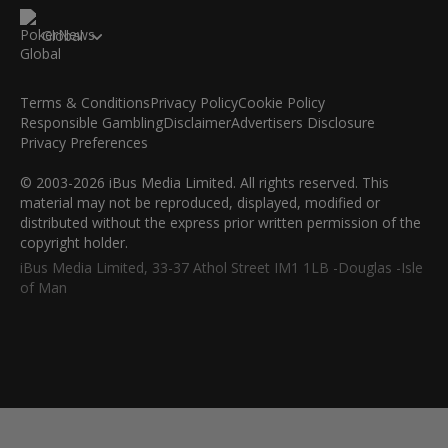
Global
Terms & Conditions
Privacy Policy
Cookie Policy
Responsible Gambling
Disclaimer
Advertisers Disclosure
Privacy Preferences
© 2003-2026 iBus Media Limited. All rights reserved. This
material may not be reproduced, displayed, modified or
distributed without the express prior written permission of the
copyright holder.
iBus Media Limited, 33-37 Athol Street IM1 1LB -Douglas -Isle
of Man