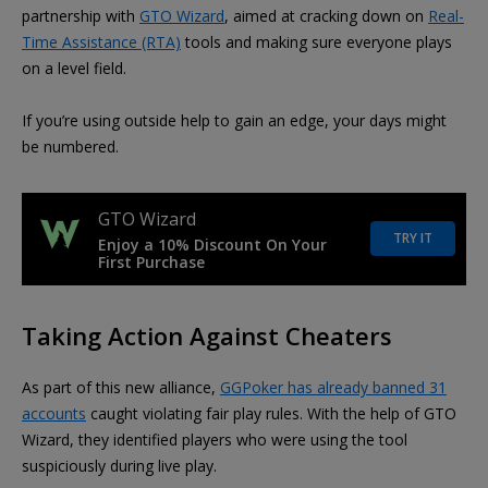
partnership with
GTO Wizard
, aimed at cracking down on
Real-
Time Assistance (RTA)
tools and making sure everyone plays
on a level field.
If you’re using outside help to gain an edge, your days might
be numbered.
GTO Wizard
TRY IT
Enjoy a 10% Discount On Your
First Purchase
Taking Action Against Cheaters
As part of this new alliance,
GGPoker has already banned 31
accounts
caught violating fair play rules. With the help of GTO
Wizard, they identified players who were using the tool
suspiciously during live play.