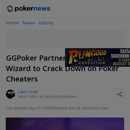
Home
News
Industry
Onyx High Roller Series
San Diego Poker Classic
The Gateway Poker Classic
GGPoker Partners with GTO
Wizard to Crack Down on Poker
Cheaters
Calum Grant
Senior Editor & Live Events Executive
Last updated: May 07, 2025
Published: Mar 06, 2025
2 min read