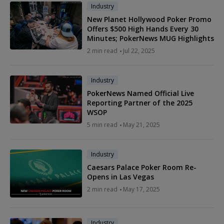
Industry
New Planet Hollywood Poker Promo
Offers $500 High Hands Every 30
Minutes; PokerNews MUG Highlights
2 min read
Jul 22, 2025
Industry
PokerNews Named Official Live
Reporting Partner of the 2025
WSOP
5 min read
May 21, 2025
Industry
Caesars Palace Poker Room Re-
Opens in Las Vegas
2 min read
May 17, 2025
Industry