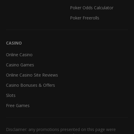
Poker Odds Calculator
Poker Freerolls
CASINO
Online Casino
Casino Games
Online Casino Site Reviews
Casino Bonuses & Offers
Slots
Free Games
Disclaimer: any promotions presented on this page were