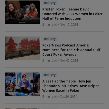
Industry
Kristen Foxen, Jeanne David
Honored with 2024 Women in Poker
Hall of Fame Induction
2 min read
Nov 12, 2024
Industry
PokerNews Podcast Among
Nominees for the 5th Annual Gulf
Coast Poker Awards
3 min read
Nov 05, 2024
Industry
A Seat at the Table: How Jen
Shahade’s Initiatives Have Helped
Women Excel in Poker
5 min read
Oct 29, 2024