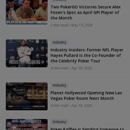
Two PokerGO Victories Secure Alex
Foxen's Spot as April GPI Player of
the Month
2 min read
May 13, 2025
Industry
Industry Insiders: Former NFL Player
Hayes Pullard is the Co-Founder of
the Celebrity Poker Tour
4 min read
Apr 30, 2025
Industry
Planet Hollywood Opening New Las
Vegas Poker Room Next Month
4 min read
Apr 18, 2025
Industry
Poker Raffles Is Sending Someone to