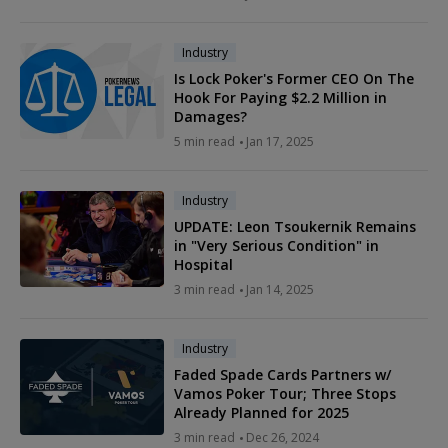
Industry
Is Lock Poker's Former CEO On The
Hook For Paying $2.2 Million in
Damages?
5 min read
Jan 17, 2025
Industry
UPDATE: Leon Tsoukernik Remains
in "Very Serious Condition" in
Hospital
3 min read
Jan 14, 2025
Industry
Faded Spade Cards Partners w/
Vamos Poker Tour; Three Stops
Already Planned for 2025
3 min read
Dec 26, 2024