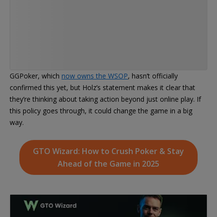
GGPoker, which
now owns the WSOP
, hasn’t officially
confirmed this yet, but Holz’s statement makes it clear that
they’re thinking about taking action beyond just online play. If
this policy goes through, it could change the game in a big
way.
GTO Wizard: How to Crush Poker & Stay
Ahead of the Game in 2025