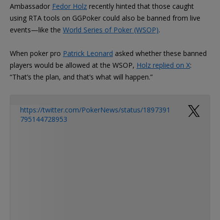
Ambassador
Fedor Holz
recently hinted that those caught
using RTA tools on GGPoker could also be banned from live
events—like the
World Series of Poker (WSOP)
.
When poker pro
Patrick Leonard
asked whether these banned
players would be allowed at the WSOP,
Holz replied on X
:
“That’s the plan, and that’s what will happen.”
https://twitter.com/PokerNews/status/1897391
795144728953