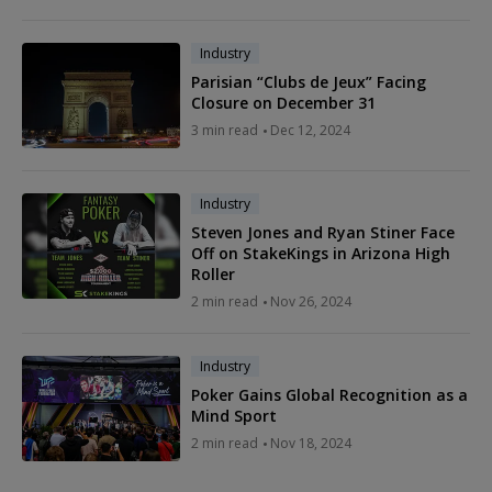
Industry
Parisian “Clubs de Jeux” Facing
Closure on December 31
3 min read
Dec 12, 2024
Industry
Steven Jones and Ryan Stiner Face
Off on StakeKings in Arizona High
Roller
2 min read
Nov 26, 2024
Industry
Poker Gains Global Recognition as a
Mind Sport
2 min read
Nov 18, 2024