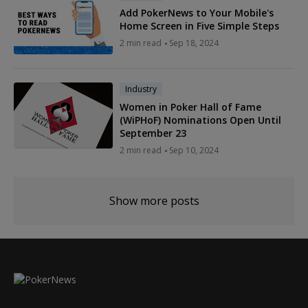
Add PokerNews to Your Mobile's
Home Screen in Five Simple Steps
2 min read
Sep 18, 2024
Industry
Women in Poker Hall of Fame
(WiPHoF) Nominations Open Until
September 23
2 min read
Sep 10, 2024
Show more posts