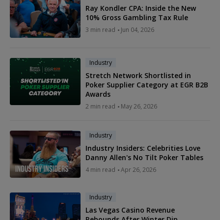
Ray Kondler CPA: Inside the New
10% Gross Gambling Tax Rule
3 min read
Jun 04, 2026
Industry
Stretch Network Shortlisted in
Poker Supplier Category at EGR B2B
Awards
2 min read
May 26, 2026
Industry
Industry Insiders: Celebrities Love
Danny Allen's No Tilt Poker Tables
4 min read
Apr 26, 2026
Industry
Las Vegas Casino Revenue
Rebounds After Winter Dip