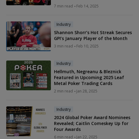
7 min read
Feb 14, 2025
Industry
Shannon Shorr’s Hot Streak Secures
GPI’s January Player of the Month
3 min read
Feb 10, 2025
Industry
Hellmuth, Negreanu & Bleznick
Featured in Upcoming 2025 Leaf
Metal Poker Trading Cards
2 min read
Jan 28, 2025
Industry
2024 Global Poker Award Nominees
Revealed; Caitlin Comeskey Up for
Four Awards
6 min read
Jan 22, 2025