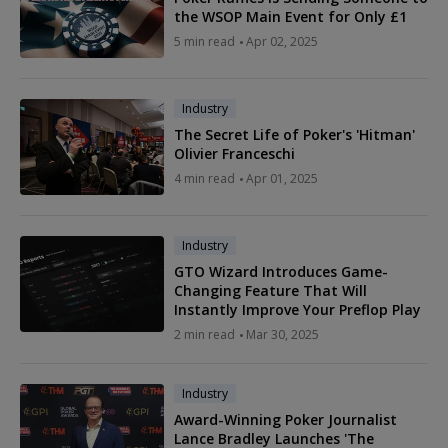
the WSOP Main Event for Only £1
5 min read
Apr 02, 2025
Industry
The Secret Life of Poker's 'Hitman'
Olivier Franceschi
4 min read
Apr 01, 2025
Industry
GTO Wizard Introduces Game-
Changing Feature That Will
Instantly Improve Your Preflop Play
2 min read
Mar 30, 2025
Industry
Award-Winning Poker Journalist
Lance Bradley Launches 'The