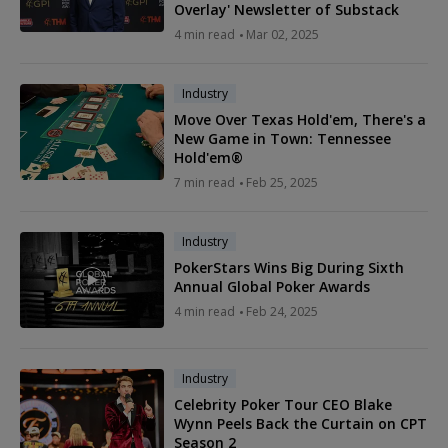
Overlay' Newsletter of Substack
4 min read
Mar 02, 2025
Industry
Move Over Texas Hold'em, There's a
New Game in Town: Tennessee
Hold'em®
7 min read
Feb 25, 2025
Industry
PokerStars Wins Big During Sixth
Annual Global Poker Awards
4 min read
Feb 24, 2025
Industry
Celebrity Poker Tour CEO Blake
Wynn Peels Back the Curtain on CPT
Season 2