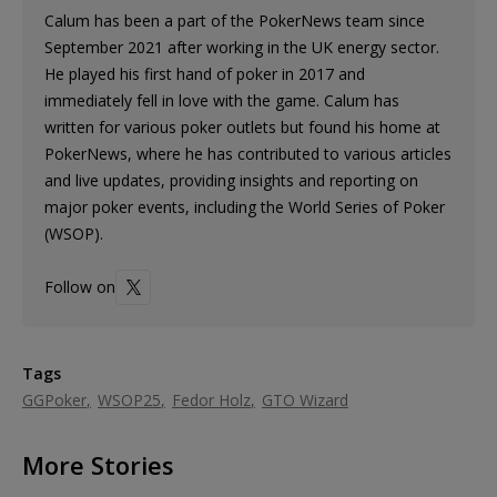
Calum has been a part of the PokerNews team since
September 2021 after working in the UK energy sector.
He played his first hand of poker in 2017 and
immediately fell in love with the game. Calum has
written for various poker outlets but found his home at
PokerNews, where he has contributed to various articles
and live updates, providing insights and reporting on
major poker events, including the World Series of Poker
(WSOP).
Follow on
Tags
GGPoker
WSOP25
Fedor Holz
GTO Wizard
More Stories