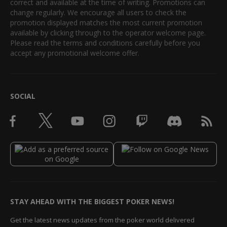
correct and available at the time of writing. Promotions can
change regularly. We encourage all users to check the
promotion displayed matches the most current promotion
available by clicking through to the operator welcome page.
Please read the terms and conditions carefully before you
accept any promotional welcome offer.
SOCIAL
STAY AHEAD WITH THE BIGGEST POKER NEWS!
Get the latest news updates from the poker world delivered