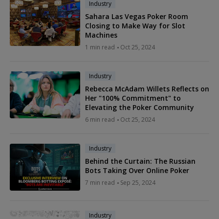
Industry
Sahara Las Vegas Poker Room
Closing to Make Way for Slot
Machines
1 min read
Oct 25, 2024
Industry
Rebecca McAdam Willets Reflects on
Her "100% Commitment" to
Elevating the Poker Community
6 min read
Oct 25, 2024
Industry
Behind the Curtain: The Russian
Bots Taking Over Online Poker
7 min read
Sep 25, 2024
Industry