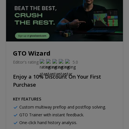
GTO Wizard
Editor's rating
5.0
Enjoy a 10% Discount On Your First
Purchase
KEY FEATURES
Custom multiway preflop and postflop solving.
GTO Trainer with instant feedback.
One-click hand history analysis.