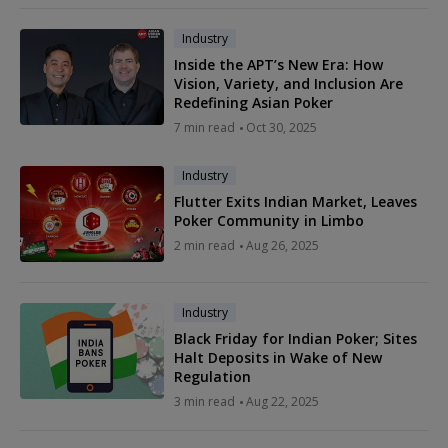
Industry
Inside the APT’s New Era: How
Vision, Variety, and Inclusion Are
Redefining Asian Poker
7 min read
Oct 30, 2025
Industry
Flutter Exits Indian Market, Leaves
Poker Community in Limbo
2 min read
Aug 26, 2025
Industry
Black Friday for Indian Poker; Sites
Halt Deposits in Wake of New
Regulation
3 min read
Aug 22, 2025