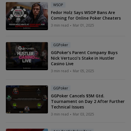
WSOP
Fedor Holz Says WSOP Bans Are
Coming for Online Poker Cheaters
3 min read
Mar 01, 2025
GGPoker
GGPoker’s Parent Company Buys
Nick Vertucci's Stake in Hustler
Casino Live
3 min read
Mar 05, 2025
GGPoker
GGPoker Cancels $5M Gtd.
Tournament on Day 2 After Further
Technical Issues
3 min read
Mar 03, 2025