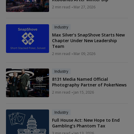
2 min read
Mar 27, 2026
Industry
Max Silver’s SnapShove Starts New
Chapter Under New Leadership
Team
2 min read
Mar 09, 2026
Industry
8131 Media Named Official
Photography Partner of PokerNews
2 min read
Jan 15, 2026
Industry
Full House Act: New Hope to End
Gambling’s Phantom Tax
3 min read
Jan 13, 2026