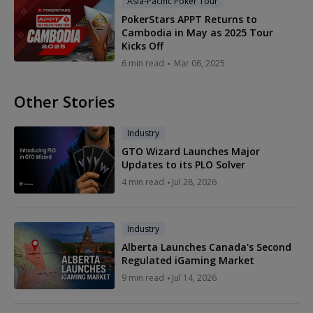
Asia-Pacific Poker Tour
PokerStars APPT Returns to
Cambodia in May as 2025 Tour
Kicks Off
6 min read
Mar 06, 2025
Other Stories
Industry
GTO Wizard Launches Major
Updates to its PLO Solver
4 min read
Jul 28, 2026
Industry
Alberta Launches Canada's Second
Regulated iGaming Market
9 min read
Jul 14, 2026