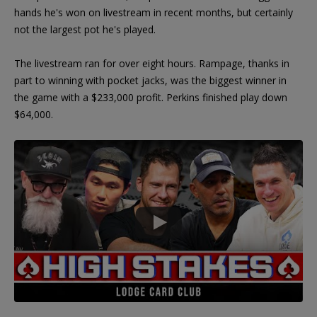
hands he's won on livestream in recent months, but certainly
not the largest pot he's played.
The livestream ran for over eight hours. Rampage, thanks in
part to winning with pocket jacks, was the biggest winner in
the game with a $233,000 profit. Perkins finished play down
$64,000.