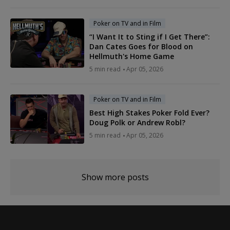
Poker on TV and in Film
“I Want It to Sting if I Get There”:
Dan Cates Goes for Blood on
Hellmuth's Home Game
5 min read
Apr 05, 2026
Poker on TV and in Film
Best High Stakes Poker Fold Ever?
Doug Polk or Andrew Robl?
5 min read
Apr 05, 2026
Show more posts