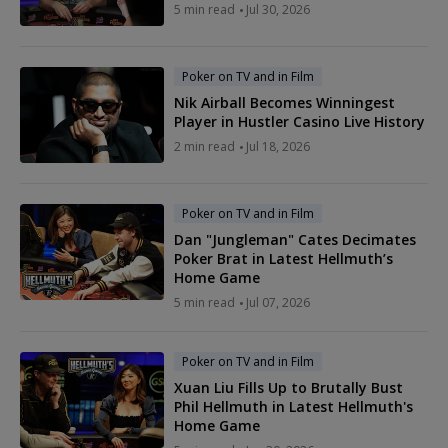
5 min read
Jul 30, 2026
Poker on TV and in Film
Nik Airball Becomes Winningest
Player in Hustler Casino Live History
2 min read
Jul 18, 2026
Poker on TV and in Film
Dan "Jungleman" Cates Decimates
Poker Brat in Latest Hellmuth’s
Home Game
5 min read
Jul 07, 2026
Poker on TV and in Film
Xuan Liu Fills Up to Brutally Bust
Phil Hellmuth in Latest Hellmuth's
Home Game