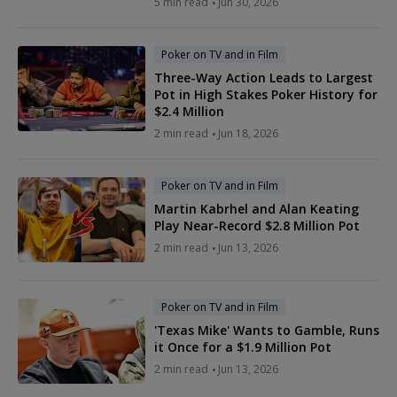
5 min read
Jun 30, 2026
Poker on TV and in Film
Three-Way Action Leads to Largest
Pot in High Stakes Poker History for
$2.4 Million
2 min read
Jun 18, 2026
Poker on TV and in Film
Martin Kabrhel and Alan Keating
Play Near-Record $2.8 Million Pot
2 min read
Jun 13, 2026
Poker on TV and in Film
'Texas Mike' Wants to Gamble, Runs
it Once for a $1.9 Million Pot
2 min read
Jun 13, 2026