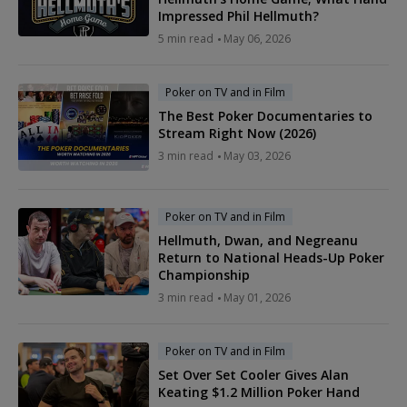
Impressed Phil Hellmuth?
5 min read
May 06, 2026
Poker on TV and in Film
The Best Poker Documentaries to
Stream Right Now (2026)
3 min read
May 03, 2026
Poker on TV and in Film
Hellmuth, Dwan, and Negreanu
Return to National Heads-Up Poker
Championship
3 min read
May 01, 2026
Poker on TV and in Film
Set Over Set Cooler Gives Alan
Keating $1.2 Million Poker Hand