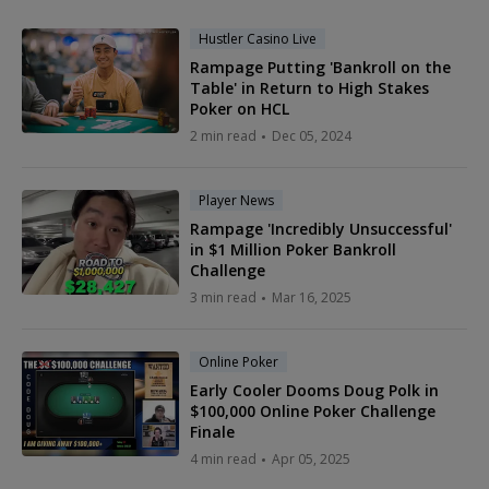
Hustler Casino Live
Rampage Putting 'Bankroll on the
Table' in Return to High Stakes
Poker on HCL
2 min read
Dec 05, 2024
Player News
Rampage 'Incredibly Unsuccessful'
in $1 Million Poker Bankroll
Challenge
3 min read
Mar 16, 2025
Online Poker
Early Cooler Dooms Doug Polk in
$100,000 Online Poker Challenge
Finale
4 min read
Apr 05, 2025