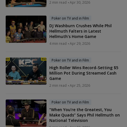
2 min read
Apr 30, 2026
Poker on TV and in Film
DJ Washburn Crushes While Phil
Hellmuth Falters in Latest
Hellmuth's Home Game
4 min read
Apr 29, 2026
Poker on TV and in Film
High Roller Wins Record-Setting $5
Million Pot During Streamed Cash
Game
2 min read
Apr 25, 2026
Poker on TV and in Film
“When You’re the Greatest, You
Make Quads” Says Phil Hellmuth on
National Television