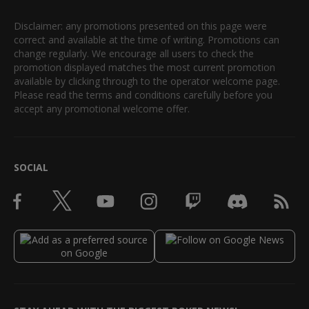
Disclaimer: any promotions presented on this page were
correct and available at the time of writing. Promotions can
change regularly. We encourage all users to check the
promotion displayed matches the most current promotion
available by clicking through to the operator welcome page.
Please read the terms and conditions carefully before you
accept any promotional welcome offer.
SOCIAL