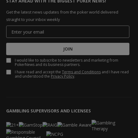
STAY AHEAD WITH THE BIGGEST POKER NEWS!
Get the latest news updates from the poker world delivered
straight to your inbox weekly
JOIN
I would like to subscribe to newsletters and marketing from
PokerNews and its business partners.
I have read and accept the
Terms and Conditions
and I have read
and understood the
Privacy Policy
.
GAMBLING SUPERVISORS AND LICENSES