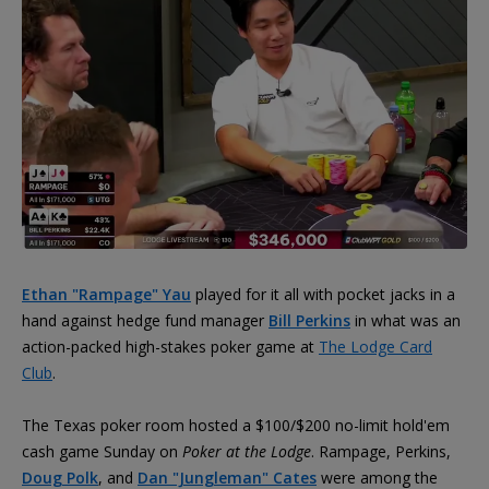
Ethan "Rampage" Yau
played for it all with pocket jacks in a
hand against hedge fund manager
Bill Perkins
in what was an
action-packed high-stakes poker game at
The Lodge Card
Club
.
The Texas poker room hosted a $100/$200 no-limit hold'em
cash game Sunday on
Poker at the Lodge
. Rampage, Perkins,
Doug Polk
, and
Dan "Jungleman" Cates
were among the