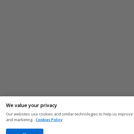
We value your privacy
Our websites use cookies and similar technologies to help us improve 
and marketing.
Cookies Policy