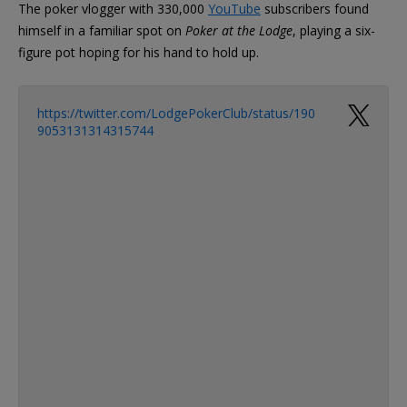
The poker vlogger with 330,000
YouTube
subscribers found
himself in a familiar spot on
Poker at the Lodge
, playing a six-
figure pot hoping for his hand to hold up.
https://twitter.com/LodgePokerClub/status/190
9053131314315744