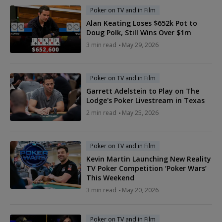
Poker on TV and in Film
Alan Keating Loses $652k Pot to
Doug Polk, Still Wins Over $1m
3 min read
May 29, 2026
Poker on TV and in Film
Garrett Adelstein to Play on The
Lodge's Poker Livestream in Texas
2 min read
May 25, 2026
Poker on TV and in Film
Kevin Martin Launching New Reality
TV Poker Competition ‘Poker Wars’
This Weekend
3 min read
May 20, 2026
Poker on TV and in Film