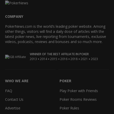
COMPANY
PokerNews.com is the world’s leading poker website. Among
other things, visitors will find a daily dose of articles with the
latest poker news, live reporting from tournaments, exclusive
videos, podcasts, reviews and bonuses and so much more.
WINNER OF THE BEST AFFILIATE IN POKER
•
•
•
•
•
•
2013
2014
2015
2016
2018
2021
2023
WHO WE ARE
POKER
FAQ
Play Poker with Friends
Contact Us
Poker Rooms Reviews
Advertise
Poker Rules