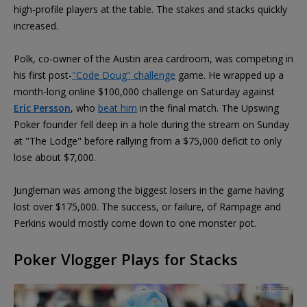
high-profile players at the table. The stakes and stacks quickly
increased.
Polk, co-owner of the Austin area cardroom, was competing in
his first post-
"Code Doug" challenge
game. He wrapped up a
month-long online $100,000 challenge on Saturday against
Eric Persson
, who
beat him
in the final match. The Upswing
Poker founder fell deep in a hole during the stream on Sunday
at "The Lodge" before rallying from a $75,000 deficit to only
lose about $7,000.
Jungleman was among the biggest losers in the game having
lost over $175,000. The success, or failure, of Rampage and
Perkins would mostly come down to one monster pot.
Poker Vlogger Plays for Stacks