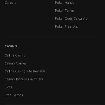
Careers
Poker Hands
Poker Terms
Poker Odds Calculator
Poker Freerolls
CASINO
Online Casino
Casino Games
Online Casino Site Reviews
Casino Bonuses & Offers
Slots
Free Games