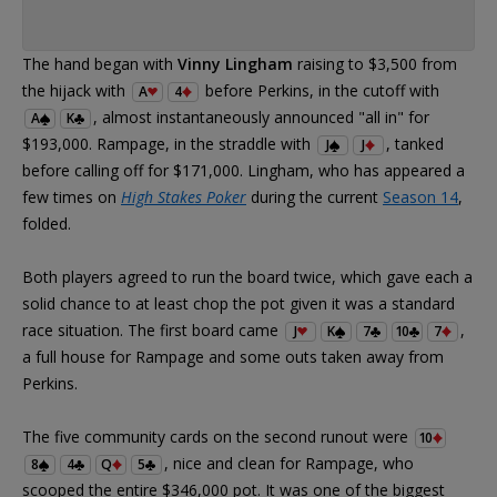
The hand began with
Vinny Lingham
raising to $3,500 from
the hijack with
before Perkins, in the cutoff with
A
4
, almost instantaneously announced "all in" for
A
K
$193,000. Rampage, in the straddle with
, tanked
J
J
before calling off for $171,000. Lingham, who has appeared a
few times on
High Stakes Poker
during the current
Season 14
,
folded.
Both players agreed to run the board twice, which gave each a
solid chance to at least chop the pot given it was a standard
race situation. The first board came
,
J
K
7
10
7
a full house for Rampage and some outs taken away from
Perkins.
The five community cards on the second runout were
10
, nice and clean for Rampage, who
8
4
Q
5
scooped the entire $346,000 pot. It was one of the biggest