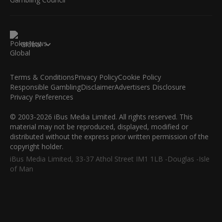
Global
Terms & Conditions
Privacy Policy
Cookie Policy
Responsible Gambling
Disclaimer
Advertisers Disclosure
Privacy Preferences
© 2003-2026 iBus Media Limited. All rights reserved. This
material may not be reproduced, displayed, modified or
distributed without the express prior written permission of the
copyright holder.
iBus Media Limited, 33-37 Athol Street IM1 1LB -Douglas -Isle
of Man