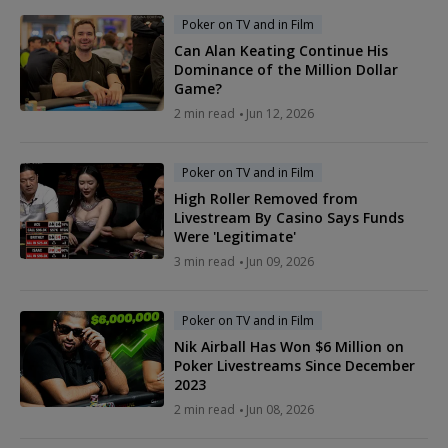
Poker on TV and in Film
Can Alan Keating Continue His
Dominance of the Million Dollar
Game?
2 min read
Jun 12, 2026
Poker on TV and in Film
High Roller Removed from
Livestream By Casino Says Funds
Were 'Legitimate'
3 min read
Jun 09, 2026
Poker on TV and in Film
Nik Airball Has Won $6 Million on
Poker Livestreams Since December
2023
2 min read
Jun 08, 2026