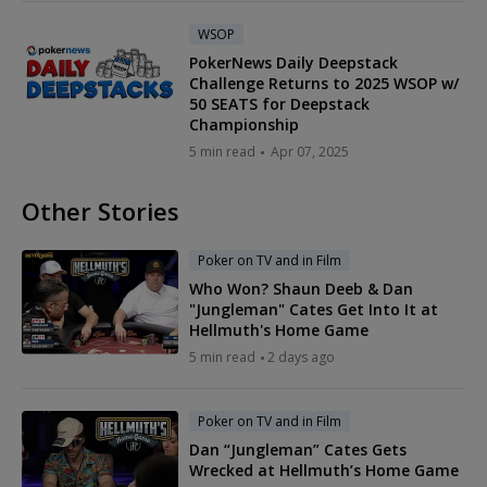
WSOP
PokerNews Daily Deepstack
Challenge Returns to 2025 WSOP w/
50 SEATS for Deepstack
Championship
5 min read
Apr 07, 2025
Other Stories
Poker on TV and in Film
Who Won? Shaun Deeb & Dan
"Jungleman" Cates Get Into It at
Hellmuth's Home Game
5 min read
2 days ago
Poker on TV and in Film
Dan “Jungleman” Cates Gets
Wrecked at Hellmuth’s Home Game