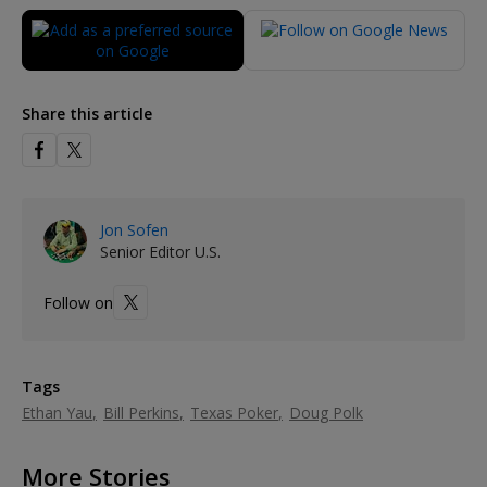
Share this article
Jon Sofen
Senior Editor U.S.
Follow on
Tags
Ethan Yau
Bill Perkins
Texas Poker
Doug Polk
More Stories