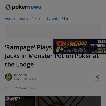
Home
News
Poker on TV and in Film
Onyx High Roller Series
San Diego Poker Classic
The Gateway Poker Classic
'Rampage' Plays for Stacks with
Jacks in Monster Pot on Poker at
the Lodge
Jon Sofen
Senior Editor U.S.
Apr 07, 2025
2 min read