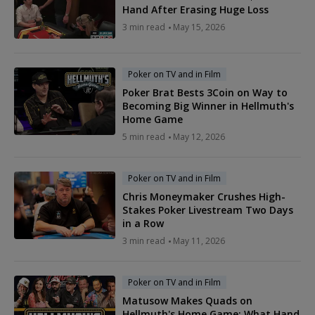
Hand After Erasing Huge Loss
3 min read
May 15, 2026
Poker on TV and in Film
Poker Brat Bests 3Coin on Way to
Becoming Big Winner in Hellmuth's
Home Game
5 min read
May 12, 2026
Poker on TV and in Film
Chris Moneymaker Crushes High-
Stakes Poker Livestream Two Days
in a Row
3 min read
May 11, 2026
Poker on TV and in Film
Matusow Makes Quads on
Hellmuth's Home Game; What Hand