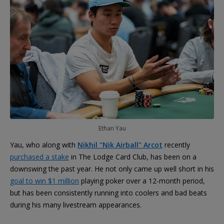
Ethan Yau
Yau, who along with
Nikhil "Nik Airball" Arcot
recently
purchased a stake
in The Lodge Card Club, has been on a
downswing the past year. He not only came up well short in his
goal to win $1 million
playing poker over a 12-month period,
but has been consistently running into coolers and bad beats
during his many livestream appearances.