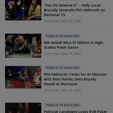
“You Do Deserve It” – Kelly Lucas
Brutally Slowrolls Phil Hellmuth on
National TV
6 min read
May 19, 2026
Poker on TV and in Film
Nik Airball Wins $1 Million in High-
Stakes Poker Game
3 min read
May 16, 2026
Poker on TV and in Film
Phil Hellmuth Tanks for 8+ Minutes
with Best Hands; Gets Royally
Pissed at Matusow
5 min read
May 15, 2026
Poker on TV and in Film
Political Candidate Loses $1M Poker