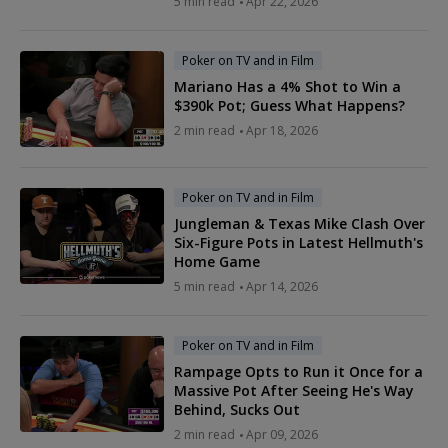
5 min read
Apr 22, 2026
Poker on TV and in Film
Mariano Has a 4% Shot to Win a
$390k Pot; Guess What Happens?
2 min read
Apr 18, 2026
Poker on TV and in Film
Jungleman & Texas Mike Clash Over
Six-Figure Pots in Latest Hellmuth's
Home Game
5 min read
Apr 14, 2026
Poker on TV and in Film
Rampage Opts to Run it Once for a
Massive Pot After Seeing He's Way
Behind, Sucks Out
2 min read
Apr 09, 2026