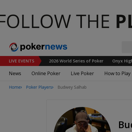
LIVE
EVENTS
2026 World Series of Poker
Onyx High
News
Online Poker
Live Poker
How to Play
Home
Poker Players
Budwey Salhab
Bu