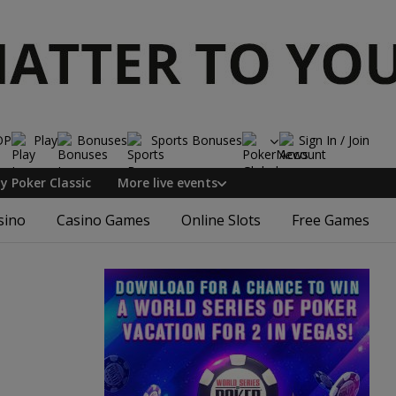
OP
Play
Bonuses
Sports Bonuses
Sign In / Join
 Poker Classic
More live events
sino
Casino Games
Online Slots
Free Games