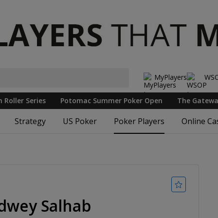
MyPlayers
WS
 Roller Series
Potomac Summer Poker Open
The Gateway
Strategy
US Poker
Poker Players
Online Ca
dwey Salhab