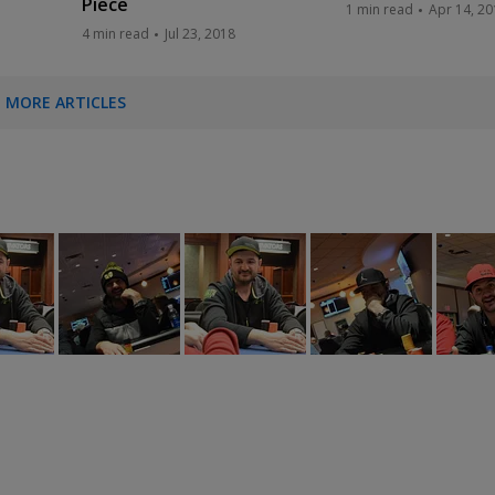
Piece
1 min read
Apr 14, 20
4 min read
Jul 23, 2018
MORE ARTICLES