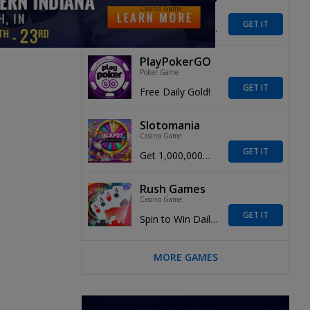
Casino Game
GET IT
VIP Start – Enjoy
100,000 Free
Chips
PlayPokerGO
Poker Game
GET IT
Free Daily Gold!
Slotomania
Casino Game
GET IT
Get 1,000,000
Free Coins
Rush Games
Casino Game
GET IT
Spin to Win Daily
Up to $1,000
Credits
MORE GAMES