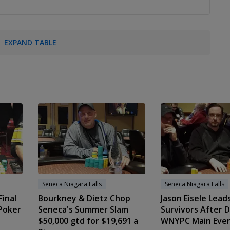
EXPAND TABLE
Seneca Niagara Falls
Seneca Niagara Falls
Final
Bourkney & Dietz Chop
Jason Eisele Lead
 Poker
Seneca's Summer Slam
Survivors After D
$50,000 gtd for $19,691 a
WNYPC Main Eve