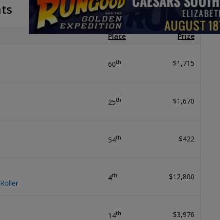
ts
Place
Prize
th
$1,715
60
th
$1,670
25
th
$422
54
th
$12,800
4
Roller
th
$3,976
14