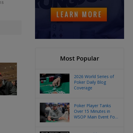
18
Most Popular
2026 World Series of
Poker Daily Blog
Coverage
Poker Player Tanks
Over 15 Minutes in
WSOP Main Event For
Pay Jump