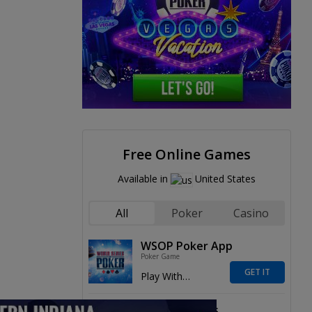
Free Online Games
Available in
United States
All
Poker
Casino
WSOP Poker App
Poker Game
GET IT
Play With
1,000,000 Free
Chips
FreeReel Slots