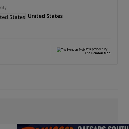
lity
United States
Data provided by
The Hendon Mob