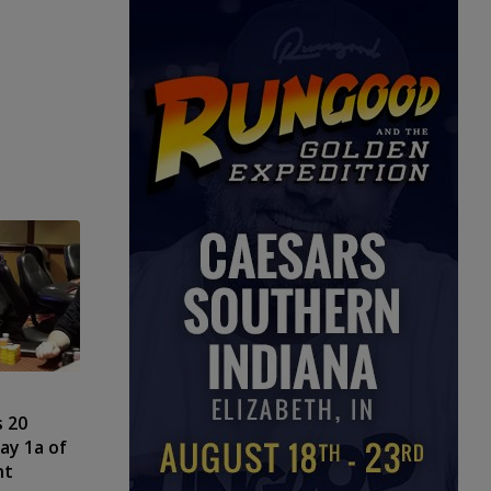
s 20
ay 1a of
nt