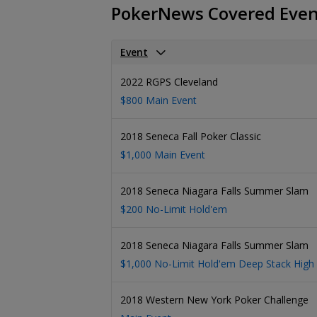
PokerNews Covered Even
Event
2022 RGPS Cleveland
$800 Main Event
2018 Seneca Fall Poker Classic
$1,000 Main Event
2018 Seneca Niagara Falls Summer Slam
$200 No-Limit Hold'em
2018 Seneca Niagara Falls Summer Slam
$1,000 No-Limit Hold'em Deep Stack High 
2018 Western New York Poker Challenge