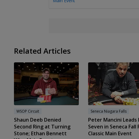
Main Event
Related Articles
WSOP Circuit
Seneca Niagara Falls
Shaun Deeb Denied
Peter Mancini Leads 
Second Ring at Turning
Seven in Seneca Fall
Stone; Ethan Bennett
Classic Main Event