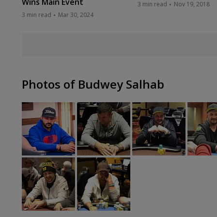
Wins Main Event
3 min read
Nov 19, 2018
3 min read
Mar 30, 2024
Photos of Budwey Salhab