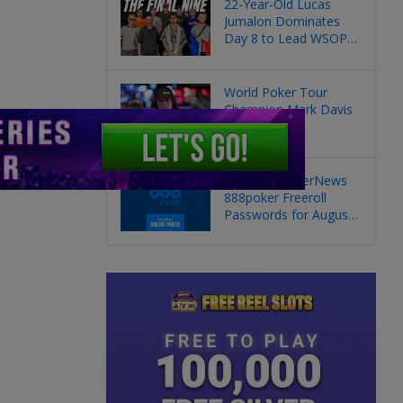
22-Year-Old Lucas
Jumalon Dominates
Day 8 to Lead WSOP
Main Event Final Table
World Poker Tour
Champion Mark Davis
Passes Away
Exclusive PokerNews
888poker Freeroll
Passwords for August
2026