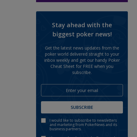
Stay ahead with the
biggest poker news!
Get the latest news updates from the
poker world delivered straight to your
inbox weekly and get our handy Poker
Cheat Sheet for FREE when you
subscribe.
SUBSCRIBE
I would like to subscribe to newsletters
and marketing from PokerNews and its
business partners.