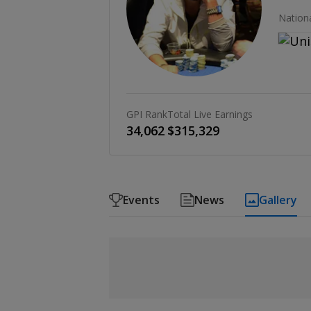
Nationa
GPI Rank
Total Live Earnings
34,062
$315,329
Events
News
Gallery