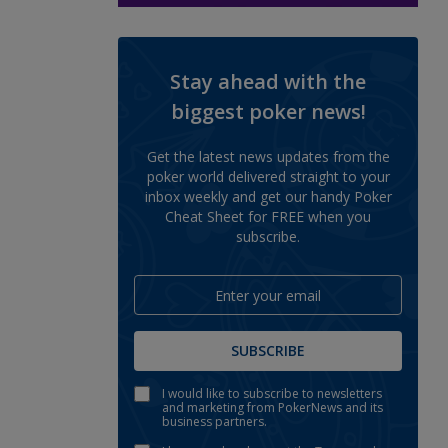
Stay ahead with the
biggest poker news!
Get the latest news updates from the
poker world delivered straight to your
inbox weekly and get our handy Poker
Cheat Sheet for FREE when you
subscribe.
SUBSCRIBE
I would like to subscribe to newsletters
and marketing from PokerNews and its
business partners.