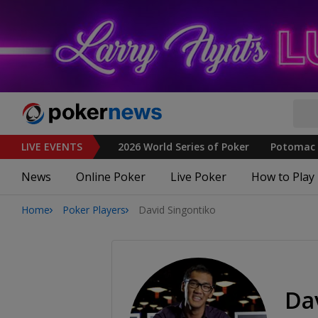
LIVE
EVENTS
2026 World Series of Poker
Potomac
News
Online Poker
Live Poker
How to Play
Home
Poker Players
David Singontiko
Da