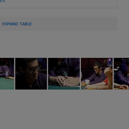
ack
EXPAND TABLE