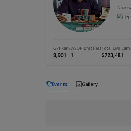
Nationa
GPI Rank
WSOP
Bracelets
Total Live Earn
8,901
1
$723,481
Events
Gallery