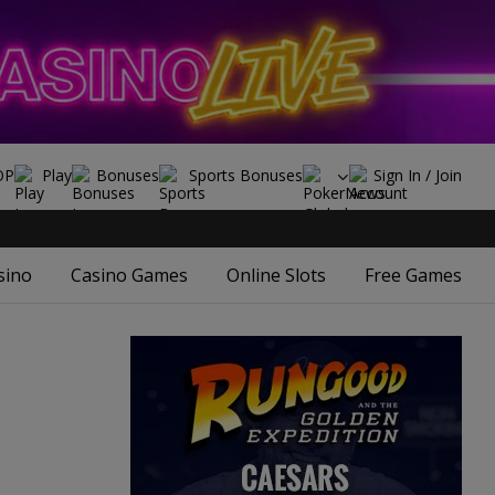
OP
Play
Bonuses
Sports Bonuses
Sign In / Join
sino
Casino Games
Online Slots
Free Games