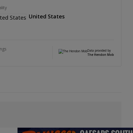
lity
United States
ings
Data provided by
The Hendon Mob