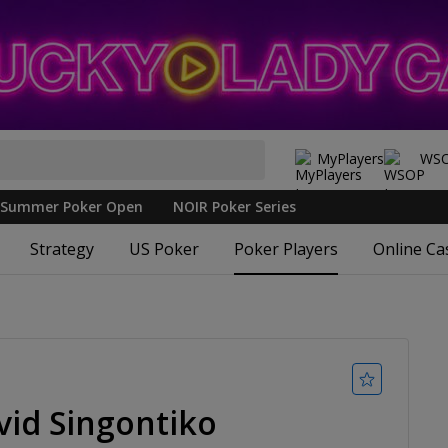
MyPlayers
WS
 Summer Poker Open
NOIR Poker Series
Strategy
US Poker
Poker Players
Online Ca
vid Singontiko