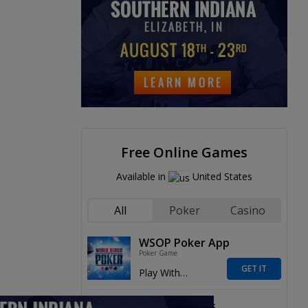
Free Online Games
Available in
United States
All
Poker
Casino
WSOP Poker App
Poker Game
GET IT
Play With
1,000,000 Free
Chips
FreeReel Slots