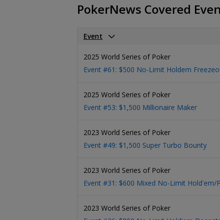
PokerNews Covered Even
Event
2025 World Series of Poker
Event #61: $500 No-Limit Holdem Freezeo
2025 World Series of Poker
Event #53: $1,500 Millionaire Maker
2023 World Series of Poker
Event #49: $1,500 Super Turbo Bounty
2023 World Series of Poker
Event #31: $600 Mixed No-Limit Hold'em/
2023 World Series of Poker