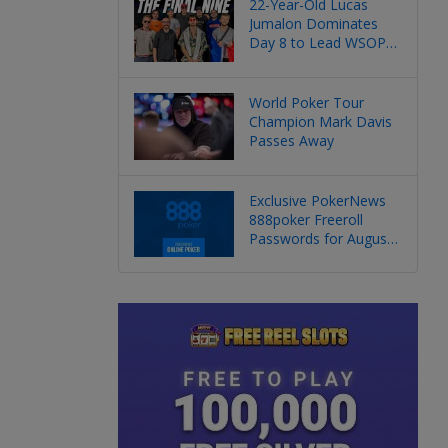
22-Year-Old Lucas
Jumalon Dominates
Day 8 to Lead WSOP
Main Event Final Table
World Poker Tour
Champion Mark Davis
Passes Away
Exclusive PokerNews
888poker Freeroll
Passwords for August
2026