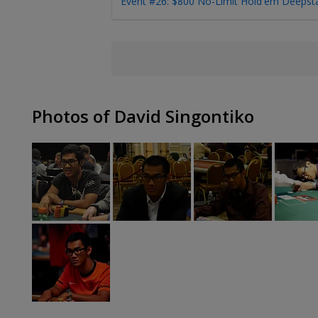
Event #26: $800 No-Limit Hold'em Deepst
Photos of David Singontiko