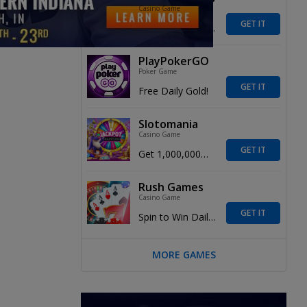
Casino Game
GET IT
VIP Start – Enjoy
100,000 Free
Chips
PlayPokerGO
Poker Game
GET IT
Free Daily Gold!
Slotomania
Casino Game
GET IT
Get 1,000,000
Free Coins
Rush Games
Casino Game
GET IT
Spin to Win Daily
Up to $1,000
Credits
MORE GAMES