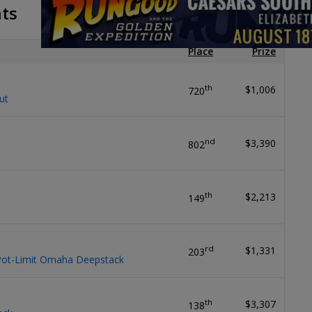
ts
Place
Prize
th
$1,006
720
ut
nd
$3,390
802
th
$2,213
149
rd
$1,331
203
Pot-Limit Omaha Deepstack
th
$3,307
138