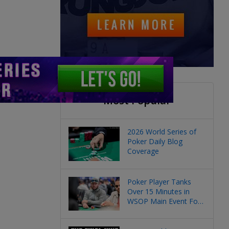
Most Popular
2026 World Series of
Poker Daily Blog
Coverage
Poker Player Tanks
Over 15 Minutes in
WSOP Main Event For
Pay Jump