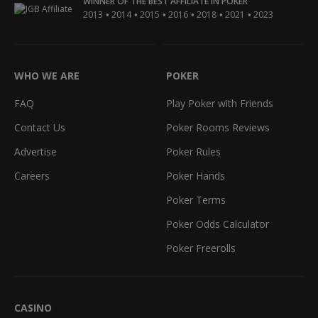
WINNER OF THE BEST AFFILIATE IN POKER
•
•
•
•
•
•
2013
2014
2015
2016
2018
2021
2023
WHO WE ARE
POKER
FAQ
Play Poker with Friends
Contact Us
Poker Rooms Reviews
Advertise
Poker Rules
Careers
Poker Hands
Poker Terms
Poker Odds Calculator
Poker Freerolls
CASINO