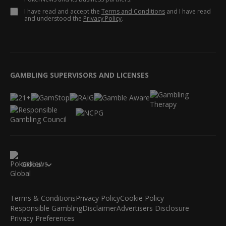
I have read and accept the
Terms and Conditions
and I have read
and understood the
Privacy Policy
.
GAMBLING SUPERVISORS AND LICENSES
Global
Terms & Conditions
Privacy Policy
Cookie Policy
Responsible Gambling
Disclaimer
Advertisers Disclosure
Privacy Preferences