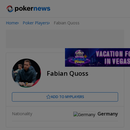
Home
Poker Players
Fabian Quoss
Onyx High Roller Series
San Diego Poker Classic
The Gateway Poker Classic
Fabian Quoss
ADD TO MYPLAYERS
Germany
Nationality