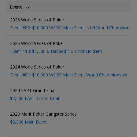
Event
2026 World Series of Poker
Event #82: $10,000 WSOP Main Event NLH World Championshi
2026 World Series of Poker
Event #13: $1,500 6-Handed No-Limit Hold’em
2024 World Series of Poker
Event #81: $10,000 WSOP Main Event World Championship
2024 EAPT Grand Final
$2,200 EAPT Grand Final
2023 Merit Poker Gangster Series
$3,300 Main Event