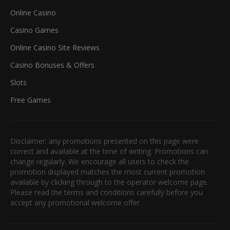
Online Casino
Casino Games
Online Casino Site Reviews
Casino Bonuses & Offers
Slots
Free Games
Disclaimer: any promotions presented on this page were
correct and available at the time of writing. Promotions can
change regularly. We encourage all users to check the
promotion displayed matches the most current promotion
available by clicking through to the operator welcome page.
Please read the terms and conditions carefully before you
accept any promotional welcome offer.