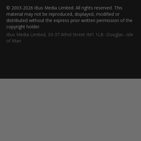
© 2003-2026 iBus Media Limited. All rights reserved. This
material may not be reproduced, displayed, modified or
distributed without the express prior written permission of the
copyright holder.
iBus Media Limited, 33-37 Athol Street IM1 1LB -Douglas -Isle
of Man