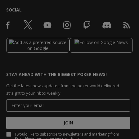
SOCIAL
STAY AHEAD WITH THE BIGGEST POKER NEWS!
Get the latest news updates from the poker world delivered
straight to your inbox weekly
JOIN
I would like to subscribe to newsletters and marketing from
PokerNews and its business partners.