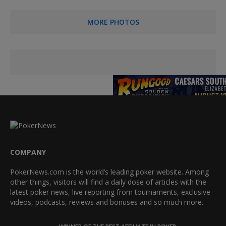
MORE PHOTOS
COMPANY
PokerNews.com is the world’s leading poker website. Among
other things, visitors will find a daily dose of articles with the
latest poker news, live reporting from tournaments, exclusive
videos, podcasts, reviews and bonuses and so much more.