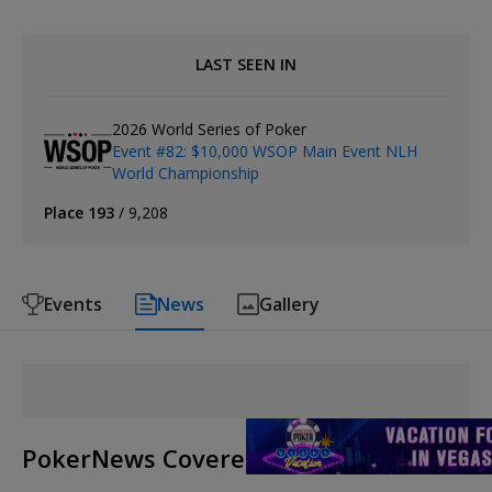
LAST SEEN IN
2026 World Series of Poker
Event #82: $10,000 WSOP Main Event NLH
World Championship
Place
193
/ 9,208
Events
News
Gallery
PokerNews Covered Events