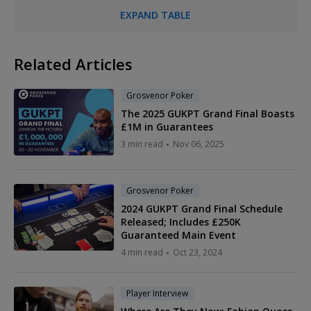
EXPAND TABLE
Related Articles
Grosvenor Poker
The 2025 GUKPT Grand Final Boasts
£1M in Guarantees
3 min read
Nov 06, 2025
Grosvenor Poker
2024 GUKPT Grand Final Schedule
Released; Includes £250K
Guaranteed Main Event
4 min read
Oct 23, 2024
Player Interview