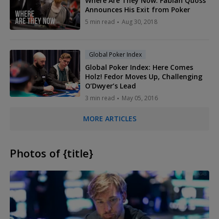
Where Are They Now: Fabian Quoss
Announces His Exit from Poker
5 min read
Aug 30, 2018
Global Poker Index
Global Poker Index: Here Comes
Holz! Fedor Moves Up, Challenging
O’Dwyer’s Lead
3 min read
May 05, 2016
MORE ARTICLES
Photos of {title}