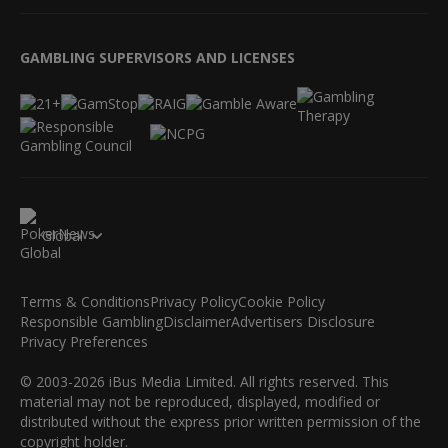
GAMBLING SUPERVISORS AND LICENSES
Global
Terms & Conditions
Privacy Policy
Cookie Policy
Responsible Gambling
Disclaimer
Advertisers Disclosure
Privacy Preferences
© 2003-2026 iBus Media Limited. All rights reserved. This
material may not be reproduced, displayed, modified or
distributed without the express prior written permission of the
copyright holder.