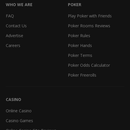
WHO WE ARE
POKER
FAQ
Play Poker with Friends
Contact Us
Poker Rooms Reviews
Advertise
Poker Rules
Careers
Poker Hands
Poker Terms
Poker Odds Calculator
Poker Freerolls
CASINO
Online Casino
Casino Games