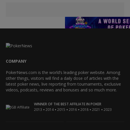
COMPANY
PokerNews.com is the world’s leading poker website. Among
other things, visitors will find a daily dose of articles with the
latest poker news, live reporting from tournaments, exclusive
videos, podcasts, reviews and bonuses and so much more.
WINNER OF THE BEST AFFILIATE IN POKER
•
•
•
•
•
•
2013
2014
2015
2016
2018
2021
2023