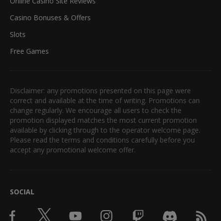
Online Casino Site Reviews
Casino Bonuses & Offers
Slots
Free Games
Disclaimer: any promotions presented on this page were
correct and available at the time of writing. Promotions can
change regularly. We encourage all users to check the
promotion displayed matches the most current promotion
available by clicking through to the operator welcome page.
Please read the terms and conditions carefully before you
accept any promotional welcome offer.
SOCIAL