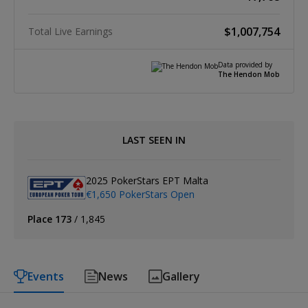
$1,007,754
Total Live Earnings
Data provided by
The Hendon Mob
LAST SEEN IN
2025 PokerStars EPT Malta
€1,650 PokerStars Open
Place
173
/ 1,845
Events
News
Gallery