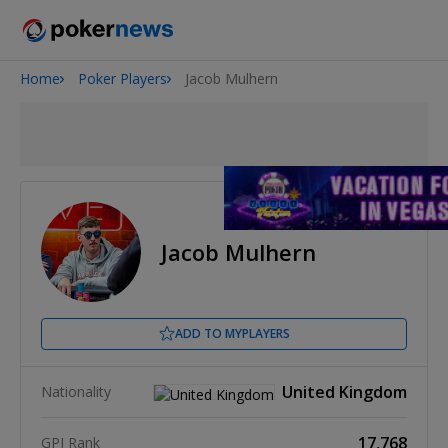
Home
Poker Players
Jacob Mulhern
2026 World Series of Poker
Potomac Summer Poker Open
NOIR Poker Series
Jacob Mulhern
ADD TO MYPLAYERS
United Kingdom
Nationality
17,768
GPI Rank