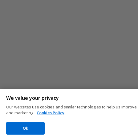
We value your privacy
Our websites use cookies and similar technologies to help us improve 
and marketing.
Cookies Policy
Ok