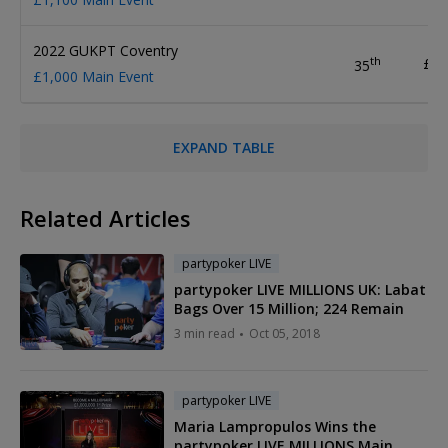
2022 GUKPT Coventry
th
£2,
35
£1,000 Main Event
EXPAND TABLE
Related Articles
partypoker LIVE
partypoker LIVE MILLIONS UK: Labat
Bags Over 15 Million; 224 Remain
3 min read
Oct 05, 2018
partypoker LIVE
Maria Lampropulos Wins the
partypoker LIVE MILLIONS Main