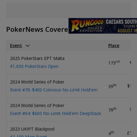
PokerNews Covered Events
Event
Place
Pr
2025 PokerStars EPT Malta
rd
€3,
173
€1,650 PokerStars Open
2024 World Series of Poker
th
$14,
39
Event #70: $400 Colossus No-Limit Hold'em
2024 World Series of Poker
th
$3,
79
Event #64: $600 No-Limit Hold'em DeepStack
2023 UKIPT Blackpool
th
£18,
4
£1,100 Main Event