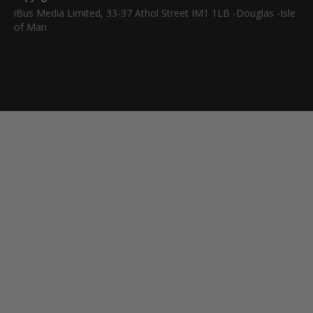
iBus Media Limited, 33-37 Athol Street IM1 1LB -Douglas -Isle
of Man