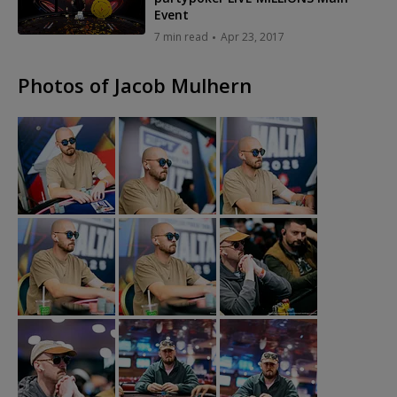
Event
7 min read
Apr 23, 2017
Photos of Jacob Mulhern