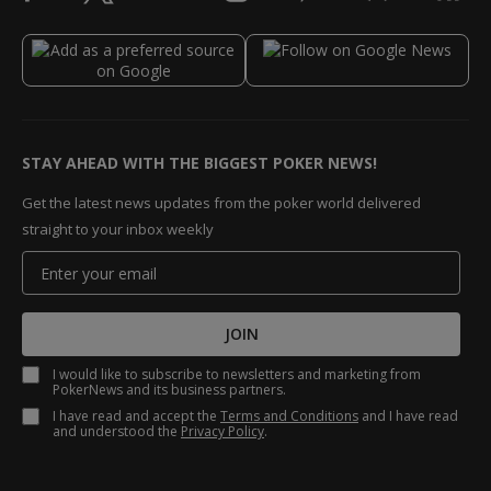
STAY AHEAD WITH THE BIGGEST POKER NEWS!
Get the latest news updates from the poker world delivered
straight to your inbox weekly
JOIN
I would like to subscribe to newsletters and marketing from
PokerNews and its business partners.
I have read and accept the
Terms and Conditions
and I have read
and understood the
Privacy Policy
.