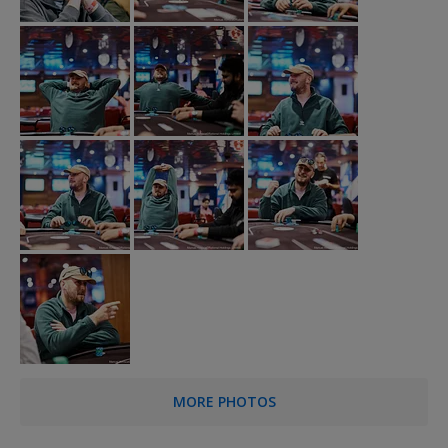
MORE PHOTOS