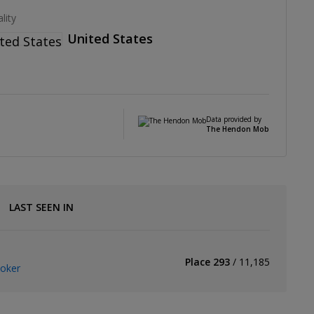
lity
United States
Data provided by
The Hendon Mob
LAST SEEN IN
Place
293
/ 11,185
Poker