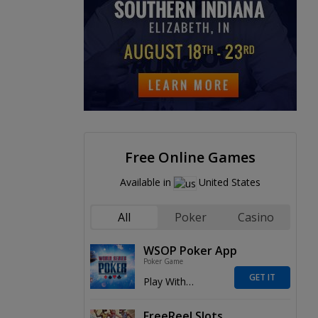
Free Online Games
Available in
United States
All
Poker
Casino
WSOP Poker App
Poker Game
GET IT
Play With
1,000,000 Free
Chips
FreeReel Slots