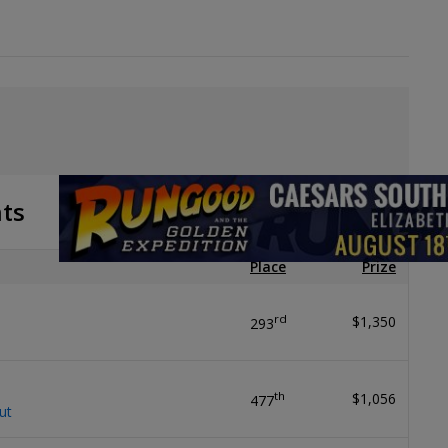
ts
Place
Prize
rd
$1,350
293
th
$1,056
477
ut