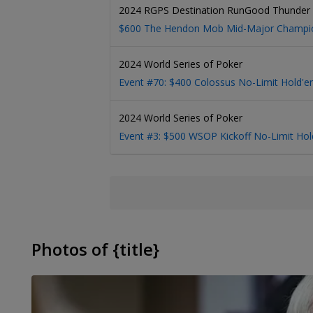
2024 RGPS Destination RunGood Thunder 
$600 The Hendon Mob Mid-Major Champi
2024 World Series of Poker
Event #70: $400 Colossus No-Limit Hold'
2024 World Series of Poker
Event #3: $500 WSOP Kickoff No-Limit Ho
Photos of {title}