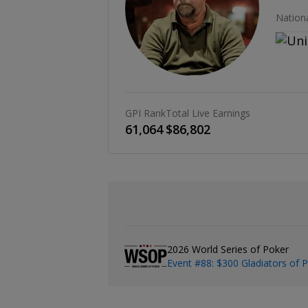
Nationa
GPI Rank
Total Live Earnings
61,064
$86,802
2026 World Series of Poker
Event #88: $300 Gladiators of 