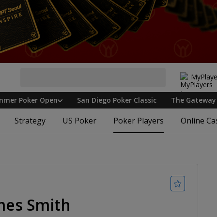
MyPlaye
mmer Poker Open
San Diego Poker Classic
The Gateway 
Strategy
US Poker
Poker Players
Online Ca
mes Smith