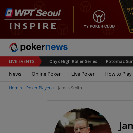
LIVE
EVENTS
Onyx High Roller Series
Potomac Su
News
Online Poker
Live Poker
How to Play
Home
Poker Players
James Smith
Ja