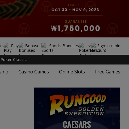
rs
Play
Bonuses
Sports Bonuses
Sign In / Join
Poker Classic
sino
Casino Games
Online Slots
Free Games