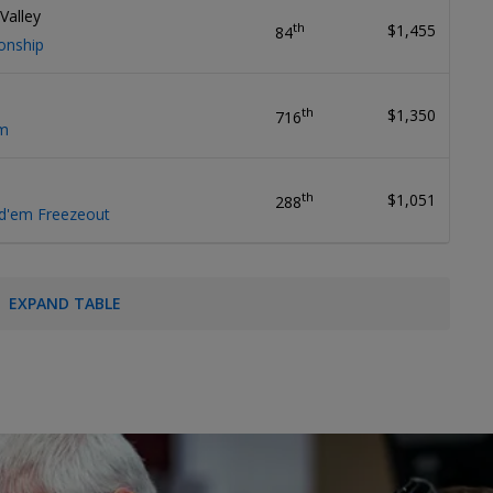
Valley
th
$1,455
84
onship
th
$1,350
716
em
th
$1,051
288
ld'em Freezeout
EXPAND TABLE