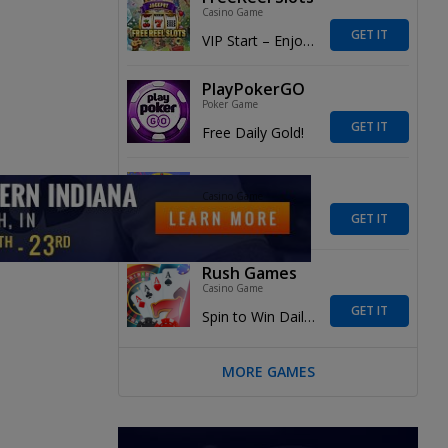
Casino Game
GET IT
VIP Start – Enjoy
100,000 Free
Chips
PlayPokerGO
Poker Game
GET IT
Free Daily Gold!
Slotomania
Casino Game
GET IT
Get 1,000,000
Free Coins
Rush Games
Casino Game
GET IT
Spin to Win Daily
Up to $1,000
Credits
MORE GAMES