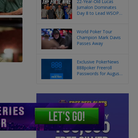
22-Year-Old Lucas
Jumalon Dominates
Day 8 to Lead WSOP
Main Event Final Table
World Poker Tour
Champion Mark Davis
Passes Away
Exclusive PokerNews
888poker Freeroll
Passwords for August
2026