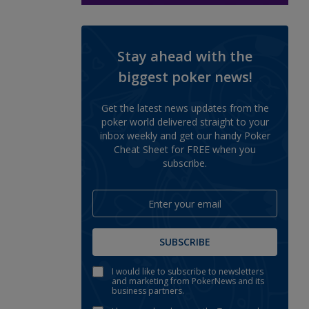
Stay ahead with the
biggest poker news!
Get the latest news updates from the
poker world delivered straight to your
inbox weekly and get our handy Poker
Cheat Sheet for FREE when you
subscribe.
SUBSCRIBE
I would like to subscribe to newsletters
and marketing from PokerNews and its
business partners.