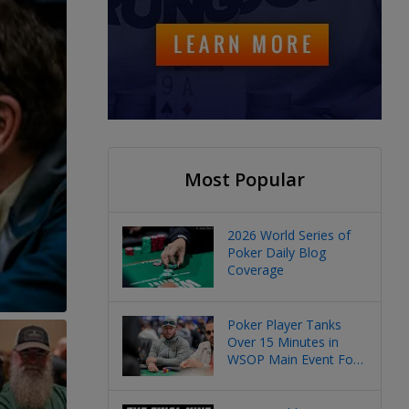
Most Popular
2026 World Series of
Poker Daily Blog
Coverage
Poker Player Tanks
Over 15 Minutes in
WSOP Main Event For
Pay Jump