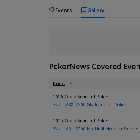
Events
Gallery
PokerNews Covered Even
Event
2026 World Series of Poker
Event #88: $300 Gladiators of Poker
2025 World Series of Poker
Event #61: $500 No-Limit Holdem Freezeo