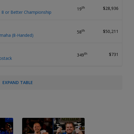
th
$28,936
19
 8 or Better Championship
th
$50,211
58
 Omaha (8-Handed)
th
$731
349
pstack
EXPAND TABLE