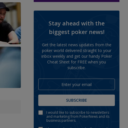
Stay ahead with the
biggest poker news!
Get the latest news updates from the
poker world delivered straight to your
inbox weekly and get our handy Poker
Cheat Sheet for FREE when you
subscribe.
SUBSCRIBE
I would like to subscribe to newsletters
and marketing from PokerNews and its
business partners.