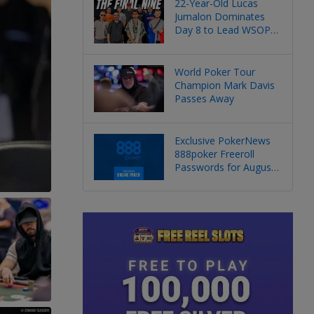
22-Year-Old Lucas
Jumalon Dominates
Day 8 to Lead WSOP
Main Event Final Table
World Poker Tour
Champion Mark Davis
Passes Away
Exclusive PokerNews
888poker Freeroll
Passwords for August
2026