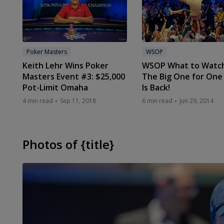
Poker Masters
WSOP
Keith Lehr Wins Poker
WSOP What to Watch
Masters Event #3: $25,000
The Big One for One
Pot-Limit Omaha
Is Back!
4 min read
Sep 11, 2018
6 min read
Jun 29, 2014
Photos of {title}