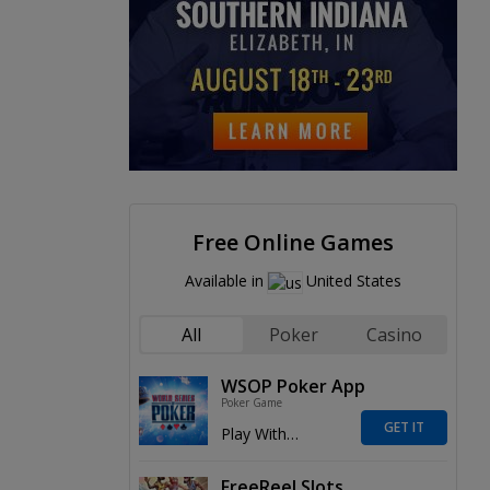
Free Online Games
Available in
United States
All
Poker
Casino
WSOP Poker App
Poker Game
GET IT
Play With
1,000,000 Free
Chips
FreeReel Slots