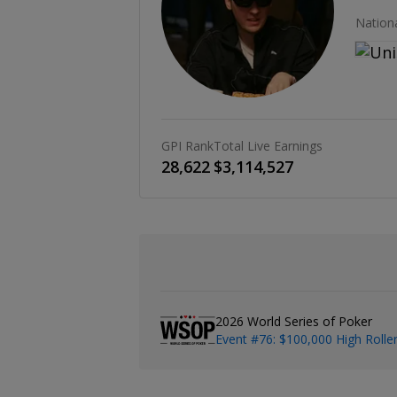
Nationa
GPI Rank
Total Live Earnings
28,622
$3,114,527
2026 World Series of Poker
Event #76: $100,000 High Roll