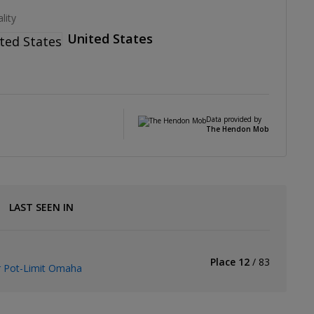
lity
United States
Data provided by
The Hendon Mob
LAST SEEN IN
Place
12
/ 83
er Pot-Limit Omaha