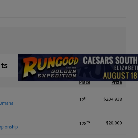
ts
Place
Prize
th
$204,938
12
t Omaha
th
$20,000
128
mpionship