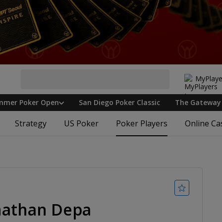
MyPlaye
mmer Poker Open
San Diego Poker Classic
The Gateway 
Strategy
US Poker
Poker Players
Online Ca
nathan Depa