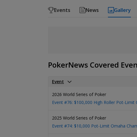
Events
News
Gallery
PokerNews Covered Even
Event
2026 World Series of Poker
Event #76: $100,000 High Roller Pot-Limi
2025 World Series of Poker
Event #74: $10,000 Pot-Limit Omaha Cha