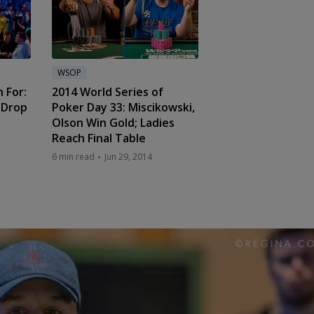
WSOP
 For:
2014 World Series of
 Drop
Poker Day 33: Miscikowski,
Olson Win Gold; Ladies
Reach Final Table
6 min read
Jun 29, 2014