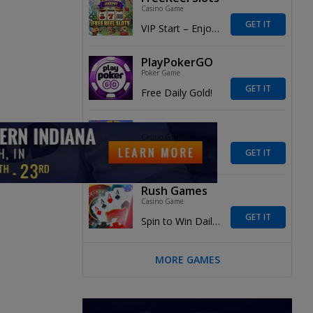
Casino Game
GET IT
VIP Start – Enjoy
100,000 Free
Chips
PlayPokerGO
Poker Game
GET IT
Free Daily Gold!
Slotomania
Casino Game
GET IT
Get 1,000,000
Free Coins
Rush Games
Casino Game
GET IT
Spin to Win Daily
Up to $1,000
Credits
MORE GAMES