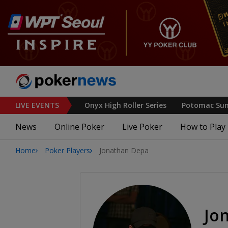
LIVE
EVENTS
Onyx High Roller Series
Potomac Su
News
Online Poker
Live Poker
How to Play
Home
Poker Players
Jonathan Depa
Jo