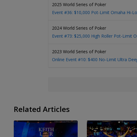
2025 World Series of Poker
Event #36: $10,000 Pot-Limit Omaha Hi-Lo
2024 World Series of Poker
Event #73: $25,000 High Roller Pot-Limit
2023 World Series of Poker
Online Event #10: $400 No-Limit Ultra Dee
Related Articles