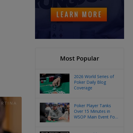
Most Popular
2026 World Series of
Poker Daily Blog
Coverage
Poker Player Tanks
Over 15 Minutes in
WSOP Main Event For
Pay Jump