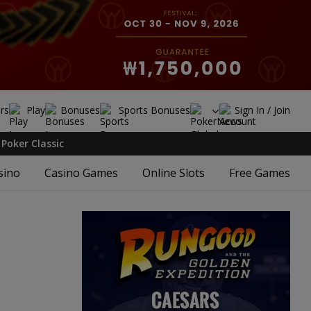
rs
Play
Bonuses
Sports Bonuses
Sign In / Join
Poker Classic
sino
Casino Games
Online Slots
Free Games