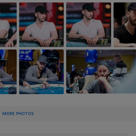
MORE PHOTOS