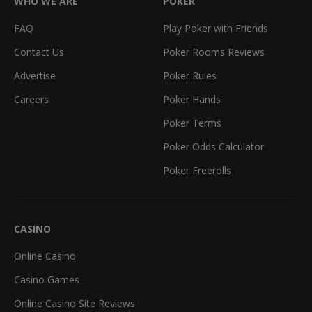
WHO WE ARE
POKER
FAQ
Play Poker with Friends
Contact Us
Poker Rooms Reviews
Advertise
Poker Rules
Careers
Poker Hands
Poker Terms
Poker Odds Calculator
Poker Freerolls
CASINO
Online Casino
Casino Games
Online Casino Site Reviews