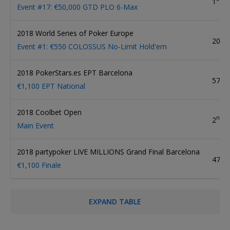
1
Event #17: €50,000 GTD PLO 6-Max
2018 World Series of Poker Europe
n
202
Event #1: €550 COLOSSUS No-Limit Hold'em
2018 PokerStars.es EPT Barcelona
r
573
€1,100 EPT National
2018 Coolbet Open
nd
2
Main Event
2018 partypoker LIVE MILLIONS Grand Final Barcelona
th
47
€1,100 Finale
EXPAND TABLE