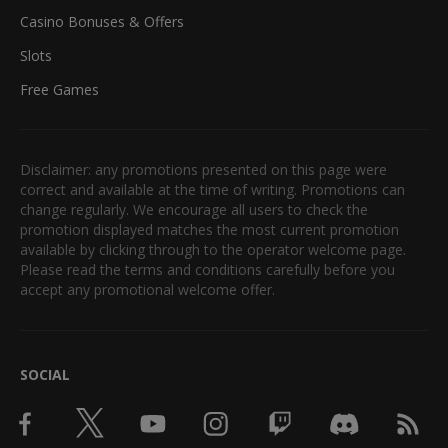
Casino Bonuses & Offers
Slots
Free Games
Disclaimer: any promotions presented on this page were
correct and available at the time of writing. Promotions can
change regularly. We encourage all users to check the
promotion displayed matches the most current promotion
available by clicking through to the operator welcome page.
Please read the terms and conditions carefully before you
accept any promotional welcome offer.
SOCIAL