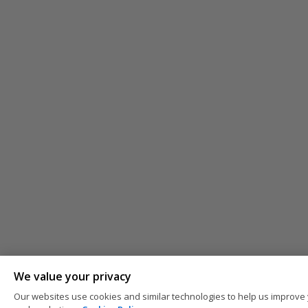
We value your privacy
Our websites use cookies and similar technologies to help us improve 