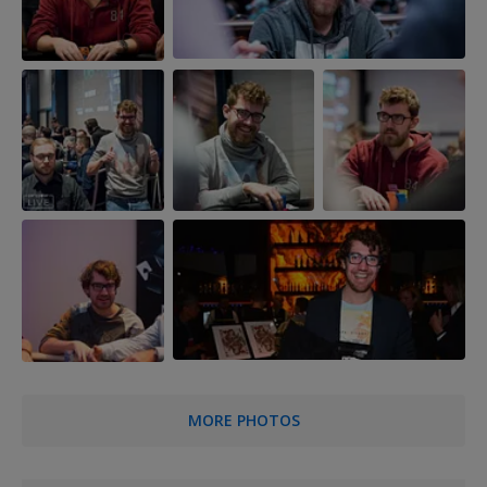
MORE PHOTOS