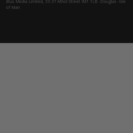
iBus Media Limited, 33-37 Athol Street IM1 1LB -Douglas -Isle
of Man