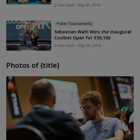
2 min read
Sep 05, 2018
Poker Tournaments
Sebastian Wahl Wins the Inaugural
Coolbet Open for €50,100
3 min read
May 06, 2018
Photos of {title}