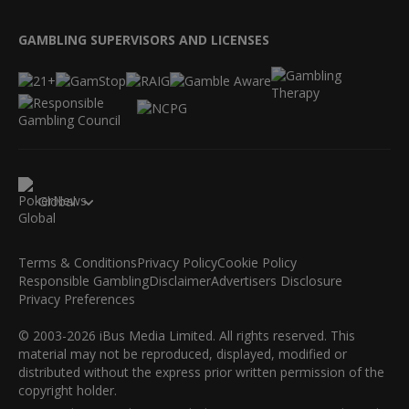
GAMBLING SUPERVISORS AND LICENSES
Global
Terms & Conditions
Privacy Policy
Cookie Policy
Responsible Gambling
Disclaimer
Advertisers Disclosure
Privacy Preferences
© 2003-2026 iBus Media Limited. All rights reserved. This
material may not be reproduced, displayed, modified or
distributed without the express prior written permission of the
copyright holder.