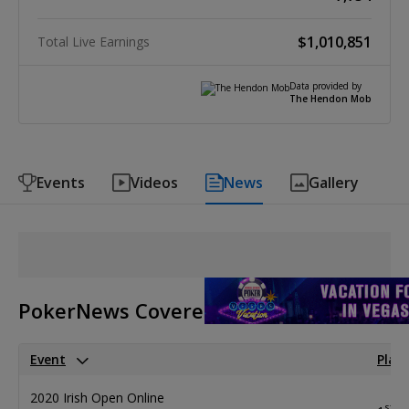
$1,010,851
Total Live Earnings
Data provided by
The Hendon Mob
Events
Videos
News
Gallery
PokerNews Covered Events
Event
Plac
2020 Irish Open Online
st