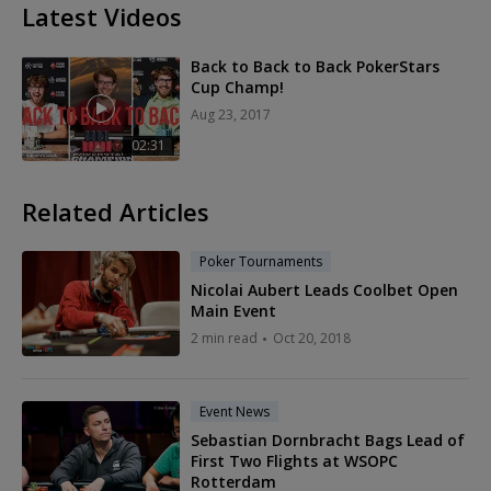
Latest Videos
Back to Back to Back PokerStars
Cup Champ!
Aug 23, 2017
02:31
Related Articles
Poker Tournaments
Nicolai Aubert Leads Coolbet Open
Main Event
2 min read
Oct 20, 2018
Event News
Sebastian Dornbracht Bags Lead of
First Two Flights at WSOPC
Rotterdam