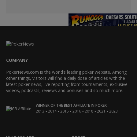
COMPANY
PokerNews.com is the world’s leading poker website. Among
other things, visitors will find a daily dose of articles with the
latest poker news, live reporting from tournaments, exclusive
videos, podcasts, reviews and bonuses and so much more.
WINNER OF THE BEST AFFILIATE IN POKER
•
•
•
•
•
•
2013
2014
2015
2016
2018
2021
2023