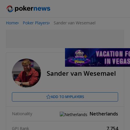
Home
Poker Players
Sander van Wesemael
Onyx High Roller Series
San Diego Poker Classic
The Gateway Poker Classic
Sander van Wesemael
ADD TO MYPLAYERS
Netherlands
Nationality
7,754
GPI Rank