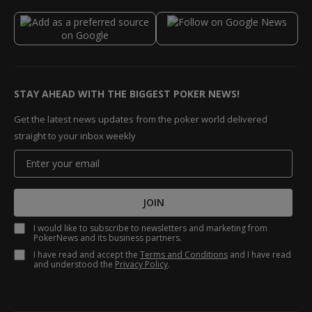
STAY AHEAD WITH THE BIGGEST POKER NEWS!
Get the latest news updates from the poker world delivered
straight to your inbox weekly
JOIN
I would like to subscribe to newsletters and marketing from
PokerNews and its business partners.
I have read and accept the
Terms and Conditions
and I have read
and understood the
Privacy Policy
.