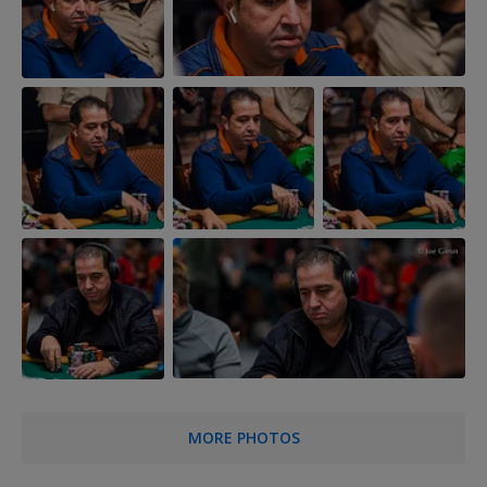
MORE PHOTOS