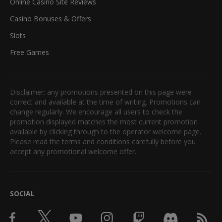
Online Casino Site Reviews
Casino Bonuses & Offers
Slots
Free Games
Disclaimer: any promotions presented on this page were
correct and available at the time of writing. Promotions can
change regularly. We encourage all users to check the
promotion displayed matches the most current promotion
available by clicking through to the operator welcome page.
Please read the terms and conditions carefully before you
accept any promotional welcome offer.
SOCIAL