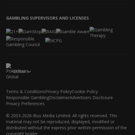
GAMBLING SUPERVISORS AND LICENSES
Global
Terms & Conditions
Privacy Policy
Cookie Policy
Responsible Gambling
Disclaimer
Advertisers Disclosure
Privacy Preferences
© 2003-2026 iBus Media Limited. All rights reserved. This
material may not be reproduced, displayed, modified or
distributed without the express prior written permission of the
copyright holder.