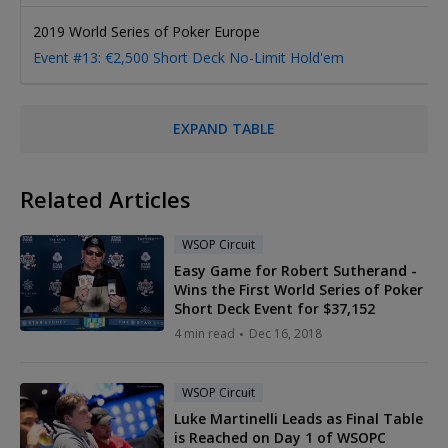
2019 World Series of Poker Europe
Event #13: €2,500 Short Deck No-Limit Hold'em
EXPAND TABLE
Related Articles
WSOP Circuit
Easy Game for Robert Sutherand -
Wins the First World Series of Poker
Short Deck Event for $37,152
4 min read
Dec 16, 2018
WSOP Circuit
Luke Martinelli Leads as Final Table
is Reached on Day 1 of WSOPC