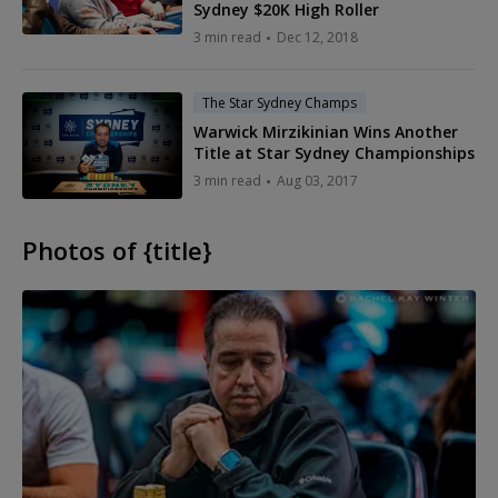
Sydney $20K High Roller
3 min read
Dec 12, 2018
The Star Sydney Champs
Warwick Mirzikinian Wins Another
Title at Star Sydney Championships
3 min read
Aug 03, 2017
Photos of {title}