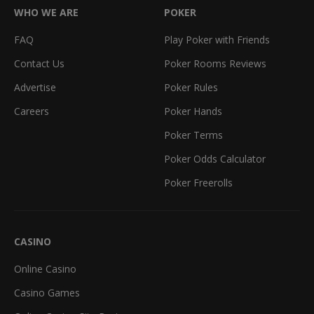
WHO WE ARE
POKER
FAQ
Play Poker with Friends
Contact Us
Poker Rooms Reviews
Advertise
Poker Rules
Careers
Poker Hands
Poker Terms
Poker Odds Calculator
Poker Freerolls
CASINO
Online Casino
Casino Games