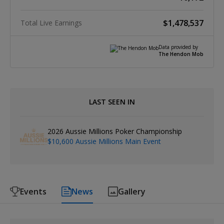
$1,478,537
Total Live Earnings
Data provided by
The Hendon Mob
LAST SEEN IN
2026 Aussie Millions Poker Championship
$10,600 Aussie Millions Main Event
Events
News
Gallery