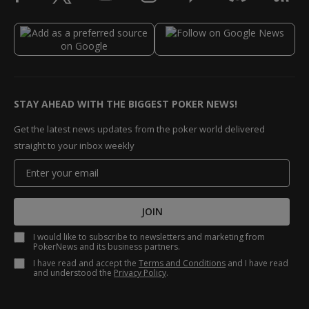
STAY AHEAD WITH THE BIGGEST POKER NEWS!
Get the latest news updates from the poker world delivered
straight to your inbox weekly
JOIN
I would like to subscribe to newsletters and marketing from
PokerNews and its business partners.
I have read and accept the
Terms and Conditions
and I have read
and understood the
Privacy Policy
.