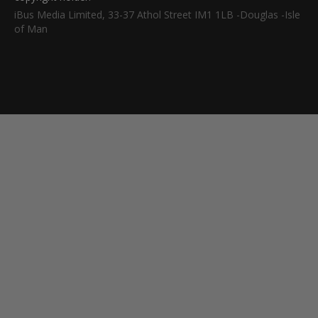
iBus Media Limited, 33-37 Athol Street IM1 1LB -Douglas -Isle
of Man