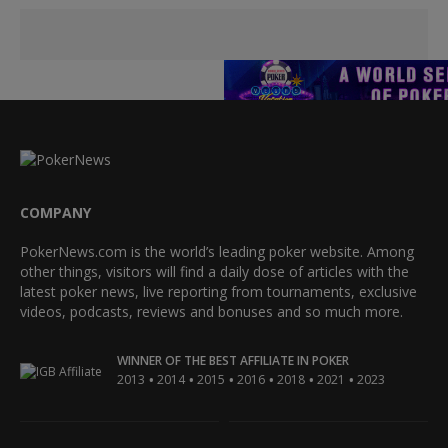
COMPANY
PokerNews.com is the world’s leading poker website. Among
other things, visitors will find a daily dose of articles with the
latest poker news, live reporting from tournaments, exclusive
videos, podcasts, reviews and bonuses and so much more.
WINNER OF THE BEST AFFILIATE IN POKER
•
•
•
•
•
•
2013
2014
2015
2016
2018
2021
2023