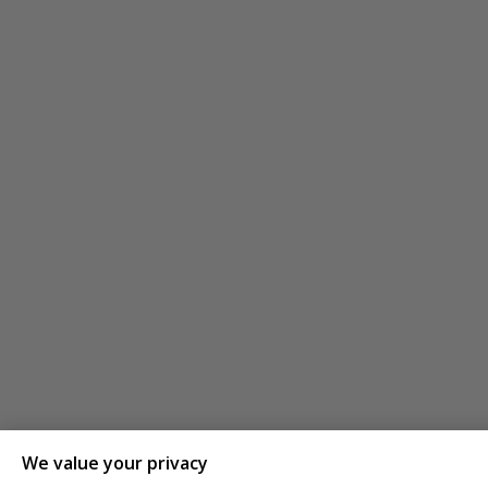
We value your privacy