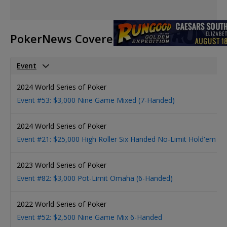
PokerNews Covered Events
Event
2024 World Series of Poker
Event #53: $3,000 Nine Game Mixed (7-Handed)
2024 World Series of Poker
Event #21: $25,000 High Roller Six Handed No-Limit Hold'em
2023 World Series of Poker
Event #82: $3,000 Pot-Limit Omaha (6-Handed)
2022 World Series of Poker
Event #52: $2,500 Nine Game Mix 6-Handed