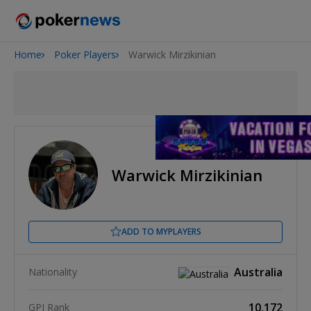
Home
Poker Players
Warwick Mirzikinian
Onyx High Roller Series
San Diego Poker Classic
The Gateway Poker Classic
Warwick Mirzikinian
ADD TO MYPLAYERS
Australia
Nationality
10,172
GPI Rank