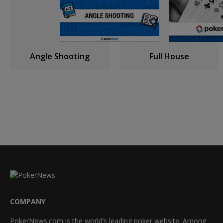
Angle Shooting
Full House
COMPANY
PokerNews.com is the world’s leading poker website. Among