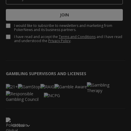
JOIN
I would like to subscribe to newsletters and marketing from
PokerNews and its business partners.
I have read and accept the
Terms and Conditions
and I have read
and understood the
Privacy Policy
.
GAMBLING SUPERVISORS AND LICENSES
Global