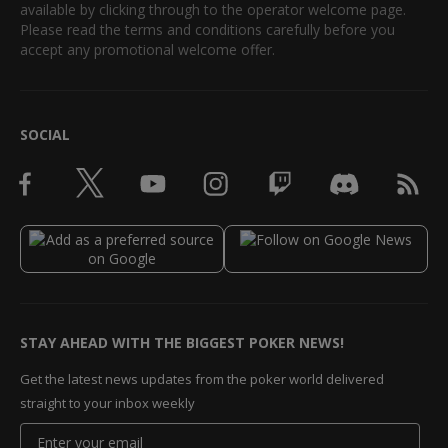
available by clicking through to the operator welcome page.
Please read the terms and conditions carefully before you
accept any promotional welcome offer.
SOCIAL
STAY AHEAD WITH THE BIGGEST POKER NEWS!
Get the latest news updates from the poker world delivered
straight to your inbox weekly