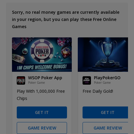
Sorry, no real money games are currently available
in your region, but you can play these Free Online
Games
WSOP Poker App
PlayPokerGO
Poker Game
Poker Game
Play With 1,000,000 Free
Free Daily Gold!
Chips
GET IT
GET IT
GAME REVIEW
GAME REVIEW