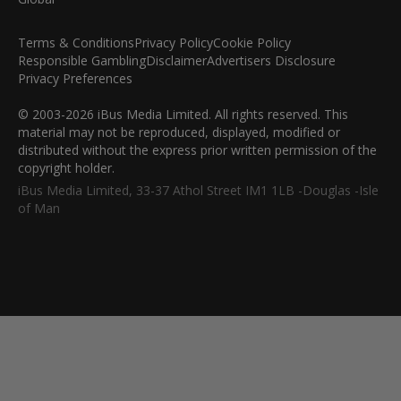
Terms & Conditions
Privacy Policy
Cookie Policy
Responsible Gambling
Disclaimer
Advertisers Disclosure
Privacy Preferences
© 2003-2026 iBus Media Limited. All rights reserved. This
material may not be reproduced, displayed, modified or
distributed without the express prior written permission of the
copyright holder.
iBus Media Limited, 33-37 Athol Street IM1 1LB -Douglas -Isle
of Man