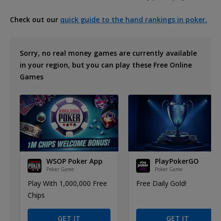
Check out our
quick guide to the hand rankings in poker.
Sorry, no real money games are currently available
in your region, but you can play these Free Online
Games
WSOP Poker App
PlayPokerGO
Poker Game
Poker Game
Play With 1,000,000 Free
Free Daily Gold!
Chips
GET IT
GET IT