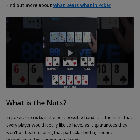
Find out more about
What Beats What in Poker
What is the Nuts?
In poker, the
nuts
is the best possible hand. It is the hand that
every player would ideally like to have, as it guarantees they
won't be beaten during that particular betting round,
regardless of their opponents' hands.