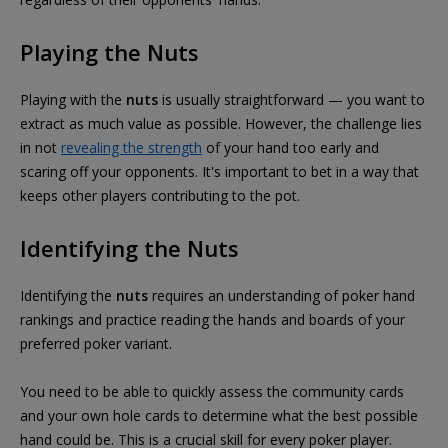
Playing the Nuts
Playing with the
nuts
is usually straightforward — you want to
extract as much value as possible. However, the challenge lies
in not
revealing the strength
of your hand too early and
scaring off your opponents. It's important to bet in a way that
keeps other players contributing to the pot.
Identifying the Nuts
Identifying the
nuts
requires an understanding of poker hand
rankings and practice reading the hands and boards of your
preferred poker variant.
You need to be able to quickly assess the community cards
and your own hole cards to determine what the best possible
hand could be. This is a crucial skill for every poker player.