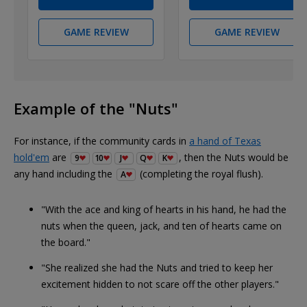
GAME REVIEW
GAME REVIEW
Example of the "Nuts"
For instance, if the community cards in
a hand of Texas
hold'em
are
, then the Nuts would be
9
10
J
Q
K
any hand including the
(completing the royal flush).
A
"With the ace and king of hearts in his hand, he had the
nuts when the queen, jack, and ten of hearts came on
the board."
"She realized she had the Nuts and tried to keep her
excitement hidden to not scare off the other players."