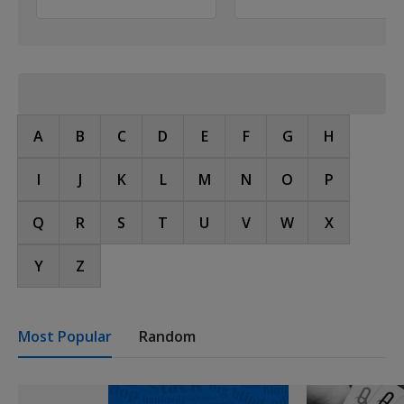
A
B
C
D
E
F
G
H
I
J
K
L
M
N
O
P
Q
R
S
T
U
V
W
X
Y
Z
Most Popular
Random