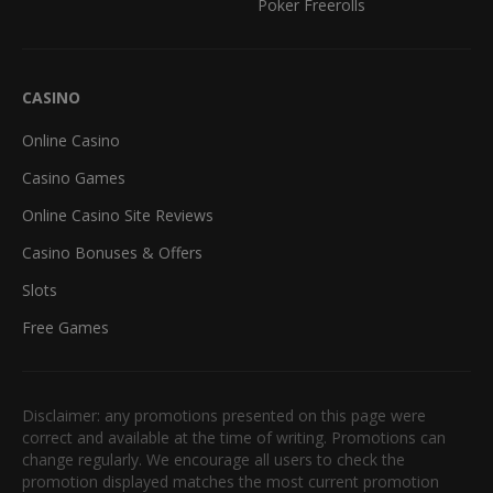
Poker Freerolls
CASINO
Online Casino
Casino Games
Online Casino Site Reviews
Casino Bonuses & Offers
Slots
Free Games
Disclaimer: any promotions presented on this page were
correct and available at the time of writing. Promotions can
change regularly. We encourage all users to check the
promotion displayed matches the most current promotion