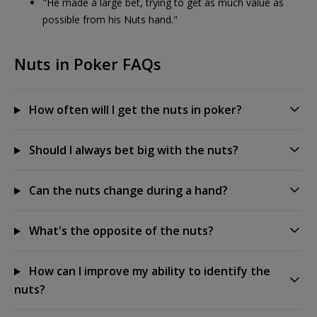
"He made a large bet, trying to get as much value as
possible from his Nuts hand."
Nuts in Poker FAQs
How often will I get the nuts in poker?
Should I always bet big with the nuts?
Can the nuts change during a hand?
What's the opposite of the nuts?
How can I improve my ability to identify the
nuts?