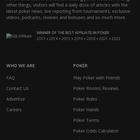
other things, visitors will find a daily dose of articles with the
latest poker news, live reporting from tournaments, exclusive
videos, podcasts, reviews and bonuses and so much more.
WINNER OF THE BEST AFFILIATE IN POKER
•
•
•
•
•
•
2013
2014
2015
2016
2018
2021
2023
WHO WE ARE
POKER
FAQ
Play Poker with Friends
Contact Us
Poker Rooms Reviews
Advertise
Poker Rules
Careers
Poker Hands
Poker Terms
Poker Odds Calculator