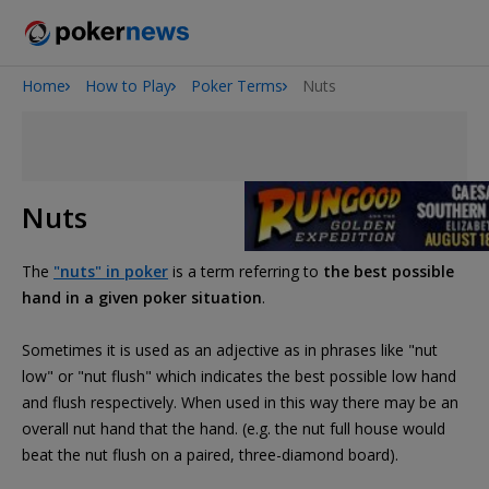
Home
How to Play
Poker Terms
Nuts
2026 World Series of Poker
Potomac Summer Poker Open
NOIR Poker Series
Nuts
The
"nuts" in poker
is a term referring to
the best possible
hand in a given poker situation
.
Sometimes it is used as an adjective as in phrases like "nut
low" or "nut flush" which indicates the best possible low hand
and flush respectively. When used in this way there may be an
overall nut hand that the hand. (e.g. the nut full house would
beat the nut flush on a paired, three-diamond board).