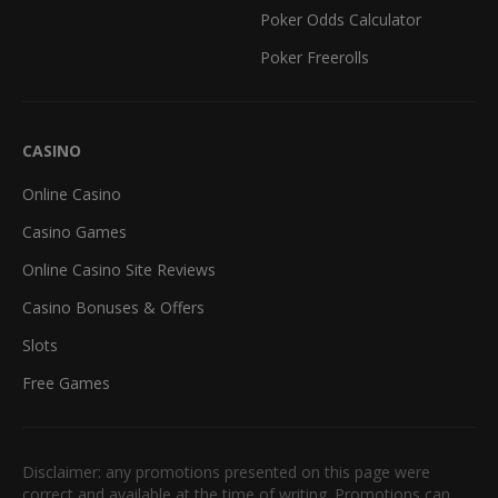
Poker Odds Calculator
Poker Freerolls
CASINO
Online Casino
Casino Games
Online Casino Site Reviews
Casino Bonuses & Offers
Slots
Free Games
Disclaimer: any promotions presented on this page were
correct and available at the time of writing. Promotions can