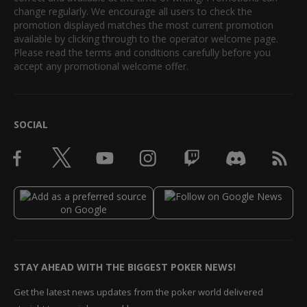
change regularly. We encourage all users to check the
promotion displayed matches the most current promotion
available by clicking through to the operator welcome page.
Please read the terms and conditions carefully before you
accept any promotional welcome offer.
SOCIAL
STAY AHEAD WITH THE BIGGEST POKER NEWS!
Get the latest news updates from the poker world delivered