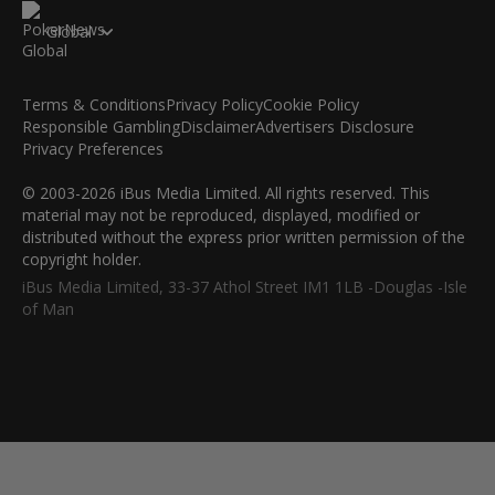
Global
Terms & Conditions
Privacy Policy
Cookie Policy
Responsible Gambling
Disclaimer
Advertisers Disclosure
Privacy Preferences
© 2003-2026 iBus Media Limited. All rights reserved. This
material may not be reproduced, displayed, modified or
distributed without the express prior written permission of the
copyright holder.
iBus Media Limited, 33-37 Athol Street IM1 1LB -Douglas -Isle
of Man