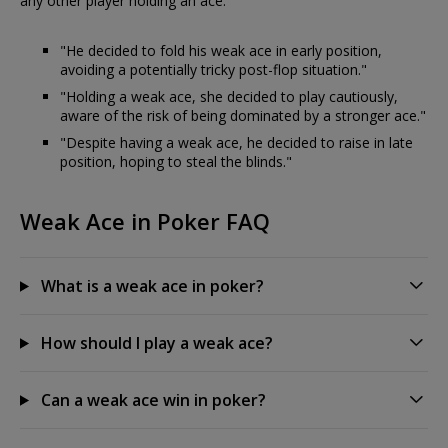
any other player holding an ace.
"He decided to fold his weak ace in early position,
avoiding a potentially tricky post-flop situation."
"Holding a weak ace, she decided to play cautiously,
aware of the risk of being dominated by a stronger ace."
"Despite having a weak ace, he decided to raise in late
position, hoping to steal the blinds."
Weak Ace in Poker FAQ
What is a weak ace in poker?
How should I play a weak ace?
Can a weak ace win in poker?