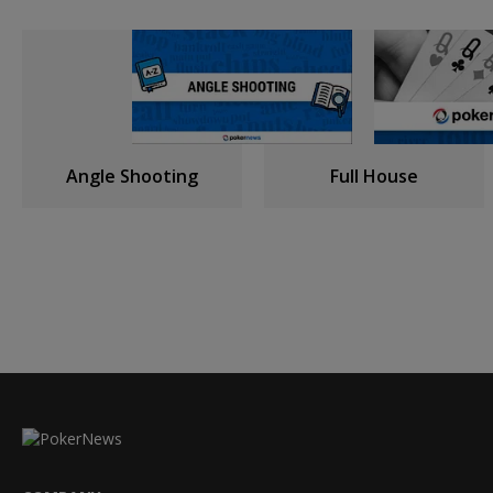
Angle Shooting
Full House