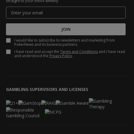
straight to your inbox weekly
JOIN
I would like to subscribe to newsletters and marketing from
PokerNews and its business partners.
I have read and accept the
Terms and Conditions
and I have read
and understood the
Privacy Policy
.
GAMBLING SUPERVISORS AND LICENSES