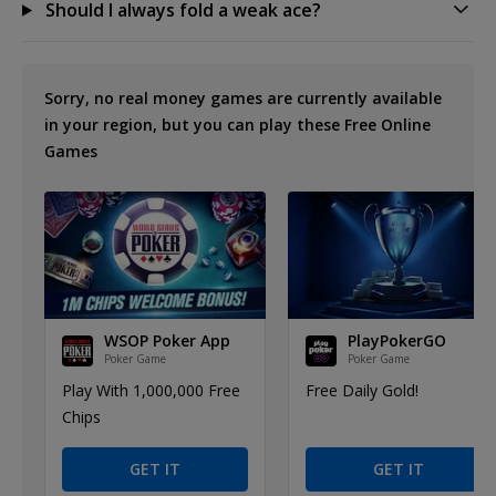
Should I always fold a weak ace?
Sorry, no real money games are currently available
in your region, but you can play these Free Online
Games
WSOP Poker App
PlayPokerGO
Poker Game
Poker Game
Play With 1,000,000 Free
Free Daily Gold!
Chips
GET IT
GET IT