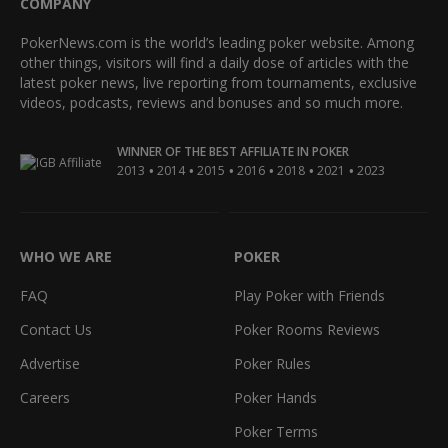
COMPANY
PokerNews.com is the world’s leading poker website. Among
other things, visitors will find a daily dose of articles with the
latest poker news, live reporting from tournaments, exclusive
videos, podcasts, reviews and bonuses and so much more.
WINNER OF THE BEST AFFILIATE IN POKER
•
•
•
•
•
•
2013
2014
2015
2016
2018
2021
2023
WHO WE ARE
POKER
FAQ
Play Poker with Friends
Contact Us
Poker Rooms Reviews
Advertise
Poker Rules
Careers
Poker Hands
Poker Terms