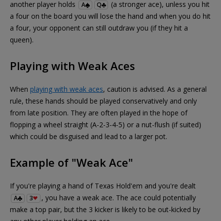
another player holds
(a stronger ace), unless you hit
A
Q
a four on the board you will lose the hand and when you do hit
a four, your opponent can still outdraw you (if they hit a
queen).
Playing with Weak Aces
When
playing with weak aces
, caution is advised. As a general
rule, these hands should be played conservatively and only
from late position. They are often played in the hope of
flopping a wheel straight (A-2-3-4-5) or a nut-flush (if suited)
which could be disguised and lead to a larger pot.
Example of "Weak Ace"
If you're playing a hand of Texas Hold'em and you're dealt
, you have a weak ace. The ace could potentially
A
3
make a top pair, but the 3 kicker is likely to be out-kicked by