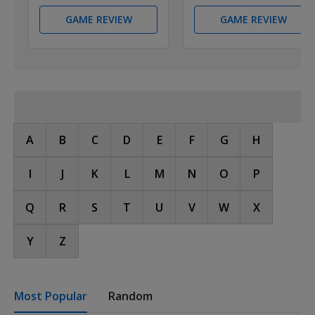
GAME REVIEW
GAME REVIEW
A
B
C
D
E
F
G
H
I
J
K
L
M
N
O
P
Q
R
S
T
U
V
W
X
Y
Z
Most Popular
Random