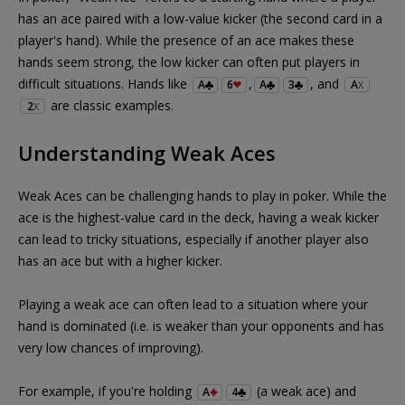
has an ace paired with a low-value kicker (the second card in a
player's hand). While the presence of an ace makes these
hands seem strong, the low kicker can often put players in
difficult situations. Hands like
,
, and
A
6
A
3
A
X
are classic examples.
2
X
Understanding Weak Aces
Weak Aces can be challenging hands to play in poker. While the
ace is the highest-value card in the deck, having a weak kicker
can lead to tricky situations, especially if another player also
has an ace but with a higher kicker.
Playing a weak ace can often lead to a situation where your
hand is dominated (i.e. is weaker than your opponents and has
very low chances of improving).
For example, if you're holding
(a weak ace) and
A
4