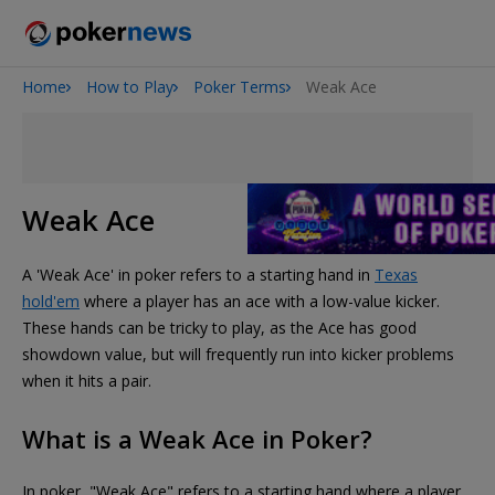
Home
How to Play
Poker Terms
Weak Ace
Onyx High Roller Series
San Diego Poker Classic
The Gateway Poker Classic
Weak Ace
A 'Weak Ace' in poker refers to a starting hand in
Texas
hold'em
where a player has an ace with a low-value kicker.
These hands can be tricky to play, as the Ace has good
showdown value, but will frequently run into kicker problems
when it hits a pair.
What is a Weak Ace in Poker?
In poker, "Weak Ace" refers to a starting hand where a player