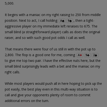
5,000.
It begins with a maniac on my right raising to 250 from middle
position. Next to act, I call holding
, then a tight-
A
9
aggressive player on my immediate left reraises to 675. The
small blind (a straightforward player) calls as does the original
raiser, and so with such good pot odds I call as well.
That means there were four of us still in with the pot up to
2,800. The flop is a good one for me, coming
A
9
2
to give me top two pair. I have the effective nuts here, but the
small blind surprisingly leads with a bet and the maniac on my
right calls.
While most players would push all in here hoping to pick up the
pot easily, the best play even in this multi-way situation is to
call and give your opponents plenty of room to commit
additional errors on the turn.