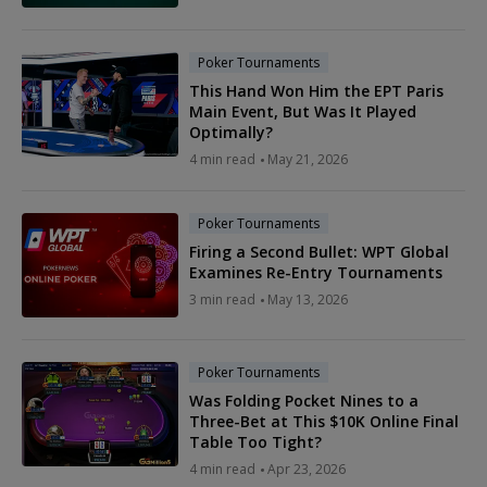
Poker Tournaments
This Hand Won Him the EPT Paris
Main Event, But Was It Played
Optimally?
4 min read
May 21, 2026
Poker Tournaments
Firing a Second Bullet: WPT Global
Examines Re-Entry Tournaments
3 min read
May 13, 2026
Poker Tournaments
Was Folding Pocket Nines to a
Three-Bet at This $10K Online Final
Table Too Tight?
4 min read
Apr 23, 2026