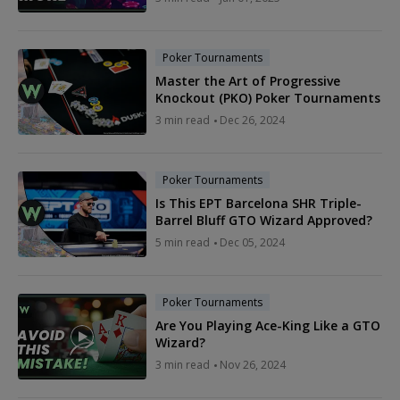
Poker Tournaments
Master the Art of Progressive
Knockout (PKO) Poker Tournaments
3 min read
Dec 26, 2024
Poker Tournaments
Is This EPT Barcelona SHR Triple-
Barrel Bluff GTO Wizard Approved?
5 min read
Dec 05, 2024
Poker Tournaments
Are You Playing Ace-King Like a GTO
Wizard?
3 min read
Nov 26, 2024