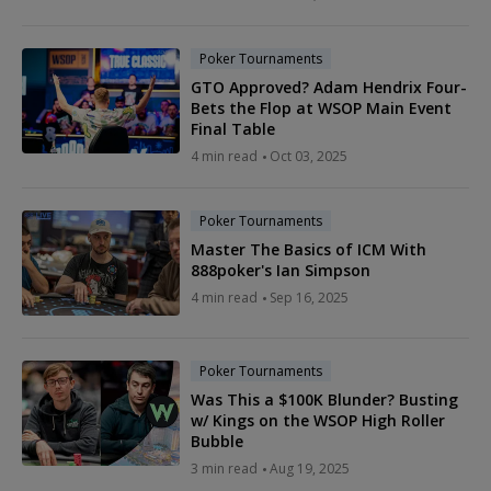
Poker Tournaments
GTO Approved? Adam Hendrix Four-
Bets the Flop at WSOP Main Event
Final Table
4 min read
Oct 03, 2025
Poker Tournaments
Master The Basics of ICM With
888poker's Ian Simpson
4 min read
Sep 16, 2025
Poker Tournaments
Was This a $100K Blunder? Busting
w/ Kings on the WSOP High Roller
Bubble
3 min read
Aug 19, 2025