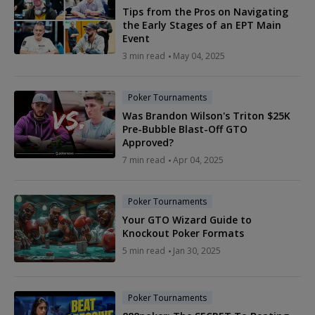
Tips from the Pros on Navigating
the Early Stages of an EPT Main
Event
3 min read
May 04, 2025
Poker Tournaments
Was Brandon Wilson's Triton $25K
Pre-Bubble Blast-Off GTO
Approved?
7 min read
Apr 04, 2025
Poker Tournaments
Your GTO Wizard Guide to
Knockout Poker Formats
5 min read
Jan 30, 2025
Poker Tournaments