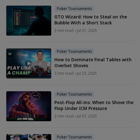
Poker Tournaments
GTO Wizard: How to Steal on the
Bubble With a Short Stack
3 min read
Jul 31, 2025
Poker Tournaments
How to Dominate Final Tables with
Overbet Shoves
3 min read
Jul 23, 2025
Poker Tournaments
Post-Flop All-Ins: When to Shove the
Flop Under ICM Pressure
2 min read
Jul 07, 2025
Poker Tournaments