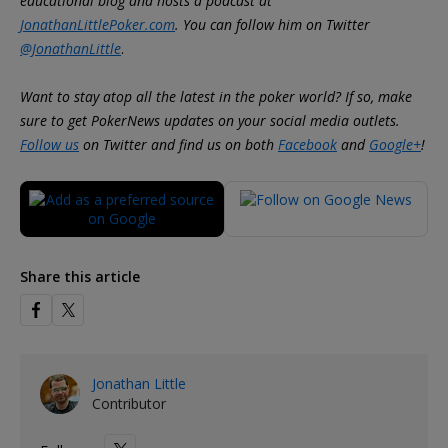
educational blog and hosts a podcast at
JonathanLittlePoker.com
. You can follow him on Twitter
@JonathanLittle
.
Want to stay atop all the latest in the poker world? If so, make
sure to get PokerNews updates on your social media outlets.
Follow us
on Twitter and find us on both
Facebook
and
Google+
!
Share this article
Jonathan Little
Contributor