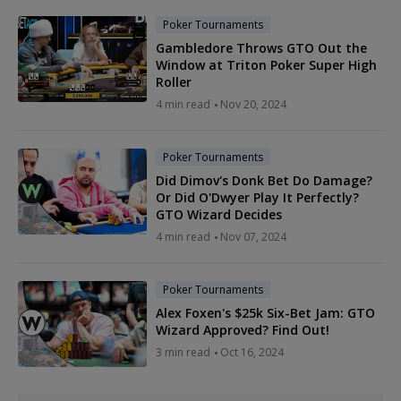
Poker Tournaments
Gambledore Throws GTO Out the
Window at Triton Poker Super High
Roller
4 min read
Nov 20, 2024
Poker Tournaments
Did Dimov's Donk Bet Do Damage?
Or Did O'Dwyer Play It Perfectly?
GTO Wizard Decides
4 min read
Nov 07, 2024
Poker Tournaments
Alex Foxen's $25k Six-Bet Jam: GTO
Wizard Approved? Find Out!
3 min read
Oct 16, 2024