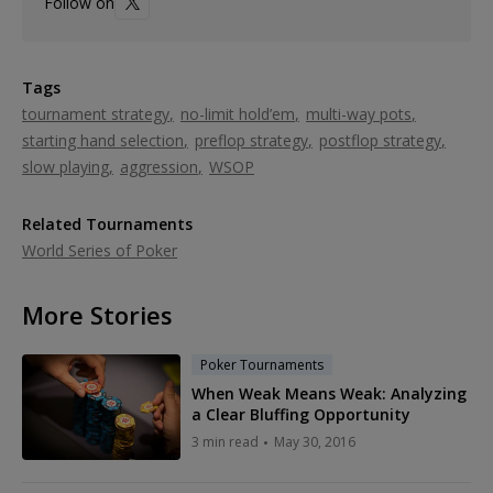
Follow on
Tags
tournament strategy
no-limit hold’em
multi-way pots
starting hand selection
preflop strategy
postflop strategy
slow playing
aggression
WSOP
Related Tournaments
World Series of Poker
More Stories
Poker Tournaments
When Weak Means Weak: Analyzing
a Clear Bluffing Opportunity
3 min read
May 30, 2016