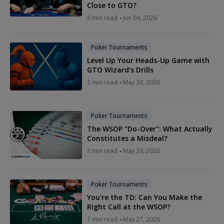
Close to GTO?
6 min read
Jun 04, 2026
Poker Tournaments
Level Up Your Heads-Up Game with
GTO Wizard’s Drills
3 min read
May 30, 2026
Poker Tournaments
The WSOP "Do-Over": What Actually
Constitutes a Misdeal?
3 min read
May 29, 2026
Poker Tournaments
You're the TD: Can You Make the
Right Call at the WSOP?
7 min read
May 27, 2026