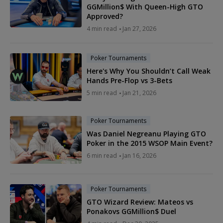
GGMillion$ With Queen-High GTO
Approved?
4 min read
Jan 27, 2026
Poker Tournaments
Here's Why You Shouldn’t Call Weak
Hands Pre-Flop vs 3-Bets
5 min read
Jan 21, 2026
Poker Tournaments
Was Daniel Negreanu Playing GTO
Poker in the 2015 WSOP Main Event?
6 min read
Jan 16, 2026
Poker Tournaments
GTO Wizard Review: Mateos vs
Ponakovs GGMillion$ Duel