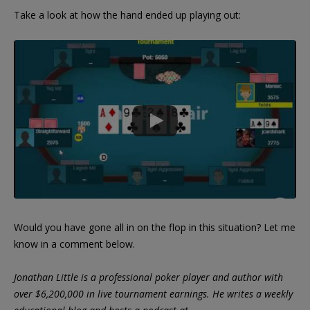
Take a look at how the hand ended up playing out:
Would you have gone all in on the flop in this situation? Let me
know in a comment below.
Jonathan Little is a professional poker player and author with
over $6,200,000 in live tournament earnings. He writes a weekly