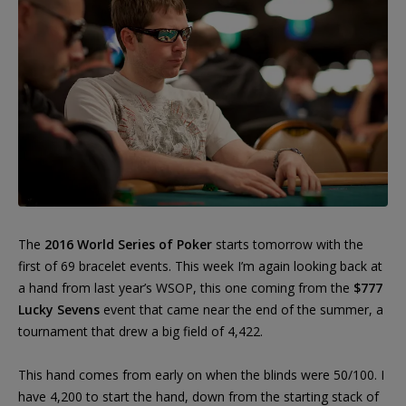
The
2016 World Series of Poker
starts tomorrow with the
first of 69 bracelet events. This week I’m again looking back at
a hand from last year’s WSOP, this one coming from the
$777
Lucky Sevens
event that came near the end of the summer, a
tournament that drew a big field of 4,422.
This hand comes from early on when the blinds were 50/100. I
have 4,200 to start the hand, down from the starting stack of