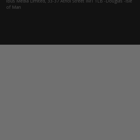
iBus Media Limited, 33-37 Athol Street IM1 1LB -Douglas -Isle
of Man