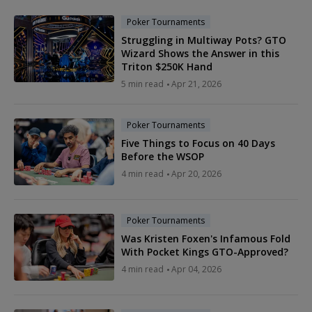
Poker Tournaments
Struggling in Multiway Pots? GTO
Wizard Shows the Answer in this
Triton $250K Hand
5 min read
Apr 21, 2026
Poker Tournaments
Five Things to Focus on 40 Days
Before the WSOP
4 min read
Apr 20, 2026
Poker Tournaments
Was Kristen Foxen's Infamous Fold
With Pocket Kings GTO-Approved?
4 min read
Apr 04, 2026