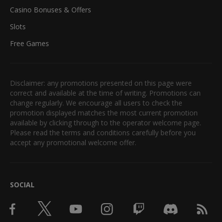
Casino Bonuses & Offers
Slots
Free Games
Disclaimer: any promotions presented on this page were
correct and available at the time of writing. Promotions can
change regularly. We encourage all users to check the
promotion displayed matches the most current promotion
available by clicking through to the operator welcome page.
Please read the terms and conditions carefully before you
accept any promotional welcome offer.
SOCIAL