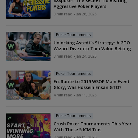
888poker: The SECRET To Beating
Aggressive Poker Players
3 min read
Jan 28, 2025
Poker Tournaments
Unlocking Astedt’s Strategy: A GTO
Wizard Dive into Thin Value Betting
3 min read
Jan 24, 2025
Poker Tournaments
En-Route to 2019 WSOP Main Event
Glory, Was Hossein Ensan GTO?
4 min read
Jan 11, 2025
Poker Tournaments
Crush Poker Tournaments This Year
With These 5 ICM Tips
3 min read
Jan 01, 2025