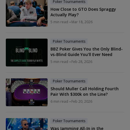
Poker Tournaments
How Close to GTO Does Spraggy
Actually Play?
5 min read
Mar 18, 2026
Poker Tournaments
BBZ Poker Gives You the Only Blind-
vs-Blind Guide You'll Ever Need
5 min read
Feb 28, 2026
Poker Tournaments
Should Muller Call Holding Fourth
Pair With $300k on the Line?
6 min read
Feb 20, 2026
Poker Tournaments
Was Jamming All-In in the