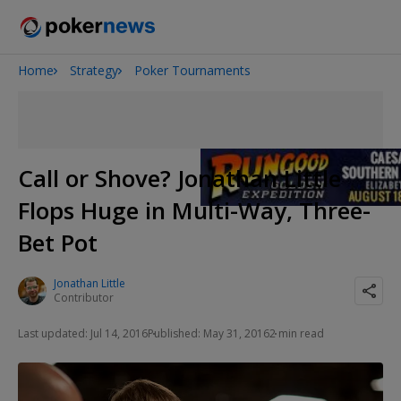
Home
Strategy
Poker Tournaments
Onyx High Roller Series
San Diego Poker Classic
The Gateway Poker Classic
Call or Shove? Jonathan Little
Flops Huge in Multi-Way, Three-
Bet Pot
Jonathan Little
Contributor
Last updated: Jul 14, 2016
Published: May 31, 2016
2 min read