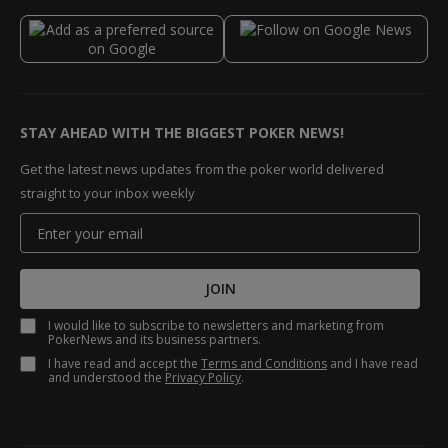
STAY AHEAD WITH THE BIGGEST POKER NEWS!
Get the latest news updates from the poker world delivered
straight to your inbox weekly
JOIN
I would like to subscribe to newsletters and marketing from
PokerNews and its business partners.
I have read and accept the
Terms and Conditions
and I have read
and understood the
Privacy Policy
.