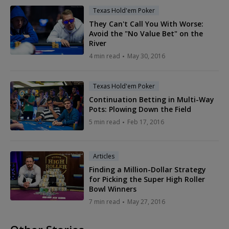
Texas Hold'em Poker
They Can't Call You With Worse:
Avoid the "No Value Bet" on the
River
4 min read
May 30, 2016
Texas Hold'em Poker
Continuation Betting in Multi-Way
Pots: Plowing Down the Field
5 min read
Feb 17, 2016
Articles
Finding a Million-Dollar Strategy
for Picking the Super High Roller
Bowl Winners
7 min read
May 27, 2016