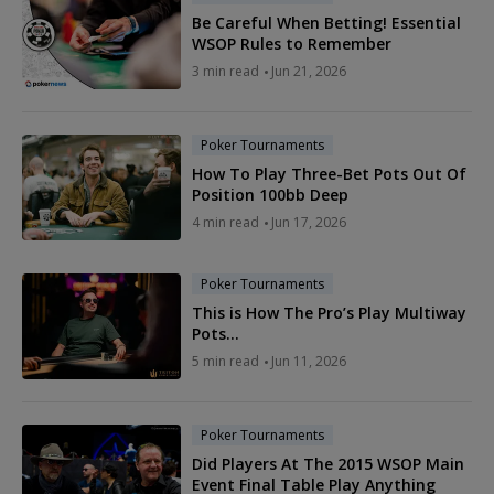
Be Careful When Betting! Essential
WSOP Rules to Remember
3 min read
Jun 21, 2026
Poker Tournaments
How To Play Three-Bet Pots Out Of
Position 100bb Deep
4 min read
Jun 17, 2026
Poker Tournaments
This is How The Pro’s Play Multiway
Pots…
5 min read
Jun 11, 2026
Poker Tournaments
Did Players At The 2015 WSOP Main
Event Final Table Play Anything