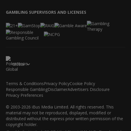
GAMBLING SUPERVISORS AND LICENSES
Global
Terms & Conditions
Privacy Policy
Cookie Policy
Responsible Gambling
Disclaimer
Advertisers Disclosure
Privacy Preferences
© 2003-2026 iBus Media Limited. All rights reserved. This
material may not be reproduced, displayed, modified or
distributed without the express prior written permission of the
copyright holder.