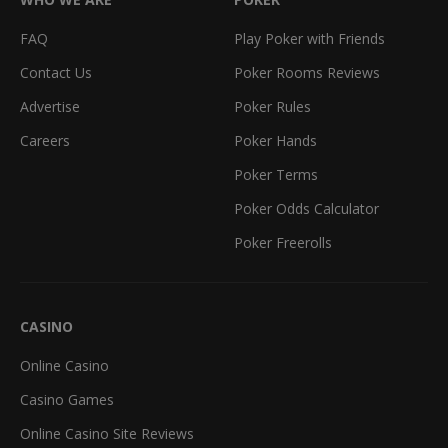
FAQ
Play Poker with Friends
Contact Us
Poker Rooms Reviews
Advertise
Poker Rules
Careers
Poker Hands
Poker Terms
Poker Odds Calculator
Poker Freerolls
CASINO
Online Casino
Casino Games
Online Casino Site Reviews