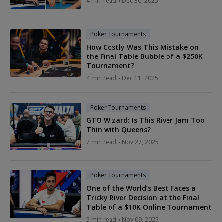
4 min read
Dec 30, 2025
Poker Tournaments
How Costly Was This Mistake on
the Final Table Bubble of a $250K
Tournament?
4 min read
Dec 11, 2025
Poker Tournaments
GTO Wizard: Is This River Jam Too
Thin with Queens?
7 min read
Nov 27, 2025
Poker Tournaments
One of the World’s Best Faces a
Tricky River Decision at the Final
Table of a $10K Online Tournament
5 min read
Nov 09, 2025