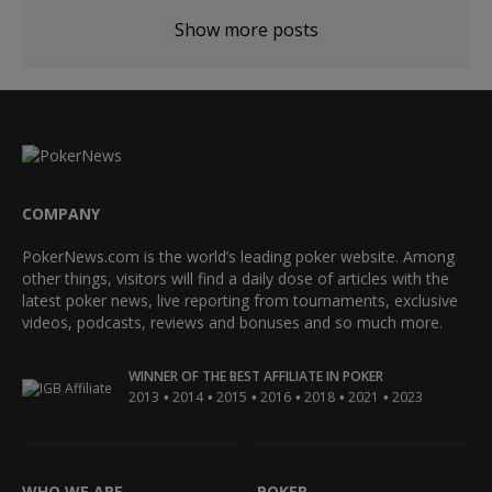
Show more posts
COMPANY
PokerNews.com is the world’s leading poker website. Among
other things, visitors will find a daily dose of articles with the
latest poker news, live reporting from tournaments, exclusive
videos, podcasts, reviews and bonuses and so much more.
WINNER OF THE BEST AFFILIATE IN POKER
•
•
•
•
•
•
2013
2014
2015
2016
2018
2021
2023
WHO WE ARE
POKER