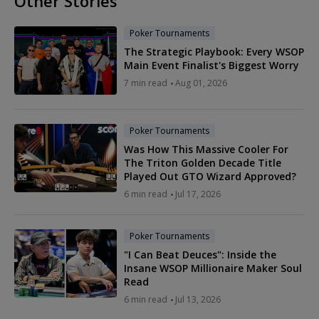
Other Stories
Poker Tournaments
The Strategic Playbook: Every WSOP
Main Event Finalist's Biggest Worry
7 min read
Aug 01, 2026
Poker Tournaments
Was How This Massive Cooler For
The Triton Golden Decade Title
Played Out GTO Wizard Approved?
6 min read
Jul 17, 2026
Poker Tournaments
"I Can Beat Deuces": Inside the
Insane WSOP Millionaire Maker Soul
Read
6 min read
Jul 13, 2026