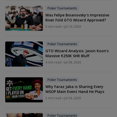
Poker Tournaments
Was Felipe Boianovsky's Impressive
River Fold GTO Wizard Approved?
5 min read
Jul 10, 2026
Poker Tournaments
GTO Wizard Analysis: Jason Koon’s
Massive €250K SHR Bluff
4 min read
Jul 08, 2026
Poker Tournaments
Why Faraz Jaka is Sharing Every
WSOP Main Event Hand He Plays
5 min read
Jul 04, 2026
Poker Tournaments