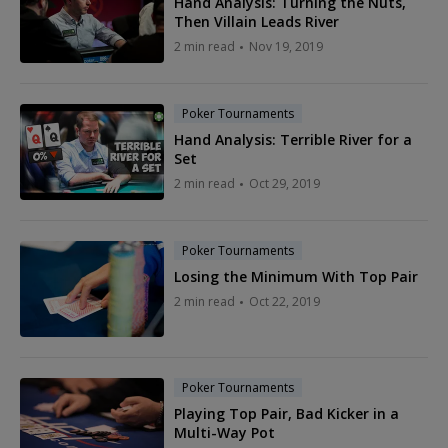
Hand Analysis: Turning the Nuts,
Then Villain Leads River
2 min read
Nov 19, 2019
Poker Tournaments
Hand Analysis: Terrible River for a
Set
2 min read
Oct 29, 2019
Poker Tournaments
Losing the Minimum With Top Pair
2 min read
Oct 22, 2019
Poker Tournaments
Playing Top Pair, Bad Kicker in a
Multi-Way Pot