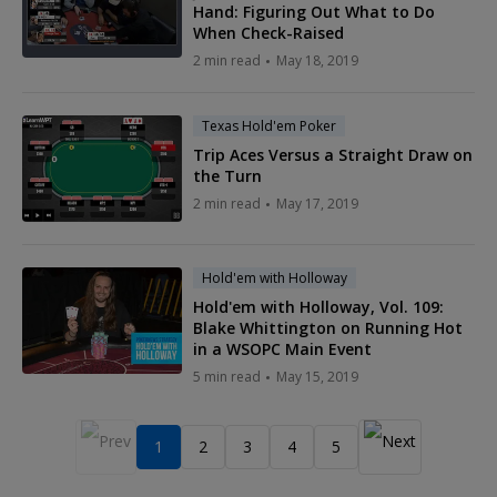
Hand: Figuring Out What to Do
When Check-Raised
2 min read
May 18, 2019
Texas Hold'em Poker
Trip Aces Versus a Straight Draw on
the Turn
2 min read
May 17, 2019
Hold'em with Holloway
Hold'em with Holloway, Vol. 109:
Blake Whittington on Running Hot
in a WSOPC Main Event
5 min read
May 15, 2019
1
2
3
4
5