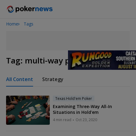
Home
Tags
San Diego Poker Classic
The Gateway Poker Classic
Tag:
multi-way pots
All Content
Strategy
Texas Hold'em Poker
Examining Three-Way All-In
Situations in Hold'em
4 min read
Oct 23, 2020