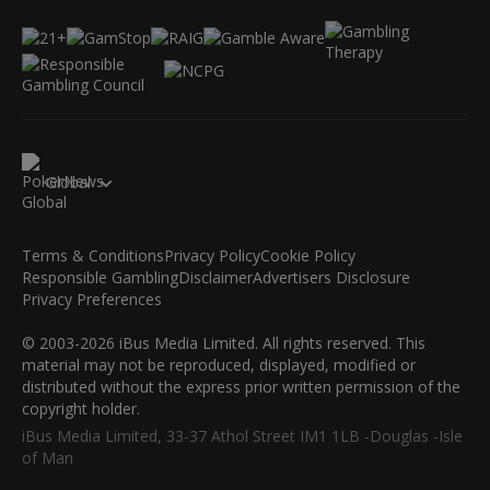
Global
Terms & Conditions
Privacy Policy
Cookie Policy
Responsible Gambling
Disclaimer
Advertisers Disclosure
Privacy Preferences
© 2003-2026 iBus Media Limited. All rights reserved. This
material may not be reproduced, displayed, modified or
distributed without the express prior written permission of the
copyright holder.
iBus Media Limited, 33-37 Athol Street IM1 1LB -Douglas -Isle
of Man