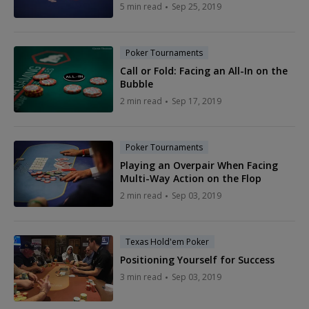
5 min read
Sep 25, 2019
Poker Tournaments
Call or Fold: Facing an All-In on the
Bubble
2 min read
Sep 17, 2019
Poker Tournaments
Playing an Overpair When Facing
Multi-Way Action on the Flop
2 min read
Sep 03, 2019
Texas Hold'em Poker
Positioning Yourself for Success
3 min read
Sep 03, 2019