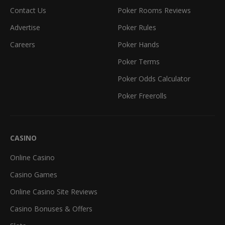
Contact Us
Poker Rooms Reviews
Advertise
Poker Rules
Careers
Poker Hands
Poker Terms
Poker Odds Calculator
Poker Freerolls
CASINO
Online Casino
Casino Games
Online Casino Site Reviews
Casino Bonuses & Offers