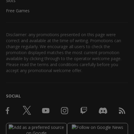
Slots
Free Games
Disclaimer: any promotions presented on this page were
correct and available at the time of writing. Promotions can
change regularly. We encourage all users to check the
promotion displayed matches the most current promotion
available by clicking through to the operator welcome page.
Please read the terms and conditions carefully before you
accept any promotional welcome offer.
SOCIAL