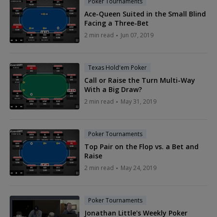
Poker Tournaments
Ace-Queen Suited in the Small Blind
Facing a Three-Bet
2 min read
Jun 07, 2019
Texas Hold'em Poker
Call or Raise the Turn Multi-Way
With a Big Draw?
2 min read
May 31, 2019
Poker Tournaments
Top Pair on the Flop vs. a Bet and
Raise
2 min read
May 24, 2019
Poker Tournaments
Jonathan Little's Weekly Poker