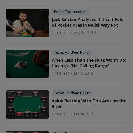
Poker Tournaments
Jack Sinclair Analyzes Difficult Fold
of Pocket Aces in Multi-Way Pot
2 min read
Aug 15, 2019
Texas Hold'em Poker
When Less Than the Nuts Won't Do:
Having a 'No-Calling Range'
4 min read
Jul 10, 2019
Texas Hold'em Poker
Value Betting With Trip Aces on the
River
2 min read
Jun 20, 2019