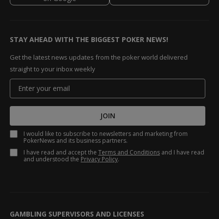
STAY AHEAD WITH THE BIGGEST POKER NEWS!
Get the latest news updates from the poker world delivered
straight to your inbox weekly
JOIN
I would like to subscribe to newsletters and marketing from
PokerNews and its business partners.
I have read and accept the
Terms and Conditions
and I have read
and understood the
Privacy Policy
.
GAMBLING SUPERVISORS AND LICENSES