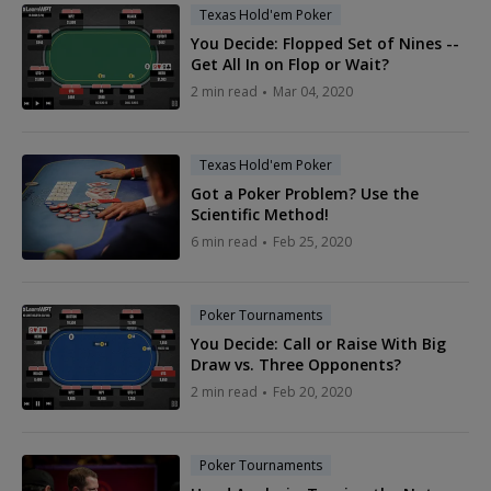
Texas Hold'em Poker
You Decide: Flopped Set of Nines --
Get All In on Flop or Wait?
2 min read
Mar 04, 2020
Texas Hold'em Poker
Got a Poker Problem? Use the
Scientific Method!
6 min read
Feb 25, 2020
Poker Tournaments
You Decide: Call or Raise With Big
Draw vs. Three Opponents?
2 min read
Feb 20, 2020
Poker Tournaments