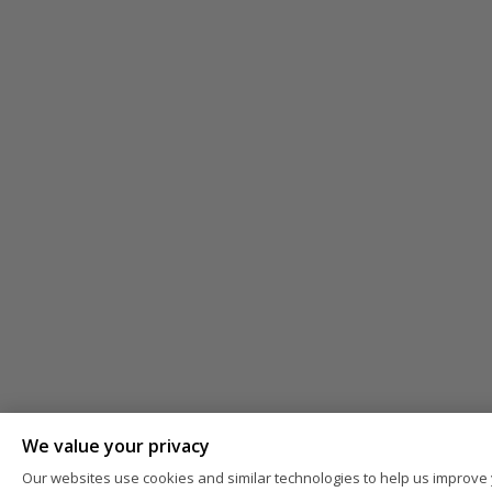
We value your privacy
Our websites use cookies and similar technologies to help us improve 