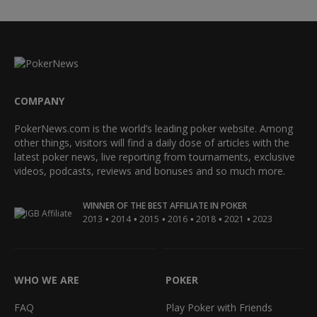
COMPANY
PokerNews.com is the world’s leading poker website. Among
other things, visitors will find a daily dose of articles with the
latest poker news, live reporting from tournaments, exclusive
videos, podcasts, reviews and bonuses and so much more.
WINNER OF THE BEST AFFILIATE IN POKER
•
•
•
•
•
•
2013
2014
2015
2016
2018
2021
2023
WHO WE ARE
POKER
FAQ
Play Poker with Friends