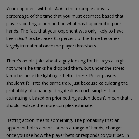
Your opponent will hold
A-A
in the example above a
percentage of the time that you must estimate based that
player's betting action and on what has happened in prior
hands. The fact that your opponent was only likely to have
been
dealt
pocket aces 0.5 percent of the time becomes
largely immaterial once the player three-bets.
There's an old joke about a guy looking for his keys at night
not where he thinks he dropped them, but under the street
lamp because the lighting is better there. Poker players
shouldn't fall into the same trap. Just because calculating the
probability of a hand getting dealt is much simpler than
estimating it based on prior betting action doesn't mean that it
should replace the more complex estimate.
Betting action means something. The probability that an
opponent holds a hand, or has a range of hands, changes
once you see how the player bets or responds to your bet. In