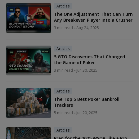
Articles
The One Adjustment That Can Turn
Any Breakeven Player Into a Crusher
3 min read
Aug 24, 2025
Articles
5 GTO Discoveries That Changed
the Game of Poker
3 min read
Jun 30, 2025
Articles
The Top 5 Best Poker Bankroll
Trackers
5 min read
Jun 20, 2025
Articles
Prep for the 2025 WSOP Like a Pro