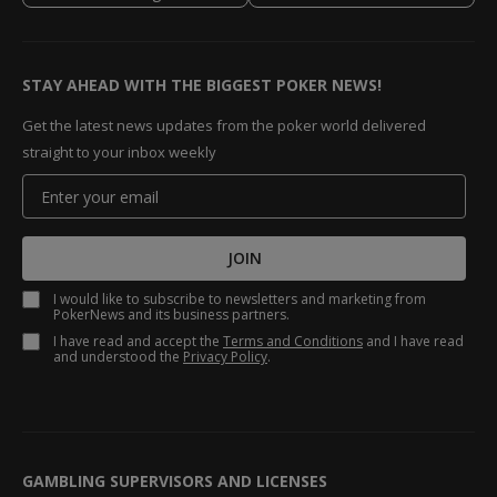
STAY AHEAD WITH THE BIGGEST POKER NEWS!
Get the latest news updates from the poker world delivered
straight to your inbox weekly
JOIN
I would like to subscribe to newsletters and marketing from
PokerNews and its business partners.
I have read and accept the
Terms and Conditions
and I have read
and understood the
Privacy Policy
.
GAMBLING SUPERVISORS AND LICENSES