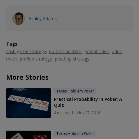
Ashley Adams
Tags
cash game strategy
no-limit hold’em
probabilities
odds
math
preflop strategy
postflop strategy
More Stories
Texas Hold'em Poker
Practical Probability in Poker: A
Quiz
4 min read
Nov 27, 2018
Texas Hold'em Poker