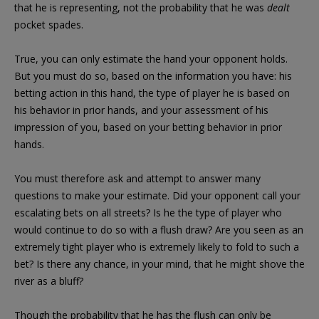
that he is representing, not the probability that he was
dealt
pocket spades.
True, you can only estimate the hand your opponent holds.
But you must do so, based on the information you have: his
betting action in this hand, the type of player he is based on
his behavior in prior hands, and your assessment of his
impression of you, based on your betting behavior in prior
hands.
You must therefore ask and attempt to answer many
questions to make your estimate. Did your opponent call your
escalating bets on all streets? Is he the type of player who
would continue to do so with a flush draw? Are you seen as an
extremely tight player who is extremely likely to fold to such a
bet? Is there any chance, in your mind, that he might shove the
river as a bluff?
Though the probability that he has the flush can only be