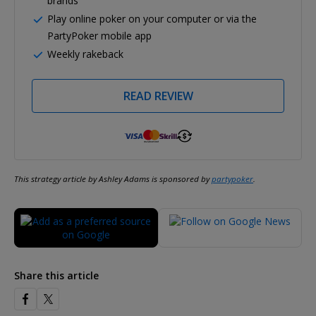
brands
Play online poker on your computer or via the
PartyPoker mobile app
Weekly rakeback
READ REVIEW
This strategy article by Ashley Adams is sponsored by
partypoker
.
Share this article