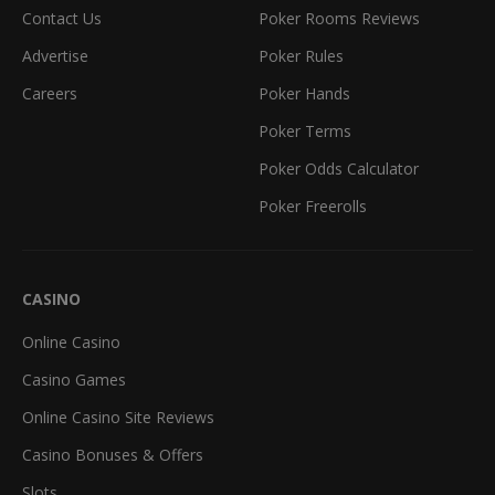
Contact Us
Poker Rooms Reviews
Advertise
Poker Rules
Careers
Poker Hands
Poker Terms
Poker Odds Calculator
Poker Freerolls
CASINO
Online Casino
Casino Games
Online Casino Site Reviews
Casino Bonuses & Offers
Slots