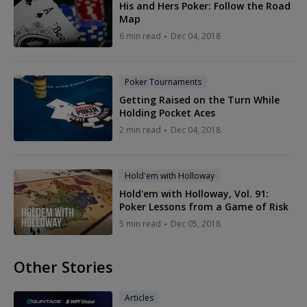
His and Hers Poker: Follow the Road
Map
6 min read
Dec 04, 2018
Poker Tournaments
Getting Raised on the Turn While
Holding Pocket Aces
2 min read
Dec 04, 2018
Hold'em with Holloway
Hold'em with Holloway, Vol. 91:
Poker Lessons from a Game of Risk
5 min read
Dec 05, 2018
Other Stories
Articles