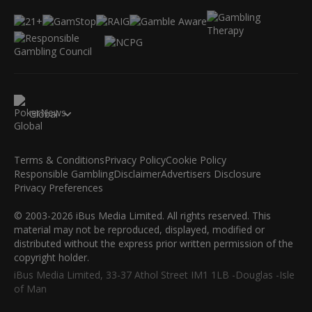
Global
Terms & Conditions
Privacy Policy
Cookie Policy
Responsible Gambling
Disclaimer
Advertisers Disclosure
Privacy Preferences
© 2003-2026 iBus Media Limited. All rights reserved. This
material may not be reproduced, displayed, modified or
distributed without the express prior written permission of the
copyright holder.
iBus Media Limited, 33-37 Athol Street IM1 1LB -Douglas -Isle
of Man