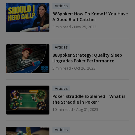
Articles
888poker: How To Know If You Have
A Good Bluff Catcher
3 min read
Nov 25, 2023
Articles
888poker Strategy: Quality Sleep
Upgrades Poker Performance
5 min read
Oct 26, 2023
Articles
Poker Straddle Explained - What is
the Straddle in Poker?
10 min read
Aug 01, 2023
Articles