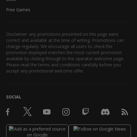
Free Games
Disclaimer: any promotions presented on this page were
correct and available at the time of writing. Promotions can
change regularly. We encourage all users to check the
promotion displayed matches the most current promotion
available by clicking through to the operator welcome page.
Please read the terms and conditions carefully before you
accept any promotional welcome offer.
SOCIAL