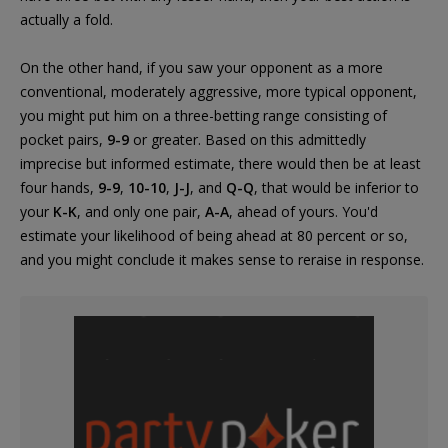
actually a fold.
On the other hand, if you saw your opponent as a more
conventional, moderately aggressive, more typical opponent,
you might put him on a three-betting range consisting of
pocket pairs,
9-9
or greater. Based on this admittedly
imprecise but informed estimate, there would then be at least
four hands,
9-9
,
10-10
,
J-J
, and
Q-Q
, that would be inferior to
your
K-K
, and only one pair,
A-A
, ahead of yours. You'd
estimate your likelihood of being ahead at 80 percent or so,
and you might conclude it makes sense to reraise in response.