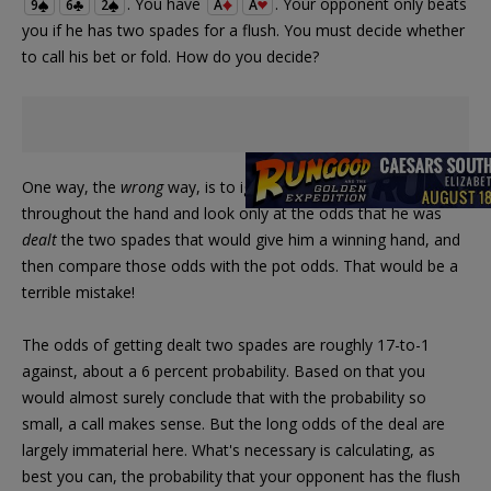
. You have
. Your opponent only beats
9
6
2
A
A
you if he has two spades for a flush. You must decide whether
to call his bet or fold. How do you decide?
One way, the
wrong
way, is to ignore all of the betting action
throughout the hand and look only at the odds that he was
dealt
the two spades that would give him a winning hand, and
then compare those odds with the pot odds. That would be a
terrible mistake!
The odds of getting dealt two spades are roughly 17-to-1
against, about a 6 percent probability. Based on that you
would almost surely conclude that with the probability so
small, a call makes sense. But the long odds of the deal are
largely immaterial here. What's necessary is calculating, as
best you can, the probability that your opponent has the flush