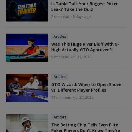
Is Table Talk Your Biggest Poker
Leak? Take the Quiz
2 min read
6 days ago
Articles
Was This Huge River Bluff with 9-
High Actually GTO Approved?
5 min read
Jul 23, 2026
Articles
GTO Wizard: When to Open Shove
vs. Different Player Profiles
11 min read
Jul 20, 2026
Articles
The Betting Chip Tells Even Elite
Poker Players Don't Know They're