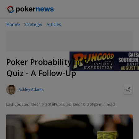
Home
Strategy
Articles
Onyx High Roller Series
San Diego Poker Classic
The Gateway Poker Classic
Poker Probability in Poker: A
Quiz - A Follow-Up
Ashley Adams
Last updated: Dec 19, 2019
Published: Dec 10, 2018
5 min read