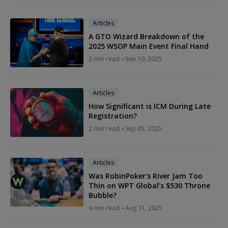
Articles
A GTO Wizard Breakdown of the
2025 WSOP Main Event Final Hand
3 min read
Sep 10, 2025
Articles
How Significant is ICM During Late
Registration?
2 min read
Sep 05, 2025
Articles
Was RobinPoker’s River Jam Too
Thin on WPT Global’s $530 Throne
Bubble?
4 min read
Aug 31, 2025