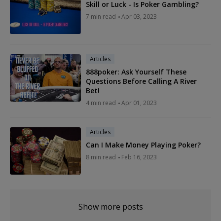
Skill or Luck - Is Poker Gambling?
7 min read
Apr 03, 2023
Articles
888poker: Ask Yourself These
Questions Before Calling A River
Bet!
4 min read
Apr 01, 2023
Articles
Can I Make Money Playing Poker?
8 min read
Feb 16, 2023
Show more posts