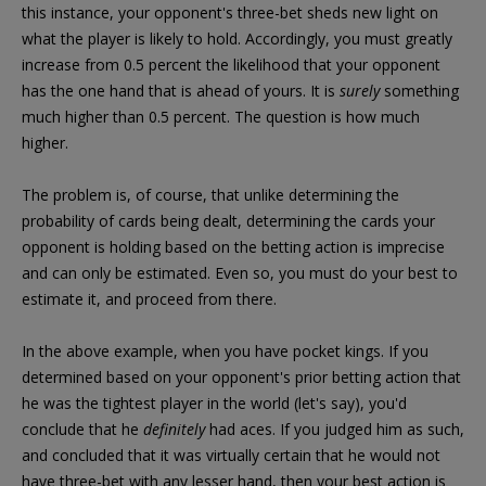
this instance, your opponent's three-bet sheds new light on
what the player is likely to hold. Accordingly, you must greatly
increase from 0.5 percent the likelihood that your opponent
has the one hand that is ahead of yours. It is
surely
something
much higher than 0.5 percent. The question is how much
higher.
The problem is, of course, that unlike determining the
probability of cards being dealt, determining the cards your
opponent is holding based on the betting action is imprecise
and can only be estimated. Even so, you must do your best to
estimate it, and proceed from there.
In the above example, when you have pocket kings. If you
determined based on your opponent's prior betting action that
he was the tightest player in the world (let's say), you'd
conclude that he
definitely
had aces. If you judged him as such,
and concluded that it was virtually certain that he would not
have three-bet with any lesser hand, then your best action is