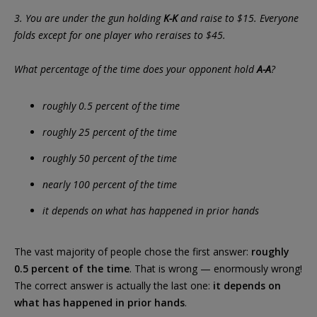
3. You are under the gun holding
K-K
and raise to $15. Everyone
folds except for one player who reraises to $45.
What percentage of the time does your opponent hold
A-A
?
roughly 0.5 percent of the time
roughly 25 percent of the time
roughly 50 percent of the time
nearly 100 percent of the time
it depends on what has happened in prior hands
The vast majority of people chose the first answer:
roughly
0.5 percent of the time
. That is wrong — enormously wrong!
The correct answer is actually the last one:
it depends on
what has happened in prior hands
.