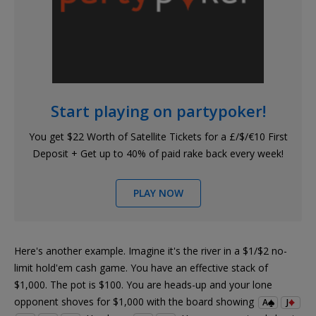
Start playing on partypoker!
You get $22 Worth of Satellite Tickets for a £/$/€10 First
Deposit + Get up to 40% of paid rake back every week!
PLAY NOW
Here's another example. Imagine it's the river in a $1/$2 no-
limit hold'em cash game. You have an effective stack of
$1,000. The pot is $100. You are heads-up and your lone
opponent shoves for $1,000 with the board showing
A
J