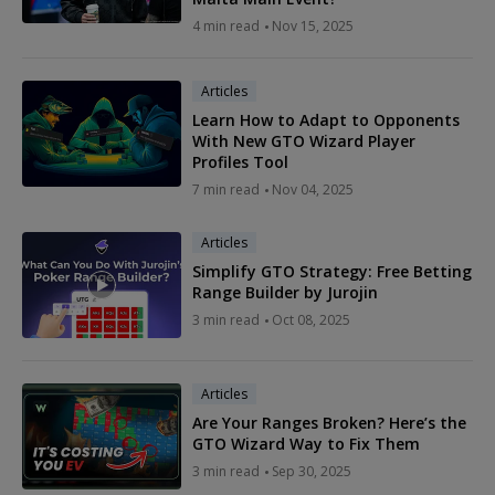
4 min read
Nov 15, 2025
Articles
Learn How to Adapt to Opponents
With New GTO Wizard Player
Profiles Tool
7 min read
Nov 04, 2025
Articles
Simplify GTO Strategy: Free Betting
Range Builder by Jurojin
3 min read
Oct 08, 2025
Articles
Are Your Ranges Broken? Here’s the
GTO Wizard Way to Fix Them
3 min read
Sep 30, 2025