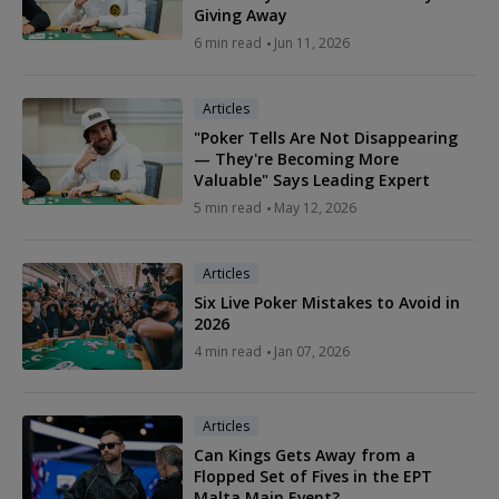
Giving Away
6 min read
Jun 11, 2026
Articles
"Poker Tells Are Not Disappearing
— They're Becoming More
Valuable" Says Leading Expert
5 min read
May 12, 2026
Articles
Six Live Poker Mistakes to Avoid in
2026
4 min read
Jan 07, 2026
Articles
Can Kings Gets Away from a
Flopped Set of Fives in the EPT
Malta Main Event?