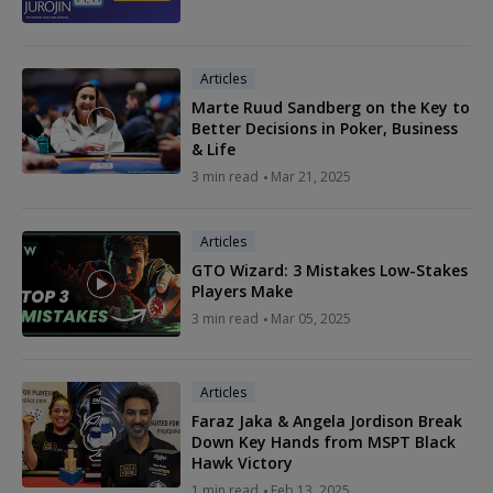
Articles
Marte Ruud Sandberg on the Key to
Better Decisions in Poker, Business
& Life
3 min read
Mar 21, 2025
Articles
GTO Wizard: 3 Mistakes Low-Stakes
Players Make
3 min read
Mar 05, 2025
Articles
Faraz Jaka & Angela Jordison Break
Down Key Hands from MSPT Black
Hawk Victory
1 min read
Feb 13, 2025