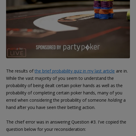
The results of
the brief probability quiz in my last article
are in.
While the vast majority of you seem to understand the
probability of being dealt certain poker hands as well as the
probability of completing certain poker hands, many of you
erred when considering the probability of someone
holding
a
hand after you have seen their betting action.
The chief error was in answering Question #3. I've copied the
question below for your reconsideration: