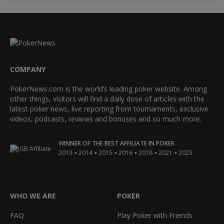
COMPANY
PokerNews.com is the world’s leading poker website. Among
other things, visitors will find a daily dose of articles with the
latest poker news, live reporting from tournaments, exclusive
videos, podcasts, reviews and bonuses and so much more.
WINNER OF THE BEST AFFILIATE IN POKER
•
•
•
•
•
•
2013
2014
2015
2016
2018
2021
2023
WHO WE ARE
POKER
FAQ
Play Poker with Friends