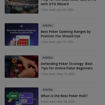
with GTO Wizard
3 min read
Jun 20, 2025
Articles
Best Poker Opening Ranges by
Position You Should Use
3 min read
Jun 13, 2025
Articles
Defending Poker Strategy: Best
Tips for Online Poker Beginners
7 min read
May 15, 2025
Articles
What is the Best Poker HUD?
5 min read
Mar 28, 2025