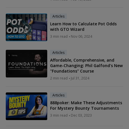
Articles
Learn How to Calculate Pot Odds
with GTO Wizard
3 min read
Nov 06, 2024
Articles
Affordable, Comprehensive, and
Game-Changing: Phil Galfond's New
"Foundations" Course
2 min read
Jul 31, 2024
Articles
888poker: Make These Adjustments
For Mystery Bounty Tournaments
3 min read
Dec 03, 2023