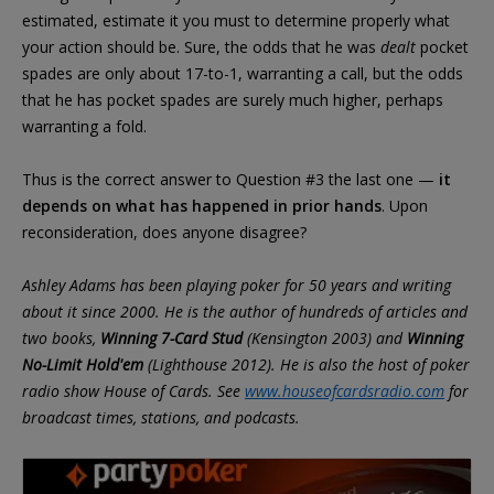
estimated, estimate it you must to determine properly what
your action should be. Sure, the odds that he was
dealt
pocket
spades are only about 17-to-1, warranting a call, but the odds
that he has pocket spades are surely much higher, perhaps
warranting a fold.
Thus is the correct answer to Question #3 the last one —
it
depends on what has happened in prior hands
. Upon
reconsideration, does anyone disagree?
Ashley Adams has been playing poker for 50 years and writing
about it since 2000. He is the author of hundreds of articles and
two books,
Winning 7-Card Stud
(Kensington 2003) and
Winning
No-Limit Hold'em
(Lighthouse 2012). He is also the host of poker
radio show
House of Cards
. See
www.houseofcardsradio.com
for
broadcast times, stations, and podcasts.