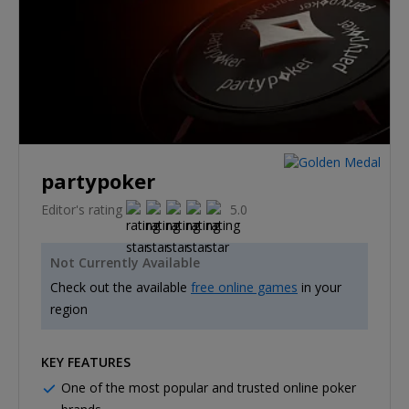
partypoker
Editor's rating
5.0
Not Currently Available
Check out the available
free online games
in your
region
KEY FEATURES
One of the most popular and trusted online poker