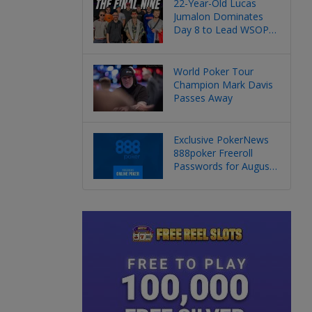
22-Year-Old Lucas
Jumalon Dominates
Day 8 to Lead WSOP
Main Event Final Table
World Poker Tour
Champion Mark Davis
Passes Away
Exclusive PokerNews
888poker Freeroll
Passwords for August
2026