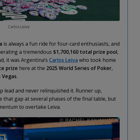
Carlos Leiva
a
is always a fun ride for four-card enthusiasts, and
nerating a tremendous
$1,700,160 total prize pool
,
nd, it was Argentina’s
Carlos Leiva
who took home
ce prize
here at the
2025 World Series of Poker
,
s Vegas
.
ip lead and never relinquished it. Runner up,
e that gap at several phases of the final table, but
omentum to overtake Leiva.