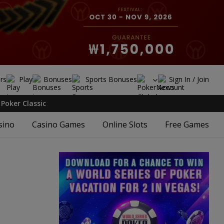
rs
Play
Bonuses
Sports Bonuses
Sign In / Join
Poker Classic
sino
Casino Games
Online Slots
Free Games