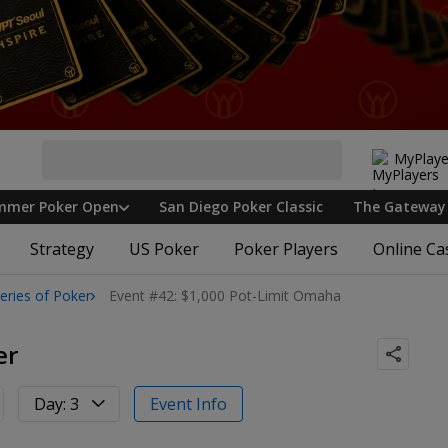
MyPlaye
mmer Poker Open
San Diego Poker Classic
The Gateway 
Strategy
US Poker
Poker Players
Online Ca
eries of Poker
Event #42: $1,000 Pot-Limit Omaha
er
Day: 3
Event Info