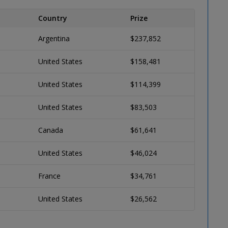
Country
Prize
Argentina
$237,852
United States
$158,481
United States
$114,399
United States
$83,503
Canada
$61,641
United States
$46,024
France
$34,761
United States
$26,562