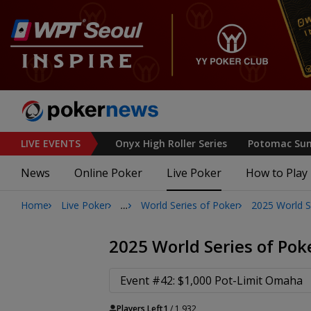
LIVE
EVENTS
Onyx High Roller Series
Potomac Su
News
Online Poker
Live Poker
How to Play
Home
Live Poker
…
World Series of Poker
2025 World S
2025 World Series of Pok
Event #42: $1,000 Pot-Limit Omaha
Players Left
1
/ 1,932