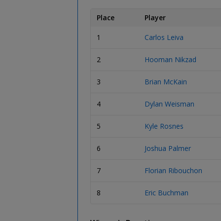
Place
Player
1
Carlos Leiva
2
Hooman Nikzad
3
Brian McKain
4
Dylan Weisman
5
Kyle Rosnes
6
Joshua Palmer
7
Florian Ribouchon
8
Eric Buchman