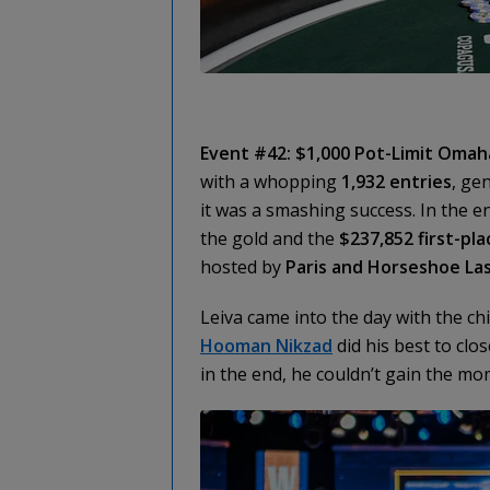
Event #42: $1,000 Pot-Limit Omah
with a whopping
1,932 entries
, ge
it was a smashing success. In the e
the gold and the
$237,852 first-pla
hosted by
Paris and Horseshoe La
Leiva came into the day with the ch
Hooman Nikzad
did his best to clos
in the end, he couldn’t gain the m