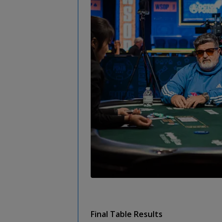
Final Table Results