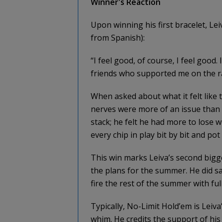
Winner's Reaction
Upon winning his first bracelet, Lei
from Spanish):
“I feel good, of course, I feel good.
friends who supported me on the ra
When asked about what it felt like t
nerves were more of an issue than 
stack; he felt he had more to lose w
every chip in play bit by bit and pot
This win marks Leiva’s second bigge
the plans for the summer. He did sa
fire the rest of the summer with ful
Typically, No-Limit Hold’em is Leiva
whim. He credits the support of his