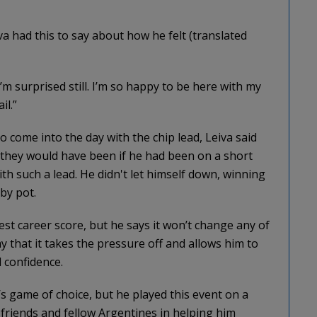
va had this to say about how he felt (translated
 I’m surprised still. I’m so happy to be here with my
il.”
o come into the day with the chip lead, Leiva said
they would have been if he had been on a short
ith such a lead. He didn't let himself down, winning
 by pot.
st career score, but he says it won’t change any of
y that it takes the pressure off and allows him to
l confidence.
’s game of choice, but he played this event on a
 friends and fellow Argentines in helping him