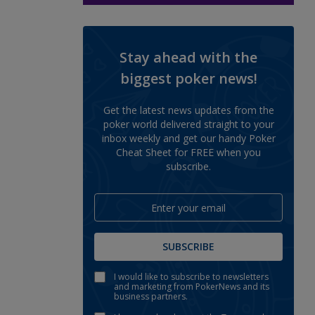
Stay ahead with the
biggest poker news!
Get the latest news updates from the
poker world delivered straight to your
inbox weekly and get our handy Poker
Cheat Sheet for FREE when you
subscribe.
SUBSCRIBE
I would like to subscribe to newsletters
and marketing from PokerNews and its
business partners.