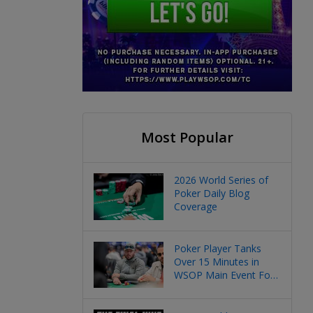
Most Popular
2026 World Series of
Poker Daily Blog
Coverage
Poker Player Tanks
Over 15 Minutes in
WSOP Main Event For
Pay Jump