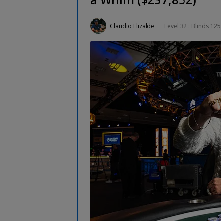
Claudio Elizalde
Level 32 : Blinds 12