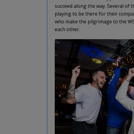
succeed along the way. Several of t
playing to be there for their compa
who make the pilgrimage to the WSO
each other.