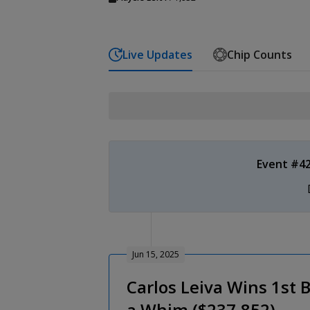
Live Updates
Chip Counts
Event #42
Jun 15, 2025
Carlos Leiva Wins 1st 
a Whim ($237,852)