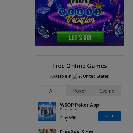
Free Online Games
Available in
United States
All
Poker
Casino
WSOP Poker App
Poker Game
GET IT
Play With
1,000,000 Free
Chips
FreeReel Slots