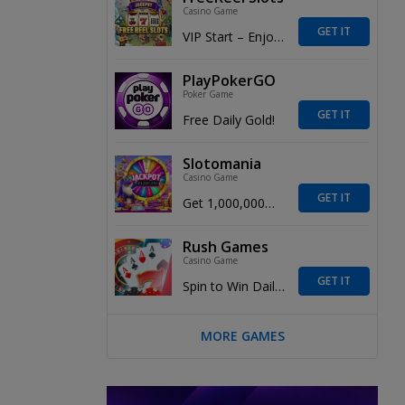
Casino Game
GET IT
VIP Start – Enjoy
100,000 Free
Chips
PlayPokerGO
Poker Game
GET IT
Free Daily Gold!
Slotomania
Casino Game
GET IT
Get 1,000,000
Free Coins
Rush Games
Casino Game
GET IT
Spin to Win Daily
Up to $1,000
Credits
MORE GAMES