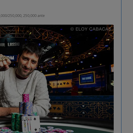
5,000/250,000, 250,000 ante