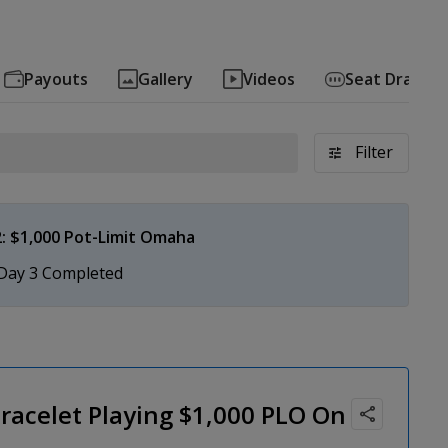
Payouts
Gallery
Videos
Seat Draw
Filter
: $1,000 Pot-Limit Omaha
Day 3 Completed
Bracelet Playing $1,000 PLO On