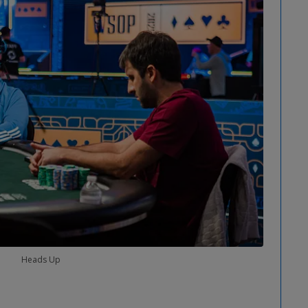
Heads Up