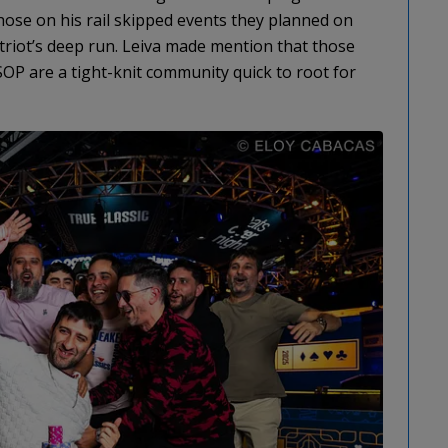
hose on his rail skipped events they planned on
triot’s deep run. Leiva made mention that those
P are a tight-knit community quick to root for