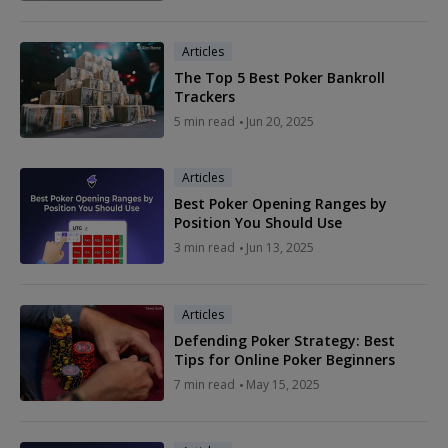
Articles
The Top 5 Best Poker Bankroll
Trackers
5 min read
Jun 20, 2025
Articles
Best Poker Opening Ranges by
Position You Should Use
3 min read
Jun 13, 2025
Articles
Defending Poker Strategy: Best
Tips for Online Poker Beginners
7 min read
May 15, 2025