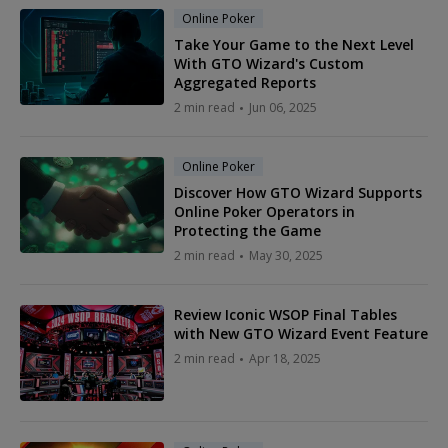
Online Poker
Take Your Game to the Next Level
With GTO Wizard's Custom
Aggregated Reports
2 min read
Jun 06, 2025
Online Poker
Discover How GTO Wizard Supports
Online Poker Operators in
Protecting the Game
2 min read
May 30, 2025
Review Iconic WSOP Final Tables
with New GTO Wizard Event Feature
2 min read
Apr 18, 2025