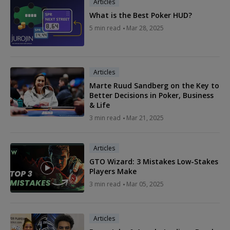
Articles
What is the Best Poker HUD?
5 min read
Mar 28, 2025
Articles
Marte Ruud Sandberg on the Key to
Better Decisions in Poker, Business
& Life
3 min read
Mar 21, 2025
Articles
GTO Wizard: 3 Mistakes Low-Stakes
Players Make
3 min read
Mar 05, 2025
Articles