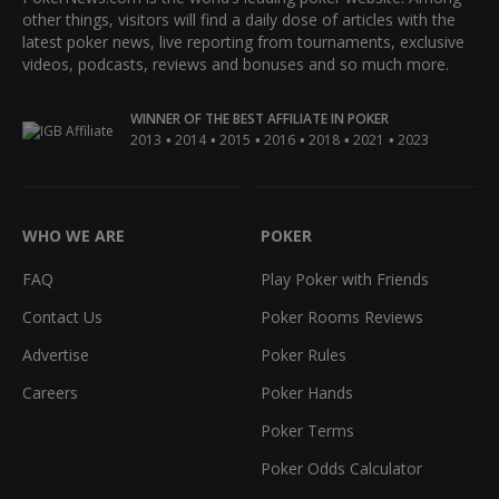
other things, visitors will find a daily dose of articles with the
latest poker news, live reporting from tournaments, exclusive
videos, podcasts, reviews and bonuses and so much more.
WINNER OF THE BEST AFFILIATE IN POKER
•
•
•
•
•
•
2013
2014
2015
2016
2018
2021
2023
WHO WE ARE
POKER
FAQ
Play Poker with Friends
Contact Us
Poker Rooms Reviews
Advertise
Poker Rules
Careers
Poker Hands
Poker Terms
Poker Odds Calculator