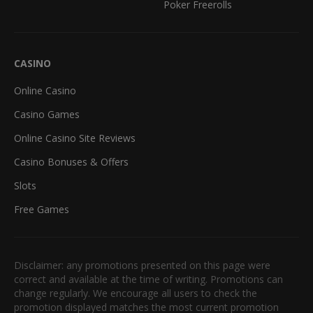
Poker Freerolls
CASINO
Online Casino
Casino Games
Online Casino Site Reviews
Casino Bonuses & Offers
Slots
Free Games
Disclaimer: any promotions presented on this page were
correct and available at the time of writing. Promotions can
change regularly. We encourage all users to check the
promotion displayed matches the most current promotion