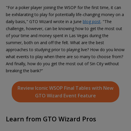
"For a poker player joining the WSOP for the first time, it can
be exhilarating to play for potentially life-changing money on a
daily basis," GTO Wizard wrote in a June
blog post
. "The
challenge, however, can be knowing how to get the most out
of your time and money spent in Las Vegas during the
summer, both on and off the felt. What are the best
approaches to studying prior to playing live? How do you know
what events to play when there are so many to choose from?
And finally, how do you get the most out of Sin City without
breaking the bank?"
Review Iconic WSOP Final Tables with New
GTO Wizard Event Feature
Learn from GTO Wizard Pros