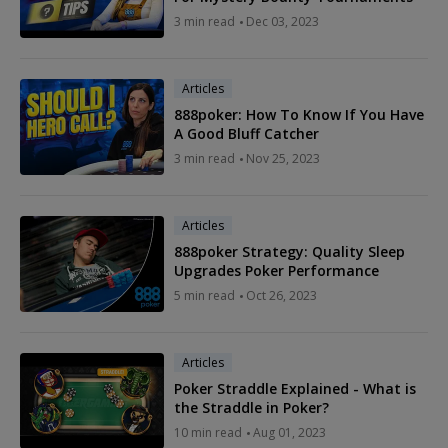
3 min read
Dec 03, 2023
Articles
888poker: How To Know If You Have
A Good Bluff Catcher
3 min read
Nov 25, 2023
Articles
888poker Strategy: Quality Sleep
Upgrades Poker Performance
5 min read
Oct 26, 2023
Articles
Poker Straddle Explained - What is
the Straddle in Poker?
10 min read
Aug 01, 2023