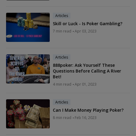
Articles
Skill or Luck - Is Poker Gambling?
7 min read
Apr 03, 2023
Articles
888poker: Ask Yourself These
Questions Before Calling A River
Bet!
4 min read
Apr 01, 2023
Articles
Can I Make Money Playing Poker?
8 min read
Feb 16, 2023