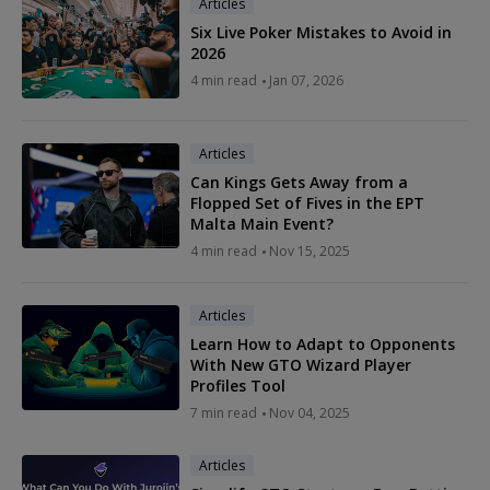
Articles
Six Live Poker Mistakes to Avoid in
2026
4 min read
Jan 07, 2026
Articles
Can Kings Gets Away from a
Flopped Set of Fives in the EPT
Malta Main Event?
4 min read
Nov 15, 2025
Articles
Learn How to Adapt to Opponents
With New GTO Wizard Player
Profiles Tool
7 min read
Nov 04, 2025
Articles