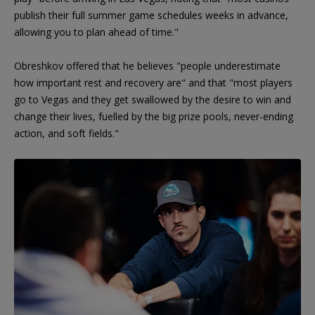
publish their full summer game schedules weeks in advance,
allowing you to plan ahead of time."
Obreshkov offered that he believes "people underestimate
how important rest and recovery are" and that "most players
go to Vegas and they get swallowed by the desire to win and
change their lives, fuelled by the big prize pools, never-ending
action, and soft fields."