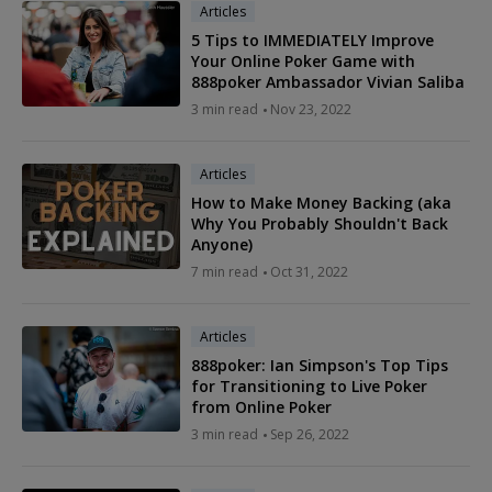
Articles
5 Tips to IMMEDIATELY Improve
Your Online Poker Game with
888poker Ambassador Vivian Saliba
3 min read
Nov 23, 2022
Articles
How to Make Money Backing (aka
Why You Probably Shouldn't Back
Anyone)
7 min read
Oct 31, 2022
Articles
888poker: Ian Simpson's Top Tips
for Transitioning to Live Poker
from Online Poker
3 min read
Sep 26, 2022