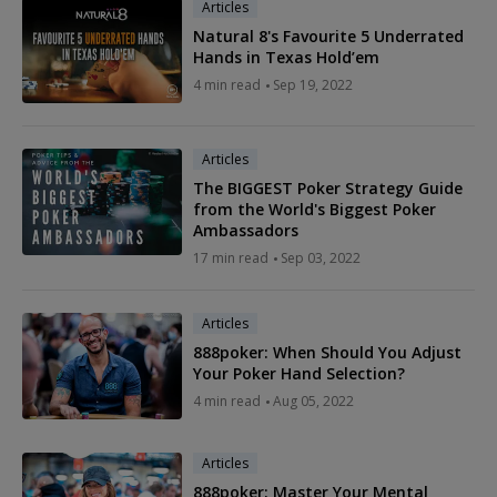
Articles
Natural 8's Favourite 5 Underrated
Hands in Texas Hold’em
4 min read
Sep 19, 2022
Articles
The BIGGEST Poker Strategy Guide
from the World's Biggest Poker
Ambassadors
17 min read
Sep 03, 2022
Articles
888poker: When Should You Adjust
Your Poker Hand Selection?
4 min read
Aug 05, 2022
Articles
888poker: Master Your Mental