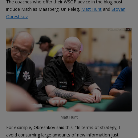
The coaches who offer their WSOP advice in the blog post
include Mathias Maasberg, Uri Peleg,
Matt Hunt
and
Stoyan
Obreshkov
.
Matt Hunt
For example, Obreshkov said this: "In terms of strategy, I
avoid consuming large amounts of new information just