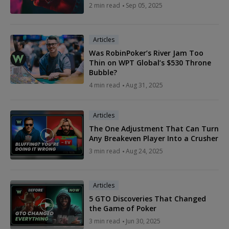
2 min read
Sep 05, 2025
Articles
Was RobinPoker’s River Jam Too
Thin on WPT Global’s $530 Throne
Bubble?
4 min read
Aug 31, 2025
Articles
The One Adjustment That Can Turn
Any Breakeven Player Into a Crusher
3 min read
Aug 24, 2025
Articles
5 GTO Discoveries That Changed
the Game of Poker
3 min read
Jun 30, 2025