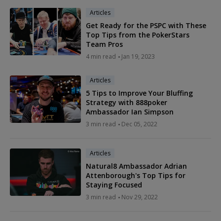
Articles
Get Ready for the PSPC with These
Top Tips from the PokerStars
Team Pros
4 min read
Jan 19, 2023
Articles
5 Tips to Improve Your Bluffing
Strategy with 888poker
Ambassador Ian Simpson
3 min read
Dec 05, 2022
Articles
Natural8 Ambassador Adrian
Attenborough's Top Tips for
Staying Focused
3 min read
Nov 29, 2022