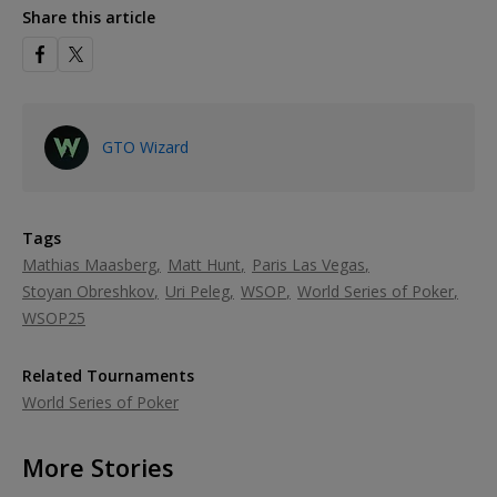
Share this article
GTO Wizard
Tags
Mathias Maasberg
Matt Hunt
Paris Las Vegas
Stoyan Obreshkov
Uri Peleg
WSOP
World Series of Poker
WSOP25
Related Tournaments
World Series of Poker
More Stories