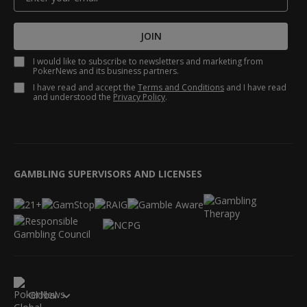
JOIN
I would like to subscribe to newsletters and marketing from
PokerNews and its business partners.
I have read and accept the
Terms and Conditions
and I have read
and understood the
Privacy Policy
.
GAMBLING SUPERVISORS AND LICENSES
Global