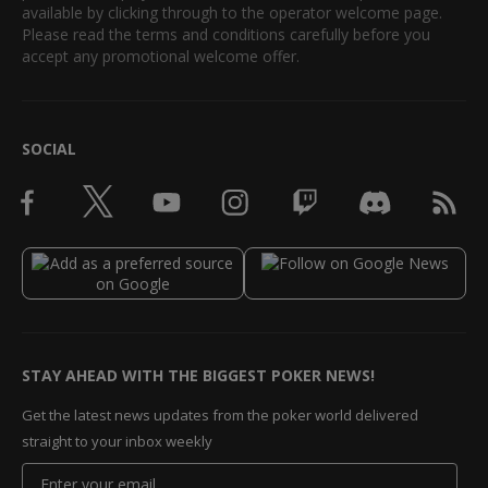
available by clicking through to the operator welcome page.
Please read the terms and conditions carefully before you
accept any promotional welcome offer.
SOCIAL
STAY AHEAD WITH THE BIGGEST POKER NEWS!
Get the latest news updates from the poker world delivered
straight to your inbox weekly