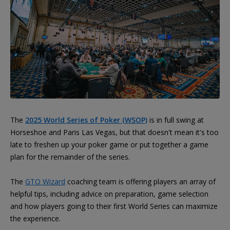
The
2025 World Series of Poker (WSOP)
is in full swing at
Horseshoe and Paris Las Vegas, but that doesn't mean it's too
late to freshen up your poker game or put together a game
plan for the remainder of the series.
The
GTO Wizard
coaching team is offering players an array of
helpful tips, including advice on preparation, game selection
and how players going to their first World Series can maximize
the experience.