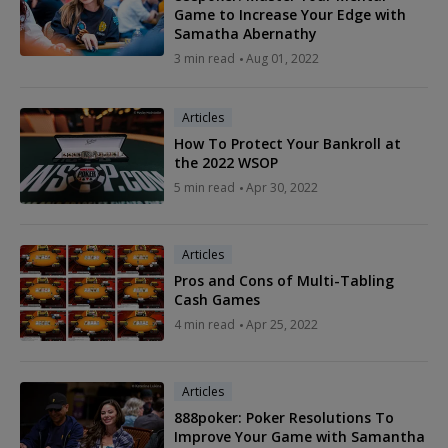
Game to Increase Your Edge with
Samatha Abernathy
3 min read
Aug 01, 2022
Articles
How To Protect Your Bankroll at
the 2022 WSOP
5 min read
Apr 30, 2022
Articles
Pros and Cons of Multi-Tabling
Cash Games
4 min read
Apr 25, 2022
Articles
888poker: Poker Resolutions To
Improve Your Game with Samantha