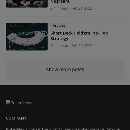
Negreanu
2 min read
Feb 21, 2022
Articles
Short Deck Hold'em Pre-Flop
Strategy
8 min read
Feb 20, 2022
Show more posts
COMPANY
PokerNews.com is the world’s leading poker website. Among