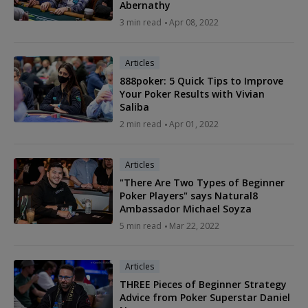
Abernathy
3 min read
Apr 08, 2022
Articles
888poker: 5 Quick Tips to Improve
Your Poker Results with Vivian
Saliba
2 min read
Apr 01, 2022
Articles
"There Are Two Types of Beginner
Poker Players" says Natural8
Ambassador Michael Soyza
5 min read
Mar 22, 2022
Articles
THREE Pieces of Beginner Strategy
Advice from Poker Superstar Daniel