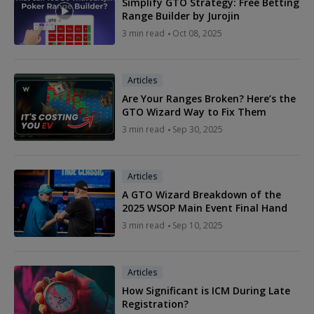
Simplify GTO Strategy: Free Betting
Range Builder by Jurojin
3 min read
Oct 08, 2025
Articles
Are Your Ranges Broken? Here’s the
GTO Wizard Way to Fix Them
3 min read
Sep 30, 2025
Articles
A GTO Wizard Breakdown of the
2025 WSOP Main Event Final Hand
3 min read
Sep 10, 2025
Articles
How Significant is ICM During Late
Registration?