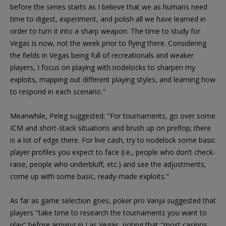
before the series starts as I believe that we as humans need
time to digest, experiment, and polish all we have learned in
order to turn it into a sharp weapon. The time to study for
Vegas is now, not the week prior to flying there. Considering
the fields in Vegas being full of recreationals and weaker
players, I focus on playing with nodelocks to sharpen my
exploits, mapping out different playing styles, and learning how
to respond in each scenario."
Meanwhile, Peleg suggested: "For tournaments, go over some
ICM and short-stack situations and brush up on preflop; there
is a lot of edge there. For live cash, try to nodelock some basic
player profiles you expect to face (i.e., people who don’t check-
raise, people who underbluff, etc.) and see the adjustments,
come up with some basic, ready-made exploits."
As far as game selection goes, poker pro Vanja suggested that
players "take time to research the tournaments you want to
play" before arriving in Las Vegas, noting that "most casinos