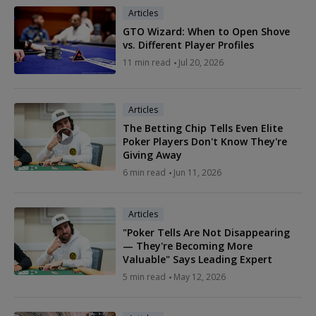
Articles
GTO Wizard: When to Open Shove
vs. Different Player Profiles
11 min read
Jul 20, 2026
Articles
The Betting Chip Tells Even Elite
Poker Players Don't Know They're
Giving Away
6 min read
Jun 11, 2026
Articles
"Poker Tells Are Not Disappearing
— They're Becoming More
Valuable" Says Leading Expert
5 min read
May 12, 2026