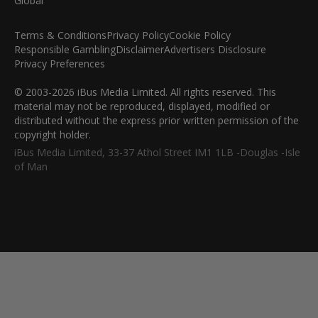
Terms & Conditions
Privacy Policy
Cookie Policy
Responsible Gambling
Disclaimer
Advertisers Disclosure
Privacy Preferences
© 2003-2026 iBus Media Limited. All rights reserved. This
material may not be reproduced, displayed, modified or
distributed without the express prior written permission of the
copyright holder.
iBus Media Limited, 33-37 Athol Street IM1 1LB -Douglas -Isle
of Man