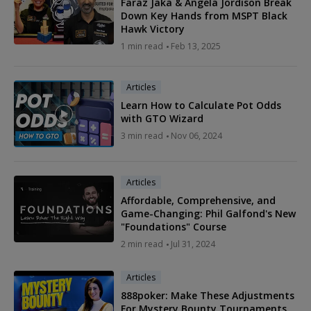
Faraz Jaka & Angela Jordison Break
Down Key Hands from MSPT Black
Hawk Victory
1 min read
Feb 13, 2025
Articles
Learn How to Calculate Pot Odds
with GTO Wizard
3 min read
Nov 06, 2024
Articles
Affordable, Comprehensive, and
Game-Changing: Phil Galfond's New
"Foundations" Course
2 min read
Jul 31, 2024
Articles
888poker: Make These Adjustments
For Mystery Bounty Tournaments