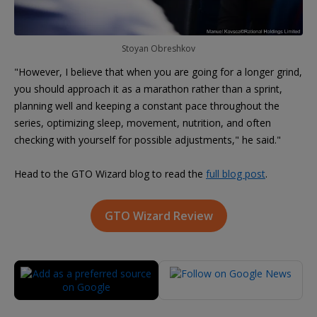
Stoyan Obreshkov
"However, I believe that when you are going for a longer grind,
you should approach it as a marathon rather than a sprint,
planning well and keeping a constant pace throughout the
series, optimizing sleep, movement, nutrition, and often
checking with yourself for possible adjustments," he said."
Head to the GTO Wizard blog to read the
full blog post
.
GTO Wizard Review