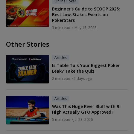
Online Poker
Beginner's Guide to SCOOP 2025:
Best Low-Stakes Events on
PokerStars
3 min read
May 15, 2025
Other Stories
Articles
Is Table Talk Your Biggest Poker
Leak? Take the Quiz
2 min read
5 days ago
Articles
Was This Huge River Bluff with 9-
High Actually GTO Approved?
5 min read
Jul 23, 2026