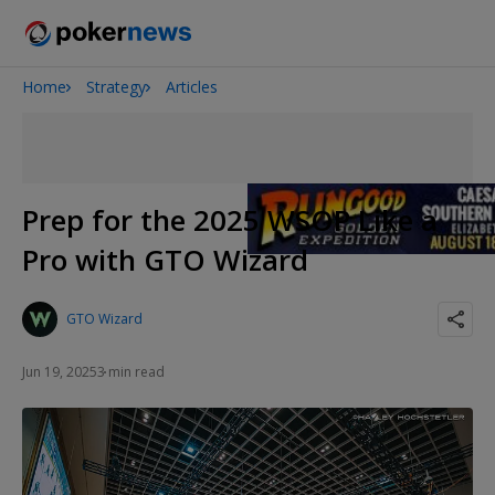
Home
Strategy
Articles
Onyx High Roller Series
San Diego Poker Classic
The Gateway Poker Classic
Prep for the 2025 WSOP Like a
Pro with GTO Wizard
GTO Wizard
Jun 19, 2025
3 min read