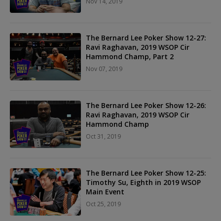
Nov 14, 2019
The Bernard Lee Poker Show 12-27:
Ravi Raghavan, 2019 WSOP Cir
Hammond Champ, Part 2
Nov 07, 2019
The Bernard Lee Poker Show 12-26:
Ravi Raghavan, 2019 WSOP Cir
Hammond Champ
Oct 31, 2019
The Bernard Lee Poker Show 12-25:
Timothy Su, Eighth in 2019 WSOP
Main Event
Oct 25, 2019