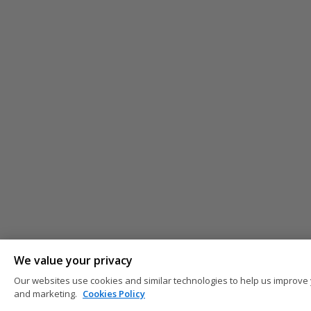
We value your privacy
Our websites use cookies and similar technologies to help us improve 
and marketing.
Cookies Policy