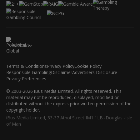
Global
Terms & Conditions
Privacy Policy
Cookie Policy
Responsible Gambling
Disclaimer
Advertisers Disclosure
Privacy Preferences
© 2003-2026 iBus Media Limited. All rights reserved. This
material may not be reproduced, displayed, modified or
distributed without the express prior written permission of the
copyright holder.
iBus Media Limited, 33-37 Athol Street IM1 1LB -Douglas -Isle
of Man