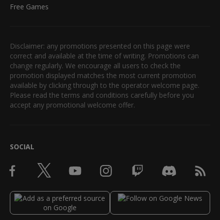
Free Games
Disclaimer: any promotions presented on this page were
correct and available at the time of writing. Promotions can
change regularly. We encourage all users to check the
promotion displayed matches the most current promotion
available by clicking through to the operator welcome page.
Please read the terms and conditions carefully before you
accept any promotional welcome offer.
SOCIAL