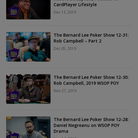
CardPlayer Lifestyle
Dec 13, 2019
The Bernard Lee Poker Show 12-31:
Rob Campbell – Part 2
Dec 05, 2019
The Bernard Lee Poker Show 12-30:
Rob Campbell, 2019 WSOP POY
Nov 27, 2019
The Bernard Lee Poker Show 12-28:
Daniel Negreanu on WSOP POY
Drama