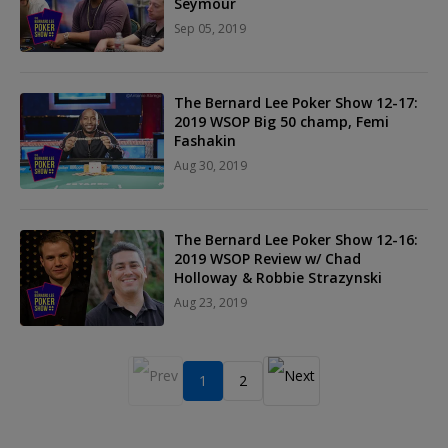
Seymour
Sep 05, 2019
The Bernard Lee Poker Show 12-17:
2019 WSOP Big 50 champ, Femi
Fashakin
Aug 30, 2019
The Bernard Lee Poker Show 12-16:
2019 WSOP Review w/ Chad
Holloway & Robbie Strazynski
Aug 23, 2019
1
2