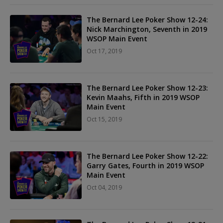
The Bernard Lee Poker Show 12-24:
Nick Marchington, Seventh in 2019
WSOP Main Event
Oct 17, 2019
The Bernard Lee Poker Show 12-23:
Kevin Maahs, Fifth in 2019 WSOP
Main Event
Oct 15, 2019
The Bernard Lee Poker Show 12-22:
Garry Gates, Fourth in 2019 WSOP
Main Event
Oct 04, 2019