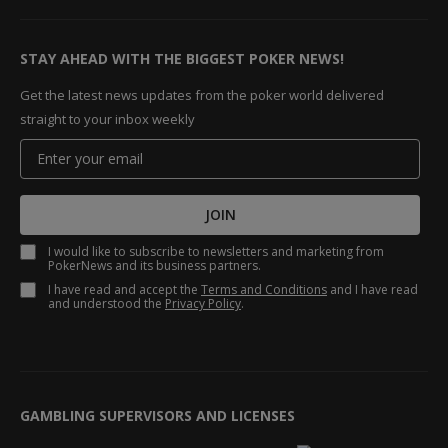
STAY AHEAD WITH THE BIGGEST POKER NEWS!
Get the latest news updates from the poker world delivered
straight to your inbox weekly
JOIN
I would like to subscribe to newsletters and marketing from
PokerNews and its business partners.
I have read and accept the
Terms and Conditions
and I have read
and understood the
Privacy Policy
.
GAMBLING SUPERVISORS AND LICENSES