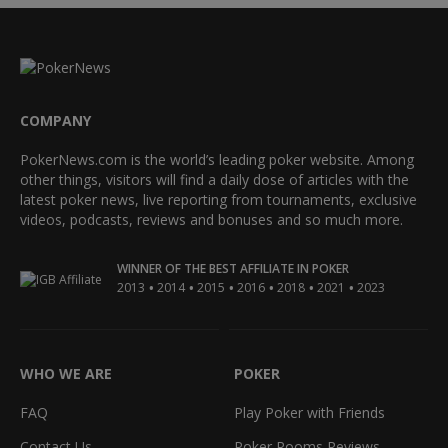
COMPANY
PokerNews.com is the world’s leading poker website. Among
other things, visitors will find a daily dose of articles with the
latest poker news, live reporting from tournaments, exclusive
videos, podcasts, reviews and bonuses and so much more.
WINNER OF THE BEST AFFILIATE IN POKER
•
•
•
•
•
•
2013
2014
2015
2016
2018
2021
2023
WHO WE ARE
POKER
FAQ
Play Poker with Friends
Contact Us
Poker Rooms Reviews