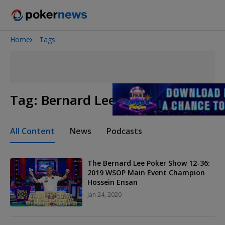
Home
Tags
Onyx High Roller Series
San Diego Poker Classic
The Gateway Poker Classic
Tag:
Bernard Lee Poker Show
All Content
News
Podcasts
The Bernard Lee Poker Show 12-36:
2019 WSOP Main Event Champion
Hossein Ensan
Jan 24, 2020