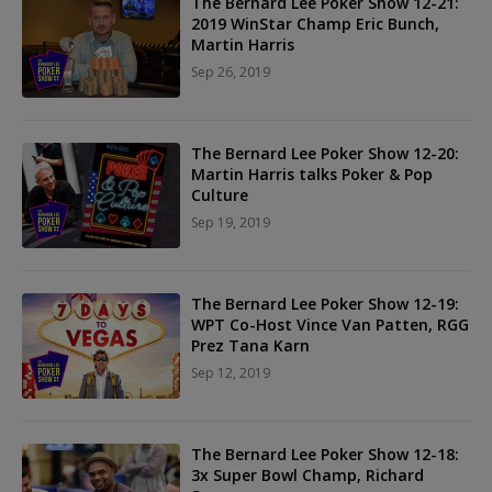
The Bernard Lee Poker Show 12-21:
2019 WinStar Champ Eric Bunch,
Martin Harris
Sep 26, 2019
The Bernard Lee Poker Show 12-20:
Martin Harris talks Poker & Pop
Culture
Sep 19, 2019
The Bernard Lee Poker Show 12-19:
WPT Co-Host Vince Van Patten, RGG
Prez Tana Karn
Sep 12, 2019
The Bernard Lee Poker Show 12-18:
3x Super Bowl Champ, Richard