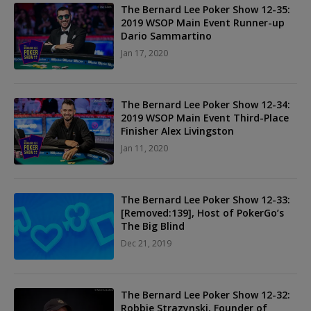
The Bernard Lee Poker Show 12-35:
2019 WSOP Main Event Runner-up
Dario Sammartino
Jan 17, 2020
The Bernard Lee Poker Show 12-34:
2019 WSOP Main Event Third-Place
Finisher Alex Livingston
Jan 11, 2020
The Bernard Lee Poker Show 12-33:
[Removed:139], Host of PokerGo’s
The Big Blind
Dec 21, 2019
The Bernard Lee Poker Show 12-32:
Robbie Strazynski, Founder of