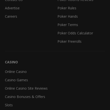
Advertise
Poker Rules
Careers
Poker Hands
Poker Terms
Poker Odds Calculator
Poker Freerolls
CASINO
Online Casino
Casino Games
Online Casino Site Reviews
Casino Bonuses & Offers
Slots