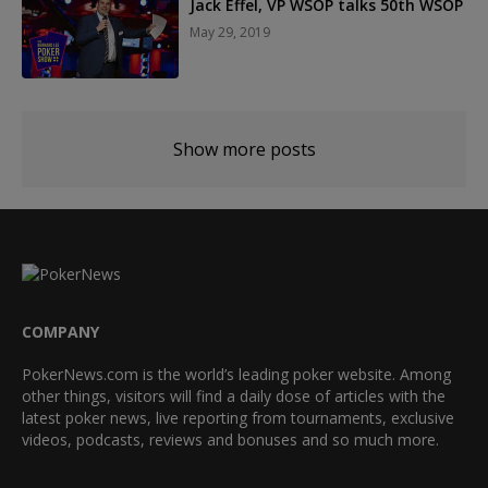
Jack Effel, VP WSOP talks 50th WSOP
May 29, 2019
Show more posts
COMPANY
PokerNews.com is the world’s leading poker website. Among
other things, visitors will find a daily dose of articles with the
latest poker news, live reporting from tournaments, exclusive
videos, podcasts, reviews and bonuses and so much more.