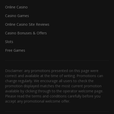
Online Casino
Casino Games
Online Casino Site Reviews
Casino Bonuses & Offers
Slots
Free Games
Disclaimer: any promotions presented on this page were
correct and available at the time of writing. Promotions can
change regularly. We encourage all users to check the
promotion displayed matches the most current promotion
available by clicking through to the operator welcome page.
Please read the terms and conditions carefully before you
accept any promotional welcome offer.