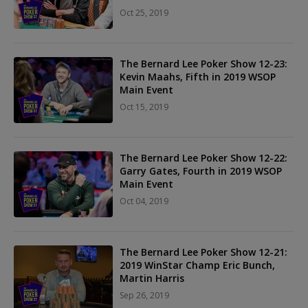
Oct 25, 2019
The Bernard Lee Poker Show 12-23:
Kevin Maahs, Fifth in 2019 WSOP
Main Event
Oct 15, 2019
The Bernard Lee Poker Show 12-22:
Garry Gates, Fourth in 2019 WSOP
Main Event
Oct 04, 2019
The Bernard Lee Poker Show 12-21:
2019 WinStar Champ Eric Bunch,
Martin Harris
Sep 26, 2019