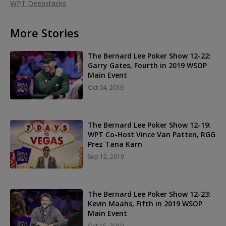
WPT Deepstacks
More Stories
The Bernard Lee Poker Show 12-22:
Garry Gates, Fourth in 2019 WSOP
Main Event
Oct 04, 2019
The Bernard Lee Poker Show 12-19:
WPT Co-Host Vince Van Patten, RGG
Prez Tana Karn
Sep 12, 2019
The Bernard Lee Poker Show 12-23:
Kevin Maahs, Fifth in 2019 WSOP
Main Event
Oct 15, 2019