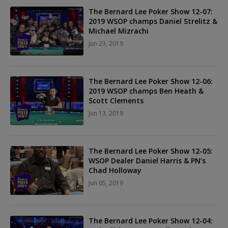
The Bernard Lee Poker Show 12-07:
2019 WSOP champs Daniel Strelitz &
Michael Mizrachi
Jun 23, 2019
The Bernard Lee Poker Show 12-06:
2019 WSOP champs Ben Heath &
Scott Clements
Jun 13, 2019
The Bernard Lee Poker Show 12-05:
WSOP Dealer Daniel Harris & PN’s
Chad Holloway
Jun 05, 2019
The Bernard Lee Poker Show 12-04: