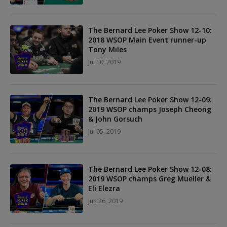
The Bernard Lee Poker Show 12-10:
2018 WSOP Main Event runner-up
Tony Miles
Jul 10, 2019
The Bernard Lee Poker Show 12-09:
2019 WSOP champs Joseph Cheong
& John Gorsuch
Jul 05, 2019
The Bernard Lee Poker Show 12-08:
2019 WSOP champs Greg Mueller &
Eli Elezra
Jun 26, 2019