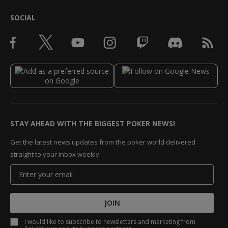
SOCIAL
STAY AHEAD WITH THE BIGGEST POKER NEWS!
Get the latest news updates from the poker world delivered
straight to your inbox weekly
JOIN
I would like to subscribe to newsletters and marketing from