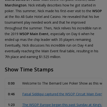
Marchington
. Nick initially describes how he got started in
poker. This summer, Nick made his first-ever visit to the
WSOP
at the Rio All-Suite Hotel and Casino. He revealed that his live
tournament play needed work and that he improved
throughout the summer. Then, Nick relives his incredible run in
the 2019
WSOP Main Event
, especially on Day 6 when he
ended up mas the chip leader with 35 players remaining.
Eventually, Nick discusses his incredible run on Day 4 and
eventually reaching the Main Event final table, resulting in his
7th place and earning $1.525 million.
Show Time Stamps
0:00
Welcome to The Bernard Lee Poker Show as this week
0:46
Faisal Siddiqui captured the WSOP Circuit Main Event 
1:23
The WSOP Europe began this past Sunday at King’s Re