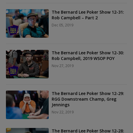
The Bernard Lee Poker Show 12-31:
Rob Campbell – Part 2
Dec 05, 2019
The Bernard Lee Poker Show 12-30:
Rob Campbell, 2019 WSOP POY
Nov 27, 2019
The Bernard Lee Poker Show 12-29:
RGG Downstream Champ, Greg
Jennings
Nov 22, 2019
The Bernard Lee Poker Show 12-28: