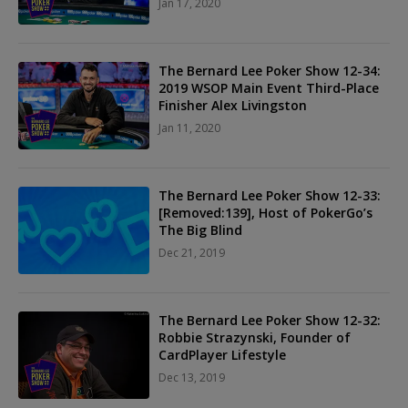
Jan 17, 2020
The Bernard Lee Poker Show 12-34:
2019 WSOP Main Event Third-Place
Finisher Alex Livingston
Jan 11, 2020
The Bernard Lee Poker Show 12-33:
[Removed:139], Host of PokerGo’s
The Big Blind
Dec 21, 2019
The Bernard Lee Poker Show 12-32:
Robbie Strazynski, Founder of
CardPlayer Lifestyle
Dec 13, 2019