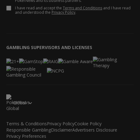
PokerNews and its business partners.
I have read and accept the
Terms and Conditions
and I have read
and understood the
Privacy Policy
.
GAMBLING SUPERVISORS AND LICENSES
Global
Terms & Conditions
Privacy Policy
Cookie Policy
Responsible Gambling
Disclaimer
Advertisers Disclosure
Privacy Preferences