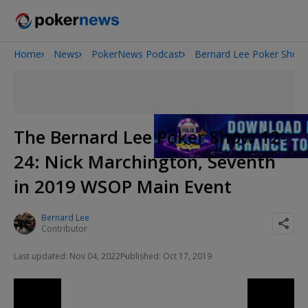
Home
News
PokerNews Podcast
Bernard Lee Poker Show
Onyx High Roller Series
San Diego Poker Classic
The Gateway Poker Classic
The Bernard Lee Poker Show 12-
24: Nick Marchington, Seventh
in 2019 WSOP Main Event
Bernard Lee
Contributor
Last updated: Nov 04, 2022
Published: Oct 17, 2019