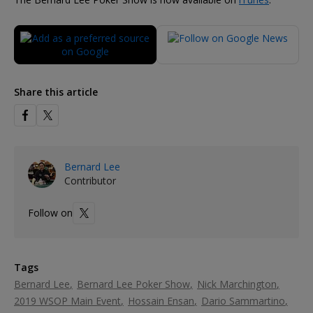
Share this article
Bernard Lee
Contributor
Follow on
Tags
Bernard Lee
Bernard Lee Poker Show
Nick Marchington
2019 WSOP Main Event
Hossain Ensan
Dario Sammartino