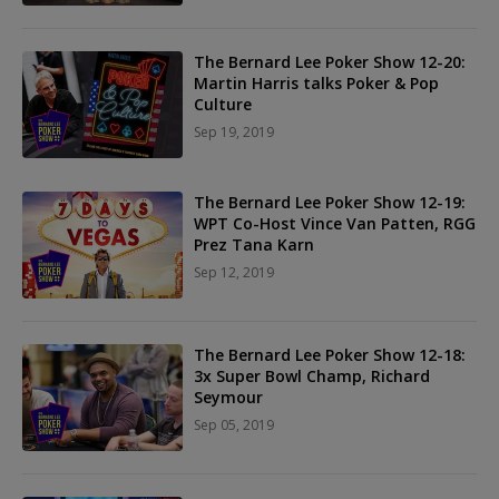
The Bernard Lee Poker Show 12-20:
Martin Harris talks Poker & Pop
Culture
Sep 19, 2019
The Bernard Lee Poker Show 12-19:
WPT Co-Host Vince Van Patten, RGG
Prez Tana Karn
Sep 12, 2019
The Bernard Lee Poker Show 12-18:
3x Super Bowl Champ, Richard
Seymour
Sep 05, 2019