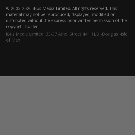
© 2003-2026 iBus Media Limited. All rights reserved. This
material may not be reproduced, displayed, modified or
distributed without the express prior written permission of the
copyright holder.
iBus Media Limited, 33-37 Athol Street IM1 1LB -Douglas -Isle
of Man