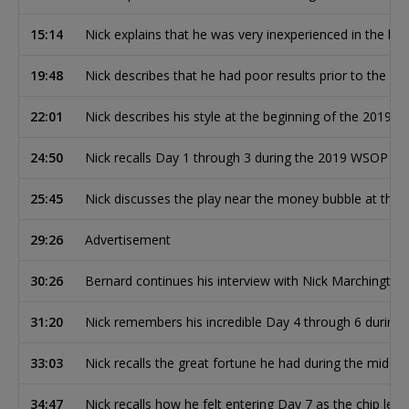
15:14
Nick explains that he was very inexperienced in the live
19:48
Nick describes that he had poor results prior to the 2
22:01
Nick describes his style at the beginning of the 2019 
24:50
Nick recalls Day 1 through 3 during the 2019 WSOP Main 
25:45
Nick discusses the play near the money bubble at the 
29:26
Advertisement
30:26
Bernard continues his interview with Nick Marchington
31:20
Nick remembers his incredible Day 4 through 6 during th
33:03
Nick recalls the great fortune he had during the middle
34:47
Nick recalls how he felt entering Day 7 as the chip lead