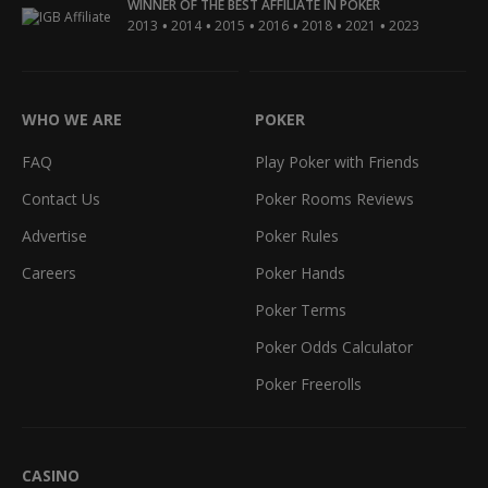
WINNER OF THE BEST AFFILIATE IN POKER
•
•
•
•
•
•
2013
2014
2015
2016
2018
2021
2023
WHO WE ARE
POKER
FAQ
Play Poker with Friends
Contact Us
Poker Rooms Reviews
Advertise
Poker Rules
Careers
Poker Hands
Poker Terms
Poker Odds Calculator
Poker Freerolls
CASINO