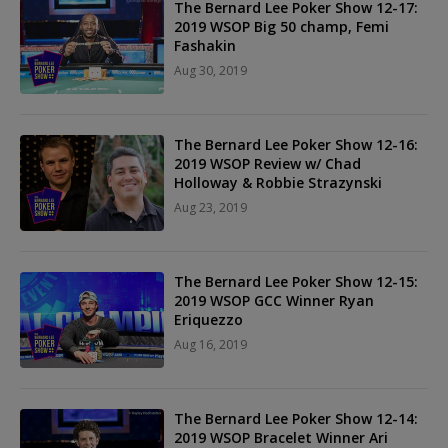
The Bernard Lee Poker Show 12-17:
2019 WSOP Big 50 champ, Femi
Fashakin
Aug 30, 2019
The Bernard Lee Poker Show 12-16:
2019 WSOP Review w/ Chad
Holloway & Robbie Strazynski
Aug 23, 2019
The Bernard Lee Poker Show 12-15:
2019 WSOP GCC Winner Ryan
Eriquezzo
Aug 16, 2019
The Bernard Lee Poker Show 12-14:
2019 WSOP Bracelet Winner Ari