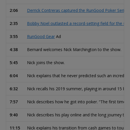
2:06
Derrick Contreras captured the RunGood Poker Series 
2:35
Bobby Noel outlasted a record-setting field for the st
3:55
RunGood Gear
Ad
4:38
Bernard welcomes Nick Marchington to the show.
5:45
Nick joins the show.
6:04
Nick explains that he never predicted such an incredib
6:32
Nick recalls his 2019 summer, playing in around 15 brac
7:57
Nick describes how he got into poker. “The first time I
9:40
Nick describes his play online and the long journey to 
11:15
Nick explains his transition from cash games to tourna