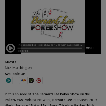
Guests
Nick Marchington
Available On
In this episode of
The Bernard Lee Poker Show
on the
PokerNews
Podcast Network,
Bernard Lee
interviews 2019
World Series of Poker
Main Event 7th-place finisher,
Nick