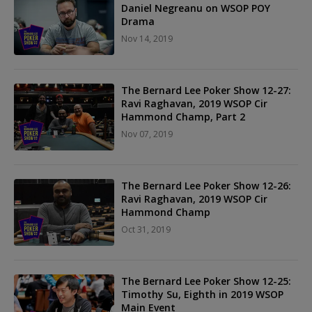
Daniel Negreanu on WSOP POY
Drama
Nov 14, 2019
The Bernard Lee Poker Show 12-27:
Ravi Raghavan, 2019 WSOP Cir
Hammond Champ, Part 2
Nov 07, 2019
The Bernard Lee Poker Show 12-26:
Ravi Raghavan, 2019 WSOP Cir
Hammond Champ
Oct 31, 2019
The Bernard Lee Poker Show 12-25:
Timothy Su, Eighth in 2019 WSOP
Main Event