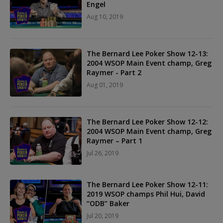
Engel
Aug 10, 2019
The Bernard Lee Poker Show 12-13:
2004 WSOP Main Event champ, Greg
Raymer - Part 2
Aug 01, 2019
The Bernard Lee Poker Show 12-12:
2004 WSOP Main Event champ, Greg
Raymer – Part 1
Jul 26, 2019
The Bernard Lee Poker Show 12-11:
2019 WSOP champs Phil Hui, David
“ODB” Baker
Jul 20, 2019