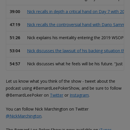
39:00
Nick recalls in depth a critical hand on Day 7 with 20 
47:19
Nick recalls the controversial hand with Dario Sammar
51:26
Nick explains his mentality entering the 2019 WSOP Main
53:04
Nick discusses the lawsuit of his backing situation that
54:57
Nick discusses what he feels will be his future. “Just co
Let us know what you think of the show - tweet about the
podcast using #BernardLeePokerShow, and be sure to follow
@BernardLeePoker on
Twitter
or
Instagram
.
You can follow Nick Marchington on Twitter
@NickMarchington
.
The Bernard Lee Poker Show is now available on
iTunes
.