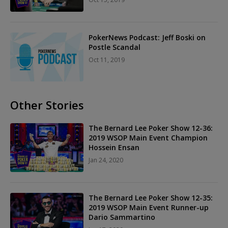
PokerNews Podcast: Jeff Boski on
Postle Scandal
Oct 11, 2019
Other Stories
The Bernard Lee Poker Show 12-36:
2019 WSOP Main Event Champion
Hossein Ensan
Jan 24, 2020
The Bernard Lee Poker Show 12-35:
2019 WSOP Main Event Runner-up
Dario Sammartino