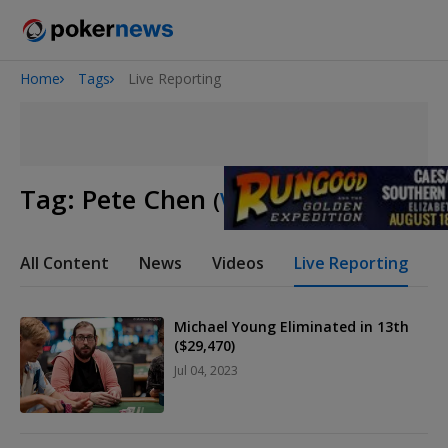
Home
Tags
Live Reporting
Onyx High Roller Series
San Diego Poker Classic
The Gateway Poker Classic
Tag:
Pete Chen
(
View player profile
)
All Content
News
Videos
Live Reporting
Michael Young Eliminated in 13th
($29,470)
Jul 04, 2023