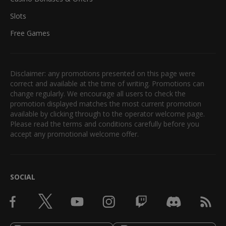
Slots
Free Games
Disclaimer: any promotions presented on this page were
correct and available at the time of writing. Promotions can
change regularly. We encourage all users to check the
promotion displayed matches the most current promotion
available by clicking through to the operator welcome page.
Please read the terms and conditions carefully before you
accept any promotional welcome offer.
SOCIAL