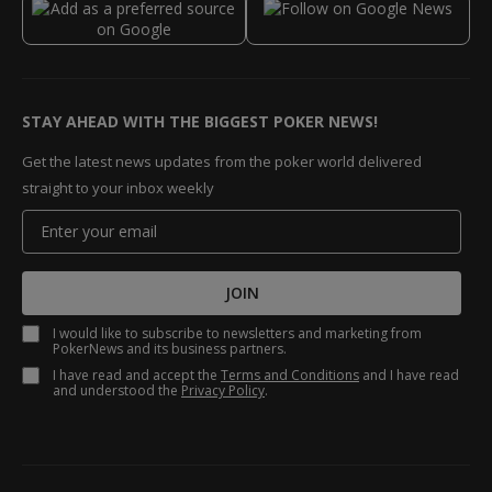
STAY AHEAD WITH THE BIGGEST POKER NEWS!
Get the latest news updates from the poker world delivered
straight to your inbox weekly
JOIN
I would like to subscribe to newsletters and marketing from
PokerNews and its business partners.
I have read and accept the
Terms and Conditions
and I have read
and understood the
Privacy Policy
.