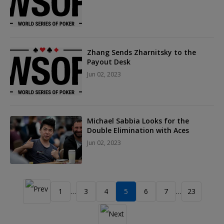
Zhang Sends Zharnitsky to the
Payout Desk
Jun 02, 2023
Michael Sabbia Looks for the
Double Elimination with Aces
Jun 02, 2023
1
3
4
5
6
7
23
…
…