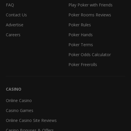
FAQ
Play Poker with Friends
Contact Us
Poker Rooms Reviews
Advertise
Poker Rules
Careers
Poker Hands
Poker Terms
Poker Odds Calculator
Poker Freerolls
CASINO
Online Casino
Casino Games
Online Casino Site Reviews
Casino Bonuses & Offers