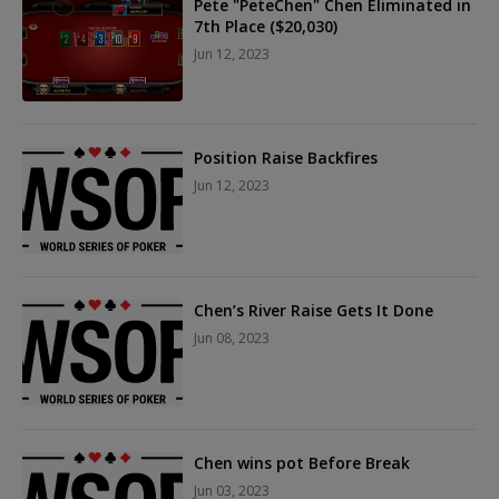
Pete "PeteChen" Chen Eliminated in
7th Place ($20,030)
Jun 12, 2023
Position Raise Backfires
Jun 12, 2023
Chen’s River Raise Gets It Done
Jun 08, 2023
Chen wins pot Before Break
Jun 03, 2023