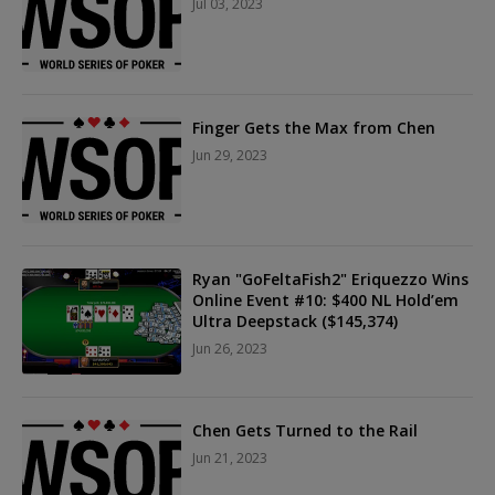
Jul 03, 2023
Finger Gets the Max from Chen
Jun 29, 2023
Ryan "GoFeltaFish2" Eriquezzo Wins
Online Event #10: $400 NL Hold’em
Ultra Deepstack ($145,374)
Jun 26, 2023
Chen Gets Turned to the Rail
Jun 21, 2023