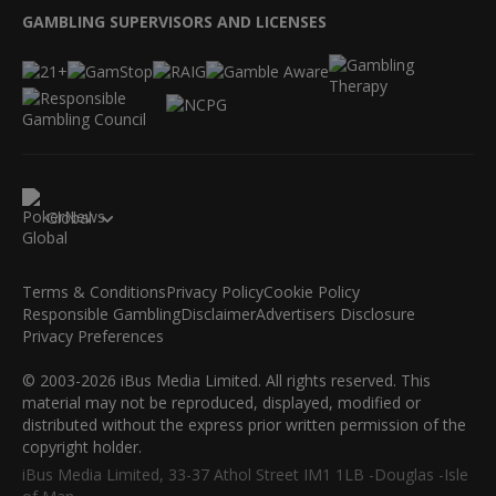
GAMBLING SUPERVISORS AND LICENSES
Global
Terms & Conditions
Privacy Policy
Cookie Policy
Responsible Gambling
Disclaimer
Advertisers Disclosure
Privacy Preferences
© 2003-2026 iBus Media Limited. All rights reserved. This
material may not be reproduced, displayed, modified or
distributed without the express prior written permission of the
copyright holder.
iBus Media Limited, 33-37 Athol Street IM1 1LB -Douglas -Isle