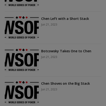
Chen Left with a Short Stack
Jun 21, 2023
Botcowsky Takes One to Chen
Jun 21, 2023
Chen Shoves on the Big Stack
Jun 21, 2023