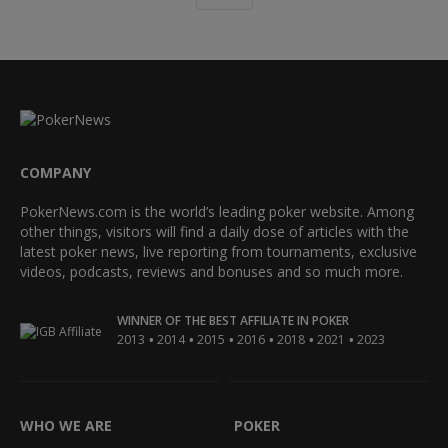
COMPANY
PokerNews.com is the world’s leading poker website. Among
other things, visitors will find a daily dose of articles with the
latest poker news, live reporting from tournaments, exclusive
videos, podcasts, reviews and bonuses and so much more.
WINNER OF THE BEST AFFILIATE IN POKER
•
•
•
•
•
•
2013
2014
2015
2016
2018
2021
2023
WHO WE ARE
POKER