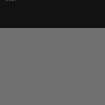
of Man