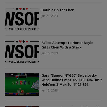
Double Up for Chen
Jun 21, 2023
Failed Attempt to Honor Doyle
Gifts Chen With a Stack
Jun 15, 2023
Gary "SaquonNYG26" Belyalovsky
Wins Online Event #5: $400 No-Limit
Hold'em 8-Max for $121,854
Jun 12, 2023