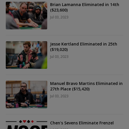
Brian Lamanna Eliminated in 14th
($23,600)
Jul 03, 2023
Jesse Kertland Eliminated in 25th
($19,020)
Jul 03, 2023
Manuel Bravo Martins Eliminated in
27th Place ($15,420)
Jul 03, 2023
Chen's Sevens Eliminate Frenzel