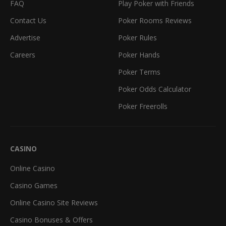
FAQ
Play Poker with Friends
Contact Us
Poker Rooms Reviews
Advertise
Poker Rules
Careers
Poker Hands
Poker Terms
Poker Odds Calculator
Poker Freerolls
CASINO
Online Casino
Casino Games
Online Casino Site Reviews
Casino Bonuses & Offers