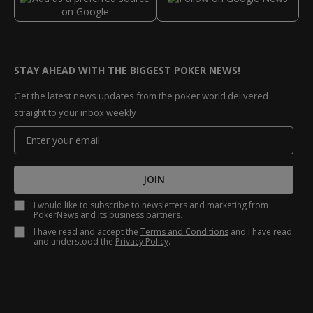
STAY AHEAD WITH THE BIGGEST POKER NEWS!
Get the latest news updates from the poker world delivered
straight to your inbox weekly
JOIN
I would like to subscribe to newsletters and marketing from
PokerNews and its business partners.
I have read and accept the
Terms and Conditions
and I have read
and understood the
Privacy Policy
.