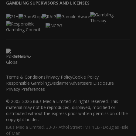
GAMBLING SUPERVISORS AND LICENSES
Global
Terms & Conditions
Privacy Policy
Cookie Policy
Responsible Gambling
Disclaimer
Advertisers Disclosure
Privacy Preferences
© 2003-2026 iBus Media Limited. All rights reserved. This
material may not be reproduced, displayed, modified or
distributed without the express prior written permission of the
copyright holder.
iBus Media Limited, 33-37 Athol Street IM1 1LB -Douglas -Isle
of Man