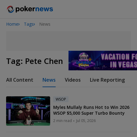
Home
Tags
News
Tag:
Pete Chen
All Content
News
Videos
Live Reporting
WSOP
Myles Mullaly Runs Hot to Win 2026
WSOP $5,000 Super Turbo Bounty
2 min read
Jul 05, 2026