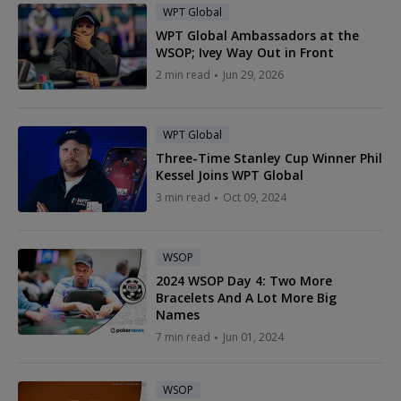
WPT Global
WPT Global Ambassadors at the
WSOP; Ivey Way Out in Front
2 min read
Jun 29, 2026
WPT Global
Three-Time Stanley Cup Winner Phil
Kessel Joins WPT Global
3 min read
Oct 09, 2024
WSOP
2024 WSOP Day 4: Two More
Bracelets And A Lot More Big
Names
7 min read
Jun 01, 2024
WSOP