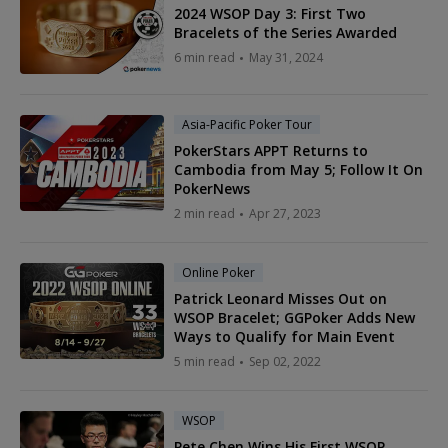
2024 WSOP Day 3: First Two
Bracelets of the Series Awarded
6 min read
May 31, 2024
Asia-Pacific Poker Tour
PokerStars APPT Returns to
Cambodia from May 5; Follow It On
PokerNews
2 min read
Apr 27, 2023
Online Poker
Patrick Leonard Misses Out on
WSOP Bracelet; GGPoker Adds New
Ways to Qualify for Main Event
5 min read
Sep 02, 2022
WSOP
Pete Chen Wins His First WSOP