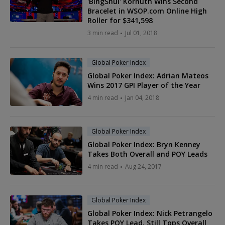
'BingShui' Kornuth Wins Second
Bracelet in WSOP.com Online High
Roller for $341,598
3 min read
Jul 01, 2018
Global Poker Index
Global Poker Index: Adrian Mateos
Wins 2017 GPI Player of the Year
4 min read
Jan 04, 2018
Global Poker Index
Global Poker Index: Bryn Kenney
Takes Both Overall and POY Leads
4 min read
Aug 24, 2017
Global Poker Index
Global Poker Index: Nick Petrangelo
Takes POY Lead, Still Tops Overall