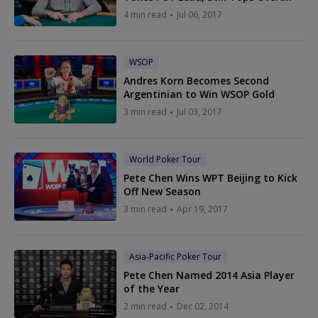
4 min read
Jul 06, 2017
WSOP
Andres Korn Becomes Second
Argentinian to Win WSOP Gold
3 min read
Jul 03, 2017
World Poker Tour
Pete Chen Wins WPT Beijing to Kick
Off New Season
3 min read
Apr 19, 2017
Asia-Pacific Poker Tour
Pete Chen Named 2014 Asia Player
of the Year
2 min read
Dec 02, 2014