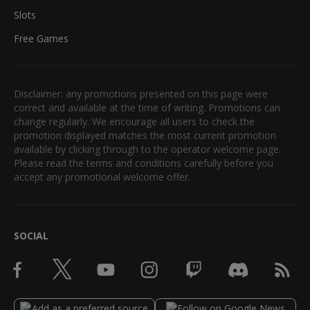
Slots
Free Games
Disclaimer: any promotions presented on this page were
correct and available at the time of writing. Promotions can
change regularly. We encourage all users to check the
promotion displayed matches the most current promotion
available by clicking through to the operator welcome page.
Please read the terms and conditions carefully before you
accept any promotional welcome offer.
SOCIAL