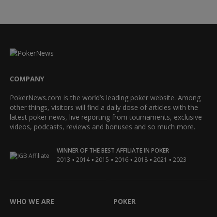
COMPANY
PokerNews.com is the world’s leading poker website. Among
other things, visitors will find a daily dose of articles with the
latest poker news, live reporting from tournaments, exclusive
videos, podcasts, reviews and bonuses and so much more.
WINNER OF THE BEST AFFILIATE IN POKER
•
•
•
•
•
•
2013
2014
2015
2016
2018
2021
2023
WHO WE ARE
POKER