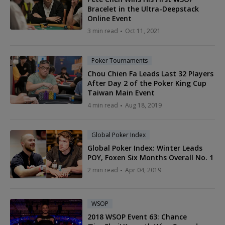
Bracelet in the Ultra-Deepstack
Online Event
3 min read
Oct 11, 2021
Poker Tournaments
Chou Chien Fa Leads Last 32 Players
After Day 2 of the Poker King Cup
Taiwan Main Event
4 min read
Aug 18, 2019
Global Poker Index
Global Poker Index: Winter Leads
POY, Foxen Six Months Overall No. 1
2 min read
Apr 04, 2019
WSOP
2018 WSOP Event 63: Chance