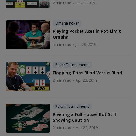
2 min read
Jul 23, 2019
Omaha Poker
Playing Pocket Aces in Pot-Limit
Omaha
5 min read
Jun 28, 2019
Poker Tournaments
Flopping Trips Blind Versus Blind
2 min read
Apr 23, 2019
Poker Tournaments
Rivering a Full House, But Still
Showing Caution
2 min read
Mar 26, 2019