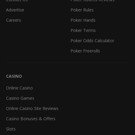
Advertise
Poker Rules
Careers
Poker Hands
Poker Terms
Poker Odds Calculator
Poker Freerolls
CASINO
Online Casino
Casino Games
Online Casino Site Reviews
Casino Bonuses & Offers
Slots