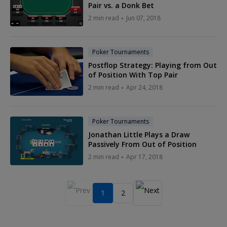
Pair vs. a Donk Bet
2 min read
Jun 07, 2018
Poker Tournaments
Postflop Strategy: Playing from Out
of Position With Top Pair
2 min read
Apr 24, 2018
Poker Tournaments
Jonathan Little Plays a Draw
Passively From Out of Position
2 min read
Apr 17, 2018
1
2