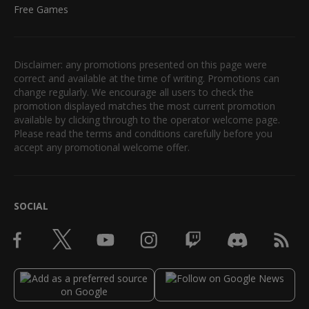
Free Games
Disclaimer: any promotions presented on this page were
correct and available at the time of writing. Promotions can
change regularly. We encourage all users to check the
promotion displayed matches the most current promotion
available by clicking through to the operator welcome page.
Please read the terms and conditions carefully before you
accept any promotional welcome offer.
SOCIAL