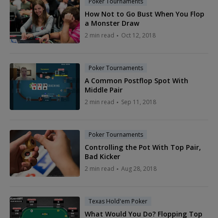
Poker Tournaments
How Not to Go Bust When You Flop
a Monster Draw
2 min read
Oct 12, 2018
Poker Tournaments
A Common Postflop Spot With
Middle Pair
2 min read
Sep 11, 2018
Poker Tournaments
Controlling the Pot With Top Pair,
Bad Kicker
2 min read
Aug 28, 2018
Texas Hold'em Poker
What Would You Do? Flopping Top