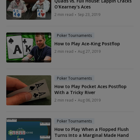
Quads vs. Full House: Lappin Cracks
O'Kearney's Aces
2 min read
Sep 23, 2019
Poker Tournaments
How to Play Ace-King Postflop
2 min read
Aug 27, 2019
Poker Tournaments
How to Play Pocket Aces Postflop
With a Tricky River
2 min read
Aug 06, 2019
Poker Tournaments
How to Play When a Flopped Flush
Turns Into a Marginal Made Hand