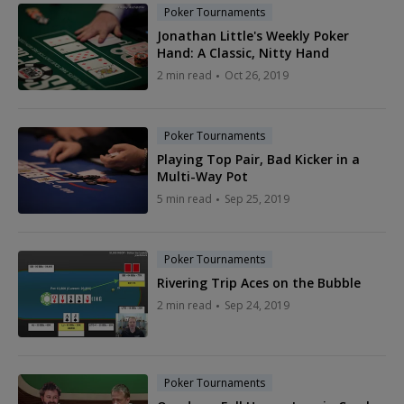
Poker Tournaments
Jonathan Little's Weekly Poker
Hand: A Classic, Nitty Hand
2 min read
Oct 26, 2019
Poker Tournaments
Playing Top Pair, Bad Kicker in a
Multi-Way Pot
5 min read
Sep 25, 2019
Poker Tournaments
Rivering Trip Aces on the Bubble
2 min read
Sep 24, 2019
Poker Tournaments