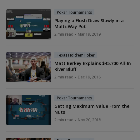
Poker Tournaments
Playing a Flush Draw Slowly in a
Multi-Way Pot
2 min read
Mar 19, 2019
Texas Hold'em Poker
Matt Berkey Explains $45,700 All-In
River Bluff
2 min read
Dec 19, 2018
Poker Tournaments
Getting Maximum Value From the
Nuts
2 min read
Nov 20, 2018