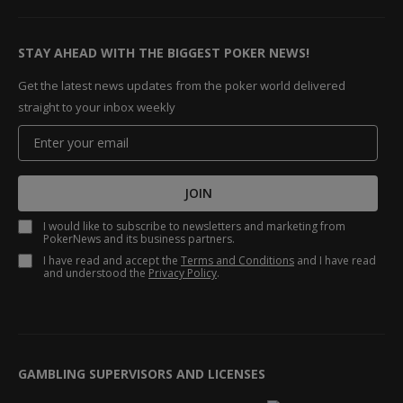
STAY AHEAD WITH THE BIGGEST POKER NEWS!
Get the latest news updates from the poker world delivered
straight to your inbox weekly
JOIN
I would like to subscribe to newsletters and marketing from
PokerNews and its business partners.
I have read and accept the
Terms and Conditions
and I have read
and understood the
Privacy Policy
.
GAMBLING SUPERVISORS AND LICENSES