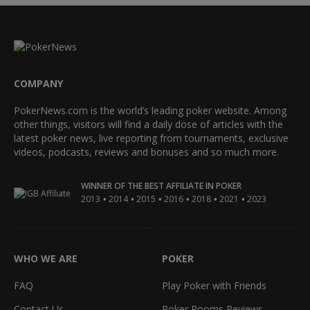
COMPANY
PokerNews.com is the world’s leading poker website. Among
other things, visitors will find a daily dose of articles with the
latest poker news, live reporting from tournaments, exclusive
videos, podcasts, reviews and bonuses and so much more.
WINNER OF THE BEST AFFILIATE IN POKER
•
•
•
•
•
•
2013
2014
2015
2016
2018
2021
2023
WHO WE ARE
POKER
FAQ
Play Poker with Friends
Contact Us
Poker Rooms Reviews