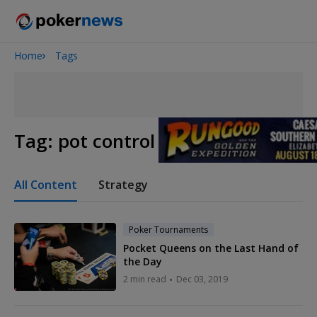
Home
Tags
2026 World Series of Poker
Potomac Summer Poker Open
NOIR Poker Series
Tag:
pot control
All Content
Strategy
Poker Tournaments
Pocket Queens on the Last Hand of
the Day
2 min read
Dec 03, 2019