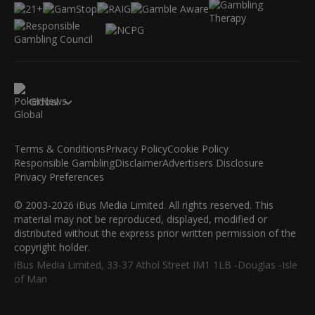
Global
Terms & Conditions
Privacy Policy
Cookie Policy
Responsible Gambling
Disclaimer
Advertisers Disclosure
Privacy Preferences
© 2003-2026 iBus Media Limited. All rights reserved. This
material may not be reproduced, displayed, modified or
distributed without the express prior written permission of the
copyright holder.
iBus Media Limited, 33-37 Athol Street IM1 1LB -Douglas -Isle
of Man