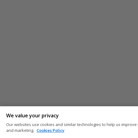
We value your privacy
Our websites use cookies and similar technologies to help us improve 
and marketing.
Cookies Policy