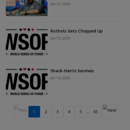
Jun 23, 2026
Rotholz Gets Chopped Up
Jun 19, 2026
Shack-Harris Survives
Jun 19, 2026
1
2
3
4
5
43
…