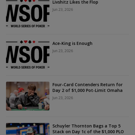
Livshitz Likes the Flop
Jun 23, 2026
Ace-King is Enough
Jun 23, 2026
Four-Card Contenders Return for
Day 2 of $1,000 Pot-Limit Omaha
Jun 23, 2026
Schuyler Thornton Bags a Top 5
Stack on Day 1c of the $1,000 PLO