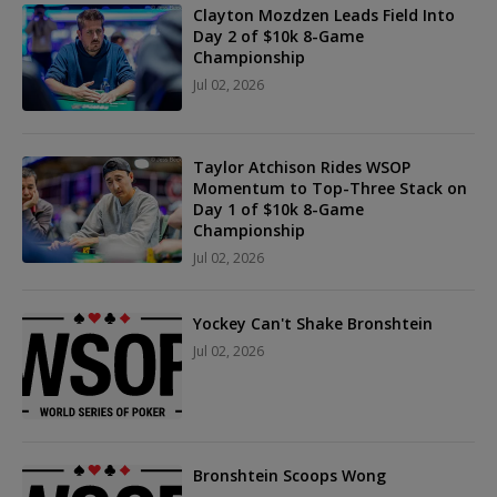
Clayton Mozdzen Leads Field Into
Day 2 of $10k 8-Game
Championship
Jul 02, 2026
Taylor Atchison Rides WSOP
Momentum to Top-Three Stack on
Day 1 of $10k 8-Game
Championship
Jul 02, 2026
Yockey Can't Shake Bronshtein
Jul 02, 2026
Bronshtein Scoops Wong