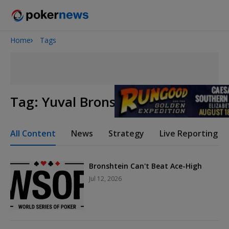
Home
Tags
2026 World Series of Poker
Potomac Summer Poker Open
NOIR Poker Series
Tag:
Yuval Bronshtein
All Content
News
Strategy
Live Reporting
Bronshtein Can't Beat Ace-High
Jul 12, 2026