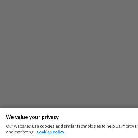
We value your privacy
Our websites use cookies and similar technologies to help us improve 
and marketing.
Cookies Policy