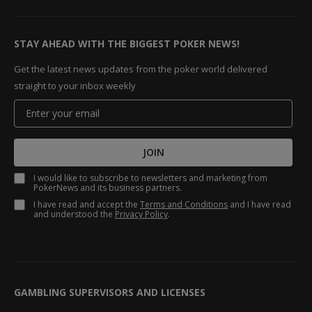
STAY AHEAD WITH THE BIGGEST POKER NEWS!
Get the latest news updates from the poker world delivered
straight to your inbox weekly
JOIN
I would like to subscribe to newsletters and marketing from
PokerNews and its business partners.
I have read and accept the
Terms and Conditions
and I have read
and understood the
Privacy Policy
.
GAMBLING SUPERVISORS AND LICENSES