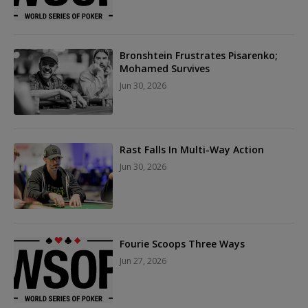
Bronshtein Frustrates Pisarenko;
Mohamed Survives
Jun 30, 2026
Rast Falls In Multi-Way Action
Jun 30, 2026
Fourie Scoops Three Ways
Jun 27, 2026