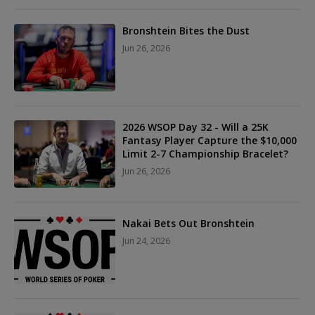
Bronshtein Bites the Dust
Jun 26, 2026
2026 WSOP Day 32 - Will a 25K
Fantasy Player Capture the $10,000
Limit 2-7 Championship Bracelet?
Jun 26, 2026
Nakai Bets Out Bronshtein
Jun 24, 2026