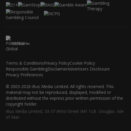
Global
Terms & Conditions
Privacy Policy
Cookie Policy
Responsible Gambling
Disclaimer
Advertisers Disclosure
Privacy Preferences
© 2003-2026 iBus Media Limited. All rights reserved. This
material may not be reproduced, displayed, modified or
distributed without the express prior written permission of the
copyright holder.
iBus Media Limited, 33-37 Athol Street IM1 1LB -Douglas -Isle
of Man