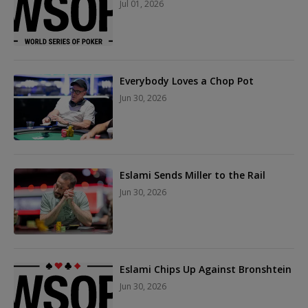
Jul 01, 2026
Everybody Loves a Chop Pot
Jun 30, 2026
Eslami Sends Miller to the Rail
Jun 30, 2026
Eslami Chips Up Against Bronshtein
Jun 30, 2026