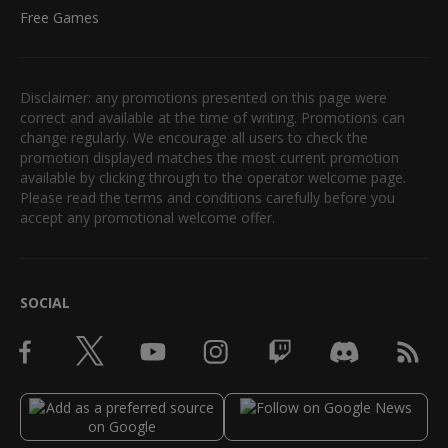
Free Games
Disclaimer: any promotions presented on this page were
correct and available at the time of writing. Promotions can
change regularly. We encourage all users to check the
promotion displayed matches the most current promotion
available by clicking through to the operator welcome page.
Please read the terms and conditions carefully before you
accept any promotional welcome offer.
SOCIAL