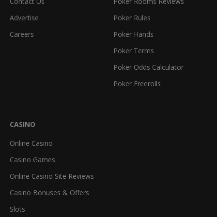
Contact Us
Poker Rooms Reviews
Advertise
Poker Rules
Careers
Poker Hands
Poker Terms
Poker Odds Calculator
Poker Freerolls
CASINO
Online Casino
Casino Games
Online Casino Site Reviews
Casino Bonuses & Offers
Slots