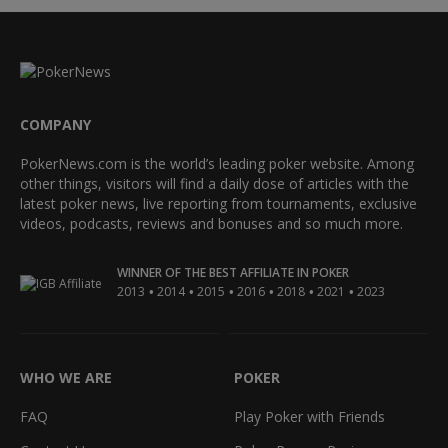
COMPANY
PokerNews.com is the world’s leading poker website. Among
other things, visitors will find a daily dose of articles with the
latest poker news, live reporting from tournaments, exclusive
videos, podcasts, reviews and bonuses and so much more.
WINNER OF THE BEST AFFILIATE IN POKER
•
•
•
•
•
•
2013
2014
2015
2016
2018
2021
2023
WHO WE ARE
POKER
FAQ
Play Poker with Friends