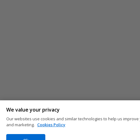
We value your privacy
Our websites use cookies and similar technologies to help us improve 
and marketing.
Cookies Policy