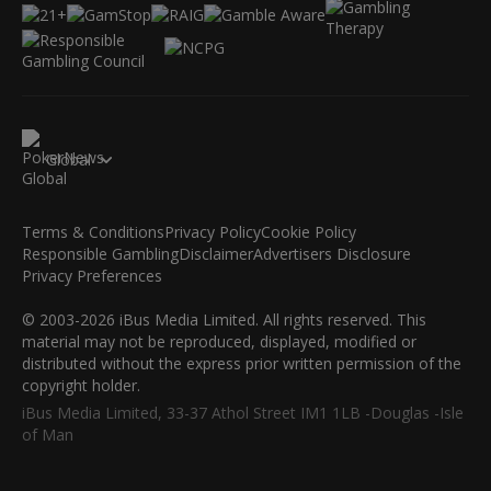
Global
Terms & Conditions
Privacy Policy
Cookie Policy
Responsible Gambling
Disclaimer
Advertisers Disclosure
Privacy Preferences
© 2003-2026 iBus Media Limited. All rights reserved. This
material may not be reproduced, displayed, modified or
distributed without the express prior written permission of the
copyright holder.
iBus Media Limited, 33-37 Athol Street IM1 1LB -Douglas -Isle
of Man