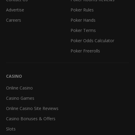
Advertise
Poker Rules
Careers
Poker Hands
Poker Terms
Poker Odds Calculator
Poker Freerolls
CASINO
Online Casino
Casino Games
Online Casino Site Reviews
Casino Bonuses & Offers
Slots