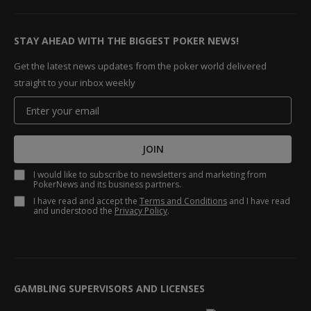
STAY AHEAD WITH THE BIGGEST POKER NEWS!
Get the latest news updates from the poker world delivered
straight to your inbox weekly
JOIN
I would like to subscribe to newsletters and marketing from
PokerNews and its business partners.
I have read and accept the
Terms and Conditions
and I have read
and understood the
Privacy Policy
.
GAMBLING SUPERVISORS AND LICENSES