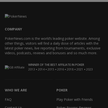
COMPANY
PokerNews.com is the world’s leading poker website. Among
other things, visitors will find a daily dose of articles with the
latest poker news, live reporting from tournaments, exclusive
videos, podcasts, reviews and bonuses and so much more.
WINNER OF THE BEST AFFILIATE IN POKER
•
•
•
•
•
•
2013
2014
2015
2016
2018
2021
2023
WHO WE ARE
POKER
FAQ
Play Poker with Friends
Contact Us
Poker Rooms Reviews