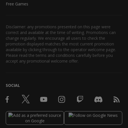
Free Games
Disclaimer: any promotions presented on this page were
correct and available at the time of writing. Promotions can
change regularly. We encourage all users to check the
promotion displayed matches the most current promotion
available by clicking through to the operator welcome page.
Please read the terms and conditions carefully before you
accept any promotional welcome offer.
SOCIAL