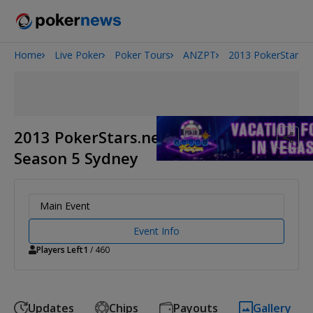
Home
Live Poker
Poker Tours
ANZPT
2013 PokerStars.
San Diego Poker Classic
The Gateway Poker Classic
2013 PokerStars.net ANZPT
Season 5 Sydney
Main Event
Event Info
Players Left
1
/ 460
Updates
Chips
Payouts
Gallery