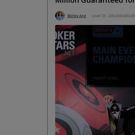
Shirley Ang
Level 35 : 200,000/400,00