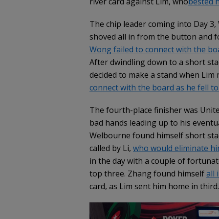
river card against Lim, who
bested h
The chip leader coming into Day 3,
shoved all in from the button and f
Wong failed to connect with the bo
After dwindling down to a short st
decided to make a stand when Lim m
connect with the board as he fell to
The fourth-place finisher was Uni
bad hands leading up to his eventua
Welbourne found himself short stac
called by Li,
who would eliminate him
in the day with a couple of fortuna
top three. Zhang found himself
all
card, as Lim sent him home in third.