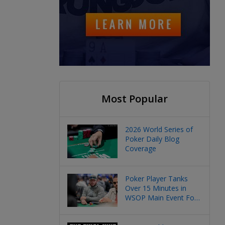
Most Popular
2026 World Series of
Poker Daily Blog
Coverage
Poker Player Tanks
Over 15 Minutes in
WSOP Main Event For
Pay Jump