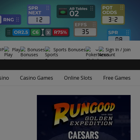
OP
Play
Bonuses
Sports Bonuses
Sign In / Join
sino
Casino Games
Online Slots
Free Games