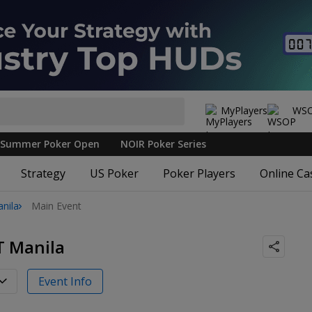
MyPlayers
WS
 Summer Poker Open
NOIR Poker Series
Strategy
US Poker
Poker Players
Online Ca
nila
Main Event
T Manila
Event Info