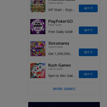
Casino Game
GET IT
VIP Start – Enjoy
100,000 Free
Chips
PlayPokerGO
Poker Game
GET IT
Free Daily Gold!
Slotomania
Casino Game
GET IT
Get 1,000,000
Free Coins
Rush Games
Casino Game
GET IT
Spin to Win Daily
Up to $1,000
Credits
MORE GAMES