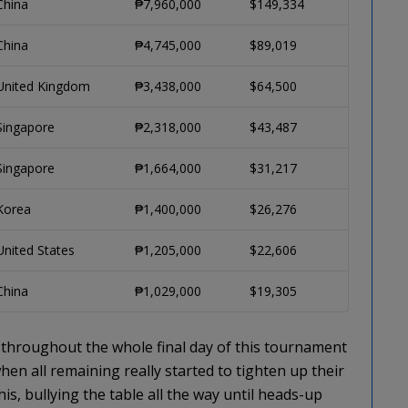
China
₱7,960,000
$149,334
China
₱4,745,000
$89,019
United Kingdom
₱3,438,000
$64,500
Singapore
₱2,318,000
$43,487
Singapore
₱1,664,000
$31,217
Korea
₱1,400,000
$26,276
United States
₱1,205,000
$22,606
China
₱1,029,000
$19,305
t throughout the whole final day of this tournament
when all remaining really started to tighten up their
his, bullying the table all the way until heads-up