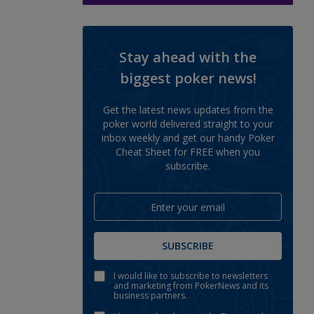
Stay ahead with the
biggest poker news!
Get the latest news updates from the
poker world delivered straight to your
inbox weekly and get our handy Poker
Cheat Sheet for FREE when you
subscribe.
SUBSCRIBE
I would like to subscribe to newsletters
and marketing from PokerNews and its
business partners.