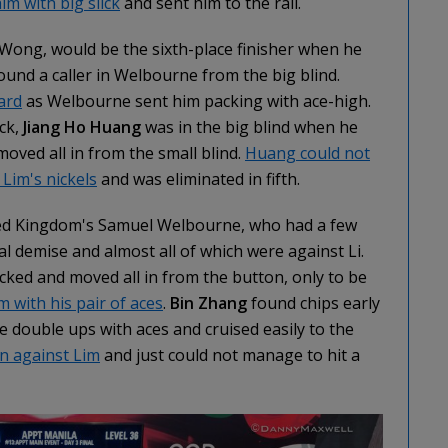
im with big slick
and sent him to the rail.
 Wong, would be the sixth-place finisher when he
ound a caller in Welbourne from the big blind.
ard
as Welbourne sent him packing with ace-high.
ack,
Jiang Ho Huang
was in the big blind when he
oved all in from the small blind.
Huang could not
 Lim's nickels
and was eliminated in fifth.
ted Kingdom's Samuel Welbourne, who had a few
l demise and almost all of which were against Li.
ked and moved all in from the button, only to be
 with his pair of aces
.
Bin Zhang
found chips early
te double ups with aces and cruised easily to the
 in against Lim
and just could not manage to hit a