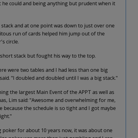
at he could and being anything but prudent when it
t stack and at one point was down to just over one
tuitous run of cards helped him jump out of the
s circle.
 short stack but fought his way to the top.
here were two tables and I had less than one big
e said. "I doubled and doubled until I was a big stack."
ng the largest Main Event of the APPT as well as
as, Lim said: "Awesome and overwhelming for me,
ne because the schedule is so tight and I got maybe
ight."
ng poker for about 10 years now, it was about one