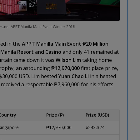
ars.net APPT Manila Main Event Winner 2018
red in the
APPT Manilla Main Event ₱20 Million
 Manila Resort and Casino
and only 41 remained at
curtain came down it was
Wilson Lim
taking home
Trophy, an astounding
₱12,970,000
first place prize,
 $30,000 USD. Lim bested
Yuan Chao Li
in a heated
eceived a respectable ₱7,960,000 for his efforts.
Country
Prize (₱)
Prize (USD)
Singapore
₱12,970,000
$243,324