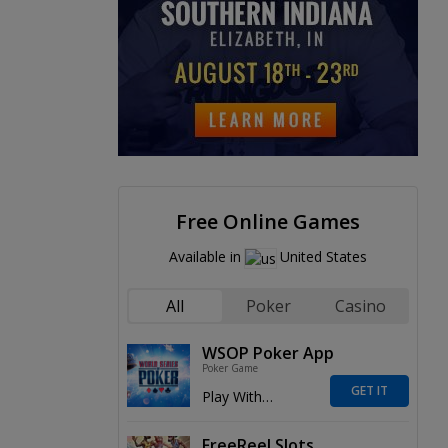
Free Online Games
Available in
United States
All
Poker
Casino
WSOP Poker App
Poker Game
GET IT
Play With
1,000,000 Free
Chips
FreeReel Slots