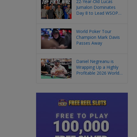
22-Year-Old Lucas
Jumalon Dominates
Day 8 to Lead WSOP
Main Event Final Table
World Poker Tour
Champion Mark Davis
Passes Away
Daniel Negreanu is
Wrapping Up a Highly
Profitable 2026 World
Series of Poker