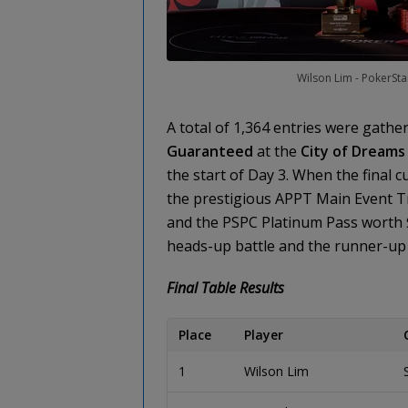
Wilson Lim - PokerSt
A total of 1,364 entries were gathe
Guaranteed
at the
City of Dreams
the start of Day 3. When the final 
the prestigious APPT Main Event 
and the PSPC Platinum Pass worth
heads-up battle and the runner-up r
Final Table Results
Place
Player
1
Wilson Lim