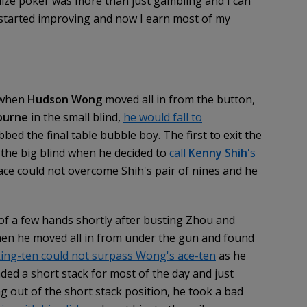
ealize poker was more than just gambling and I can
I started improving and now I earn most of my
y when
Hudson Wong
moved all in from the button,
ourne
in the small blind,
he would fall to
ed the final table bubble boy. The first to exit the
the big blind when he decided to
call
Kenny Shih
's
ce could not overcome Shih's pair of nines and he
of a few hands shortly after busting Zhou and
hen he moved all in from under the gun and found
king-ten could not surpass Wong's ace-ten
as he
ded a short stack for most of the day and just
 out of the short stack position, he took a bad