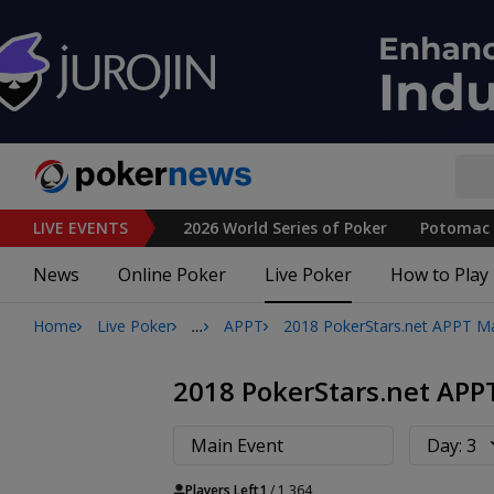
LIVE
EVENTS
2026 World Series of Poker
Potomac
News
Online Poker
Live Poker
How to Play
Home
Live Poker
…
APPT
2018 PokerStars.net APPT Ma
2018 PokerStars.net APP
Main Event
Day: 3
Players Left
1
/ 1,364