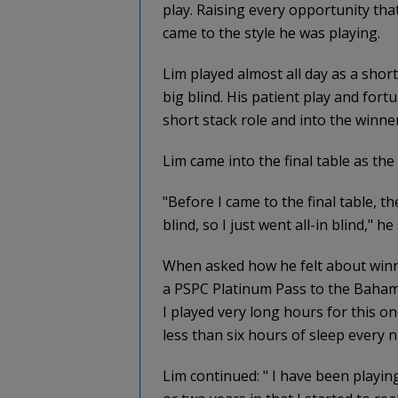
play. Raising every opportunity th
came to the style he was playing.
Lim played almost all day as a shor
big blind. His patient play and for
short stack role and into the winner'
Lim came into the final table as the
"Before I came to the final table, t
blind, so I just went all-in blind," h
When asked how he felt about winni
a PSPC Platinum Pass to the Baham
I played very long hours for this o
less than six hours of sleep every n
Lim continued: " I have been playi