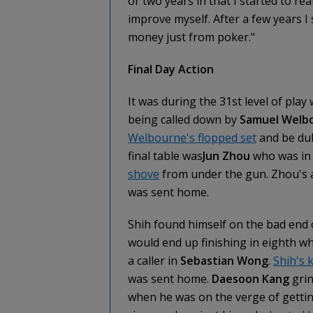
or two years in that I started to r
improve myself. After a few years 
money just from poker."
Final Day Action
It was during the 31st level of pla
being called down by
Samuel Welb
Welbourne's flopped set
and be dubb
final table was
Jun Zhou
who was in 
shove
from under the gun. Zhou's a
was sent home.
Shih found himself on the bad end 
would end up finishing in eighth w
a caller in
Sebastian Wong
.
Shih's 
was sent home.
Daesoon Kang
grin
when he was on the verge of getting