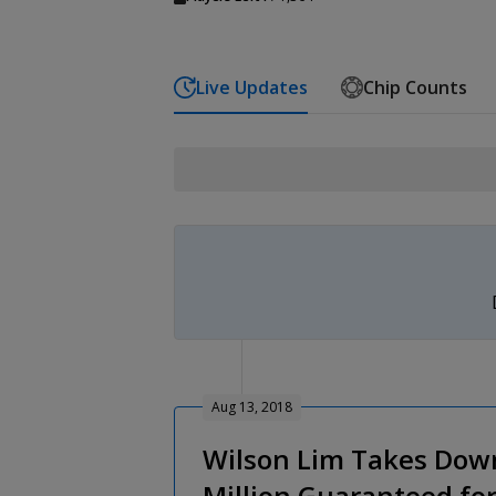
Live Updates
Chip Counts
Aug 13, 2018
Wilson Lim Takes Dow
Million Guaranteed fo