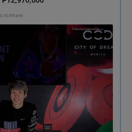
0, 50,000 ante