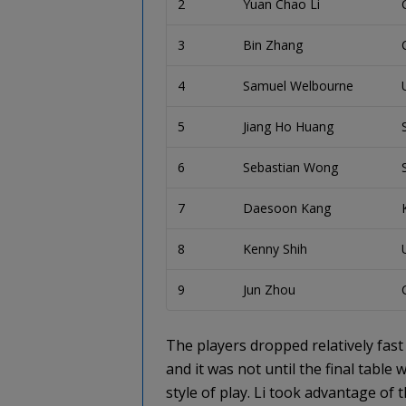
2
Yuan Chao Li
3
Bin Zhang
4
Samuel Welbourne
5
Jiang Ho Huang
6
Sebastian Wong
7
Daesoon Kang
8
Kenny Shih
9
Jun Zhou
The players dropped relatively fas
and it was not until the final table 
style of play. Li took advantage of t