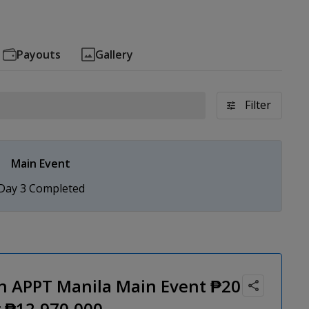
Payouts
Gallery
Filter
Main Event
Day 3 Completed
n APPT Manila Main Event ₱20
r ₱12,970,000