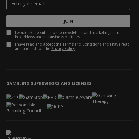
JOIN
I would like to subscribe to newsletters and marketing from
PokerNews and its business partners.
I have read and accept the
Terms and Conditions
and I have read
and understood the
Privacy Policy
.
GAMBLING SUPERVISORS AND LICENSES
Global