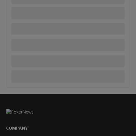
COMPANY