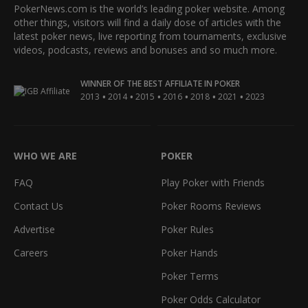
PokerNews.com is the world’s leading poker website. Among
other things, visitors will find a daily dose of articles with the
latest poker news, live reporting from tournaments, exclusive
videos, podcasts, reviews and bonuses and so much more.
WINNER OF THE BEST AFFILIATE IN POKER
•
•
•
•
•
•
2013
2014
2015
2016
2018
2021
2023
WHO WE ARE
POKER
FAQ
Play Poker with Friends
Contact Us
Poker Rooms Reviews
Advertise
Poker Rules
Careers
Poker Hands
Poker Terms
Poker Odds Calculator