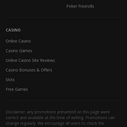
Poker Freerolls
CASINO
Online Casino
Casino Games
Online Casino Site Reviews
Casino Bonuses & Offers
Slots
Free Games
Disclaimer: any promotions presented on this page were
correct and available at the time of writing. Promotions can
change regularly. We encourage all users to check the