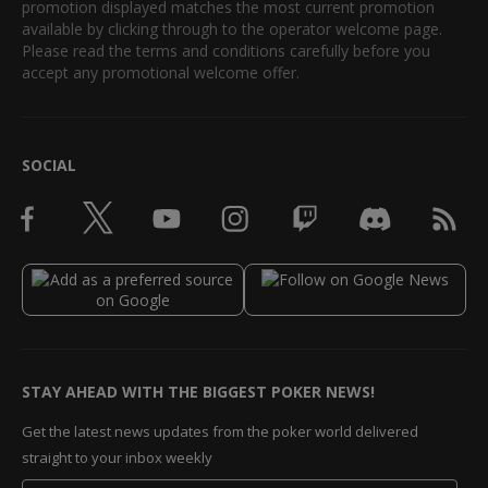
promotion displayed matches the most current promotion
available by clicking through to the operator welcome page.
Please read the terms and conditions carefully before you
accept any promotional welcome offer.
SOCIAL
STAY AHEAD WITH THE BIGGEST POKER NEWS!
Get the latest news updates from the poker world delivered
straight to your inbox weekly