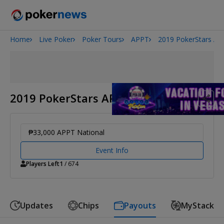
Home
Live Poker
Poker Tours
APPT
2019 PokerStars AP
Onyx High Roller Series
Potomac Summer Poker Open
San Diego Poker Classic
The Gateway Poker Classic
2019 PokerStars APPT Manila
₱33,000 APPT National
Event Info
Players Left
1
/ 674
Updates
Chips
Payouts
MyStack