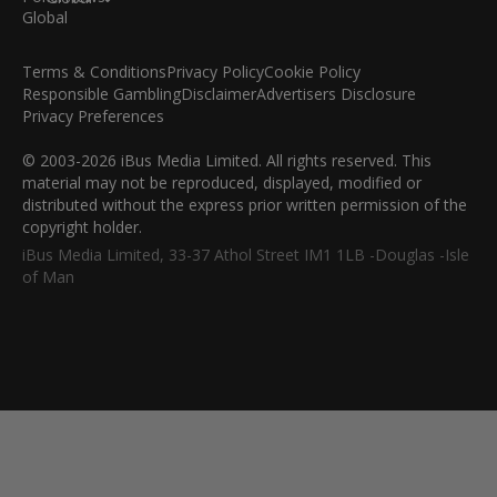
Terms & Conditions
Privacy Policy
Cookie Policy
Responsible Gambling
Disclaimer
Advertisers Disclosure
Privacy Preferences
© 2003-2026 iBus Media Limited. All rights reserved. This
material may not be reproduced, displayed, modified or
distributed without the express prior written permission of the
copyright holder.
iBus Media Limited, 33-37 Athol Street IM1 1LB -Douglas -Isle
of Man