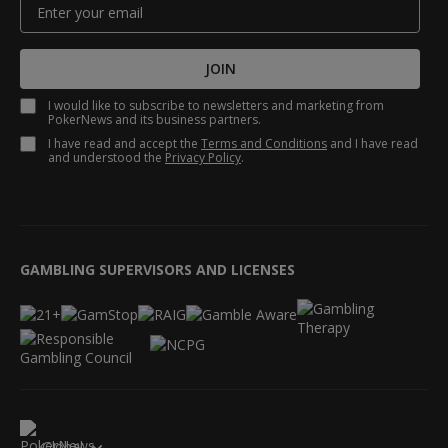
JOIN
I would like to subscribe to newsletters and marketing from
PokerNews and its business partners.
I have read and accept the
Terms and Conditions
and I have read
and understood the
Privacy Policy
.
GAMBLING SUPERVISORS AND LICENSES
Global