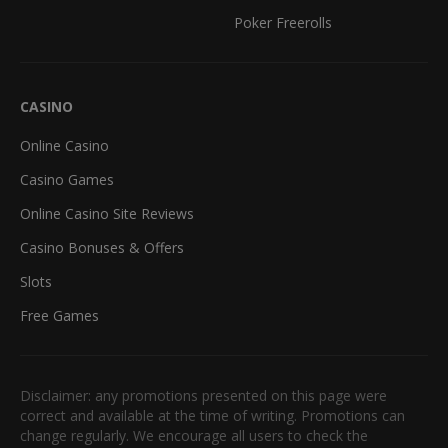
Poker Freerolls
CASINO
Online Casino
Casino Games
Online Casino Site Reviews
Casino Bonuses & Offers
Slots
Free Games
Disclaimer: any promotions presented on this page were
correct and available at the time of writing. Promotions can
change regularly. We encourage all users to check the