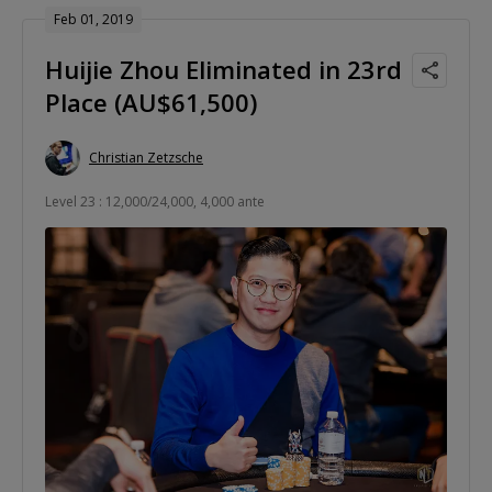
Feb 01, 2019
Huijie Zhou Eliminated in 23rd
Place (AU$61,500)
Christian Zetzsche
Level 23 : 12,000/24,000, 4,000 ante