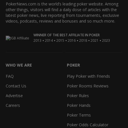
PokerNews.com is the world’s leading poker website. Among
other things, visitors will find a daily dose of articles with the
latest poker news, live reporting from tournaments, exclusive
videos, podcasts, reviews and bonuses and so much more.
WINNER OF THE BEST AFFILIATE IN POKER
•
•
•
•
•
•
2013
2014
2015
2016
2018
2021
2023
WHO WE ARE
POKER
FAQ
Play Poker with Friends
Contact Us
Poker Rooms Reviews
Advertise
Poker Rules
Careers
Poker Hands
Poker Terms
Poker Odds Calculator