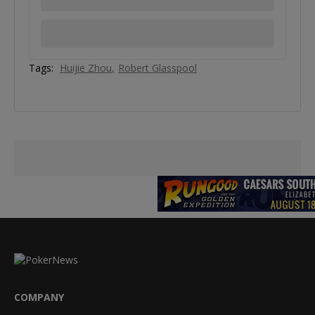
Tags:
Huijie Zhou
Robert Glasspool
COMPANY