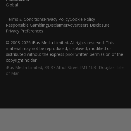
Terms & Conditions
Privacy Policy
Cookie Policy
Responsible Gambling
Disclaimer
Advertisers Disclosure
Privacy Preferences
© 2003-2026 iBus Media Limited. All rights reserved. This
material may not be reproduced, displayed, modified or
distributed without the express prior written permission of the
copyright holder.
iBus Media Limited, 33-37 Athol Street IM1 1LB -Douglas -Isle
of Man