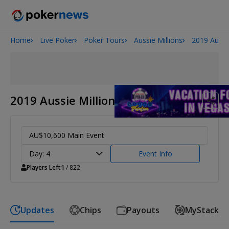
Home
Live Poker
Poker Tours
Aussie Millions
2019 Aussie
Onyx High Roller Series
San Diego Poker Classic
The Gateway Poker Classic
2019 Aussie Millions
AU$10,600 Main Event
Day: 4
Event Info
Players Left
1
/ 822
Updates
Chips
Payouts
MyStack