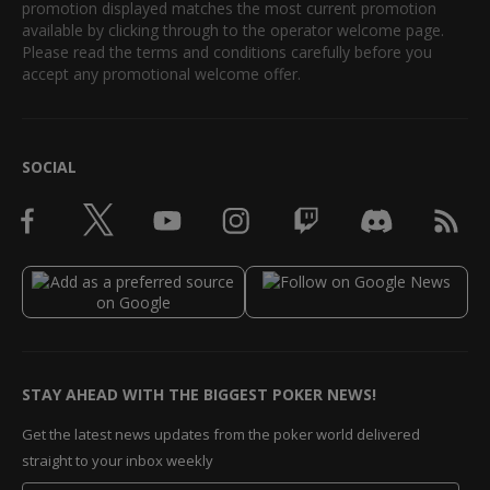
promotion displayed matches the most current promotion
available by clicking through to the operator welcome page.
Please read the terms and conditions carefully before you
accept any promotional welcome offer.
SOCIAL
STAY AHEAD WITH THE BIGGEST POKER NEWS!
Get the latest news updates from the poker world delivered
straight to your inbox weekly