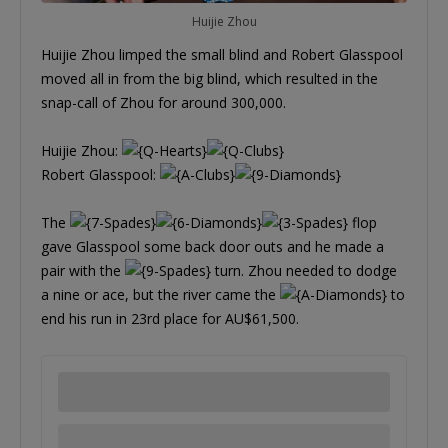
Huijie Zhou
Huijie Zhou limped the small blind and Robert Glasspool
moved all in from the big blind, which resulted in the
snap-call of Zhou for around 300,000.
Huijie Zhou:
Robert Glasspool:
The
flop
gave Glasspool some back door outs and he made a
pair with the
turn. Zhou needed to dodge
a nine or ace, but the river came the
to
end his run in 23rd place for AU$61,500.