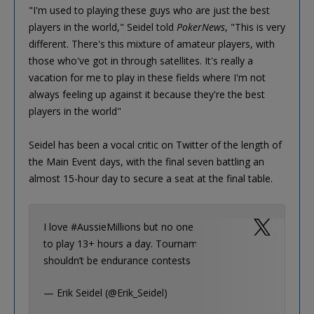
"I'm used to playing these guys who are just the best
players in the world," Seidel told
PokerNews
, "This is very
different. There's this mixture of amateur players, with
those who've got in through satellites. It's really a
vacation for me to play in these fields where I'm not
always feeling up against it because they're the best
players in the world"
Seidel has been a vocal critic on Twitter of the length of
the Main Event days, with the final seven battling an
almost 15-hour day to secure a seat at the final table.
I love #AussieMillions but no one wants
to play 13+ hours a day. Tournaments
shouldn’t be endurance contests
— Erik Seidel (@Erik_Seidel)