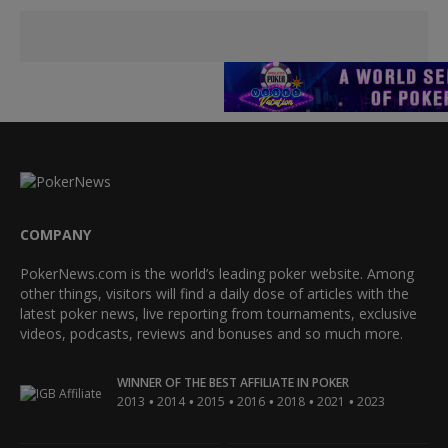
COMPANY
PokerNews.com is the world’s leading poker website. Among
other things, visitors will find a daily dose of articles with the
latest poker news, live reporting from tournaments, exclusive
videos, podcasts, reviews and bonuses and so much more.
WINNER OF THE BEST AFFILIATE IN POKER
•
•
•
•
•
•
2013
2014
2015
2016
2018
2021
2023