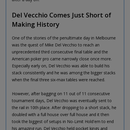
Del Vecchio Comes Just Short of
Making History
One of the stories of the penultimate day in Melbourne
was the quest of Mike Del Vecchio to reach an
unprecedented third consecutive final table and the
American poker pro came narrowly close once more.
Especially early on, Del Vecchio was able to build his
stack consistently and he was among the bigger stacks
when the final three six-max tables were reached.
However, after bagging on 11 out of 11 consecutive
tournament days, Del Vecchio was eventually sent to
the rail in 10th place. After dropping to a short stack, he
doubled with a full house over full house and it then
took the biggest of setups in No-Limit Hold'em to end
his amazing run. Del Vecchio held pocket kings and