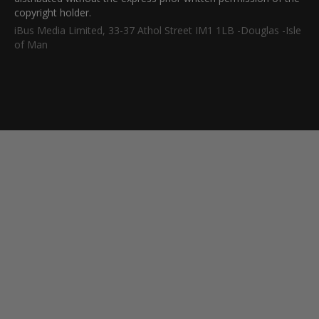
copyright holder.
iBus Media Limited, 33-37 Athol Street IM1 1LB -Douglas -Isle
of Man