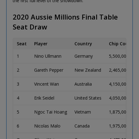
the first full level of the showdown.
2020 Aussie Millions Final Table
Seat Draw
Seat
Player
Country
Chip Count
1
Nino Ullmann
Germany
5,500,000
2
Gareth Pepper
New Zealand
2,465,000
3
Vincent Wan
Australia
4,150,000
4
Erik Seidel
United States
4,050,000
5
Ngoc Tai Hoang
Vietnam
1,875,000
6
Nicolas Malo
Canada
1,975,000