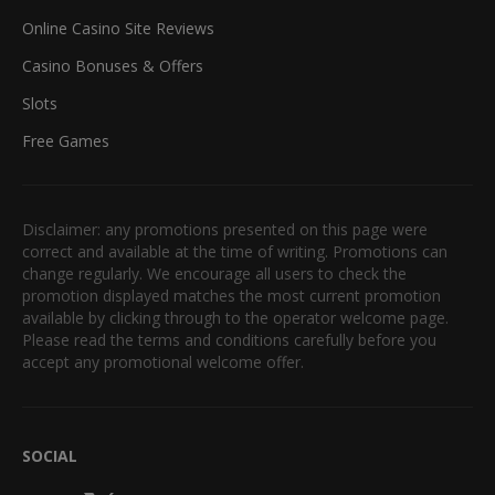
Online Casino Site Reviews
Casino Bonuses & Offers
Slots
Free Games
Disclaimer: any promotions presented on this page were
correct and available at the time of writing. Promotions can
change regularly. We encourage all users to check the
promotion displayed matches the most current promotion
available by clicking through to the operator welcome page.
Please read the terms and conditions carefully before you
accept any promotional welcome offer.
SOCIAL