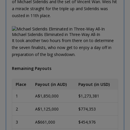
of Michael Sideridis and the set of Vincent Wan. Weis hit
a miracle straight for the triple up and Sideridis was
ousted in 11th place.
Michael Sideridis Eliminated in Three-Way All-In
It took another two hours from there on to determine
the seven finalists, who now get to enjoy a day off in
preparation of the big showdown.
Remaining Payouts
Place
Payout (in AUD)
Payout (in USD)
1
A$1,850,000
$1,273,381
2
A$1,125,000
$774,353
3
A$661,000
$454,976