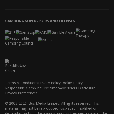
GAMBLING SUPERVISORS AND LICENSES
Global
Terms & Conditions
Privacy Policy
Cookie Policy
Responsible Gambling
Disclaimer
Advertisers Disclosure
Privacy Preferences
© 2003-2026 iBus Media Limited. All rights reserved. This
material may not be reproduced, displayed, modified or
distributed without the express prior written permission of the