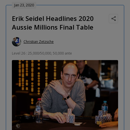
Jan 23, 2020
Erik Seidel Headlines 2020
Aussie Millions Final Table
Christian Zetzsche
Level 26 : 25,000/50,000, 50,000 ante