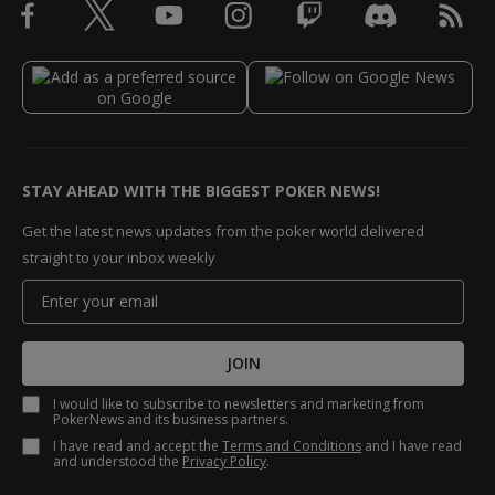
STAY AHEAD WITH THE BIGGEST POKER NEWS!
Get the latest news updates from the poker world delivered
straight to your inbox weekly
JOIN
I would like to subscribe to newsletters and marketing from
PokerNews and its business partners.
I have read and accept the
Terms and Conditions
and I have read
and understood the
Privacy Policy
.