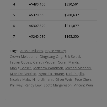
4
A$480,160
$330,501
5
A$378,660
$260,637
6
A$307,820
$211,877
7
A$240,080
$165,250
Tags:
Aussie Millions
Bryce Yockey
Crown Melbourne
Dingxiang Ong
Erik Seidel
Fabian Quoss
Gareth Pepper
Goran Mandic
Manig Loeser
Matthew Wantman
Michael Sideridis
Mike Del Vecchio
Ngoc Tai Hoang
Nick Pupillo
Nicolas Malo
Nino Ullmann
Oliver Weis
Pete Chen
Phil Ivey
Randy Lew
Scott Margereson
Vincent Wan