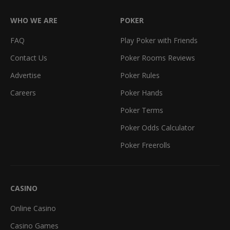
WHO WE ARE
POKER
FAQ
Play Poker with Friends
Contact Us
Poker Rooms Reviews
Advertise
Poker Rules
Careers
Poker Hands
Poker Terms
Poker Odds Calculator
Poker Freerolls
CASINO
Online Casino
Casino Games