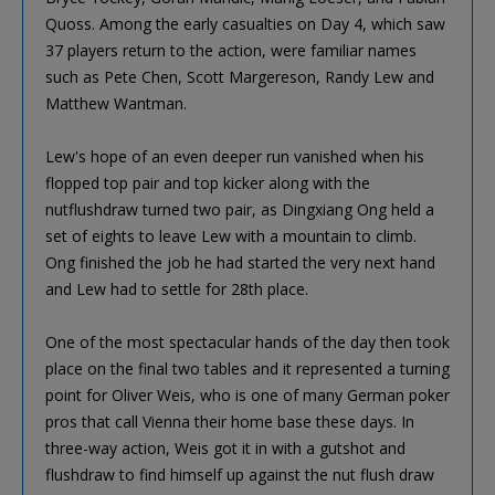
Quoss. Among the early casualties on Day 4, which saw
37 players return to the action, were familiar names
such as Pete Chen, Scott Margereson, Randy Lew and
Matthew Wantman.
Lew's hope of an even deeper run vanished when his
flopped top pair and top kicker along with the
nutflushdraw turned two pair, as Dingxiang Ong held a
set of eights to leave Lew with a mountain to climb.
Ong finished the job he had started the very next hand
and Lew had to settle for 28th place.
One of the most spectacular hands of the day then took
place on the final two tables and it represented a turning
point for Oliver Weis, who is one of many German poker
pros that call Vienna their home base these days. In
three-way action, Weis got it in with a gutshot and
flushdraw to find himself up against the nut flush draw