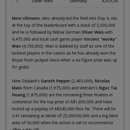
7
Oliver Weis
Germany
4,475,000
Nino Ullmann
, who already led the field into Day 4, sits
at the top of the leaderboard with a stack of 5,500,000
and he is followed by fellow German
Oliver Weis
with
4,475,000 and local cash game player
Vincent "wonky"
Wan
(4,150,000). Wan is dubbed by staff as one of the
luckiest players in the casino as he has already won the
Royal Flush jackpot twice when a six-figure prize was up
for grabs.
New Zealand's
Gareth Pepper
(2,465,000),
Nicolas
Malo
from Canada (1,975,000) and Vietnam's
Ngoc Tai
Hoang
(1,875,000) are the remaining three finalists in
contention for the top prize of A$1,850,000 and have
locked up a payday of A$240,080 thus far. There will be
2:41 remaining at blinds of 25,000/50,000 and a big blind
ante of 50,000 when the action is set to recommence
after a day off.