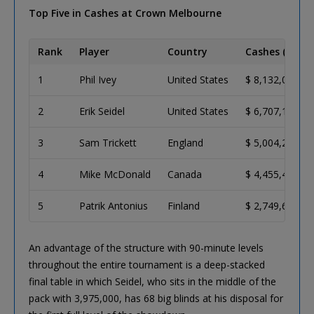
Top Five in Cashes at Crown Melbourne
Rank
Player
Country
Cashes (USD)
1
Phil Ivey
United States
$ 8,132,084
2
Erik Seidel
United States
$ 6,707,142
3
Sam Trickett
England
$ 5,004,286
4
Mike McDonald
Canada
$ 4,455,466
5
Patrik Antonius
Finland
$ 2,749,641
An advantage of the structure with 90-minute levels
throughout the entire tournament is a deep-stacked
final table in which Seidel, who sits in the middle of the
pack with 3,975,000, has 68 big blinds at his disposal for