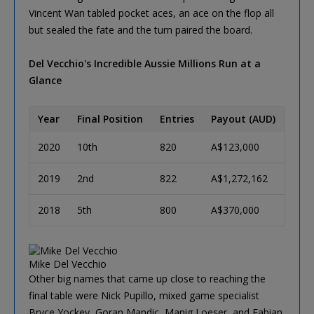
Vincent Wan tabled pocket aces, an ace on the flop all
but sealed the fate and the turn paired the board.
Del Vecchio's Incredible Aussie Millions Run at a
Glance
Year
Final Position
Entries
Payout (AUD)
Payo
2020
10th
820
A$123,000
$84,
2019
2nd
822
A$1,272,162
$914
2018
5th
800
A$370,000
$299
Mike Del Vecchio
Other big names that came up close to reaching the
final table were Nick Pupillo, mixed game specialist
Bryce Yockey, Goran Mandic, Manig Loeser, and Fabian