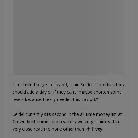
"I'm thrilled to get a day off," said Seidel. "I do think they
should add a day or if they can't, maybe shorten some
levels because I really needed this day off."
Seidel currently sits second in the all-time money list at
Crown Melbourne, and a victory would get him within
very close reach to none other than
Phil Ivey
.