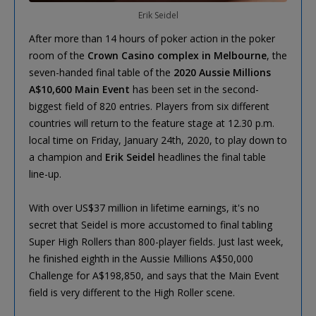
Erik Seidel
After more than 14 hours of poker action in the poker
room of the
Crown Casino complex in Melbourne
, the
seven-handed final table of the
2020 Aussie Millions
A$10,600 Main Event
has been set in the second-
biggest field of 820 entries. Players from six different
countries will return to the feature stage at 12.30 p.m.
local time on Friday, January 24th, 2020, to play down to
a champion and
Erik Seidel
headlines the final table
line-up.
With over US$37 million in lifetime earnings, it's no
secret that Seidel is more accustomed to final tabling
Super High Rollers than 800-player fields. Just last week,
he finished eighth in the Aussie Millions A$50,000
Challenge for A$198,850, and says that the Main Event
field is very different to the High Roller scene.