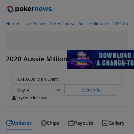
Home
Live Poker
Poker Tours
Aussie Millions
2020 Aussie
2026 World Series of Poker
Potomac Summer Poker Open
NOIR Poker Series
2020 Aussie Millions
A$10,600 Main Event
Day: 4
Event Info
Players Left
1
/ 820
Updates
Chips
Payouts
Gallery