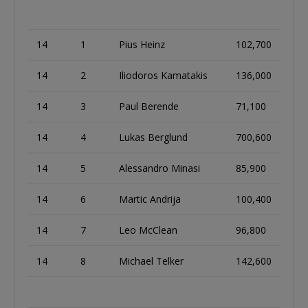
14
1
Pius Heinz
102,700
14
2
Iliodoros Kamatakis
136,000
14
3
Paul Berende
71,100
14
4
Lukas Berglund
700,600
14
5
Alessandro Minasi
85,900
14
6
Martic Andrija
100,400
14
7
Leo McClean
96,800
14
8
Michael Telker
142,600