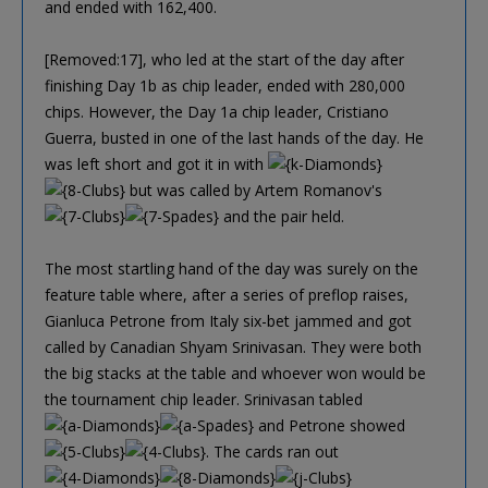
and ended with 162,400.
[Removed:17], who led at the start of the day after
finishing Day 1b as chip leader, ended with 280,000
chips. However, the Day 1a chip leader, Cristiano
Guerra, busted in one of the last hands of the day. He
was left short and got it in with
but was called by Artem Romanov's
and the pair held.
The most startling hand of the day was surely on the
feature table where, after a series of preflop raises,
Gianluca Petrone from Italy six-bet jammed and got
called by Canadian Shyam Srinivasan. They were both
the big stacks at the table and whoever won would be
the tournament chip leader. Srinivasan tabled
and Petrone showed
. The cards ran out