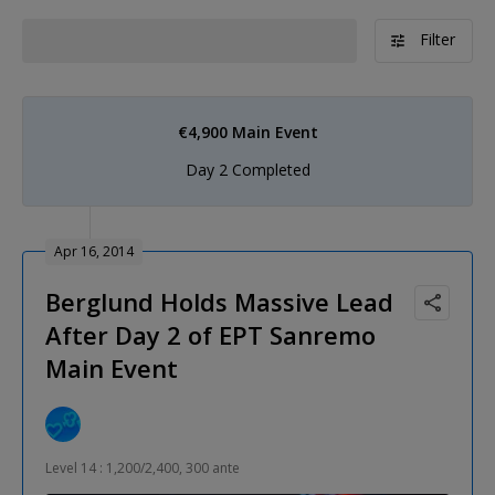
Filter
€4,900 Main Event
Day 2 Completed
Apr 16, 2014
Berglund Holds Massive Lead
After Day 2 of EPT Sanremo
Main Event
Level 14 : 1,200/2,400, 300 ante