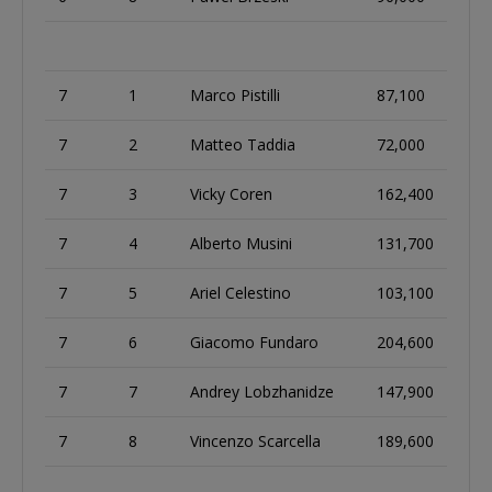
7
1
Marco Pistilli
87,100
7
2
Matteo Taddia
72,000
7
3
Vicky Coren
162,400
7
4
Alberto Musini
131,700
7
5
Ariel Celestino
103,100
7
6
Giacomo Fundaro
204,600
7
7
Andrey Lobzhanidze
147,900
7
8
Vincenzo Scarcella
189,600