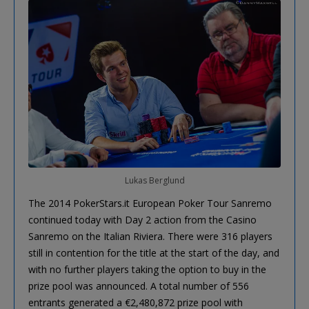
Lukas Berglund
The 2014 PokerStars.it European Poker Tour Sanremo
continued today with Day 2 action from the Casino
Sanremo on the Italian Riviera. There were 316 players
still in contention for the title at the start of the day, and
with no further players taking the option to buy in the
prize pool was announced. A total number of 556
entrants generated a €2,480,872 prize pool with