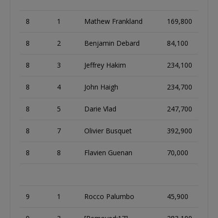
8
1
Mathew Frankland
169,800
8
2
Benjamin Debard
84,100
8
3
Jeffrey Hakim
234,100
8
4
John Haigh
234,700
8
5
Darie Vlad
247,700
8
7
Olivier Busquet
392,900
8
8
Flavien Guenan
70,000
9
1
Rocco Palumbo
45,900