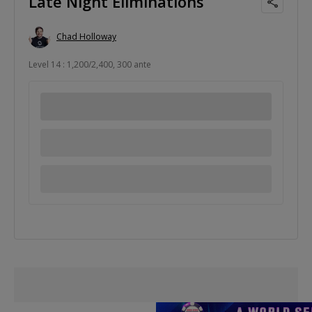
Late Night Eliminations
Chad Holloway
Level 14 : 1,200/2,400, 300 ante