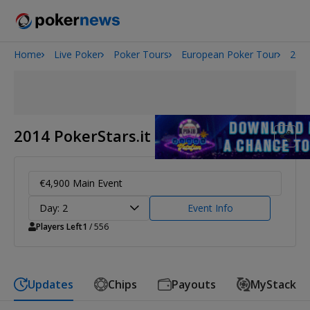
Home
Live Poker
Poker Tours
European Poker Tour
2014
Onyx High Roller Series
San Diego Poker Classic
The Gateway Poker Classic
2014 PokerStars.it EPT Sanremo
€4,900 Main Event
Day: 2
Event Info
Players Left
1
/ 556
Updates
Chips
Payouts
MyStack