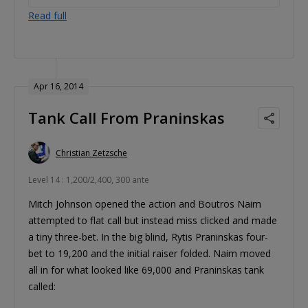
Read full
Apr 16, 2014
Tank Call From Praninskas
Christian Zetzsche
Level 14 : 1,200/2,400, 300 ante
Mitch Johnson opened the action and Boutros Naim
attempted to flat call but instead miss clicked and made
a tiny three-bet. In the big blind, Rytis Praninskas four-
bet to 19,200 and the initial raiser folded. Naim moved
all in for what looked like 69,000 and Praninskas tank
called: