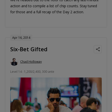
action and to compile a list of chip counts. Stay tuned
for those and a full recap of the Day 2 action.
Apr 16, 2014
Six-Bet Gifted
Chad Holloway
Level 14 : 1,200/2,400, 300 ante