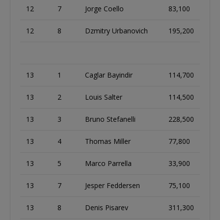
12
7
Jorge Coello
83,100
12
8
Dzmitry Urbanovich
195,200
13
1
Caglar Bayindir
114,700
13
2
Louis Salter
114,500
13
3
Bruno Stefanelli
228,500
13
4
Thomas Miller
77,800
13
5
Marco Parrella
33,900
13
7
Jesper Feddersen
75,100
13
8
Denis Pisarev
311,300