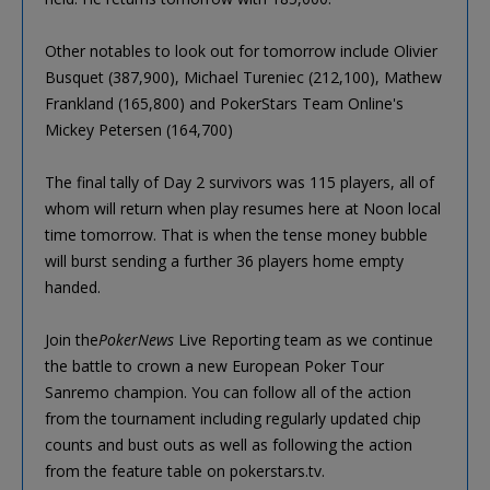
Other notables to look out for tomorrow include Olivier
Busquet (387,900), Michael Tureniec (212,100), Mathew
Frankland (165,800) and PokerStars Team Online's
Mickey Petersen (164,700)
The final tally of Day 2 survivors was 115 players, all of
whom will return when play resumes here at Noon local
time tomorrow. That is when the tense money bubble
will burst sending a further 36 players home empty
handed.
Join the
PokerNews
Live Reporting team as we continue
the battle to crown a new European Poker Tour
Sanremo champion. You can follow all of the action
from the tournament including regularly updated chip
counts and bust outs as well as following the action
from the feature table on pokerstars.tv.