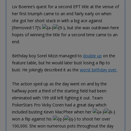
Liv Boeree’s quest for a second EPT title at the venue of
her first triumph came to an end fairly early on when
she got her short stack in with a big ace against
[Removed:17]’s
, but she was outdrawn here
hopes of winning the title for a second time came to an
end.
Birthday boy Sorel Mizzi managed to
double up
on the
feature table, but he would later bust losing a flip to
bust. He jokingly described it as the
worst birthday ever.
The action sped up as the day went on and by the
halfway point a third of the starting field had been
eliminated with 199 still left fighting it out. Team
PokerStars Pro Vicky Coren had a great day which
included busting Kevin MacPhee when her
won a flip against his
to shoot her over
100,000. She won numerous pots throughout the day