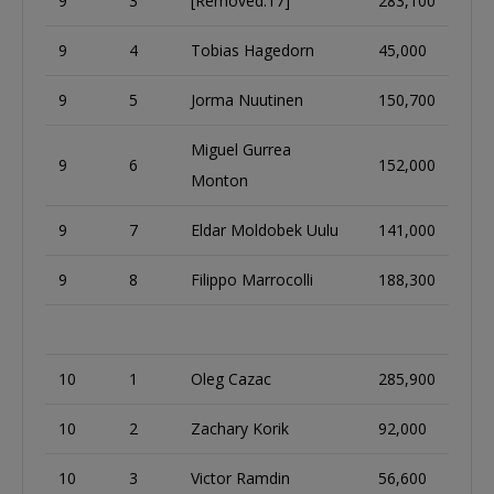
9
3
[Removed:17]
283,100
9
4
Tobias Hagedorn
45,000
9
5
Jorma Nuutinen
150,700
Miguel Gurrea
9
6
152,000
Monton
9
7
Eldar Moldobek Uulu
141,000
9
8
Filippo Marrocolli
188,300
10
1
Oleg Cazac
285,900
10
2
Zachary Korik
92,000
10
3
Victor Ramdin
56,600