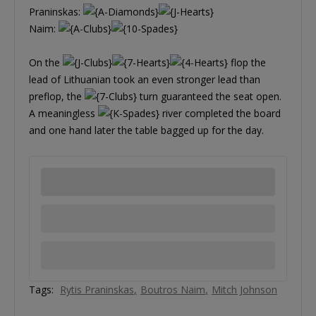
Praninskas:
Naim:
On the
flop the
lead of Lithuanian took an even stronger lead than
preflop, the
turn guaranteed the seat open.
A meaningless
river completed the board
and one hand later the table bagged up for the day.
Tags:
Rytis Praninskas
Boutros Naim
Mitch Johnson