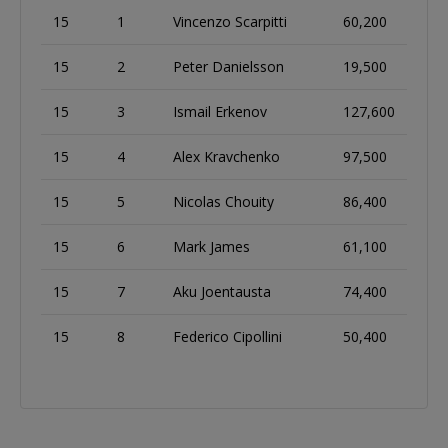
15
1
Vincenzo Scarpitti
60,200
15
2
Peter Danielsson
19,500
15
3
Ismail Erkenov
127,600
15
4
Alex Kravchenko
97,500
15
5
Nicolas Chouity
86,400
15
6
Mark James
61,100
15
7
Aku Joentausta
74,400
15
8
Federico Cipollini
50,400