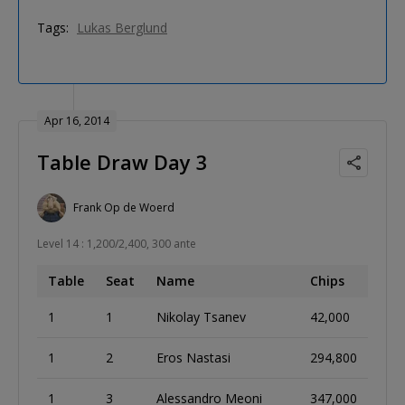
Tags:
Lukas Berglund
Apr 16, 2014
Table Draw Day 3
Frank Op de Woerd
Level 14 : 1,200/2,400, 300 ante
Table
Seat
Name
Chips
1
1
Nikolay Tsanev
42,000
1
2
Eros Nastasi
294,800
1
3
Alessandro Meoni
347,000