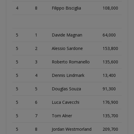
4
8
Filippo Bisciglia
108,000
5
1
Davide Magnan
64,000
5
2
Alessio Sardone
153,800
5
3
Roberto Romanello
135,600
5
4
Dennis Lindmark
13,400
5
5
Douglas Souza
91,300
5
6
Luca Cavecchi
176,900
5
7
Tom Alner
135,700
5
8
Jordan Westmorland
209,700