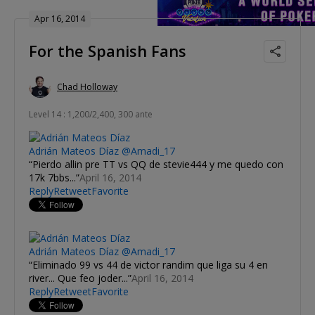
Apr 16, 2014
For the Spanish Fans
Chad Holloway
Level 14 : 1,200/2,400, 300 ante
Adrián Mateos Díaz
@Amadi_17
Pierdo allin pre TT vs QQ de stevie444 y me quedo con
17k 7bbs...
April 16, 2014
Reply
Retweet
Favorite
Adrián Mateos Díaz
@Amadi_17
Eliminado 99 vs 44 de victor randim que liga su 4 en
river... Que feo joder...
April 16, 2014
Reply
Retweet
Favorite