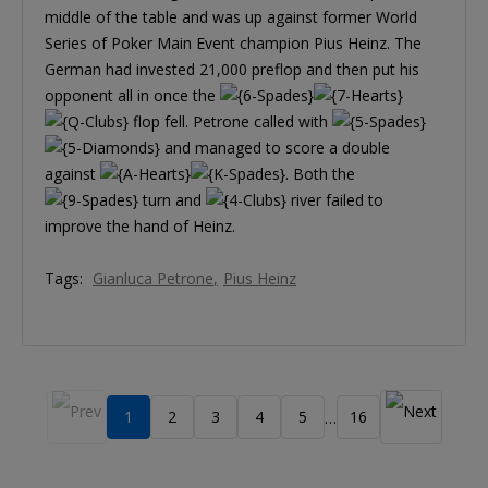
middle of the table and was up against former World
Series of Poker Main Event champion Pius Heinz. The
German had invested 21,000 preflop and then put his
opponent all in once the
flop fell. Petrone called with
and managed to score a double
against
. Both the
turn and
river failed to
improve the hand of Heinz.
Tags:
Gianluca Petrone
Pius Heinz
1
2
3
4
5
16
…