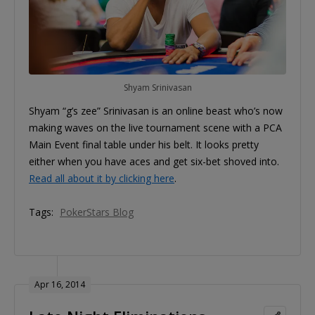
Shyam Srinivasan
Shyam “g’s zee” Srinivasan is an online beast who’s now
making waves on the live tournament scene with a PCA
Main Event final table under his belt. It looks pretty
either when you have aces and get six-bet shoved into.
Read all about it by clicking here
.
Tags:
PokerStars Blog
Apr 16, 2014