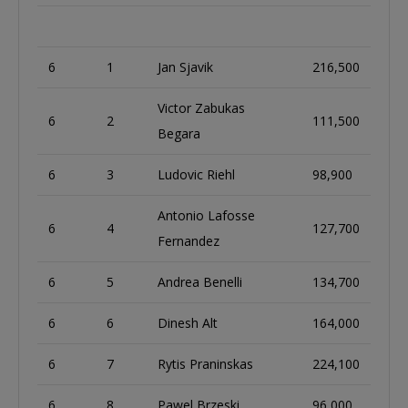
6
1
Jan Sjavik
216,500
Victor Zabukas
6
2
111,500
Begara
6
3
Ludovic Riehl
98,900
Antonio Lafosse
6
4
127,700
Fernandez
6
5
Andrea Benelli
134,700
6
6
Dinesh Alt
164,000
6
7
Rytis Praninskas
224,100
6
8
Pawel Brzeski
96,000