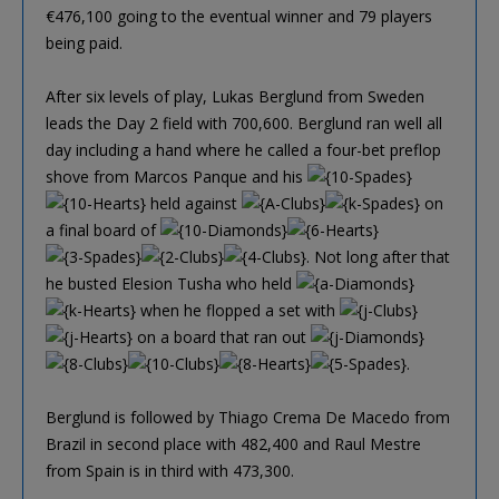
€476,100 going to the eventual winner and 79 players
being paid.
After six levels of play, Lukas Berglund from Sweden
leads the Day 2 field with 700,600. Berglund ran well all
day including a hand where he called a four-bet preflop
shove from Marcos Panque and his
held against
on
a final board of
. Not long after that
he busted Elesion Tusha who held
when he flopped a set with
on a board that ran out
.
Berglund is followed by Thiago Crema De Macedo from
Brazil in second place with 482,400 and Raul Mestre
from Spain is in third with 473,300.