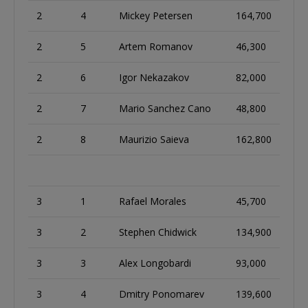
2
4
Mickey Petersen
164,700
2
5
Artem Romanov
46,300
2
6
Igor Nekazakov
82,000
2
7
Mario Sanchez Cano
48,800
2
8
Maurizio Saieva
162,800
3
1
Rafael Morales
45,700
3
2
Stephen Chidwick
134,900
3
3
Alex Longobardi
93,000
3
4
Dmitry Ponomarev
139,600