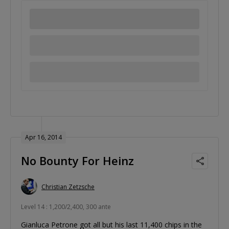
Apr 16, 2014
No Bounty For Heinz
Christian Zetzsche
Level 14 : 1,200/2,400, 300 ante
Gianluca Petrone got all but his last 11,400 chips in the