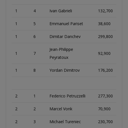
1
4
Ivan Gabrieli
132,700
1
5
Emmanuel Pariset
38,600
1
6
Dimitar Danchev
299,800
Jean-Philippe
1
7
92,900
Peyratoux
1
8
Yordan Dimitrov
176,200
2
1
Federico Petruzzelli
277,300
2
2
Marcel Vonk
70,900
2
3
Michael Tureniec
230,700