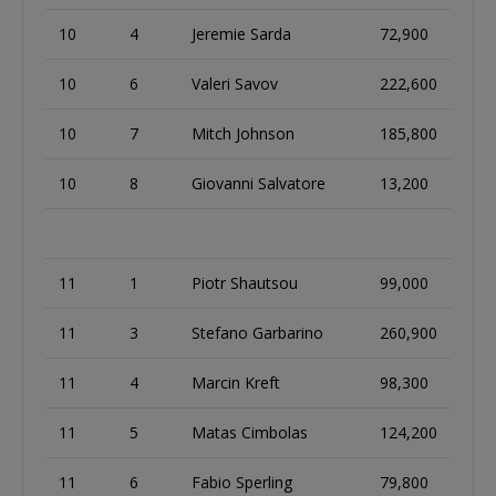
10
4
Jeremie Sarda
72,900
10
6
Valeri Savov
222,600
10
7
Mitch Johnson
185,800
10
8
Giovanni Salvatore
13,200
11
1
Piotr Shautsou
99,000
11
3
Stefano Garbarino
260,900
11
4
Marcin Kreft
98,300
11
5
Matas Cimbolas
124,200
11
6
Fabio Sperling
79,800