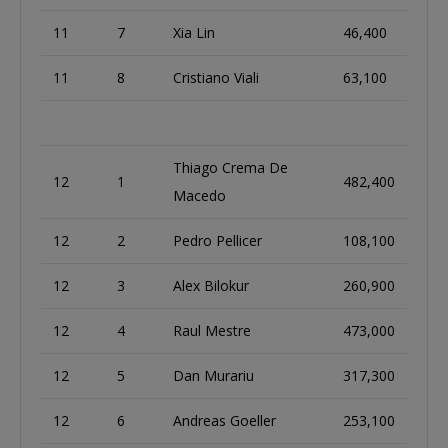
11
7
Xia Lin
46,400
11
8
Cristiano Viali
63,100
Thiago Crema De
12
1
482,400
Macedo
12
2
Pedro Pellicer
108,100
12
3
Alex Bilokur
260,900
12
4
Raul Mestre
473,000
12
5
Dan Murariu
317,300
12
6
Andreas Goeller
253,100