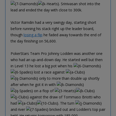
. Srinivasan shot into the
lead and ended the day with close to 300k.
Victor Ramdin had a very swingy day, starting short
before running his stack right up the leader board,
though
losing a flip
he faded away towards the end of
the day finishing on 56,600.
PokerStars Team Pro Johnny Lodden was another one
who had an up-and-down day. He started well but then
in Level 13 he lost a big pot when his
lost a race against
only to more than double up shortly
after when he got it in with
on a flop of
against the draw of Tommaso Briotti who
had
. The turn
and river
bricked out and Lodden’s top pair
held. He returns tomorrow with 185,000.