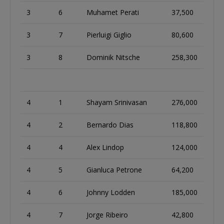
3
6
Muhamet Perati
37,500
3
7
Pierluigi Giglio
80,600
3
8
Dominik Nitsche
258,300
4
1
Shayam Srinivasan
276,000
4
2
Bernardo Dias
118,800
4
4
Alex Lindop
124,000
4
5
Gianluca Petrone
64,200
4
6
Johnny Lodden
185,000
4
7
Jorge Ribeiro
42,800