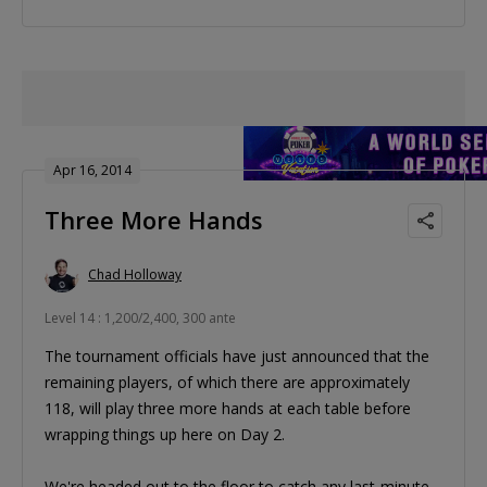
Apr 16, 2014
Three More Hands
Chad Holloway
Level 14 : 1,200/2,400, 300 ante
The tournament officials have just announced that the
remaining players, of which there are approximately
118, will play three more hands at each table before
wrapping things up here on Day 2.
We're headed out to the floor to catch any last-minute