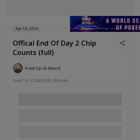
Apr 16, 2014
Offical End Of Day 2 Chip
Counts (full)
Frank Op de Woerd
Level 14 : 1,200/2,400, 300 ante