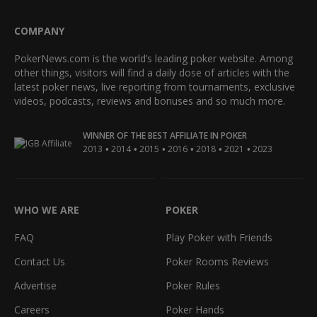
COMPANY
PokerNews.com is the world’s leading poker website. Among
other things, visitors will find a daily dose of articles with the
latest poker news, live reporting from tournaments, exclusive
videos, podcasts, reviews and bonuses and so much more.
WINNER OF THE BEST AFFILIATE IN POKER
•
•
•
•
•
•
2013
2014
2015
2016
2018
2021
2023
WHO WE ARE
POKER
FAQ
Play Poker with Friends
Contact Us
Poker Rooms Reviews
Advertise
Poker Rules
Careers
Poker Hands