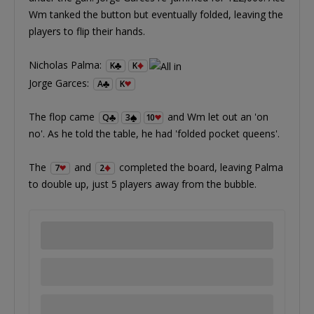
Wm tanked the button but eventually folded, leaving the
players to flip their hands.
Nicholas Palma:
K
K
Jorge Garces:
A
K
The flop came
and Wm let out an 'on
Q
3
10
no'. As he told the table, he had 'folded pocket queens'.
The
and
completed the board, leaving Palma
7
2
to double up, just 5 players away from the bubble.