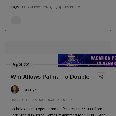
Tags:
Oleksii Ievchenko
Ryoji Kusumoto
Sep 01, 2024
Wm Allows Palma To Double
Laura Fryer
Level 20 : Blinds 6,000/12,000, 12,000 ante
Nicholas Palma open-jammed for around 65,000 from
under the gun. Jorge Garces re-jammed for 122,000. Ace