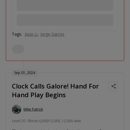
Tags:
Jiaze Li
Jorge Garces
Sep 01, 2024
Clock Calls Galore! Hand For
Hand Play Begins
Mike Patrick
Level 20 : Blinds 6,000/12,000, 12,000 ante