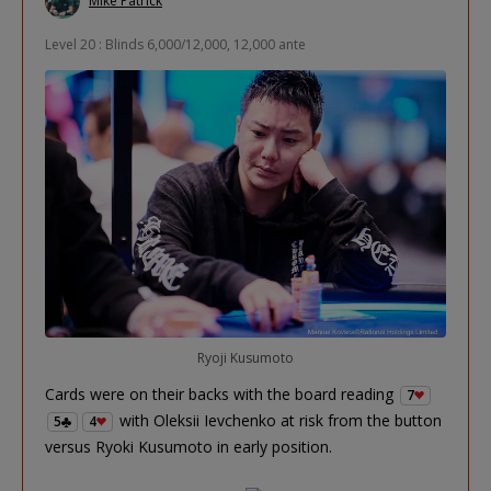
Mike Patrick
Level 20 : Blinds 6,000/12,000, 12,000 ante
Ryoji Kusumoto
Cards were on their backs with the board reading
7
with Oleksii Ievchenko at risk from the button
5
4
versus Ryoki Kusumoto in early position.