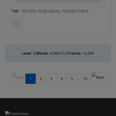
Tags:
Ace Wm
Jorge Garces
Nicholas Palma
Level:
20
Blinds:
6,000/12,000
Ante:
12,000
1
2
3
4
5
10
…