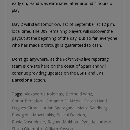
early on, Hand was eliminated after around 4 hours of
play.
Day 2 will start tomorrow, 1st of September at 12 p.m.
local time. The 309 remaining players will discover the
payout at the beginning of the day. But so far, everyone
who has made it through is guaranteed to cash.
Don't go anywhere, as the
PokerNews
live reporting
team is on-site here on the coast of Spain and will
continue providing updates on the
ESPT
and
EPT
Barcelona
action.
Tags:
Alexandros Kolonias
Berthold Winz
Conor Beresford
Ermanno Di Nicola
Fintan Hand
Hugues Girard
Jordan Sparagana
Marte Sandberg
Panagiotis Mavritsakis
Pascal Dabrion
Rania Nasreddine
Rayane Mokhtar
Ryoji Kusumoto
Shiina Okamoto
William Kassouf