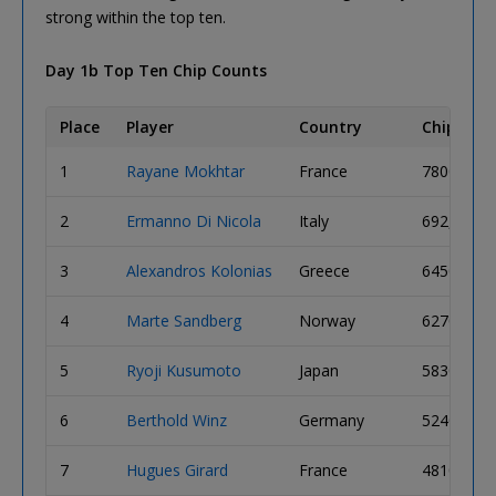
strong within the top ten.
Day 1b Top Ten Chip Counts
Place
Player
Country
Chip Cou
1
Rayane Mokhtar
France
780000
2
Ermanno Di Nicola
Italy
692,000
3
Alexandros Kolonias
Greece
645000
4
Marte Sandberg
Norway
627000
5
Ryoji Kusumoto
Japan
583000
6
Berthold Winz
Germany
524000
7
Hugues Girard
France
481000