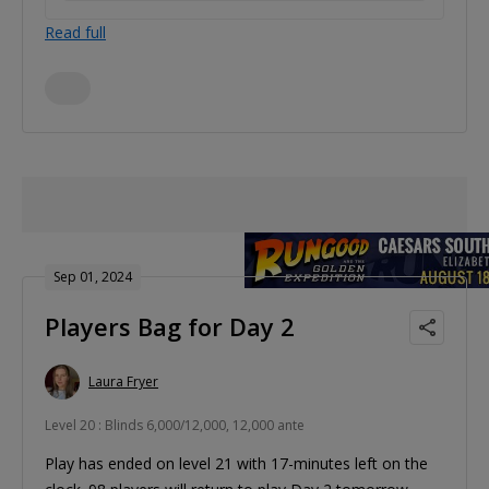
Read full
Sep 01, 2024
Players Bag for Day 2
Laura Fryer
Level 20 : Blinds 6,000/12,000, 12,000 ante
Play has ended on level 21 with 17-minutes left on the