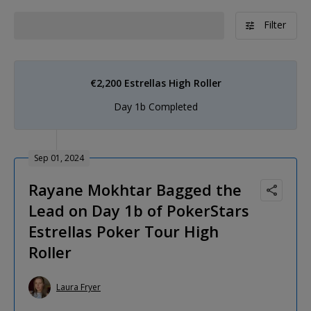
Filter
€2,200 Estrellas High Roller
Day 1b Completed
Sep 01, 2024
Rayane Mokhtar Bagged the
Lead on Day 1b of PokerStars
Estrellas Poker Tour High
Roller
Laura Fryer