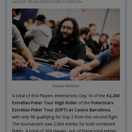
Level 20 : Blinds 6,000/12,000, 12,000 ante
Rayane Mokhtar
A total of 654 Players entered into Day 1b of the
€2,200
Estrellas Poker Tour High Roller
of the
PokerStars
Estrellas Poker Tour (ESPT) at Casino Barcelona
,
with only 98 qualifying for Day 2 from this second flight.
The tournament saw 2,064 entries for both combined
flights. A total of 309 players, out of these total entries,