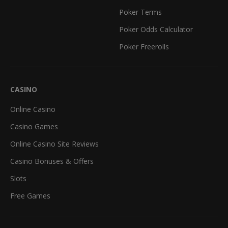
Poker Terms
Poker Odds Calculator
Poker Freerolls
CASINO
Online Casino
Casino Games
Online Casino Site Reviews
Casino Bonuses & Offers
Slots
Free Games