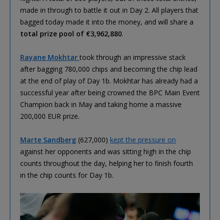
made in through to battle it out in Day 2. All players that
bagged today made it into the money, and will share a
total prize pool of €3,962,880
.
Rayane Mokhtar
took through an impressive stack
after bagging 780,000 chips and becoming the chip lead
at the end of play of Day 1b. Mokhtar has already had a
successful year after being crowned the BPC Main Event
Champion back in May and taking home a massive
200,000 EUR prize.
Marte Sandberg
(627,000)
kept the pressure on
against her opponents and was sitting high in the chip
counts throughout the day, helping her to finish fourth
in the chip counts for Day 1b.