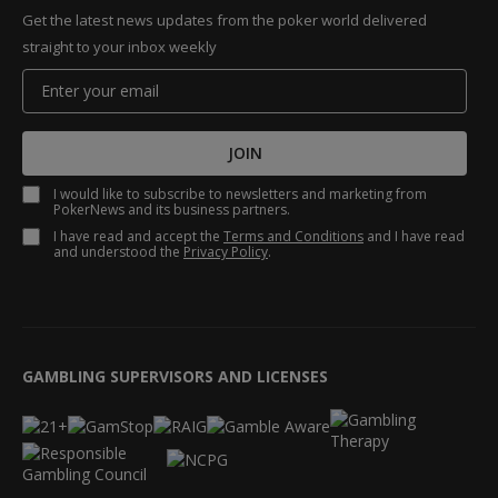
Get the latest news updates from the poker world delivered
straight to your inbox weekly
JOIN
I would like to subscribe to newsletters and marketing from
PokerNews and its business partners.
I have read and accept the
Terms and Conditions
and I have read
and understood the
Privacy Policy
.
GAMBLING SUPERVISORS AND LICENSES