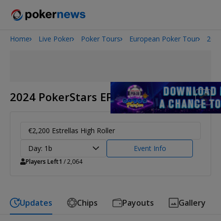
Home
Live Poker
Poker Tours
European Poker Tour
2024
Onyx High Roller Series
San Diego Poker Classic
The Gateway Poker Classic
2024 PokerStars EPT Barcelona
€2,200 Estrellas High Roller
Day: 1b
Event Info
Players Left
1
/ 2,064
Updates
Chips
Payouts
Gallery