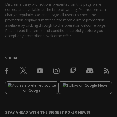
Disclaimer: any promotions presented on this page were
correct and available at the time of writing. Promotions can
change regularly. We encourage all users to check the
promotion displayed matches the most current promotion
available by clicking through to the operator welcome page.
Please read the terms and conditions carefully before you
accept any promotional welcome offer.
SOCIAL
STAY AHEAD WITH THE BIGGEST POKER NEWS!