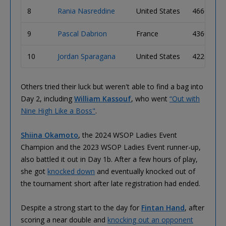
8
Rania Nasreddine
United States
466000
9
Pascal Dabrion
France
436000
10
Jordan Sparagana
United States
422000
Others tried their luck but weren't able to find a bag into
Day 2, including
William Kassouf
, who went
“Out with
Nine High Like a Boss"
.
Shiina Okamoto
, the 2024 WSOP Ladies Event
Champion and the 2023 WSOP Ladies Event runner-up,
also battled it out in Day 1b. After a few hours of play,
she got
knocked down
and eventually knocked out of
the tournament short after late registration had ended.
Despite a strong start to the day for
Fintan Hand
, after
scoring a near double and
knocking out an opponent