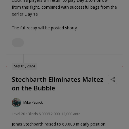
clock. 98 players will return to play Day 2 tomorrow
from this flight, combined with successful bags from the
earlier Day 1a.
The full recap will be posted shorty.
Sep 01, 2024
Stechbarth Eliminates Maltez
on the Bubble
Mike Patrick
Level 20 : Blinds 6,000/12,000, 12,000 ante
Jonas Stechbarth raised to 60,000 in early position,