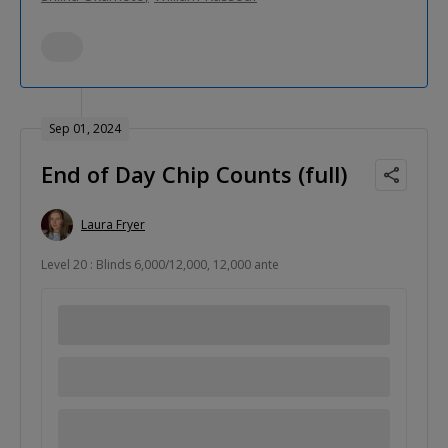
Sep 01, 2024
End of Day Chip Counts (full)
Laura Fryer
Level 20 : Blinds 6,000/12,000, 12,000 ante