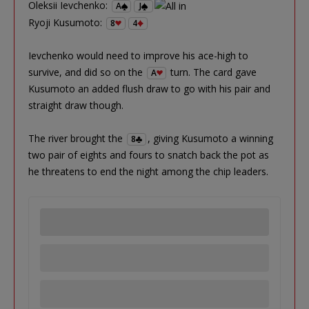
Oleksii Ievchenko:
A
J
Ryoji Kusumoto:
8
4
Ievchenko would need to improve his ace-high to
survive, and did so on the
turn. The card gave
A
Kusumoto an added flush draw to go with his pair and
straight draw though.
The river brought the
, giving Kusumoto a winning
8
two pair of eights and fours to snatch back the pot as
he threatens to end the night among the chip leaders.