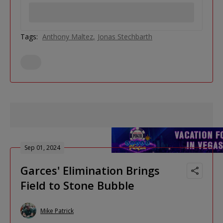
Tags:
Anthony Maltez
Jonas Stechbarth
Sep 01, 2024
Garces' Elimination Brings
Field to Stone Bubble
Mike Patrick