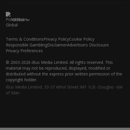
Global
Terms & Conditions
Privacy Policy
Cookie Policy
Responsible Gambling
Disclaimer
Advertisers Disclosure
Privacy Preferences
© 2003-2026 iBus Media Limited. All rights reserved. This
material may not be reproduced, displayed, modified or
distributed without the express prior written permission of the
copyright holder.
iBus Media Limited, 33-37 Athol Street IM1 1LB -Douglas -Isle
of Man