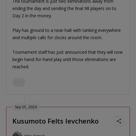
The tournament is just two eliminations away from
ending the day and sending the final 98 players on to
Day 2 in the money.
Play has ground to a near-halt with tanking everywhere
and multiple calls for clocks around the room.
Tournament staff has just announced that they will now
begin hand-for-hand play until those eliminations are
reached.
Sep 01, 2024
Kusumoto Felts Ievchenko