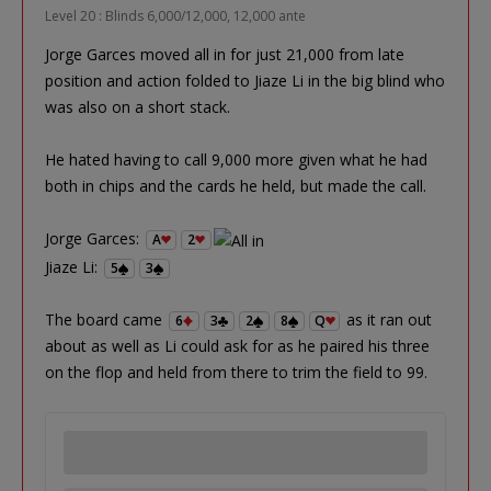
Level 20 : Blinds 6,000/12,000, 12,000 ante
Jorge Garces moved all in for just 21,000 from late
position and action folded to Jiaze Li in the big blind who
was also on a short stack.
He hated having to call 9,000 more given what he had
both in chips and the cards he held, but made the call.
Jorge Garces:
A
2
Jiaze Li:
5
3
The board came
as it ran out
6
3
2
8
Q
about as well as Li could ask for as he paired his three
on the flop and held from there to trim the field to 99.