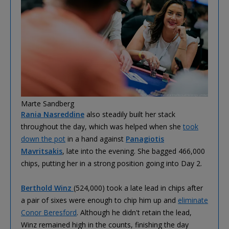
Marte Sandberg
Rania Nasreddine
also steadily built her stack
throughout the day, which was helped when she
took
down the pot
in a hand against
Panagiotis
Mavritsakis
, late into the evening. She bagged 466,000
chips, putting her in a strong position going into Day 2.
Berthold Winz
(524,000) took a late lead in chips after
a pair of sixes were enough to chip him up and
eliminate
Conor Beresford
. Although he didn't retain the lead,
Winz remained high in the counts, finishing the day