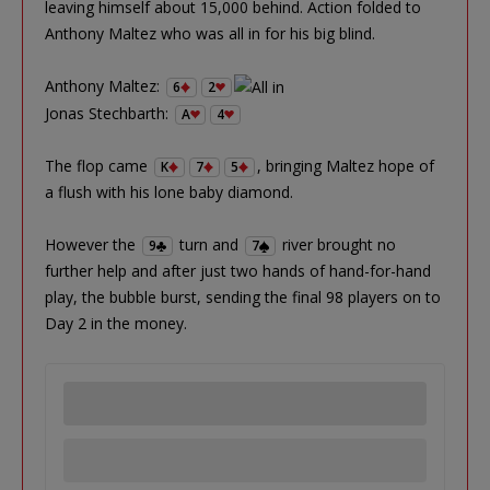
leaving himself about 15,000 behind. Action folded to
Anthony Maltez who was all in for his big blind.
Anthony Maltez:
6
2
Jonas Stechbarth:
A
4
The flop came
, bringing Maltez hope of
K
7
5
a flush with his lone baby diamond.
However the
turn and
river brought no
9
7
further help and after just two hands of hand-for-hand
play, the bubble burst, sending the final 98 players on to
Day 2 in the money.