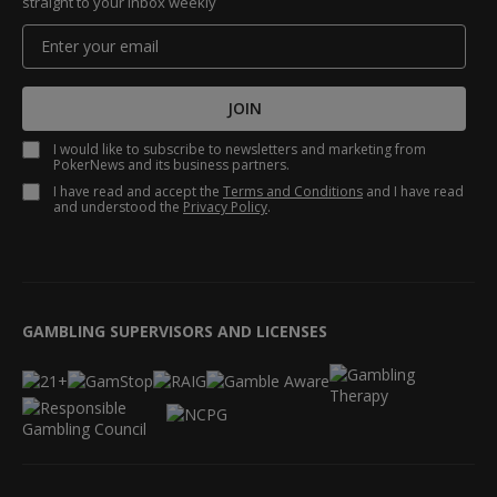
straight to your inbox weekly
JOIN
I would like to subscribe to newsletters and marketing from
PokerNews and its business partners.
I have read and accept the
Terms and Conditions
and I have read
and understood the
Privacy Policy
.
GAMBLING SUPERVISORS AND LICENSES