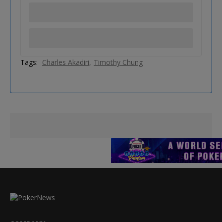
Tags:
Charles Akadiri
Timothy Chung