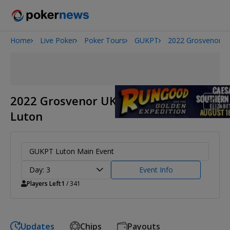
Home
Live Poker
Poker Tours
GUKPT
2022 Grosvenor U
2026 World Series of Poker
Potomac Summer Poker Open
The Gateway Poker Classic
NOIR Poker Series
2022 Grosvenor UK Poker Tour
Luton
GUKPT Luton Main Event
Day: 3
Event Info
Players Left
1
/ 341
Updates
Chips
Payouts