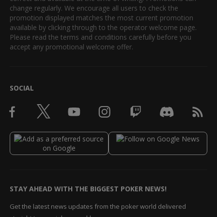
change regularly. We encourage all users to check the
promotion displayed matches the most current promotion
available by clicking through to the operator welcome page.
Please read the terms and conditions carefully before you
accept any promotional welcome offer.
SOCIAL
STAY AHEAD WITH THE BIGGEST POKER NEWS!
Get the latest news updates from the poker world delivered