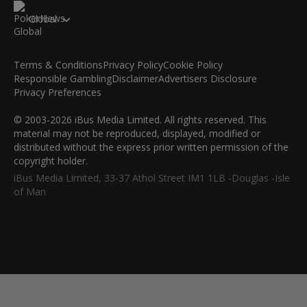
Global
Terms & Conditions
Privacy Policy
Cookie Policy
Responsible Gambling
Disclaimer
Advertisers Disclosure
Privacy Preferences
© 2003-2026 iBus Media Limited. All rights reserved. This
material may not be reproduced, displayed, modified or
distributed without the express prior written permission of the
copyright holder.
iBus Media Limited, 33-37 Athol Street IM1 1LB -Douglas -Isle
of Man