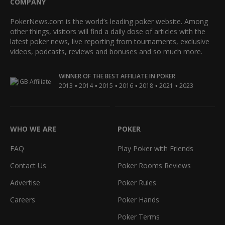
COMPANY
PokerNews.com is the world’s leading poker website. Among
other things, visitors will find a daily dose of articles with the
latest poker news, live reporting from tournaments, exclusive
videos, podcasts, reviews and bonuses and so much more.
WINNER OF THE BEST AFFILIATE IN POKER
•
•
•
•
•
•
2013
2014
2015
2016
2018
2021
2023
WHO WE ARE
POKER
FAQ
Play Poker with Friends
Contact Us
Poker Rooms Reviews
Advertise
Poker Rules
Careers
Poker Hands
Poker Terms