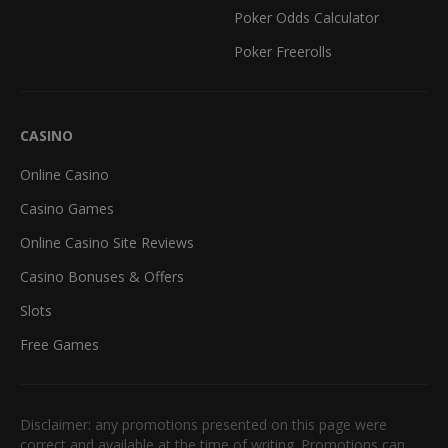
Poker Odds Calculator
Poker Freerolls
CASINO
Online Casino
Casino Games
Online Casino Site Reviews
Casino Bonuses & Offers
Slots
Free Games
Disclaimer: any promotions presented on this page were
correct and available at the time of writing. Promotions can