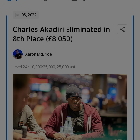
Jun 05, 2022
Charles Akadiri Eliminated in
8th Place (£8,050)
Aaron McBride
Level 24 : 10,000/25,000, 25,000 ante