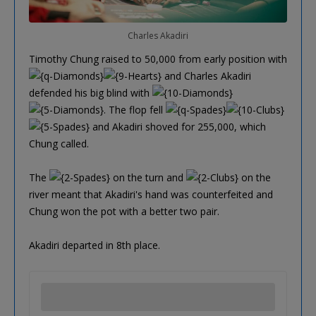
Charles Akadiri
Timothy Chung raised to 50,000 from early position with
and Charles Akadiri
defended his big blind with
. The flop fell
and Akadiri shoved for 255,000, which
Chung called.
The
on the turn and
on the
river meant that Akadiri's hand was counterfeited and
Chung won the pot with a better two pair.
Akadiri departed in 8th place.