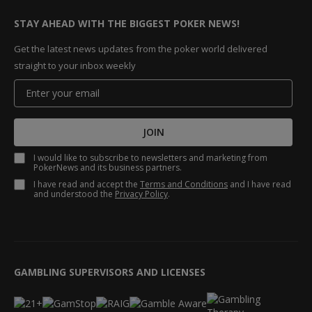
STAY AHEAD WITH THE BIGGEST POKER NEWS!
Get the latest news updates from the poker world delivered
straight to your inbox weekly
JOIN
I would like to subscribe to newsletters and marketing from
PokerNews and its business partners.
I have read and accept the
Terms and Conditions
and I have read
and understood the
Privacy Policy
.
GAMBLING SUPERVISORS AND LICENSES