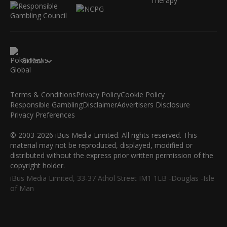
Global
Terms & Conditions
Privacy Policy
Cookie Policy
Responsible Gambling
Disclaimer
Advertisers Disclosure
Privacy Preferences
© 2003-2026 iBus Media Limited. All rights reserved. This
material may not be reproduced, displayed, modified or
distributed without the express prior written permission of the
copyright holder.
iBus Media Limited, 33-37 Athol Street IM1 1LB -Douglas -Isle
of Man