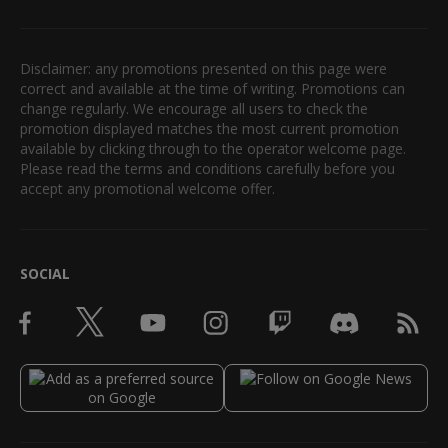
Disclaimer: any promotions presented on this page were
correct and available at the time of writing. Promotions can
change regularly. We encourage all users to check the
promotion displayed matches the most current promotion
available by clicking through to the operator welcome page.
Please read the terms and conditions carefully before you
accept any promotional welcome offer.
SOCIAL