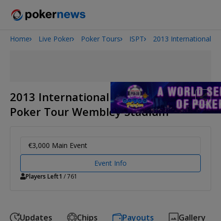
Home
Live Poker
Poker Tours
ISPT
2013 International 
2026 World Series of Poker
Potomac Summer Poker Open
NOIR Poker Series
2013 International Stadiums
Poker Tour Wembley Stadium
€3,000 Main Event
Event Info
Players Left
1
/ 761
Updates
Chips
Payouts
Gallery