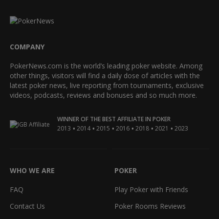
COMPANY
PokerNews.com is the world’s leading poker website. Among
other things, visitors will find a daily dose of articles with the
latest poker news, live reporting from tournaments, exclusive
videos, podcasts, reviews and bonuses and so much more.
WINNER OF THE BEST AFFILIATE IN POKER
•
•
•
•
•
•
2013
2014
2015
2016
2018
2021
2023
WHO WE ARE
POKER
FAQ
Play Poker with Friends
Contact Us
Poker Rooms Reviews