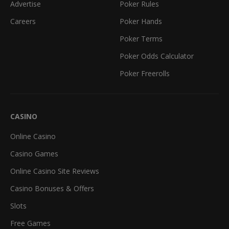
Advertise
Poker Rules
Careers
Poker Hands
Poker Terms
Poker Odds Calculator
Poker Freerolls
CASINO
Online Casino
Casino Games
Online Casino Site Reviews
Casino Bonuses & Offers
Slots
Free Games