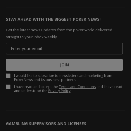
STAY AHEAD WITH THE BIGGEST POKER NEWS!
Get the latest news updates from the poker world delivered
straight to your inbox weekly
JOIN
I would like to subscribe to newsletters and marketing from
PokerNews and its business partners.
I have read and accept the
Terms and Conditions
and I have read
and understood the
Privacy Policy
.
GAMBLING SUPERVISORS AND LICENSES