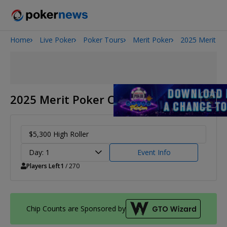
Home
Live Poker
Poker Tours
Merit Poker
2025 Merit Po
Onyx High Roller Series
San Diego Poker Classic
The Gateway Poker Classic
2025 Merit Poker Carmen Series
$5,300 High Roller
Day: 1
Event Info
Players Left
1
/ 270
Chip Counts are Sponsored by