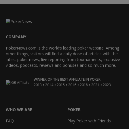
COMPANY
PokerNews.com is the world’s leading poker website. Among
other things, visitors will find a daily dose of articles with the
latest poker news, live reporting from tournaments, exclusive
videos, podcasts, reviews and bonuses and so much more.
WINNER OF THE BEST AFFILIATE IN POKER
•
•
•
•
•
•
2013
2014
2015
2016
2018
2021
2023
WHO WE ARE
POKER
FAQ
Play Poker with Friends