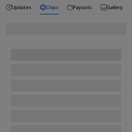
Updates
Chips
Payouts
Gallery