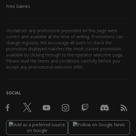
Free Games
Disclaimer: any promotions presented on this page were
correct and available at the time of writing. Promotions can
change regularly. We encourage all users to check the
promotion displayed matches the most current promotion
available by clicking through to the operator welcome page.
Please read the terms and conditions carefully before you
accept any promotional welcome offer.
SOCIAL