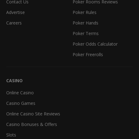
Contact Us
Poker Rooms Reviews
Advertise
Poker Rules
Careers
Poker Hands
Poker Terms
Poker Odds Calculator
Poker Freerolls
CASINO
Online Casino
Casino Games
Online Casino Site Reviews
Casino Bonuses & Offers
Slots