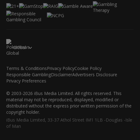
Global
Terms & Conditions
Privacy Policy
Cookie Policy
Responsible Gambling
Disclaimer
Advertisers Disclosure
Privacy Preferences
© 2003-2026 iBus Media Limited. All rights reserved. This
material may not be reproduced, displayed, modified or
distributed without the express prior written permission of the
copyright holder.
iBus Media Limited, 33-37 Athol Street IM1 1LB -Douglas -Isle
of Man