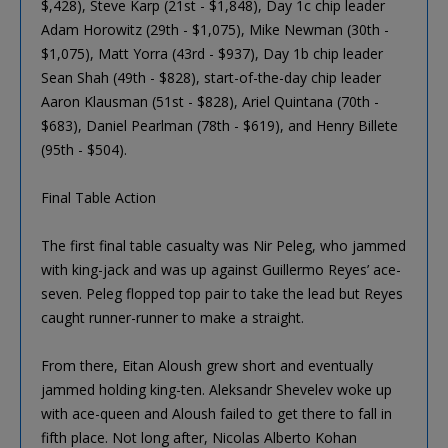
$,428), Steve Karp (21st - $1,848), Day 1c chip leader
Adam Horowitz (29th - $1,075), Mike Newman (30th -
$1,075), Matt Yorra (43rd - $937), Day 1b chip leader
Sean Shah (49th - $828), start-of-the-day chip leader
Aaron Klausman (51st - $828), Ariel Quintana (70th -
$683), Daniel Pearlman (78th - $619), and Henry Billete
(95th - $504).
Final Table Action
The first final table casualty was Nir Peleg, who jammed
with king-jack and was up against Guillermo Reyes’ ace-
seven. Peleg flopped top pair to take the lead but Reyes
caught runner-runner to make a straight.
From there, Eitan Aloush grew short and eventually
jammed holding king-ten. Aleksandr Shevelev woke up
with ace-queen and Aloush failed to get there to fall in
fifth place. Not long after, Nicolas Alberto Kohan