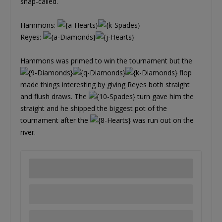
snap-called.
Hammons:
Reyes:
Hammons was primed to win the tournament but the
flop
made things interesting by giving Reyes both straight
and flush draws. The
turn gave him the
straight and he shipped the biggest pot of the
tournament after the
was run out on the
river.