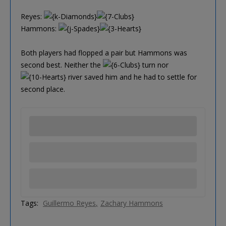
Reyes:
Hammons:
Both players had flopped a pair but Hammons was
second best. Neither the
turn nor
river saved him and he had to settle for
second place.
Tags:
Guillermo Reyes
Zachary Hammons