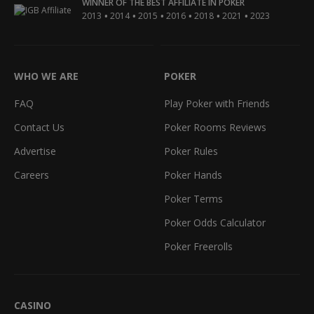
WINNER OF THE BEST AFFILIATE IN POKER
•
•
•
•
•
•
2013
2014
2015
2016
2018
2021
2023
WHO WE ARE
POKER
FAQ
Play Poker with Friends
Contact Us
Poker Rooms Reviews
Advertise
Poker Rules
Careers
Poker Hands
Poker Terms
Poker Odds Calculator
Poker Freerolls
CASINO