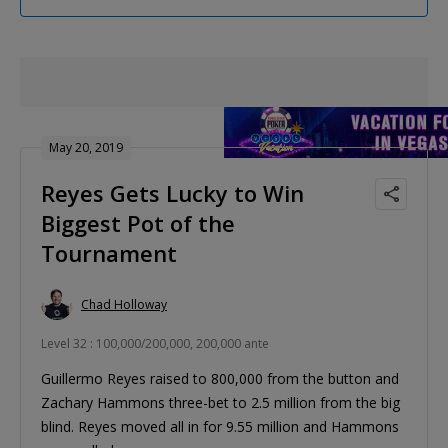
May 20, 2019
Reyes Gets Lucky to Win
Biggest Pot of the
Tournament
Chad Holloway
Level 32 : 100,000/200,000, 200,000 ante
Guillermo Reyes raised to 800,000 from the button and
Zachary Hammons three-bet to 2.5 million from the big
blind. Reyes moved all in for 9.55 million and Hammons