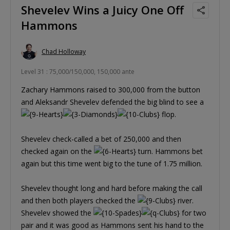
Shevelev Wins a Juicy One Off
Hammons
Chad Holloway
Level 31 : 75,000/150,000, 150,000 ante
Zachary Hammons raised to 300,000 from the button
and Aleksandr Shevelev defended the big blind to see a
flop.
Shevelev check-called a bet of 250,000 and then
checked again on the
turn. Hammons bet
again but this time went big to the tune of 1.75 million.
Shevelev thought long and hard before making the call
and then both players checked the
river.
Shevelev showed the
for two
pair and it was good as Hammons sent his hand to the