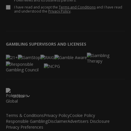
PokerNews and its business partners.
I have read and accept the
Terms and Conditions
and I have read
and understood the
Privacy Policy
.
GAMBLING SUPERVISORS AND LICENSES
Global
Terms & Conditions
Privacy Policy
Cookie Policy
Responsible Gambling
Disclaimer
Advertisers Disclosure
Privacy Preferences