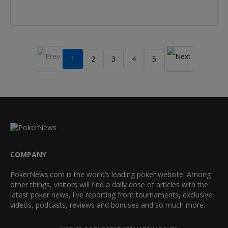
1
2
3
4
5
COMPANY
PokerNews.com is the world’s leading poker website. Among
other things, visitors will find a daily dose of articles with the
latest poker news, live reporting from tournaments, exclusive
videos, podcasts, reviews and bonuses and so much more.