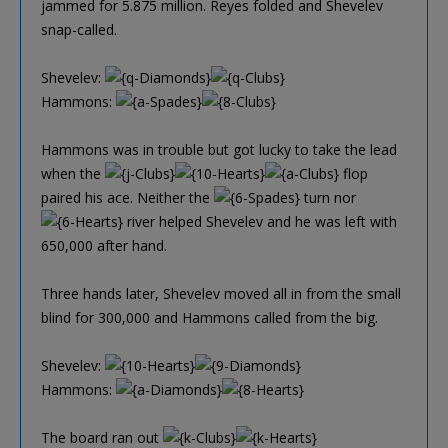
jammed for 5.875 million. Reyes folded and Shevelev
snap-called.
Shevelev:
Hammons:
Hammons was in trouble but got lucky to take the lead
when the
flop
paired his ace. Neither the
turn nor
river helped Shevelev and he was left with
650,000 after hand.
Three hands later, Shevelev moved all in from the small
blind for 300,000 and Hammons called from the big.
Shevelev:
Hammons:
The board ran out