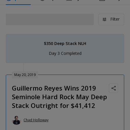
Filter
$350 Deep Stack NLH
Day 3 Completed
May 20, 2019
Guillermo Reyes Wins 2019
Seminole Hard Rock May Deep
Stack Outright for $41,412
Chad Holloway