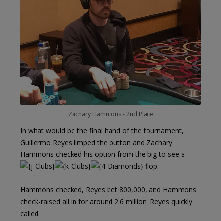
Zachary Hammons - 2nd Place
In what would be the final hand of the tournament,
Guillermo Reyes limped the button and Zachary
Hammons checked his option from the big to see a
flop.
Hammons checked, Reyes bet 800,000, and Hammons
check-raised all in for around 2.6 million. Reyes quickly
called.