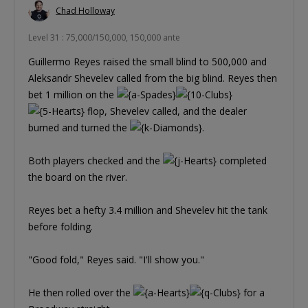
Chad Holloway
Level 31 : 75,000/150,000, 150,000 ante
Guillermo Reyes raised the small blind to 500,000 and
Aleksandr Shevelev called from the big blind. Reyes then
bet 1 million on the
flop, Shevelev called, and the dealer
burned and turned the
.
Both players checked and the
completed
the board on the river.
Reyes bet a hefty 3.4 million and Shevelev hit the tank
before folding.
"Good fold," Reyes said. "I'll show you."
He then rolled over the
for a