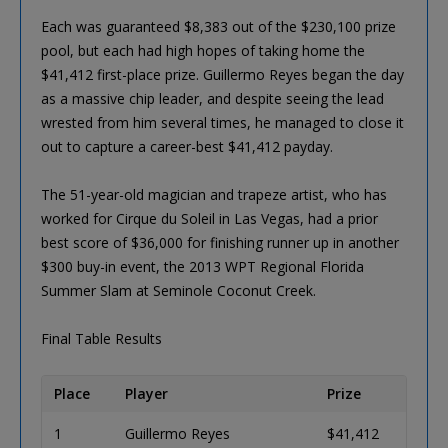
Each was guaranteed $8,383 out of the $230,100 prize
pool, but each had high hopes of taking home the
$41,412 first-place prize. Guillermo Reyes began the day
as a massive chip leader, and despite seeing the lead
wrested from him several times, he managed to close it
out to capture a career-best $41,412 payday.
The 51-year-old magician and trapeze artist, who has
worked for Cirque du Soleil in Las Vegas, had a prior
best score of $36,000 for finishing runner up in another
$300 buy-in event, the 2013 WPT Regional Florida
Summer Slam at Seminole Coconut Creek.
Final Table Results
Place
Player
Prize
1
Guillermo Reyes
$41,412