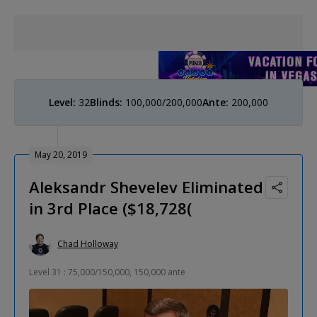
Level:
32
Blinds:
100,000/200,000
Ante:
200,000
May 20, 2019
Aleksandr Shevelev Eliminated
in 3rd Place ($18,728(
Chad Holloway
Level 31 : 75,000/150,000, 150,000 ante