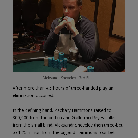
Aleksandr Shevelev - 3rd Place
After more than 4.5 hours of three-handed play an
elimination occurred.
In the defining hand, Zachary Hammons raised to
300,000 from the button and Guillermo Reyes called
from the small blind. Aleksandr Shevelev then three-bet
to 1.25 million from the big and Hammons four-bet