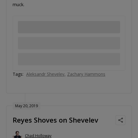
muck.
Tags:
Aleksandr Shevelev
Zachary Hammons
May 20, 2019
Reyes Shoves on Shevelev
Chad Holloway