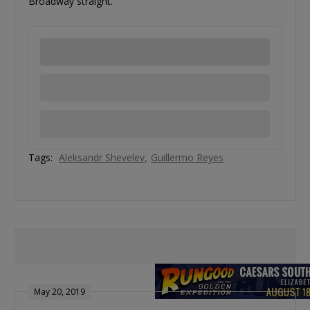
Broadway straight.
Tags:
Aleksandr Shevelev
Guillermo Reyes
May 20, 2019