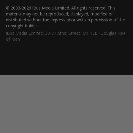
© 2003-2026 iBus Media Limited. All rights reserved. This
material may not be reproduced, displayed, modified or
distributed without the express prior written permission of the
copyright holder.
iBus Media Limited, 33-37 Athol Street IM1 1LB -Douglas -Isle
of Man