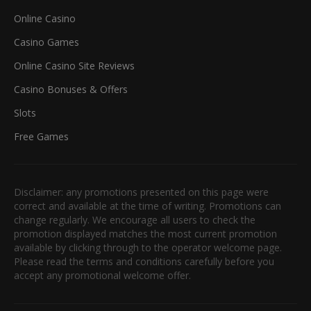
Online Casino
Casino Games
Online Casino Site Reviews
Casino Bonuses & Offers
Slots
Free Games
Disclaimer: any promotions presented on this page were
correct and available at the time of writing. Promotions can
change regularly. We encourage all users to check the
promotion displayed matches the most current promotion
available by clicking through to the operator welcome page.
Please read the terms and conditions carefully before you
accept any promotional welcome offer.