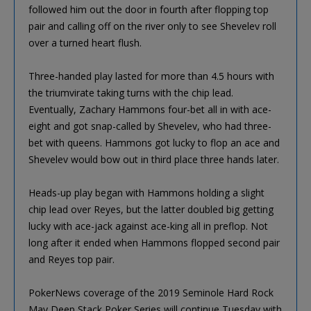
followed him out the door in fourth after flopping top
pair and calling off on the river only to see Shevelev roll
over a turned heart flush.
Three-handed play lasted for more than 4.5 hours with
the triumvirate taking turns with the chip lead.
Eventually, Zachary Hammons four-bet all in with ace-
eight and got snap-called by Shevelev, who had three-
bet with queens. Hammons got lucky to flop an ace and
Shevelev would bow out in third place three hands later.
Heads-up play began with Hammons holding a slight
chip lead over Reyes, but the latter doubled big getting
lucky with ace-jack against ace-king all in preflop. Not
long after it ended when Hammons flopped second pair
and Reyes top pair.
PokerNews coverage of the 2019 Seminole Hard Rock
May Deep Stack Poker Series will continue Tuesday with