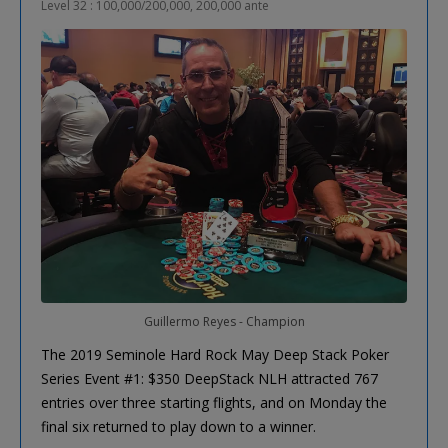
Level 32 : 100,000/200,000, 200,000 ante
Guillermo Reyes - Champion
The 2019 Seminole Hard Rock May Deep Stack Poker
Series Event #1: $350 DeepStack NLH attracted 767
entries over three starting flights, and on Monday the
final six returned to play down to a winner.