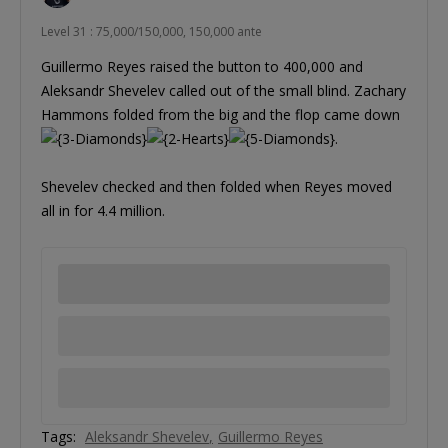
Level 31 : 75,000/150,000, 150,000 ante
Guillermo Reyes raised the button to 400,000 and
Aleksandr Shevelev called out of the small blind. Zachary
Hammons folded from the big and the flop came down
.
Shevelev checked and then folded when Reyes moved
all in for 4.4 million.
Tags:
Aleksandr Shevelev
Guillermo Reyes