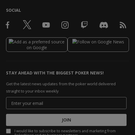
SOCIAL
STAY AHEAD WITH THE BIGGEST POKER NEWS!
Get the latest news updates from the poker world delivered
straight to your inbox weekly
JOIN
I would like to subscribe to newsletters and marketing from