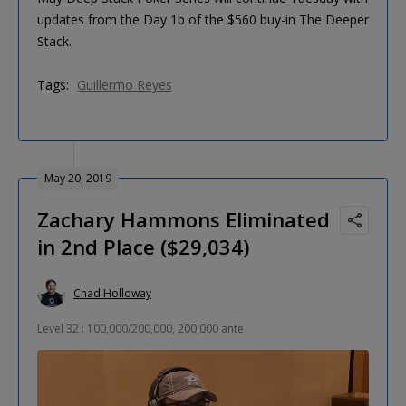
updates from the Day 1b of the $560 buy-in The Deeper
Stack.
Tags:
Guillermo Reyes
May 20, 2019
Zachary Hammons Eliminated
in 2nd Place ($29,034)
Chad Holloway
Level 32 : 100,000/200,000, 200,000 ante