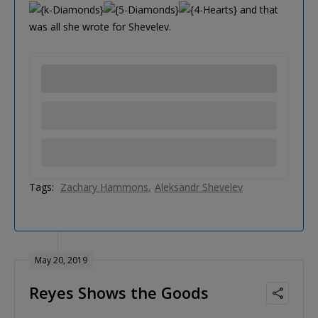
and that
was all she wrote for Shevelev.
Tags:
Zachary Hammons
Aleksandr Shevelev
May 20, 2019
Reyes Shows the Goods