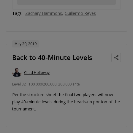
Tags:
Zachary Hammons
Guillermo Reyes
May 20, 2019
Back to 40-Minute Levels
Chad Holloway
Level 32 : 100,000/200,000, 200,000 ante
Per the structure sheet the final two players will now
play 40-minute levels during the heads-up portion of the
tournament.