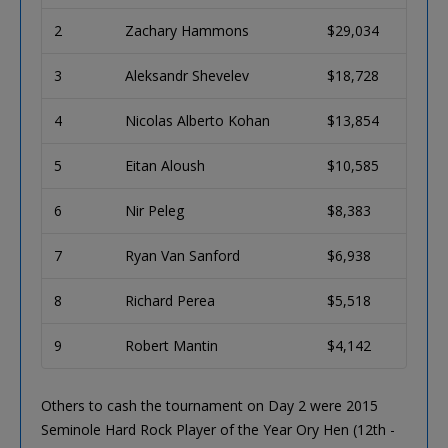
2
Zachary Hammons
$29,034
3
Aleksandr Shevelev
$18,728
4
Nicolas Alberto Kohan
$13,854
5
Eitan Aloush
$10,585
6
Nir Peleg
$8,383
7
Ryan Van Sanford
$6,938
8
Richard Perea
$5,518
9
Robert Mantin
$4,142
Others to cash the tournament on Day 2 were 2015
Seminole Hard Rock Player of the Year Ory Hen (12th -