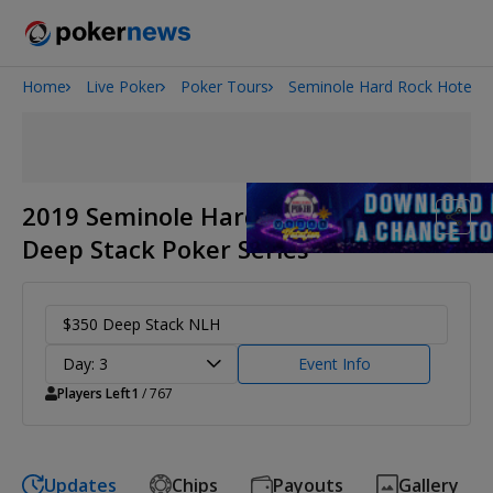
Home
Live Poker
Poker Tours
Seminole Hard Rock Hotel &
Onyx High Roller Series
San Diego Poker Classic
The Gateway Poker Classic
2019 Seminole Hard Rock May
Deep Stack Poker Series
$350 Deep Stack NLH
Day: 3
Event Info
Players Left
1
/ 767
Updates
Chips
Payouts
Gallery