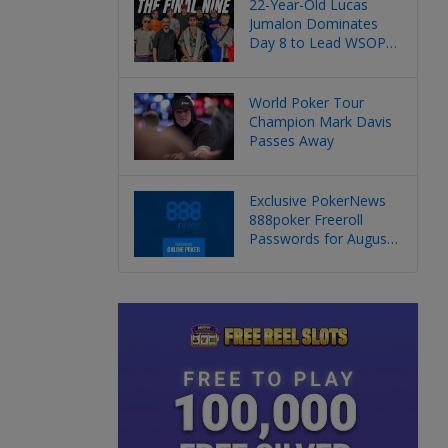
22-Year-Old Lucas
Jumalon Dominates
Day 8 to Lead WSOP
Main Event Final Table
World Poker Tour
Champion Mark Davis
Passes Away
Exclusive PokerNews
888poker Freeroll
Passwords for August
2026