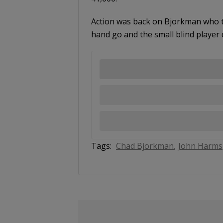
Action was back on Bjorkman who to
hand go and the small blind player 
Tags:
Chad Bjorkman
John Harms