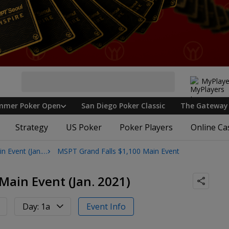
MyPlaye
mmer Poker Open
San Diego Poker Classic
The Gateway 
Strategy
US Poker
Poker Players
Online Ca
nt (Jan. 2021)
MSPT Grand Falls $1,100 Main Event
Main Event (Jan. 2021)
Day: 1a
Event Info