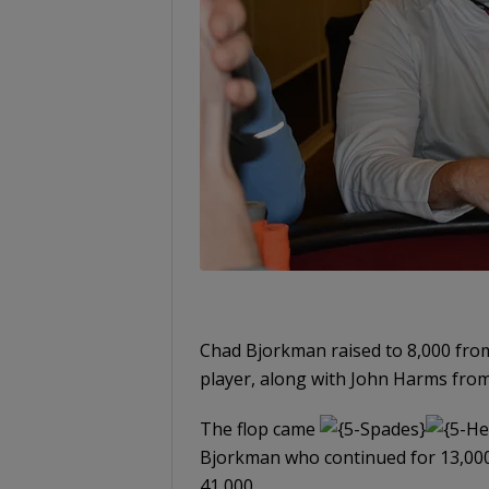
Chad Bjorkman raised to 8,000 from 
player, along with John Harms from 
The flop came
Bjorkman who continued for 13,000.
41,000.