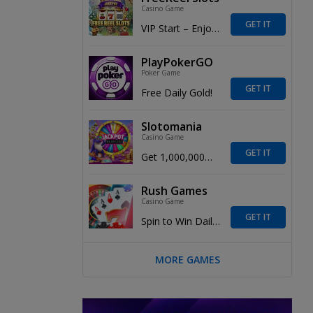
Casino Game
GET IT
VIP Start – Enjoy
100,000 Free
Chips
PlayPokerGO
Poker Game
GET IT
Free Daily Gold!
Slotomania
Casino Game
GET IT
Get 1,000,000
Free Coins
Rush Games
Casino Game
GET IT
Spin to Win Daily
Up to $1,000
Credits
MORE GAMES