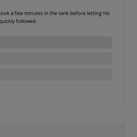
ok a few minutes in the tank before letting his
quickly followed.