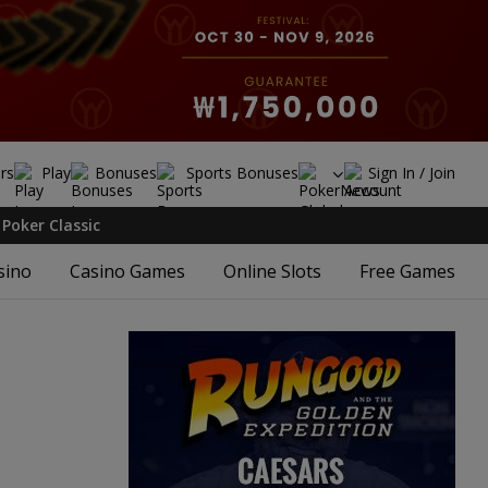
rs
Play
Bonuses
Sports Bonuses
Sign In / Join
Poker Classic
sino
Casino Games
Online Slots
Free Games