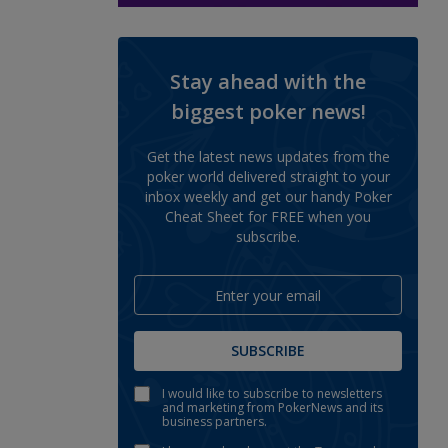
Stay ahead with the
biggest poker news!
Get the latest news updates from the
poker world delivered straight to your
inbox weekly and get our handy Poker
Cheat Sheet for FREE when you
subscribe.
SUBSCRIBE
I would like to subscribe to newsletters
and marketing from PokerNews and its
business partners.