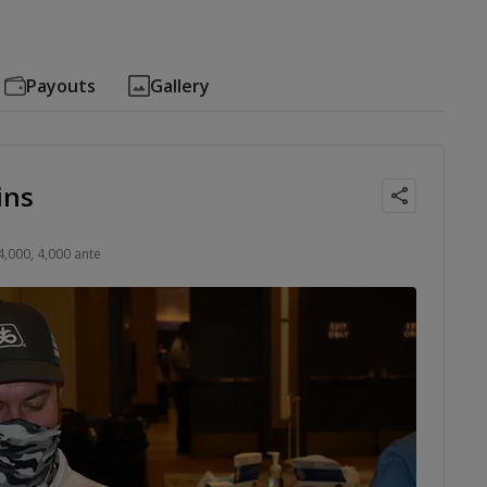
Payouts
Gallery
ins
4,000, 4,000 ante