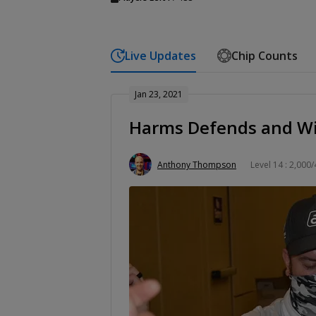
Live Updates
Chip Counts
Jan 23, 2021
Harms Defends and W
Anthony Thompson
Level 14 : 2,000/