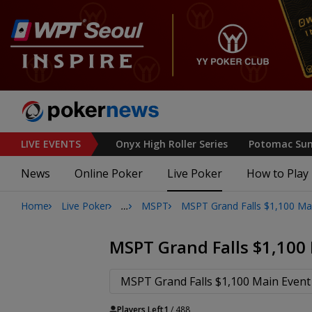
LIVE
EVENTS
Onyx High Roller Series
Potomac Su
News
Online Poker
Live Poker
How to Play
Home
Live Poker
…
MSPT
MSPT Grand Falls $1,100 Main Eve
MSPT Grand Falls $1,100 
MSPT Grand Falls $1,100 Main Event
Players Left
1
/ 488