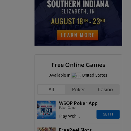
Free Online Games
Available in
United States
All
Poker
Casino
WSOP Poker App
Poker Game
GET IT
Play With
1,000,000 Free
Chips
FreeReel Slots