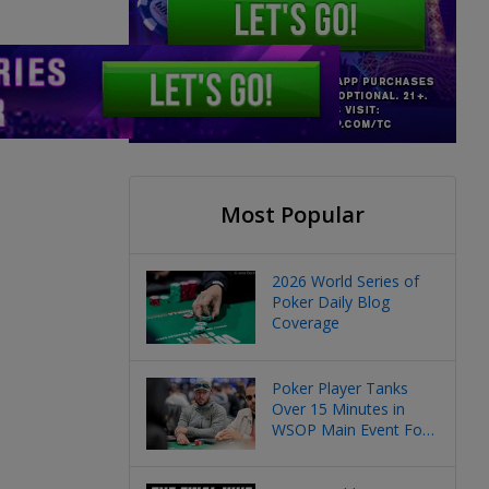
Most Popular
2026 World Series of
Poker Daily Blog
Coverage
Poker Player Tanks
Over 15 Minutes in
WSOP Main Event For
Pay Jump