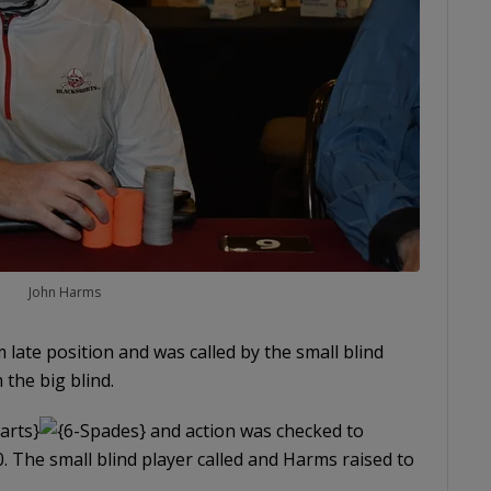
John Harms
late position and was called by the small blind
the big blind.
and action was checked to
 The small blind player called and Harms raised to