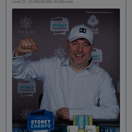
Level 22 : 20,000/40,000, 40,000 ante