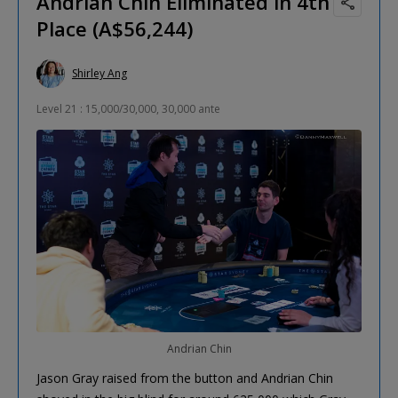
Andrian Chin Eliminated in 4th
Place (A$56,244)
Shirley Ang
Level 21 : 15,000/30,000, 30,000 ante
Andrian Chin
Jason Gray raised from the button and Andrian Chin