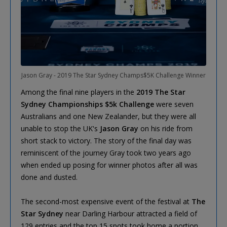
Jason Gray - 2019 The Star Sydney Champs$5K Challenge Winner
Among the final nine players in the
2019 The Star
Sydney Championships $5k Challenge
were seven
Australians and one New Zealander, but they were all
unable to stop the UK's
Jason Gray
on his ride from
short stack to victory. The story of the final day was
reminiscent of the journey Gray took two years ago
when ended up posing for winner photos after all was
done and dusted.
The second-most expensive event of the festival at
The
Star Sydney
near Darling Harbour attracted a field of
129 entries and the top 15 spots took home a portion