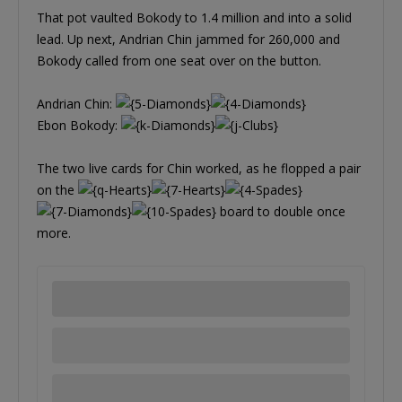
That pot vaulted Bokody to 1.4 million and into a solid
lead. Up next, Andrian Chin jammed for 260,000 and
Bokody called from one seat over on the button.
Andrian Chin:
Ebon Bokody:
The two live cards for Chin worked, as he flopped a pair
on the
board to double once
more.