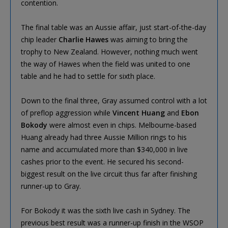
contention.
The final table was an Aussie affair, just start-of-the-day
chip leader
Charlie Hawes
was aiming to bring the
trophy to New Zealand. However, nothing much went
the way of Hawes when the field was united to one
table and he had to settle for sixth place.
Down to the final three, Gray assumed control with a lot
of preflop aggression while
Vincent Huang
and
Ebon
Bokody
were almost even in chips. Melbourne-based
Huang already had three Aussie Million rings to his
name and accumulated more than $340,000 in live
cashes prior to the event. He secured his second-
biggest result on the live circuit thus far after finishing
runner-up to Gray.
For Bokody it was the sixth live cash in Sydney. The
previous best result was a runner-up finish in the WSOP