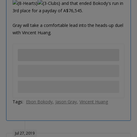
and that ended Bokody's run in
3rd place for a payday of A$76,545.
Gray will take a comfortable lead into the heads-up duel
with Vincent Huang.
Tags:
Ebon Bokody
Jason Gray
Vincent Huang
Jul 27, 2019