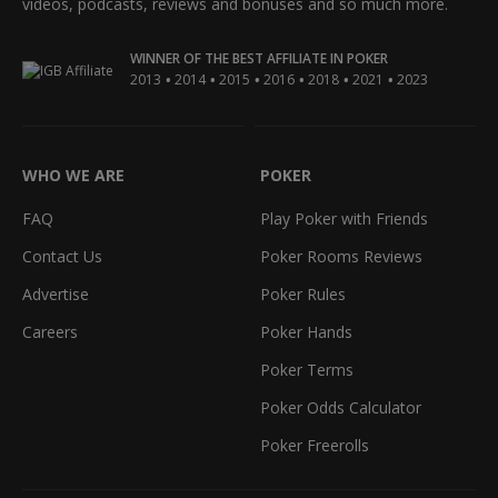
videos, podcasts, reviews and bonuses and so much more.
WINNER OF THE BEST AFFILIATE IN POKER
•
•
•
•
•
•
2013
2014
2015
2016
2018
2021
2023
WHO WE ARE
POKER
FAQ
Play Poker with Friends
Contact Us
Poker Rooms Reviews
Advertise
Poker Rules
Careers
Poker Hands
Poker Terms
Poker Odds Calculator
Poker Freerolls