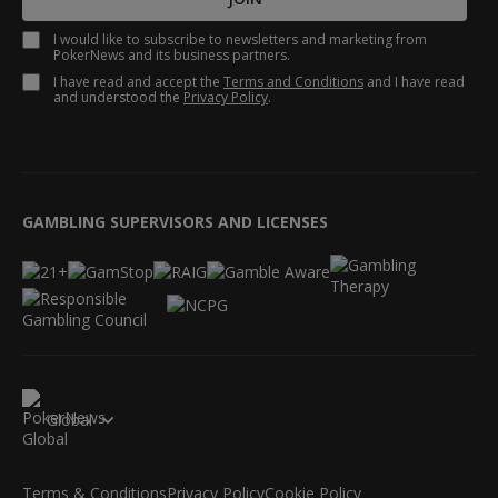
I would like to subscribe to newsletters and marketing from
PokerNews and its business partners.
I have read and accept the
Terms and Conditions
and I have read
and understood the
Privacy Policy
.
GAMBLING SUPERVISORS AND LICENSES
Global
Terms & Conditions
Privacy Policy
Cookie Policy