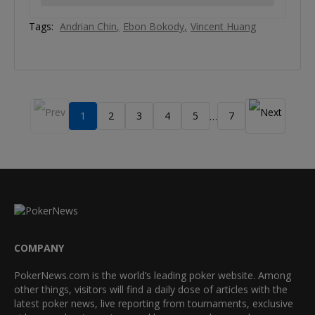
Tags:
Andrian Chin
Ebon Bokody
Vincent Huang
1
2
3
4
5
7
…
COMPANY
PokerNews.com is the world’s leading poker website. Among
other things, visitors will find a daily dose of articles with the
latest poker news, live reporting from tournaments, exclusive