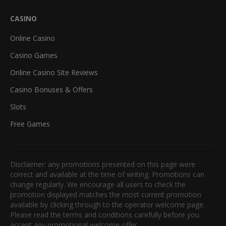
CASINO
Online Casino
Casino Games
Online Casino Site Reviews
Casino Bonuses & Offers
Slots
Free Games
Disclaimer: any promotions presented on this page were
correct and available at the time of writing. Promotions can
change regularly. We encourage all users to check the
promotion displayed matches the most current promotion
available by clicking through to the operator welcome page.
Please read the terms and conditions carefully before you
accept any promotional welcome offer.