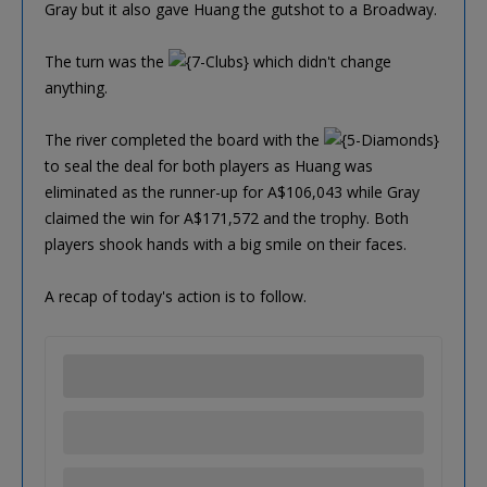
Gray but it also gave Huang the gutshot to a Broadway.
The turn was the
which didn't change
anything.
The river completed the board with the
to seal the deal for both players as Huang was
eliminated as the runner-up for A$106,043 while Gray
claimed the win for A$171,572 and the trophy. Both
players shook hands with a big smile on their faces.
A recap of today's action is to follow.