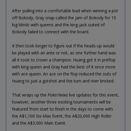
After pulling into a comfortable lead when winning a pot
off Bokody, Gray snap-called the jam of Bokody for 15
big blinds with queens and the king-jack suited of
Bokody failed to connect with the board.
It then took longer to figure out if the heads-up would
be played with an ante or not, as one further hand was
all it took to crown a champion. Huang got it in preflop
with king-queen and Gray had the best of it once more
with ace-queen. An ace on the flop reduced the outs of
Huang to just a gutshot and the turn and river bricked.
That wraps up the
PokerNews
live updates for this event,
however, another three exciting tournaments will be
featured from start to finish in the days to come with
the A$1,100 Six-Max Event, the A$20,000 High Roller
and the A$3,000 Main Event.