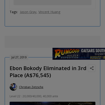
Tags:
Jason Gray
Vincent Huang
Jul 27, 2019
Ebon Bokody Eliminated in 3rd
Place (A$76,545)
Christian Zetzsche
Level 22 : 20,000/40,000, 40,000 ante