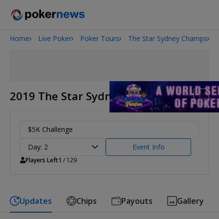
Home
Live Poker
Poker Tours
The Star Sydney Champs
Onyx High Roller Series
San Diego Poker Classic
The Gateway Poker Classic
2019 The Star Sydney Champs
$5K Challenge
Day: 2
Event Info
Players Left
1
/ 129
Updates
Chips
Payouts
Gallery