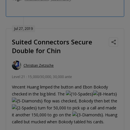
Jul 27, 2019
Suited Connectors Secure
Double for Chin
Christian Zetzsche
Level 21 : 15,000/30,000, 30,000 ante
Vincent Huang limped the button and Ebon Bokody
checked in the big blind. The
flop was checked, Bokody then bet the
turn for 50,000 to pick up a call and made
it another 150,000 to go on the
. Huang
called but mucked when Bokody tabled his cards.