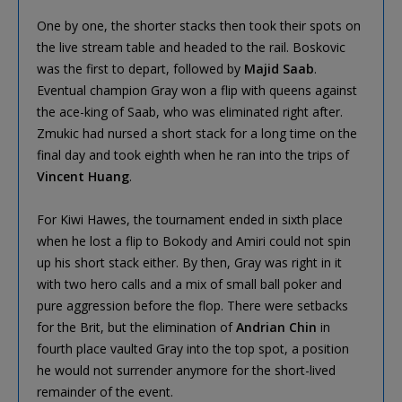
One by one, the shorter stacks then took their spots on
the live stream table and headed to the rail. Boskovic
was the first to depart, followed by
Majid Saab
.
Eventual champion Gray won a flip with queens against
the ace-king of Saab, who was eliminated right after.
Zmukic had nursed a short stack for a long time on the
final day and took eighth when he ran into the trips of
Vincent Huang
.
For Kiwi Hawes, the tournament ended in sixth place
when he lost a flip to Bokody and Amiri could not spin
up his short stack either. By then, Gray was right in it
with two hero calls and a mix of small ball poker and
pure aggression before the flop. There were setbacks
for the Brit, but the elimination of
Andrian Chin
in
fourth place vaulted Gray into the top spot, a position
he would not surrender anymore for the short-lived
remainder of the event.