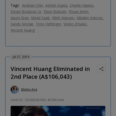
Tags:
Andrian Chin
Ashish Gupta
Charlie Hawes
Dejan Boskovic Sr
Ebon Bokody
Ehsan Amiri
Jason Gray
Majid Saab
Minh Nguyen
Mladen Vukovic
Sandy Sinclair
Timo Hettinger
Vesko Zmukic
Vincent Huang
Jul 27, 2019
Vincent Huang Eliminated in
2nd Place (A$106,043)
Shirley Ang
Level 22 : 20,000/40,000, 40,000 ante