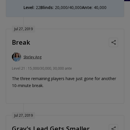
Level:
22
Blinds:
20,000/40,000
Ante:
40,000
Jul 27, 2019
Break
Shirley Ang
Level 21 : 15,000/30,000, 30,000 ante
The three remaining players have just gone for another
10-minute break.
Jul 27, 2019
Gray's Lead Gets Smaller