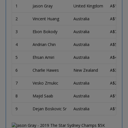
1
Jason Gray
United Kingdom
A$171,57
2
Vincent Huang
Australia
A$106,04
3
Ebon Bokody
Australia
A$76,545
4
Andrian Chin
Australia
A$56,244
5
Ehsan Amiri
Australia
A$42,047
6
Charlie Hawes
New Zealand
A$31,967
7
Vesko Zmukic
Australia
A$24,712
8
Majid Saab
Australia
A$19,412
9
Dejan Boskovic Sr
Australia
A$15,496