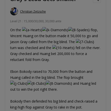
Christian Zetzsche
Level 21 : 15,000/30,000, 30,000 ante
On the
flop,
Vincent Huang on the button made it 50,000 to go and
Jason Gray called from the big blind. The
turn was checked and the
fell on the river.
Gray checked and Huang bet 200,000 to force a
reluctant fold from Gray.
Ebon Bokody raised to 70,000 from the button and
Huang called in the big blind. The flop brought
and Huang led
out to win the pot right there.
Bokody then defended his big blind and check-raised a
king-high flop against Gray to rake in the pot.