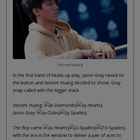
Vincent Huang
In the first hand of heads-up play, Jason Gray raised on
the button and Vincent Huang decided to shove. Gray
snap-called with the bigger stack.
Vincent Huang:
Jason Gray:
The flop came
with the ace in the window to deliver a pair of aces to