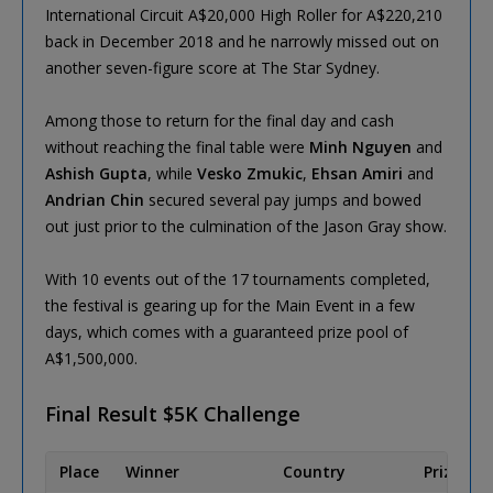
International Circuit A$20,000 High Roller for A$220,210
back in December 2018 and he narrowly missed out on
another seven-figure score at The Star Sydney.
Among those to return for the final day and cash
without reaching the final table were
Minh Nguyen
and
Ashish Gupta
, while
Vesko Zmukic
,
Ehsan Amiri
and
Andrian Chin
secured several pay jumps and bowed
out just prior to the culmination of the Jason Gray show.
With 10 events out of the 17 tournaments completed,
the festival is gearing up for the Main Event in a few
days, which comes with a guaranteed prize pool of
A$1,500,000.
Final Result $5K Challenge
Place
Winner
Country
Prize (AU