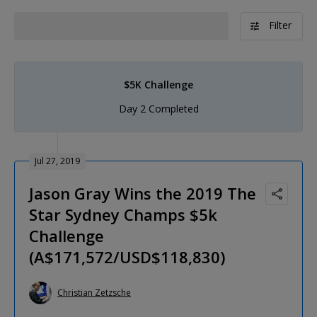
Filter
$5K Challenge
Day 2 Completed
Jul 27, 2019
Jason Gray Wins the 2019 The
Star Sydney Champs $5k
Challenge
(A$171,572/USD$118,830)
Christian Zetzsche