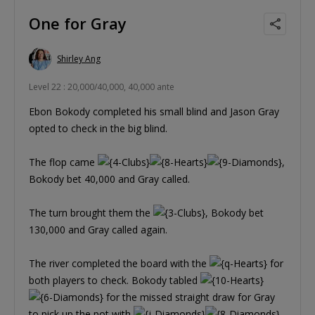
One for Gray
Shirley Ang
Level 22 : 20,000/40,000, 40,000 ante
Ebon Bokody completed his small blind and Jason Gray
opted to check in the big blind.
The flop came
,
Bokody bet 40,000 and Gray called.
The turn brought them the
, Bokody bet
130,000 and Gray called again.
The river completed the board with the
for
both players to check. Bokody tabled
for the missed straight draw for Gray
to pick up the pot with