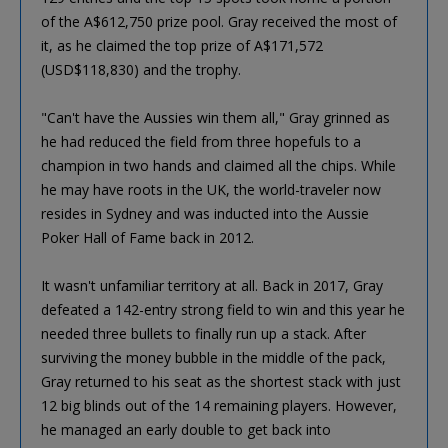
of the A$612,750 prize pool. Gray received the most of
it, as he claimed the top prize of A$171,572
(USD$118,830) and the trophy.
"Can't have the Aussies win them all," Gray grinned as
he had reduced the field from three hopefuls to a
champion in two hands and claimed all the chips. While
he may have roots in the UK, the world-traveler now
resides in Sydney and was inducted into the Aussie
Poker Hall of Fame back in 2012.
It wasn't unfamiliar territory at all. Back in 2017, Gray
defeated a 142-entry strong field to win and this year he
needed three bullets to finally run up a stack. After
surviving the money bubble in the middle of the pack,
Gray returned to his seat as the shortest stack with just
12 big blinds out of the 14 remaining players. However,
he managed an early double to get back into