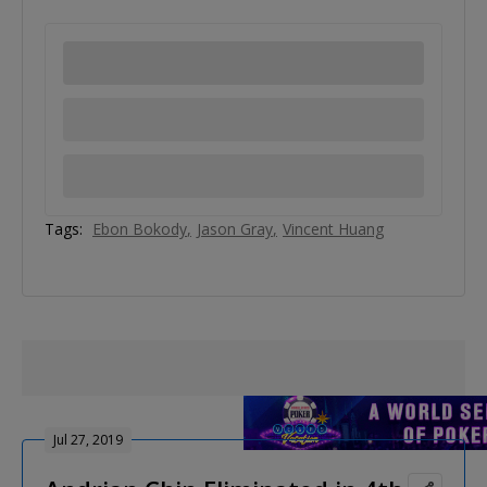
Tags:
Ebon Bokody
Jason Gray
Vincent Huang
Jul 27, 2019