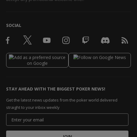
SOCIAL
STAY AHEAD WITH THE BIGGEST POKER NEWS!
Get the latest news updates from the poker world delivered
straight to your inbox weekly
JOIN