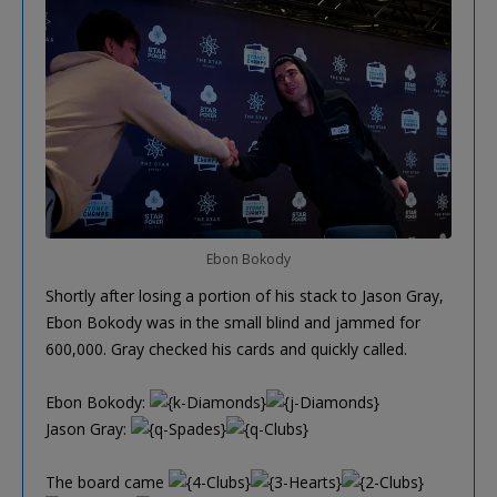
Ebon Bokody
Shortly after losing a portion of his stack to Jason Gray,
Ebon Bokody was in the small blind and jammed for
600,000. Gray checked his cards and quickly called.
Ebon Bokody:
Jason Gray:
The board came