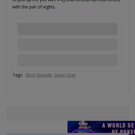
with the pair of eights.
Tags:
Ebon Bokody
Jason Gray