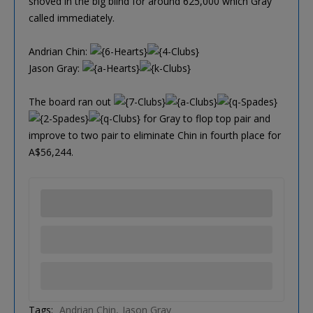
shoved in the big blind for around 625,000 which Gray
called immediately.
Andrian Chin:
Jason Gray:
The board ran out
for Gray to flop top pair and
improve to two pair to eliminate Chin in fourth place for
A$56,244.
Tags:
Andrian Chin
Jason Gray