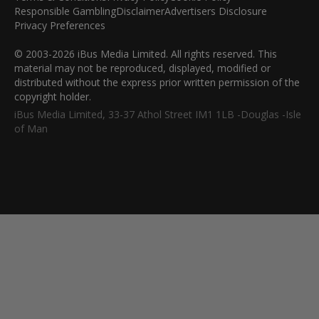
Responsible Gambling
Disclaimer
Advertisers Disclosure
Privacy Preferences
© 2003-2026 iBus Media Limited. All rights reserved. This
material may not be reproduced, displayed, modified or
distributed without the express prior written permission of the
copyright holder.
iBus Media Limited, 33-37 Athol Street IM1 1LB -Douglas -Isle
of Man