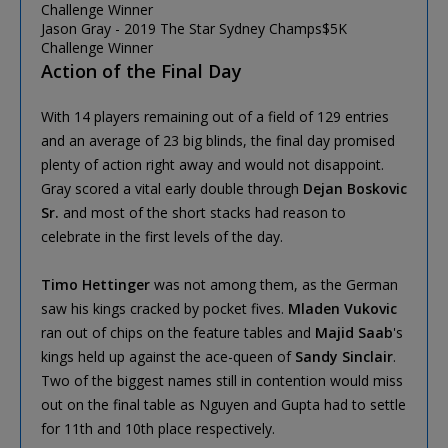
Jason Gray - 2019 The Star Sydney Champs$5K
Challenge Winner
Action of the Final Day
With 14 players remaining out of a field of 129 entries
and an average of 23 big blinds, the final day promised
plenty of action right away and would not disappoint.
Gray scored a vital early double through
Dejan Boskovic
Sr.
and most of the short stacks had reason to
celebrate in the first levels of the day.
Timo Hettinger
was not among them, as the German
saw his kings cracked by pocket fives.
Mladen Vukovic
ran out of chips on the feature tables and
Majid Saab
's
kings held up against the ace-queen of
Sandy Sinclair
.
Two of the biggest names still in contention would miss
out on the final table as Nguyen and Gupta had to settle
for 11th and 10th place respectively.