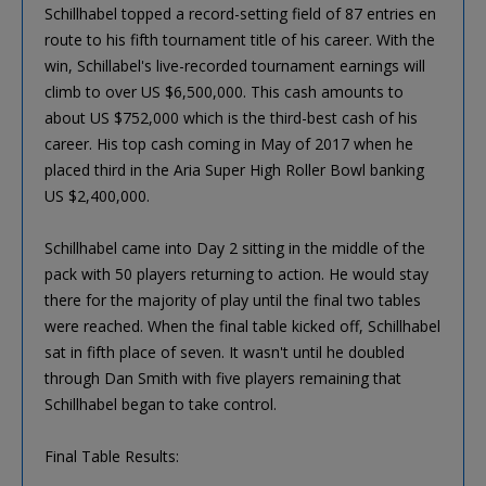
Schillhabel topped a record-setting field of 87 entries en
route to his fifth tournament title of his career. With the
win, Schillabel's live-recorded tournament earnings will
climb to over US $6,500,000. This cash amounts to
about US $752,000 which is the third-best cash of his
career. His top cash coming in May of 2017 when he
placed third in the Aria Super High Roller Bowl banking
US $2,400,000.
Schillhabel came into Day 2 sitting in the middle of the
pack with 50 players returning to action. He would stay
there for the majority of play until the final two tables
were reached. When the final table kicked off, Schillhabel
sat in fifth place of seven. It wasn't until he doubled
through Dan Smith with five players remaining that
Schillhabel began to take control.
Final Table Results: