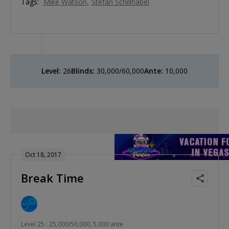
Tags:
Mike Watson
Stefan Schillhabel
Level:
26
Blinds:
30,000/60,000
Ante:
10,000
Oct 18, 2017
Break Time
Level 25 : 25,000/50,000, 5,000 ante