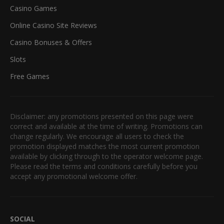
Casino Games
Online Casino Site Reviews
Casino Bonuses & Offers
Slots
Free Games
Disclaimer: any promotions presented on this page were
correct and available at the time of writing. Promotions can
change regularly. We encourage all users to check the
promotion displayed matches the most current promotion
available by clicking through to the operator welcome page.
Please read the terms and conditions carefully before you
accept any promotional welcome offer.
SOCIAL