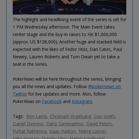
The highlight and headlining event of the series is set for
1 PM Wednesday afternoon. The Main Event takes
center stage and the buy-in raises to HK $1,000,000
(approx. US $128,000). Another huge and stacked field is
expected with the likes of Fedor Holz, Dan Cates, Paul
Newey, Lauren Roberts and Tom Dwan yet to take a
seat in the series.
PokerNews
will be here throughout the series, bringing
you all the news and updates. Follow
@pokernews on
Twitter
for live updates and more. Also, follow
PokerNews
on
Facebook
and
Instagram
.
Tags:
Ben Lamb
Christoph Vogelsang
Dan Smith
Daniel Dvoress
Dario Sammartino
David Peters
Furkat Rakhimov
Isaac Haxton
Manig Loeser
Mike Watson
Stanley Choi
Stefan Schillhabel