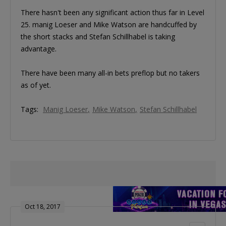
There hasn't been any significant action thus far in Level
25. manig Loeser and Mike Watson are handcuffed by
the short stacks and Stefan Schillhabel is taking
advantage.
There have been many all-in bets preflop but no takers
as of yet.
Tags:
Manig Loeser
Mike Watson
Stefan Schillhabel
Oct 18, 2017