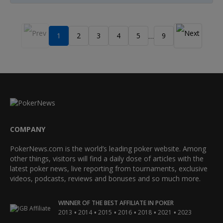
1
2
3
4
5
9
…
COMPANY
PokerNews.com is the world’s leading poker website. Among
other things, visitors will find a daily dose of articles with the
latest poker news, live reporting from tournaments, exclusive
videos, podcasts, reviews and bonuses and so much more.
WINNER OF THE BEST AFFILIATE IN POKER
•
•
•
•
•
•
2013
2014
2015
2016
2018
2021
2023