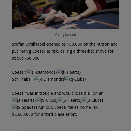
Manig Loeser
Stefan Schillhabel opened to 100,000 on the button and
put Manig Loeser at risk, calling a three-bet shove for
about 750,000.
Loeser:
Schillhabel:
Loeser was in trouble and would lose it all on an
run out. Loeser takes home HK
$2,660,000 for a third-place effort.