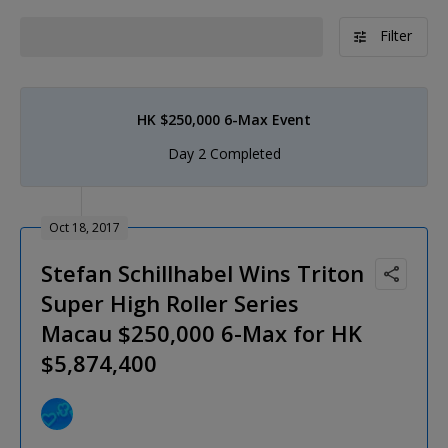
Filter
HK $250,000 6-Max Event
Day 2 Completed
Oct 18, 2017
Stefan Schillhabel Wins Triton
Super High Roller Series
Macau $250,000 6-Max for HK
$5,874,400