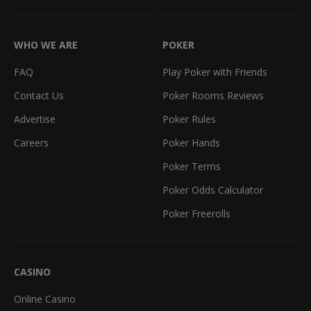
WHO WE ARE
POKER
FAQ
Play Poker with Friends
Contact Us
Poker Rooms Reviews
Advertise
Poker Rules
Careers
Poker Hands
Poker Terms
Poker Odds Calculator
Poker Freerolls
CASINO
Online Casino