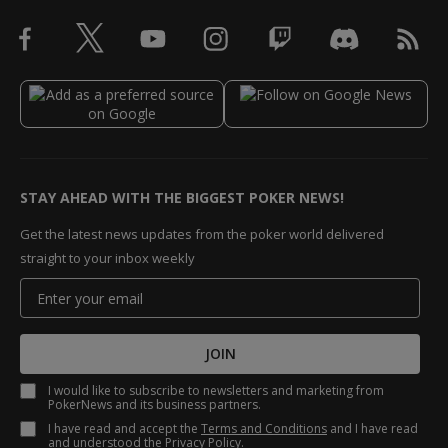
STAY AHEAD WITH THE BIGGEST POKER NEWS!
Get the latest news updates from the poker world delivered
straight to your inbox weekly
JOIN
I would like to subscribe to newsletters and marketing from
PokerNews and its business partners.
I have read and accept the
Terms and Conditions
and I have read
and understood the
Privacy Policy
.