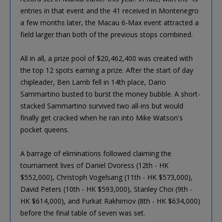
entries in that event and the 41 received in Montenegro
a few months later, the Macau 6-Max event attracted a
field larger than both of the previous stops combined.
All in all, a prize pool of $20,462,400 was created with
the top 12 spots earning a prize. After the start of day
chipleader, Ben Lamb fell in 14th place, Dario
Sammartino busted to burst the money bubble. A short-
stacked Sammartino survived two all-ins but would
finally get cracked when he ran into Mike Watson's
pocket queens.
A barrage of eliminations followed claiming the
tournament lives of Daniel Dvoress (12th - HK
$552,000), Christoph Vogelsang (11th - HK $573,000),
David Peters (10th - HK $593,000), Stanley Choi (9th -
HK $614,000), and Furkat Rakhimov (8th - HK $634,000)
before the final table of seven was set.