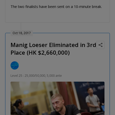
The two finalists have been sent on a 10-minute break.
Oct 18, 2017
Manig Loeser Eliminated in 3rd
Place (HK $2,660,000)
Level 25 : 25,000/50,000, 5,000 ante