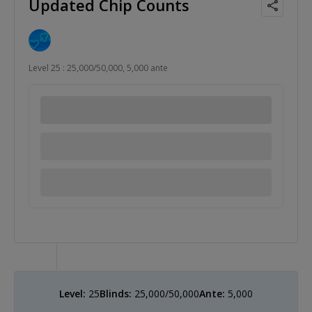
Updated Chip Counts
Level 25 : 25,000/50,000, 5,000 ante
Level:
25
Blinds:
25,000/50,000
Ante:
5,000