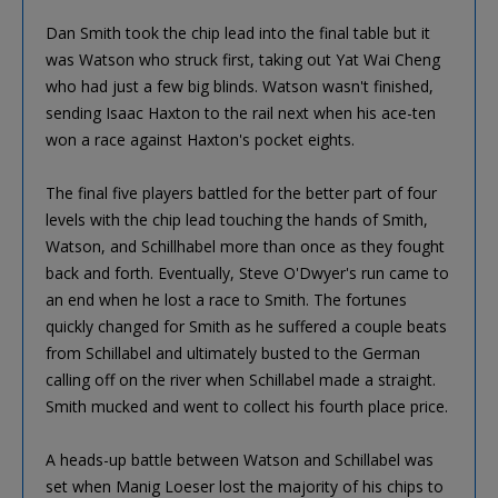
Dan Smith took the chip lead into the final table but it
was Watson who struck first, taking out Yat Wai Cheng
who had just a few big blinds. Watson wasn't finished,
sending Isaac Haxton to the rail next when his ace-ten
won a race against Haxton's pocket eights.
The final five players battled for the better part of four
levels with the chip lead touching the hands of Smith,
Watson, and Schillhabel more than once as they fought
back and forth. Eventually, Steve O'Dwyer's run came to
an end when he lost a race to Smith. The fortunes
quickly changed for Smith as he suffered a couple beats
from Schillabel and ultimately busted to the German
calling off on the river when Schillabel made a straight.
Smith mucked and went to collect his fourth place price.
A heads-up battle between Watson and Schillabel was
set when Manig Loeser lost the majority of his chips to