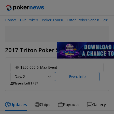
Home
Live Poker
Poker Tours
Triton Poker Series
2017 T
Onyx High Roller Series
San Diego Poker Classic
The Gateway Poker Classic
2017 Triton Poker Series Macau
HK $250,000 6-Max Event
Day: 2
Event Info
Players Left
1
/ 87
Updates
Chips
Payouts
Gallery