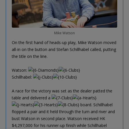
Mike Watson
On the first hand of heads-up play, Mike Watson moved
all-in on the button and Stefan Schillhabel called, putting
the title on the line.
Watson:
Schillhabel:
A race for the victory was set as the dealer patted the
table and delivered a
board. Schillhabel
flopped a pair and it held through the turn and river and
bust Watson in second place. Watson received HK
$4,297,000 for his runner-up finish while Schillhabel