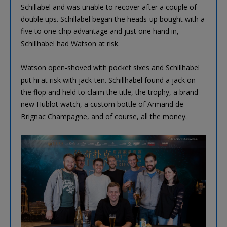
Schillabel and was unable to recover after a couple of
double ups. Schillabel began the heads-up bought with a
five to one chip advantage and just one hand in,
Schillhabel had Watson at risk.
Watson open-shoved with pocket sixes and Schillhabel
put hi at risk with jack-ten. Schillhabel found a jack on
the flop and held to claim the title, the trophy, a brand
new Hublot watch, a custom bottle of Armand de
Brignac Champagne, and of course, all the money.