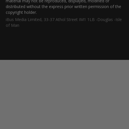
material may not be reproduced, displayed, modified or
distributed without the express prior written permission of the
copyright holder.
iBus Media Limited, 33-37 Athol Street IM1 1LB -Douglas -Isle
of Man