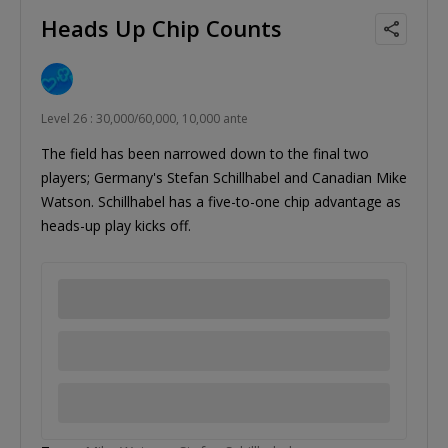
Heads Up Chip Counts
Level 26 : 30,000/60,000, 10,000 ante
The field has been narrowed down to the final two
players; Germany's Stefan Schillhabel and Canadian Mike
Watson. Schillhabel has a five-to-one chip advantage as
heads-up play kicks off.