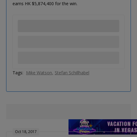
earns HK $5,874,400 for the win.
Tags:
Mike Watson
Stefan Schillhabel
Oct 18, 2017