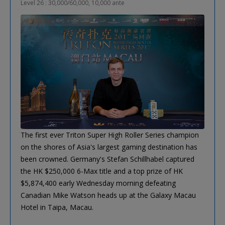
Level 26 : 30,000/60,000, 10,000 ante
The first ever Triton Super High Roller Series champion
on the shores of Asia's largest gaming destination has
been crowned. Germany's Stefan Schillhabel captured
the HK $250,000 6-Max title and a top prize of HK
$5,874,400 early Wednesday morning defeating
Canadian Mike Watson heads up at the Galaxy Macau
Hotel in Taipa, Macau.