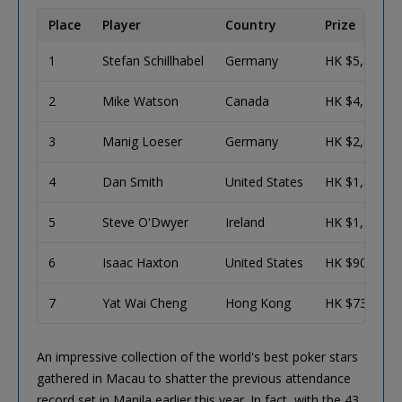
Place
Player
Country
Prize
1
Stefan Schillhabel
Germany
HK $5,874,4
2
Mike Watson
Canada
HK $4,297,0
3
Manig Loeser
Germany
HK $2,660,0
4
Dan Smith
United States
HK $1,821,0
5
Steve O'Dwyer
Ireland
HK $1,207,0
6
Isaac Haxton
United States
HK $900,000
7
Yat Wai Cheng
Hong Kong
HK $737,000
An impressive collection of the world's best poker stars
gathered in Macau to shatter the previous attendance
record set in Manila earlier this year. In fact, with the 43