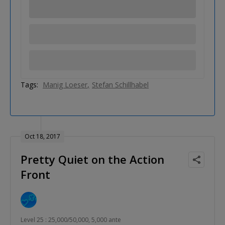
Tags:
Manig Loeser
Stefan Schillhabel
Oct 18, 2017
Pretty Quiet on the Action
Front
Level 25 : 25,000/50,000, 5,000 ante