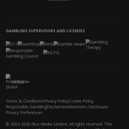
GAMBLING SUPERVISORS AND LICENSES
Global
Terms & Conditions
Privacy Policy
Cookie Policy
Responsible Gambling
Disclaimer
Advertisers Disclosure
Privacy Preferences
© 2003-2026 iBus Media Limited. All rights reserved. This