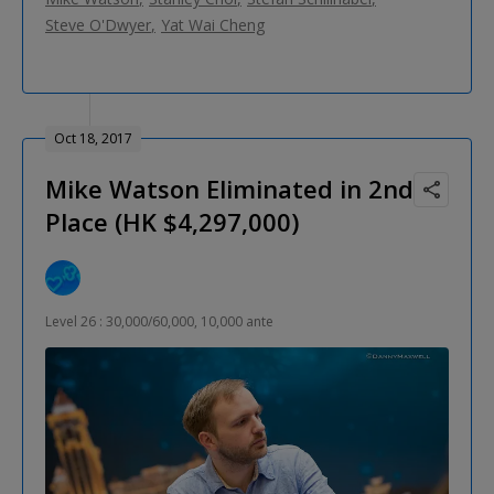
Steve O'Dwyer
Yat Wai Cheng
Oct 18, 2017
Mike Watson Eliminated in 2nd
Place (HK $4,297,000)
Level 26 : 30,000/60,000, 10,000 ante