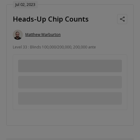
Jul 02, 2023
Heads-Up Chip Counts
Matthew Warburton
Level 33 : Blinds 100,000/200,000, 200,000 ante