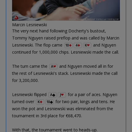
Marcin Lesniewski
The very next hand following Docherty's bustout,
Tommy Nguyen raised preflop and was called by Marcin
Lesniewski. The flop came
and Nguyen
10
4
K
continued for 1,000,000 chips. Lesniewski made the call.
The turn came the
and Nguyen moved all in for
A
the rest of Lesniewski's stack. Lesniewski made the call
for 3,200,000.
Lesniewski flipped
for a pair of aces. Nguyen
A
J
turned over
for two pair, kings and tens. He
K
10
won the pot and Lesniewski was eliminated from the
tournament in 3rd place for €68,470.
With that, the tournament went to heads-up.