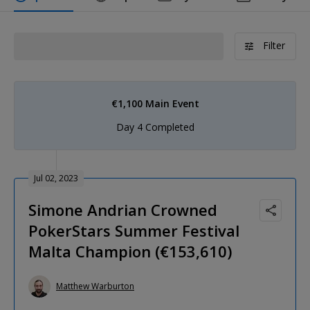
Filter
€1,100 Main Event
Day 4 Completed
Jul 02, 2023
Simone Andrian Crowned
PokerStars Summer Festival
Malta Champion (€153,610)
Matthew Warburton