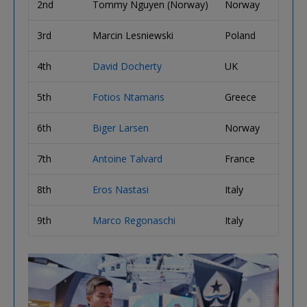
2nd
Tommy Nguyen (Norway)
Norway
€95,8
3rd
Marcin Lesniewski
Poland
€68,4
4th
David Docherty
UK
€52,6
5th
Fotios Ntamaris
Greece
€40,5
6th
Biger Larsen
Norway
€31,1
7th
Antoine Talvard
France
€23,9
8th
Eros Nastasi
Italy
€18,4
9th
Marco Regonaschi
Italy
€14,1