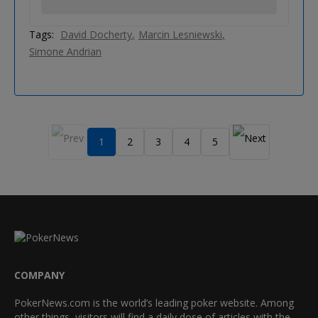
Tags:
David Docherty
Marcin Lesniewski
Simone Andrian
1
2
3
4
5
COMPANY
PokerNews.com is the world’s leading poker website. Among
other things, visitors will find a daily dose of articles with the