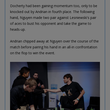
Docherty had been gaining momentum too, only to be
knocked out by Andrian in fourth place. The following
hand, Nguyen made two pair against Lesniewski's pair
of aces to bust his opponent and take the game to
heads-up.
Andrian chipped away at Nguyen over the course of the
match before pairing his hand in an all-in confrontation
on the flop to win the event.