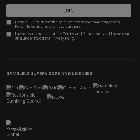
JOIN
I would like to subscribe to newsletters and marketing from
PokerNews and its business partners.
I have read and accept the
Terms and Conditions
and I have read
and understood the
Privacy Policy
.
GAMBLING SUPERVISORS AND LICENSES
Global