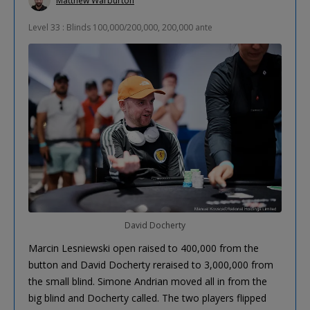
Matthew Warburton
Level 33 : Blinds 100,000/200,000, 200,000 ante
David Docherty
Marcin Lesniewski open raised to 400,000 from the
button and David Docherty reraised to 3,000,000 from
the small blind. Simone Andrian moved all in from the
big blind and Docherty called. The two players flipped