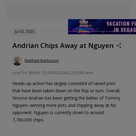
Jul 02, 2023
Andrian Chips Away at Nguyen
Matthew Warburton
Level 34 : Blinds 125,000/250,000, 250,000 ante
Heads-up action has largely consisted of raised pots
that have been taken down on the flop or turn. Overall,
Simone Andrian has been getting the better of Tommy
Nguyen, winning more pots and chipping away at his
opponent. Nguyen is currently down to around
7,700,000 chips.