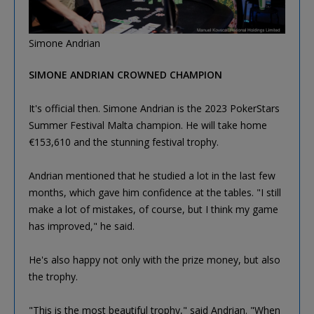
Simone Andrian
SIMONE ANDRIAN CROWNED CHAMPION
It's official then. Simone Andrian is the 2023 PokerStars
Summer Festival Malta champion. He will take home
€153,610 and the stunning festival trophy.
Andrian mentioned that he studied a lot in the last few
months, which gave him confidence at the tables. "I still
make a lot of mistakes, of course, but I think my game
has improved," he said.
He's also happy not only with the prize money, but also
the trophy.
"This is the most beautiful trophy," said Andrian. "When