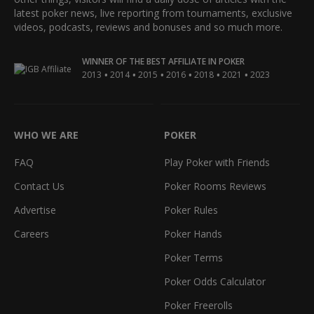
latest poker news, live reporting from tournaments, exclusive
videos, podcasts, reviews and bonuses and so much more.
WINNER OF THE BEST AFFILIATE IN POKER
•
•
•
•
•
•
2013
2014
2015
2016
2018
2021
2023
WHO WE ARE
POKER
FAQ
Play Poker with Friends
Contact Us
Poker Rooms Reviews
Advertise
Poker Rules
Careers
Poker Hands
Poker Terms
Poker Odds Calculator
Poker Freerolls