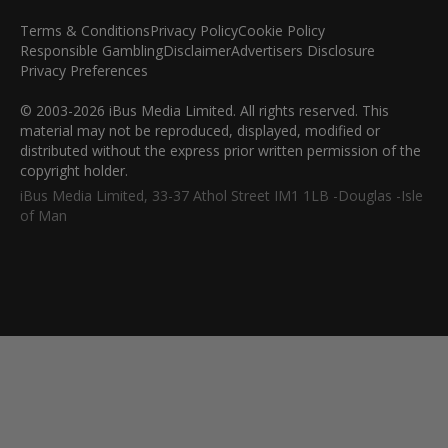
Terms & Conditions
Privacy Policy
Cookie Policy
Responsible Gambling
Disclaimer
Advertisers Disclosure
Privacy Preferences
© 2003-2026 iBus Media Limited. All rights reserved. This
material may not be reproduced, displayed, modified or
distributed without the express prior written permission of the
copyright holder.
iBus Media Limited, 33-37 Athol Street IM1 1LB -Douglas -Isle
of Man