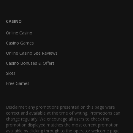
CASINO
Online Casino
Casino Games
Online Casino Site Reviews
Casino Bonuses & Offers
Slots
Free Games
Disclaimer: any promotions presented on this page were
correct and available at the time of writing. Promotions can
change regularly. We encourage all users to check the
promotion displayed matches the most current promotion
available by clicking through to the operator welcome page.