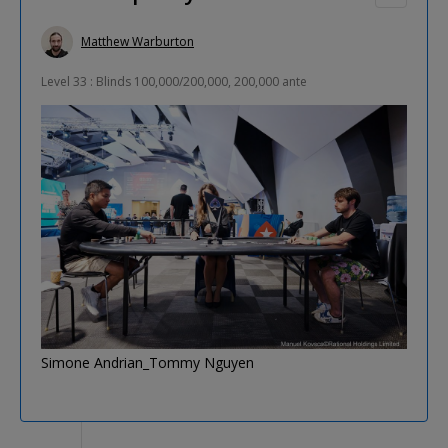
Matthew Warburton
Level 33 : Blinds 100,000/200,000, 200,000 ante
Simone Andrian_Tommy Nguyen