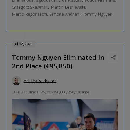
Emmanouil Asgoudakis
Eros Nastasi
Fotios Ntamaris
Grzegorz Skawinski
Marcin Lesniewski
Marco Regonaschi
Simone Andrian
Tommy Nguyen
Jul 02, 2023
Tommy Nguyen Eliminated In
2nd Place (€95,850)
Matthew Warburton
Level 34 : Blinds 125,000/250,000, 250,000 ante