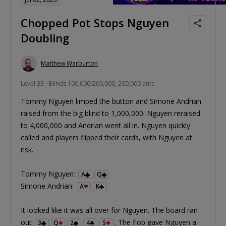
Chopped Pot Stops Nguyen
Doubling
Matthew Warburton
Level 33 : Blinds 100,000/200,000, 200,000 ante
Tommy Nguyen limped the button and Simone Andrian
raised from the big blind to 1,000,000. Nguyen reraised
to 4,000,000 and Andrian went all in. Nguyen quickly
called and players flipped their cards, with Nguyen at
risk.
Tommy Nguyen:
A
Q
Simone Andrian:
A
K
It looked like it was all over for Nguyen. The board ran
out
. The flop gave Nguyen a
3
Q
2
4
5