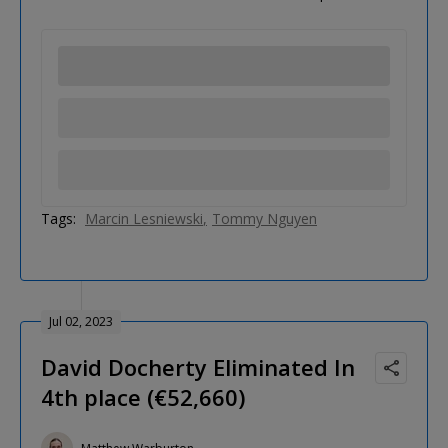
Tags:
Marcin Lesniewski
Tommy Nguyen
Jul 02, 2023
David Docherty Eliminated In
4th place (€52,660)