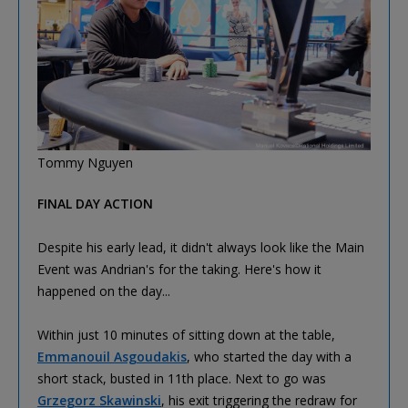
Tommy Nguyen
FINAL DAY ACTION
Despite his early lead, it didn't always look like the Main
Event was Andrian's for the taking. Here's how it
happened on the day...
Within just 10 minutes of sitting down at the table,
Emmanouil Asgoudakis
, who started the day with a
short stack, busted in 11th place. Next to go was
Grzegorz Skawinski
, his exit triggering the redraw for