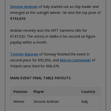
Simone Andrian
of Italy started out as chip leader and
emerged as the outright winner. He won the top prize of
€153,610
.
Andrian recently won the WPT Sanremo title for
€147,020. The victory in Malta is his second six figure
payday within a month.
Tommy Nguyen
of Norway finished the event in
second place for €95,850, and
Marcin Lesniewski
of
Poland came third for €68,470.
MAIN EVENT FINAL TABLE PAYOUTS
Position
Player
Country
Payo
Winner
Simone Andrian
Italy
€153,