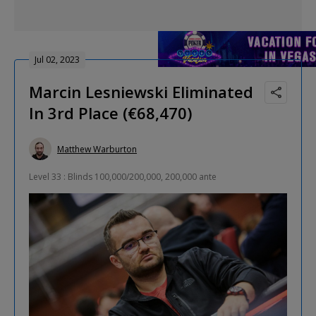
Jul 02, 2023
Marcin Lesniewski Eliminated
In 3rd Place (€68,470)
Matthew Warburton
Level 33 : Blinds 100,000/200,000, 200,000 ante