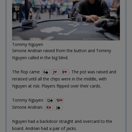
Tommy Nguyen
Simone Andrian raised from the button and Tommy
Nguyen called in the big blind.
The flop came
. The pot was raised and
6
J
8
reraised until all the chips were in the middle, with
Nguyen at risk. Players flipped over their cards.
Tommy Nguyen:
Q
10
Simone Andrian:
K
J
Nguyen had a backdoor straight and overcard to the
board. Andrian had a pair of jacks.