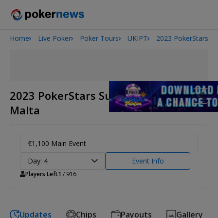
Home
Live Poker
Poker Tours
UKIPT
2023 PokerStars Su
San Diego Poker Classic
The Gateway Poker Classic
2023 PokerStars Summer Festival
Malta
€1,100 Main Event
Day: 4
Event Info
Players Left
1
/ 916
Updates
Chips
Payouts
Gallery