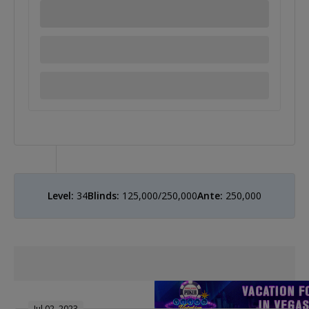
Level:
34
Blinds:
125,000/250,000
Ante:
250,000
Jul 02, 2023