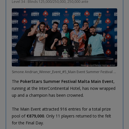
Level 34 : Blinds 125,000/250,000, 250,000 ante
Simone Andrian_Winner_Event_#5_Main Event Summer Festival Malta 2023
The
PokerStars Summer Festival Malta Main Event
,
running at the InterContinental Hotel, has now wrapped
up and a champion has been crowned.
The Main Event attracted 916 entries for a total prize
pool of
€879,000
. Only 11 players returned to the felt
for the Final Day.