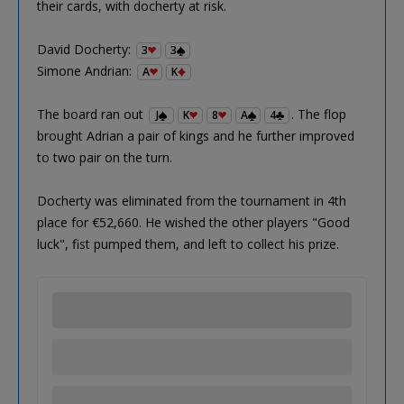
their cards, with docherty at risk.
David Docherty:
3
3
Simone Andrian:
A
K
The board ran out
. The flop
J
K
8
A
4
brought Adrian a pair of kings and he further improved
to two pair on the turn.
Docherty was eliminated from the tournament in 4th
place for €52,660. He wished the other players "Good
luck", fist pumped them, and left to collect his prize.