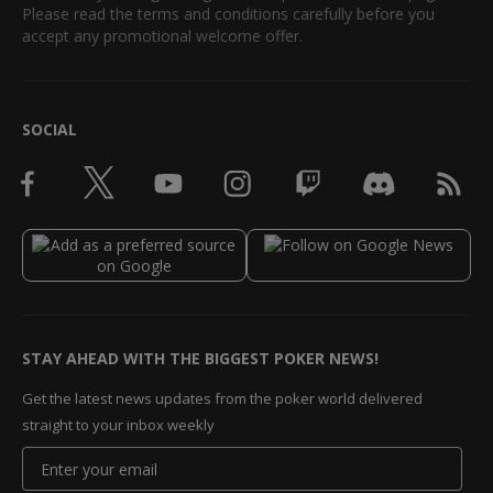
Please read the terms and conditions carefully before you
accept any promotional welcome offer.
SOCIAL
STAY AHEAD WITH THE BIGGEST POKER NEWS!
Get the latest news updates from the poker world delivered
straight to your inbox weekly