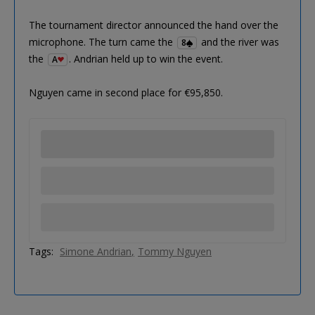
The tournament director announced the hand over the
microphone. The turn came the
and the river was
8
the
. Andrian held up to win the event.
A
Nguyen came in second place for €95,850.
Tags:
Simone Andrian
Tommy Nguyen