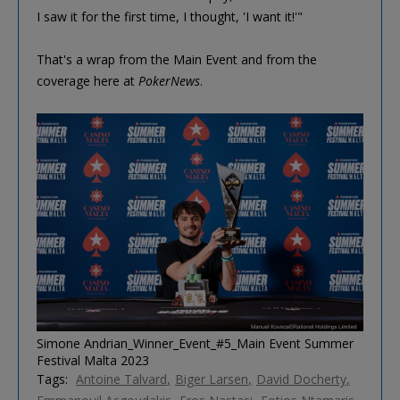
I saw it for the first time, I thought, 'I want it!'"
That's a wrap from the Main Event and from the
coverage here at
PokerNews
.
Simone Andrian_Winner_Event_#5_Main Event Summer
Festival Malta 2023
Tags:
Antoine Talvard
Biger Larsen
David Docherty