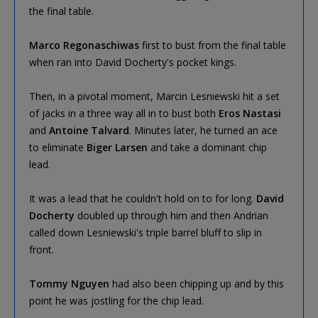
the final table.
Marco Regonaschiwas
first to bust from the final table
when ran into David Docherty's pocket kings.
Then, in a pivotal moment, Marcin Lesniewski hit a set
of jacks in a three way all in to bust both
Eros Nastasi
and
Antoine Talvard
. Minutes later, he turned an ace
to eliminate
Biger Larsen
and take a dominant chip
lead.
It was a lead that he couldn't hold on to for long.
David
Docherty
doubled up through him and then Andrian
called down Lesniewski's triple barrel bluff to slip in
front.
Tommy Nguyen
had also been chipping up and by this
point he was jostling for the chip lead.