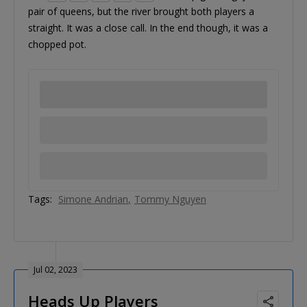
pair of queens, but the river brought both players a
straight. It was a close call. In the end though, it was a
chopped pot.
Tags:
Simone Andrian
Tommy Nguyen
Jul 02, 2023
Heads Up Players