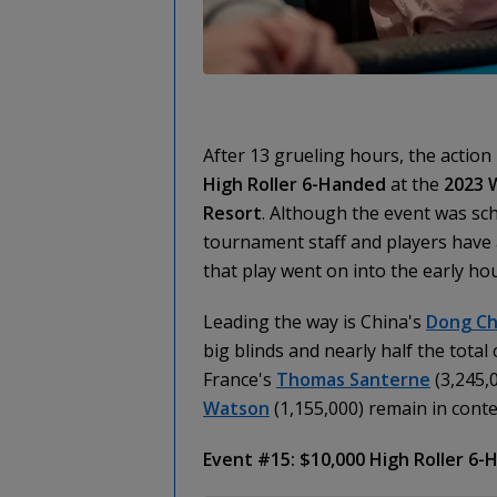
After 13 grueling hours, the action
High Roller 6-Handed
at the
2023 W
Resort
. Although the event was sch
tournament staff and players have a
that play went on into the early ho
Leading the way is China's
Dong C
big blinds and nearly half the total 
France's
Thomas Santerne
(3,245,
Watson
(1,155,000) remain in conte
Event #15: $10,000 High Roller 6-