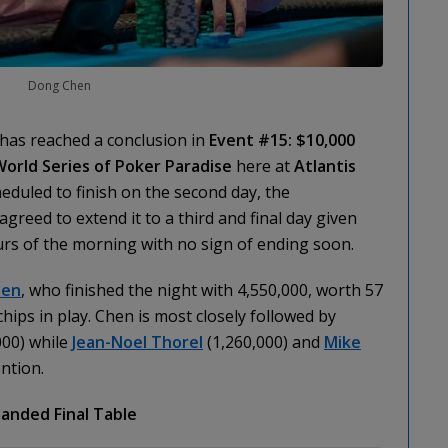
Dong Chen
 has reached a conclusion in
Event #15: $10,000
orld Series of Poker Paradise
here at
Atlantis
eduled to finish on the second day, the
greed to extend it to a third and final day given
urs of the morning with no sign of ending soon.
hen
, who finished the night with 4,550,000, worth 57
chips in play. Chen is most closely followed by
000) while
Jean-Noel Thorel
(1,260,000) and
Mike
ntion.
Handed Final Table