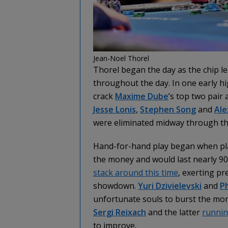
Jean-Noel Thorel
Thorel began the day as the chip l
throughout the day. In one early h
crack
Maxime Dube
’s top two pair
Jesse Lonis
,
Stephen Song
and
Ale
were eliminated midway through th
Hand-for-hand play began when pla
the money and would last nearly 9
stack around this time
, exerting p
showdown.
Yuri Dzivielevski
and
P
unfortunate souls to burst the mo
Sergi Reixach
and the latter
runnin
to improve.