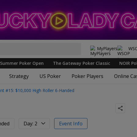
MyPlayers
WS
 Summer Poker Open
The Gateway Poker Classic
NOIR Pok
Strategy
US Poker
Poker Players
Online Ca
nt #15: $10,000 High Roller 6-Handed
nded
Day: 2
Event Info