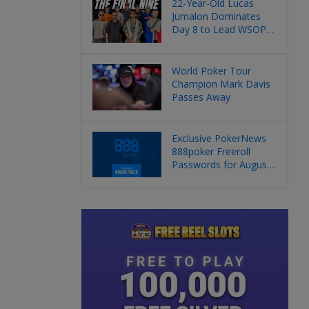
22-Year-Old Lucas
Jumalon Dominates
Day 8 to Lead WSOP
Main Event Final Table
World Poker Tour
Champion Mark Davis
Passes Away
Exclusive PokerNews
888poker Freeroll
Passwords for August
2026