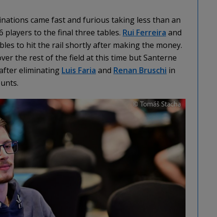
nations came fast and furious taking less than an
6 players to the final three tables.
Rui Ferreira
and
es to hit the rail shortly after making the money.
ver the rest of the field at this time but Santerne
 after eliminating
Luis Faria
and
Renan Bruschi
in
ounts.