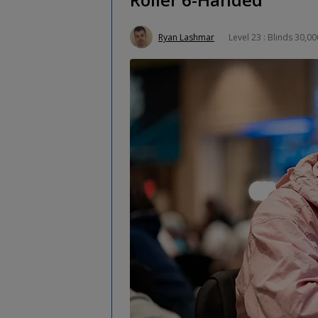
Ryan Lashmar
Level 23 : Blinds 30,0