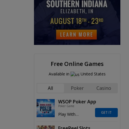
Free Online Games
Available in
United States
All
Poker
Casino
WSOP Poker App
Poker Game
GET IT
Play With
1,000,000 Free
Chips
FreeReel Slots