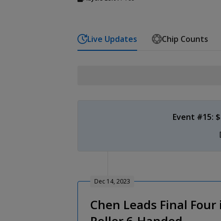
Live Updates
Chip Counts
Event #15: $
Dec 14, 2023
Chen Leads Final Four 
Roller 6-Handed