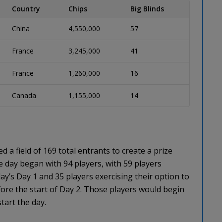
Country
Chips
Big Blinds
China
4,550,000
57
France
3,245,000
41
France
1,260,000
16
Canada
1,155,000
14
 a field of 169 total entrants to create a prize
e day began with 94 players, with 59 players
ay’s Day 1 and 35 players exercising their option to
efore the start of Day 2. Those players would begin
tart the day.