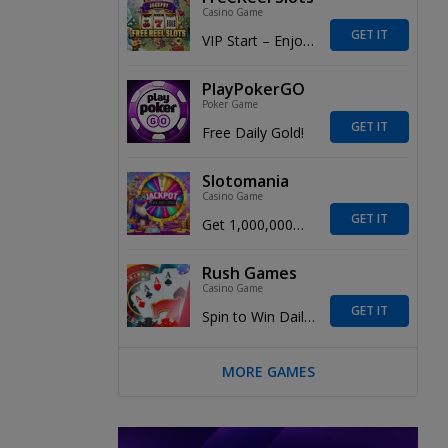
Casino Game
GET IT
VIP Start – Enjoy
100,000 Free
Chips
PlayPokerGO
Poker Game
GET IT
Free Daily Gold!
Slotomania
Casino Game
GET IT
Get 1,000,000
Free Coins
Rush Games
Casino Game
GET IT
Spin to Win Daily
Up to $1,000
Credits
MORE GAMES