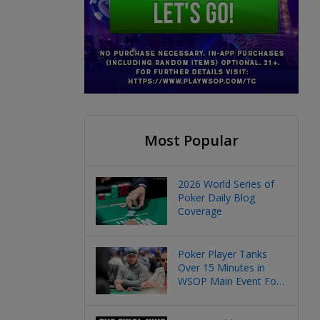
Most Popular
2026 World Series of
Poker Daily Blog
Coverage
Poker Player Tanks
Over 15 Minutes in
WSOP Main Event For
Pay Jump