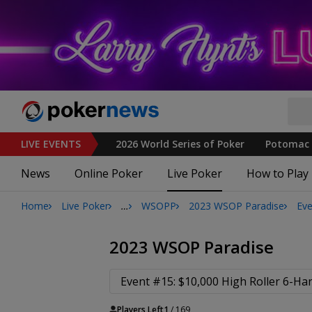
LIVE
EVENTS
2026 World Series of Poker
Potomac
News
Online Poker
Live Poker
How to Play
Home
Live Poker
…
WSOPP
2023 WSOP Paradise
Eve
2023 WSOP Paradise
Event #15: $10,000 High Roller 6-Ha
Players Left
1
/ 169