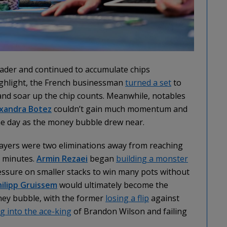
eader and continued to accumulate chips
ighlight, the French businessman
turned a set
to
 and soar up the chip counts. Meanwhile, notables
xandra Botez
couldn’t gain much momentum and
e day as the money bubble drew near.
yers were two eliminations away from reaching
0 minutes.
Armin Rezaei
began
building a monster
ressure on smaller stacks to win many pots without
hilipp Gruissem
would ultimately become the
ney bubble, with the former
losing a flip
against
g into the ace-king
of Brandon Wilson and failing