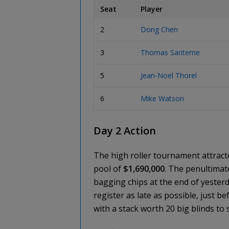
Seat
Player
2
Dong Chen
3
Thomas Santerne
5
Jean-Noel Thorel
6
Mike Watson
Day 2 Action
The high roller tournament attracted
pool of
$1,690,000
. The penultimat
bagging chips at the end of yesterd
register as late as possible, just b
with a stack worth 20 big blinds to s