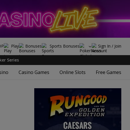
OP
Play
Bonuses
Sports Bonuses
Sign In / Join
er Series
sino
Casino Games
Online Slots
Free Games