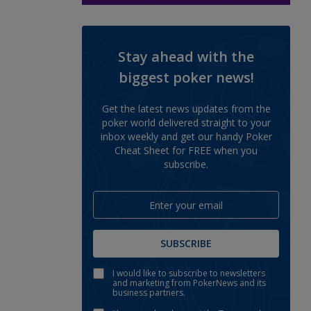
Stay ahead with the
biggest poker news!
Get the latest news updates from the
poker world delivered straight to your
inbox weekly and get our handy Poker
Cheat Sheet for FREE when you
subscribe.
SUBSCRIBE
I would like to subscribe to newsletters
and marketing from PokerNews and its
business partners.