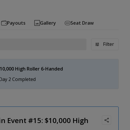
Payouts
Gallery
Seat Draw
Filter
10,000 High Roller 6-Handed
Day 2 Completed
in Event #15: $10,000 High