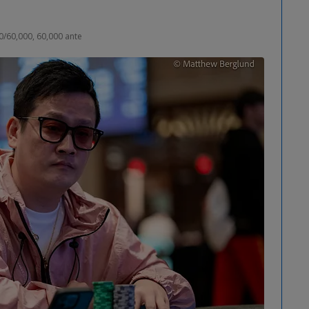
00/60,000, 60,000 ante