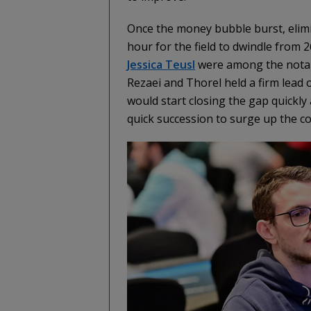
Once the money bubble burst, elimi
hour for the field to dwindle from 2
Jessica Teusl
were among the notabl
Rezaei and Thorel held a firm lead o
would start closing the gap quickly
quick succession to surge up the c