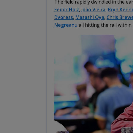
The field rapidly dwindled in the ea
Fedor Holz
,
Joao Vieira
,
Bryn Kenn
Dvoress
,
Masashi Oya
,
Chris Brew
Negreanu
all hitting the rail within