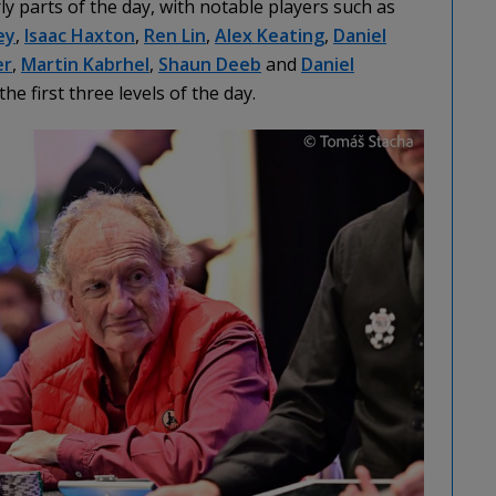
rly parts of the day, with notable players such as
ey
,
Isaac Haxton
,
Ren Lin
,
Alex Keating
,
Daniel
er
,
Martin Kabrhel
,
Shaun Deeb
and
Daniel
 the first three levels of the day.