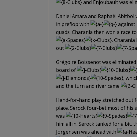
and Enjoubault was elim
Daniel Amara and Raphaël Abitbol w
in preflop with
against 
quads. Charania then won a race to b
, Charania
out
Grégoire Boissenot was eliminated
board of
, whi
and the turn and river came
Hand-for-hand play stretched out fo
place. Serock four-bet most of his 
was
him all in. Serock tanked for a bit, 
Jorgensen was ahead with