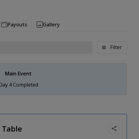
Payouts
Gallery
Filter
Main Event
Day 4 Completed
l Table