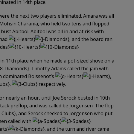
inated in 14th place.
ere the next two players eliminated. Amara was all
Mohsin Charania, who held two tens and flopped
ust Abitbol. Abitbol was all in and at risk with
 had
, and the board ran
.
 in 11th place when he made a pot-sized shove on a
. Timothy Adams called the jam with
ch dominated Boissenot’s
,
,
respectively.
r nearly an hour, until Joe Serock busted in 10th
stack preflop, and was called be Jorgensen. The flop
, and Serock checked to Jorgensen who put
then called with
.
, and the turn and river came