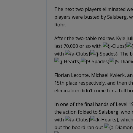
The next two players eliminated we
players were busted by Salsberg, w
Rohr.
After the two-table redraw, Kyle Jul
last 70,000 or so with
with
. The 
Florian Leconte, Michael Kwierk, an
15th place respectively, and then th
elimination didn’t come for a full ho
In one of the final hands of Level 
the action folded to Salsberg, who m
with
, whic
but the board ran out