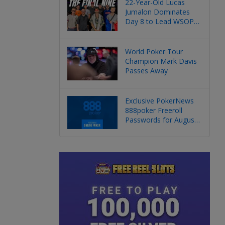
22-Year-Old Lucas
Jumalon Dominates
Day 8 to Lead WSOP
Main Event Final Table
World Poker Tour
Champion Mark Davis
Passes Away
Exclusive PokerNews
888poker Freeroll
Passwords for August
2026