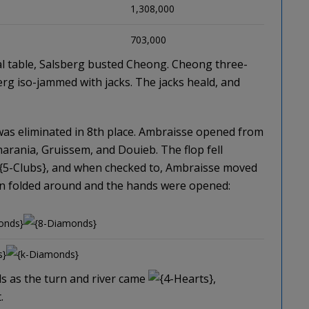
1,308,000
703,000
nal table, Salsberg busted Cheong. Cheong three-
rg iso-jammed with jacks. The jacks heald, and
 was eliminated in 8th place. Ambraisse opened from
arania, Gruissem, and Douieb. The flop fell
, and when checked to, Ambraisse moved
tion folded around and the hands were opened:
s as the turn and river came
,
.