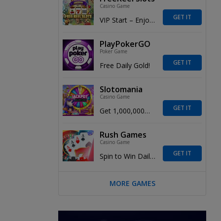
Casino Game
GET IT
VIP Start – Enjoy
100,000 Free
Chips
PlayPokerGO
Poker Game
GET IT
Free Daily Gold!
Slotomania
Casino Game
GET IT
Get 1,000,000
Free Coins
Rush Games
Casino Game
GET IT
Spin to Win Daily
Up to $1,000
Credits
MORE GAMES