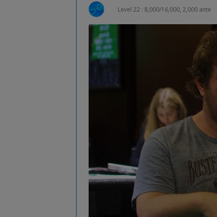
Level 22 : 8,000/16,000, 2,000 ante