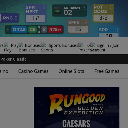
rs
Play
Bonuses
Sports Bonuses
Sign In / Join
Poker Classic
sino
Casino Games
Online Slots
Free Games