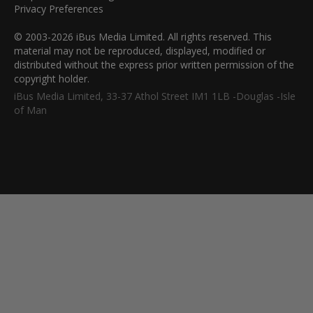
Privacy Preferences
© 2003-2026 iBus Media Limited. All rights reserved. This
material may not be reproduced, displayed, modified or
distributed without the express prior written permission of the
copyright holder.
iBus Media Limited, 33-37 Athol Street IM1 1LB -Douglas -Isle
of Man