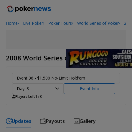
Home
Live Poker
Poker Tours
World Series of Poker
200
San Diego Poker Classic
The Gateway Poker Classic
2008 World Series of Poker
Event 36 - $1,500 No-Limit Hold'em
Day: 3
Event Info
Players Left
1
/ 0
Updates
Payouts
Gallery