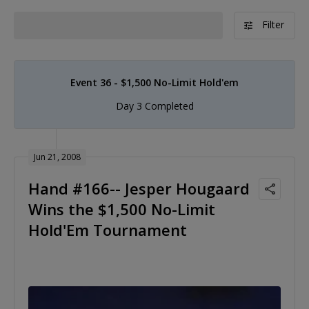
Filter
Event 36 - $1,500 No-Limit Hold'em
Day 3 Completed
Jun 21, 2008
Hand #166-- Jesper Hougaard
Wins the $1,500 No-Limit
Hold'Em Tournament