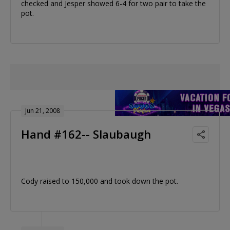
checked and Jesper showed 6-4 for two pair to take the
pot.
Jun 21, 2008
Hand #162-- Slaubaugh
Cody raised to 150,000 and took down the pot.