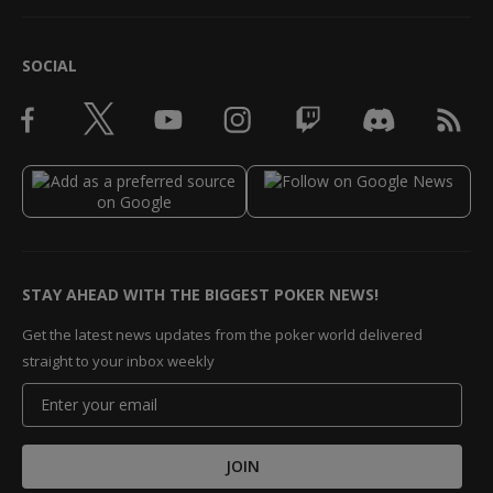
SOCIAL
STAY AHEAD WITH THE BIGGEST POKER NEWS!
Get the latest news updates from the poker world delivered
straight to your inbox weekly
JOIN