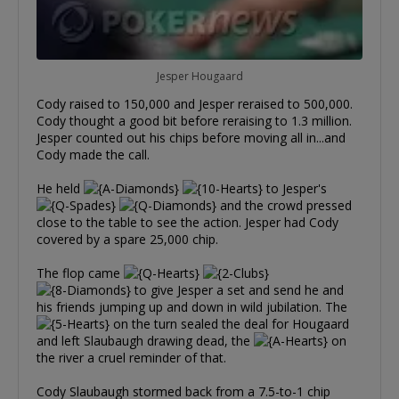
Jesper Hougaard
Cody raised to 150,000 and Jesper reraised to 500,000.
Cody thought a good bit before reraising to 1.3 million.
Jesper counted out his chips before moving all in...and
Cody made the call.
He held
to Jesper's
and the crowd pressed
close to the table to see the action. Jesper had Cody
covered by a spare 25,000 chip.
The flop came
to give Jesper a set and send he and
his friends jumping up and down in wild jubilation. The
on the turn sealed the deal for Hougaard
and left Slaubaugh drawing dead, the
on
the river a cruel reminder of that.
Cody Slaubaugh stormed back from a 7.5-to-1 chip