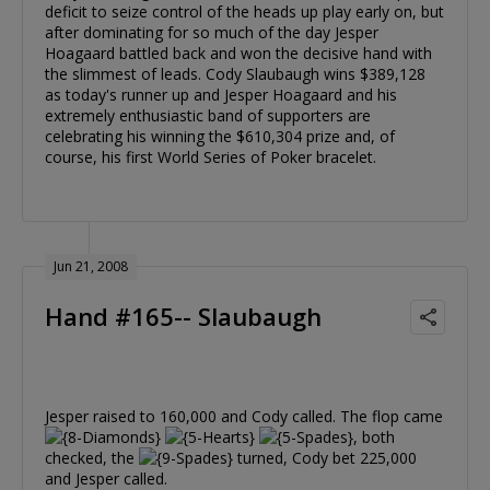
deficit to seize control of the heads up play early on, but
after dominating for so much of the day Jesper
Hoagaard battled back and won the decisive hand with
the slimmest of leads. Cody Slaubaugh wins $389,128
as today's runner up and Jesper Hoagaard and his
extremely enthusiastic band of supporters are
celebrating his winning the $610,304 prize and, of
course, his first World Series of Poker bracelet.
Jun 21, 2008
Hand #165-- Slaubaugh
Jesper raised to 160,000 and Cody called. The flop came
, both
checked, the
turned, Cody bet 225,000
and Jesper called.