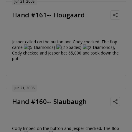
Jun 21, 2008
Hand #161-- Hougaard
Jesper called on the button and Cody checked. The flop
came
,
Cody checked and Jesper bet 65,000 and took down the
pot.
Jun 21, 2008
Hand #160-- Slaubaugh
Cody limped on the button and Jesper checked. The flop