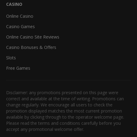
CASINO
Online Casino
Casino Games
Online Casino Site Reviews
Casino Bonuses & Offers
Slots
Free Games
Disclaimer: any promotions presented on this page were
correct and available at the time of writing. Promotions can
change regularly. We encourage all users to check the
promotion displayed matches the most current promotion
available by clicking through to the operator welcome page.
Please read the terms and conditions carefully before you
accept any promotional welcome offer.