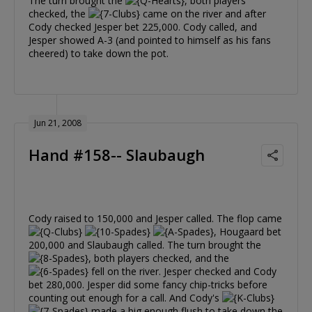
The turn brought the
, both players
checked, the
came on the river and after
Cody checked Jesper bet 225,000. Cody called, and
Jesper showed A-3 (and pointed to himself as his fans
cheered) to take down the pot.
Jun 21, 2008
Hand #158-- Slaubaugh
Cody raised to 150,000 and Jesper called. The flop came
, Hougaard bet
200,000 and Slaubaugh called. The turn brought the
, both players checked, and the
fell on the river. Jesper checked and Cody
bet 280,000. Jesper did some fancy chip-tricks before
counting out enough for a call. And Cody's
made a big enough flush to take down the