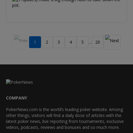
pot.
1
2
3
4
5
20
…
COMPANY
PokerNews.com is the world’s leading poker website. Among
other things, visitors will find a daily dose of articles with the
latest poker news, live reporting from tournaments, exclusive
videos, podcasts, reviews and bonuses and so much more.