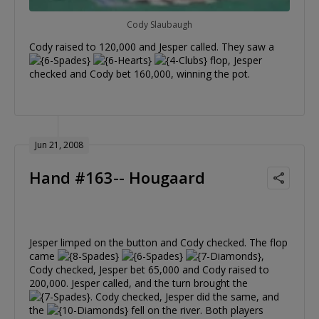
Cody Slaubaugh
Cody raised to 120,000 and Jesper called. They saw a
flop, Jesper
checked and Cody bet 160,000, winning the pot.
Jun 21, 2008
Hand #163-- Hougaard
Jesper limped on the button and Cody checked. The flop
came
,
Cody checked, Jesper bet 65,000 and Cody raised to
200,000. Jesper called, and the turn brought the
. Cody checked, Jesper did the same, and
the
fell on the river. Both players