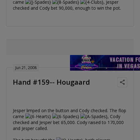
came
, Jesper
checked and Cody bet 90,000, enough to win the pot.
Jun 21, 2008
Hand #159-- Hougaard
Jesper limped on the button and Cody checked. The flop
came
, Cody
checked and Jesper bet 65,000. Cody raised to 170,000
and Jesper called.