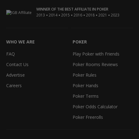
WINNER OF THE BEST AFFILIATE IN POKER
•
•
•
•
•
•
2013
2014
2015
2016
2018
2021
2023
WHO WE ARE
POKER
FAQ
Play Poker with Friends
Contact Us
Poker Rooms Reviews
Advertise
Poker Rules
Careers
Poker Hands
Poker Terms
Poker Odds Calculator
Poker Freerolls