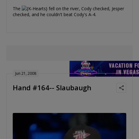
The
fell on the river, Cody checked, Jesper
checked, and he couldn't beat Cody's A-4.
Jun 21, 2008
Hand #164-- Slaubaugh