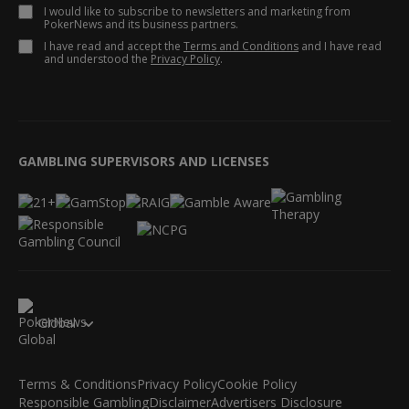
I would like to subscribe to newsletters and marketing from
PokerNews and its business partners.
I have read and accept the
Terms and Conditions
and I have read
and understood the
Privacy Policy
.
GAMBLING SUPERVISORS AND LICENSES
Global
Terms & Conditions
Privacy Policy
Cookie Policy
Responsible Gambling
Disclaimer
Advertisers Disclosure