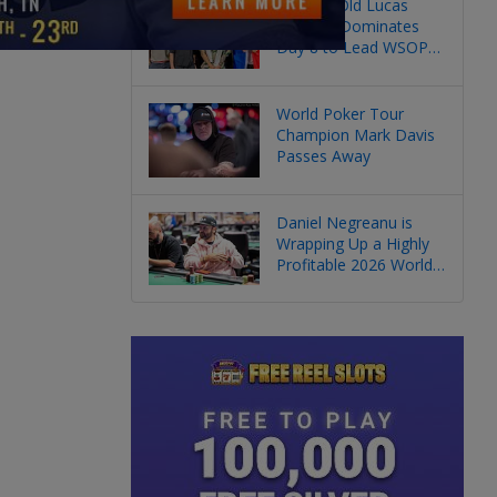
22-Year-Old Lucas
Jumalon Dominates
Day 8 to Lead WSOP
Main Event Final Table
World Poker Tour
Champion Mark Davis
Passes Away
Daniel Negreanu is
Wrapping Up a Highly
Profitable 2026 World
Series of Poker