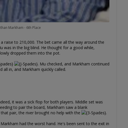
than Markham - 6th Place
a raise to 210,000. The bet came all the way around the
u was in the big blind. He thought for a good while,
lowly dropped them into the pot.
. Mu checked, and Markham continued
 all in, and Markham quickly called.
ndeed, it was a sick flop for both players. Middle set was
Needing to pair the board, Markham saw a blank
or that pair, the river brought no help with the
.
n Markham had the worst hand. He's been sent to the exit in