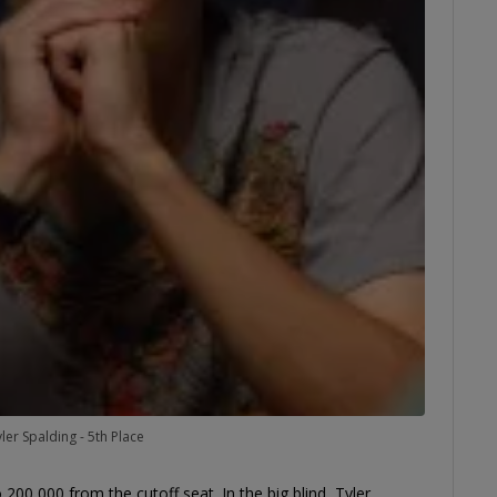
ler Spalding - 5th Place
200,000 from the cutoff seat. In the big blind, Tyler