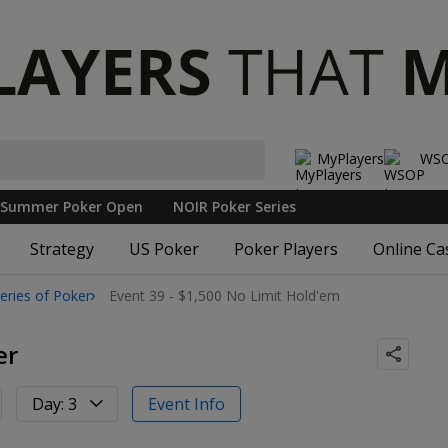
MyPlayers
WS
 Summer Poker Open
NOIR Poker Series
Strategy
US Poker
Poker Players
Online Ca
eries of Poker
Event 39 - $1,500 No Limit Hold'em
er
Day: 3
Event Info