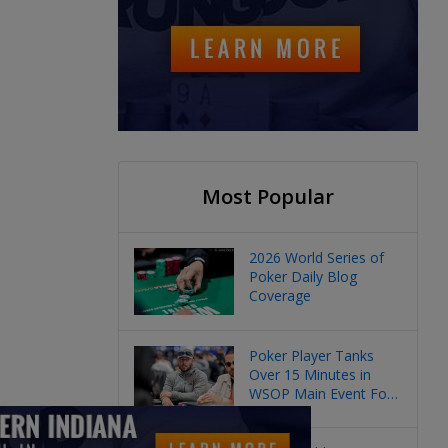
Most Popular
2026 World Series of
Poker Daily Blog
Coverage
Poker Player Tanks
Over 15 Minutes in
WSOP Main Event For
Pay Jump