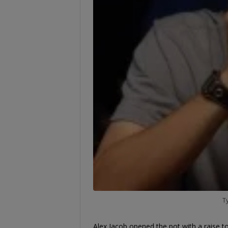
Ty
Alex Jacob opened the pot with a raise to 