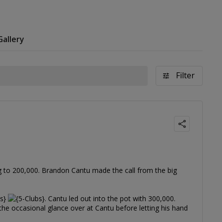
Gallery
Filter
g to 200,000. Brandon Cantu made the call from the big
. Cantu led out into the pot with 300,000.
the occasional glance over at Cantu before letting his hand