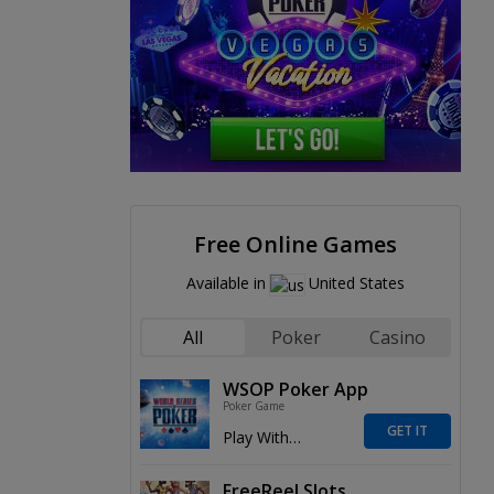
Free Online Games
Available in
United States
All
Poker
Casino
WSOP Poker App
Poker Game
GET IT
Play With
1,000,000 Free
Chips
FreeReel Slots