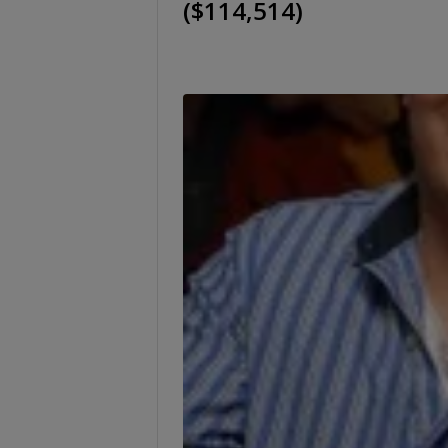
($114,514)