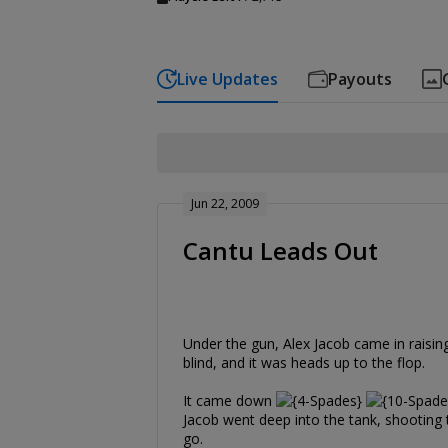
Live Updates
Payouts
Jun 22, 2009
Cantu Leads Out
Under the gun, Alex Jacob came in raisin
blind, and it was heads up to the flop.
It came down
Jacob went deep into the tank, shooting 
go.