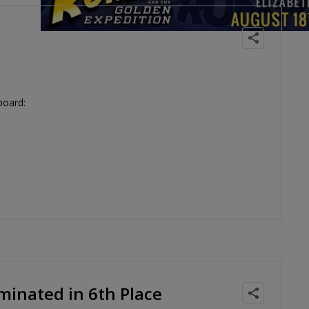
board:
inated in 6th Place