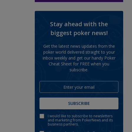
Stay ahead with the
biggest poker news!
Get the latest news updates from the
poker world delivered straight to your
inbox weekly and get our handy Poker
Cheat Sheet for FREE when you
subscribe.
SUBSCRIBE
I would like to subscribe to newsletters
and marketing from PokerNews and its
business partners.