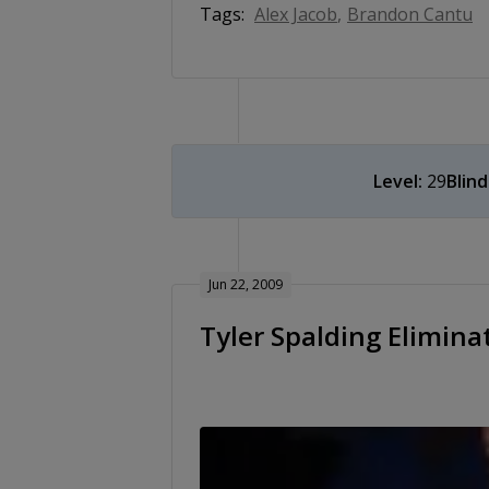
Tags:
Alex Jacob
Brandon Cantu
Level:
29
Blind
Jun 22, 2009
Tyler Spalding Elimina