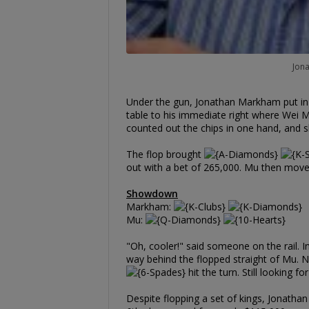
Jona
Under the gun, Jonathan Markham put in 
table to his immediate right where Wei M
counted out the chips in one hand, and s
The flop brought
out with a bet of 265,000. Mu then moved
Showdown
Markham:
Mu:
"Oh, cooler!" said someone on the rail. I
way behind the flopped straight of Mu. 
hit the turn. Still looking f
Despite flopping a set of kings, Jonatha