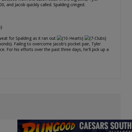
00, and Jacob quickly called. Spalding cringed.
eat for Spalding as it ran out
. Failing to overcome Jacob's pocket pair, Tyler
e. For his efforts over the past three days, he'll pick up a