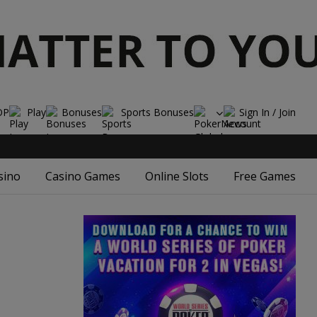
OP
Play
Bonuses
Sports Bonuses
Sign In / Join
sino
Casino Games
Online Slots
Free Games