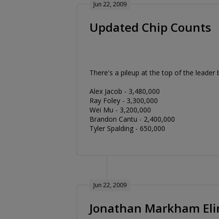
Jun 22, 2009
Updated Chip Counts
There's a pileup at the top of the leader 
Alex Jacob - 3,480,000
Ray Foley - 3,300,000
Wei Mu - 3,200,000
Brandon Cantu - 2,400,000
Tyler Spalding - 650,000
Jun 22, 2009
Jonathan Markham Elim