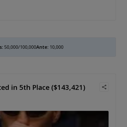
s:
50,000/100,000
Ante:
10,000
ted in 5th Place ($143,421)