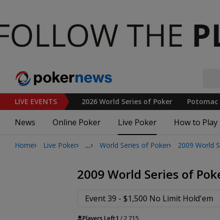
LIVE
EVENTS
2026 World Series of Poker
Potomac
News
Online Poker
Live Poker
How to Play
Home
Live Poker
…
World Series of Poker
2009 World S
2009 World Series of Pok
Event 39 - $1,500 No Limit Hold'em
Players Left
1
/ 2,715