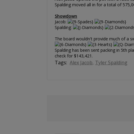
Spalding moved all in for a total of 575,0
Showdown
Jacob:
Spalding:
The board wouldn't provide much of a sw
Spalding has been sent packing in 5th plac
check for $143,421.
Tags:
Alex Jacob
Tyler Spalding