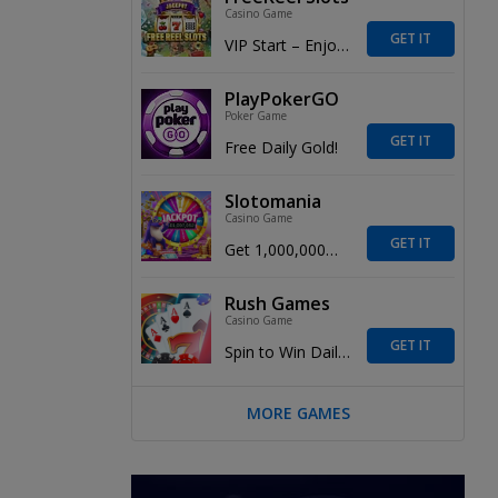
Casino Game
GET IT
VIP Start – Enjoy
100,000 Free
Chips
PlayPokerGO
Poker Game
GET IT
Free Daily Gold!
Slotomania
Casino Game
GET IT
Get 1,000,000
Free Coins
Rush Games
Casino Game
GET IT
Spin to Win Daily
Up to $1,000
Credits
MORE GAMES