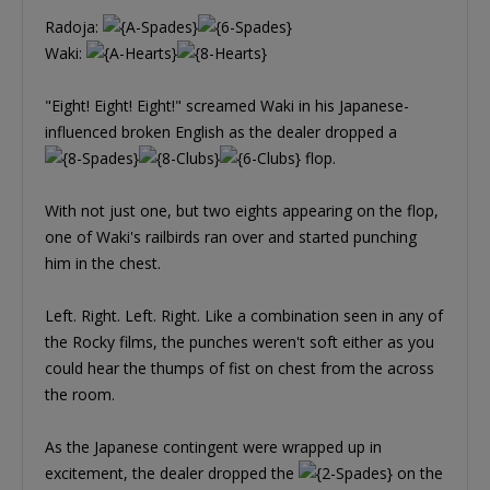
Radoja:
Waki:
"Eight! Eight! Eight!" screamed Waki in his Japanese-
influenced broken English as the dealer dropped a
flop.
With not just one, but two eights appearing on the flop,
one of Waki's railbirds ran over and started punching
him in the chest.
Left. Right. Left. Right. Like a combination seen in any of
the Rocky films, the punches weren't soft either as you
could hear the thumps of fist on chest from the across
the room.
As the Japanese contingent were wrapped up in
excitement, the dealer dropped the
on the