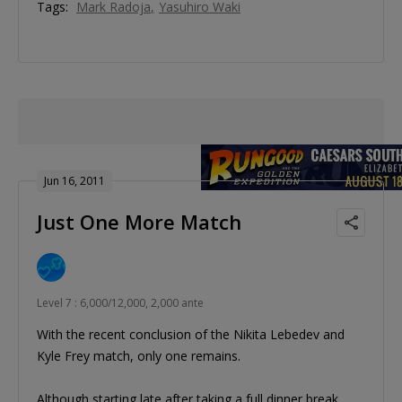
Tags:
Mark Radoja
Yasuhiro Waki
Jun 16, 2011
Just One More Match
Level 7 : 6,000/12,000, 2,000 ante
With the recent conclusion of the Nikita Lebedev and
Kyle Frey match, only one remains.
Although starting late after taking a full dinner break,