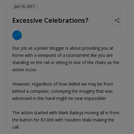
Jun 16, 2011
Excessive Celebrations?
Our job as a poker blogger is about providing you at
home with a viewpoint of a tournament like you are
standing on the rail or sitting in one of the chairs as the
action occur.
However, regardless of how skilled we may be from
behind a computer, conveying the imagery that was
witnessed in this hand might be near impossible!
The action started with Mark Radoja moving all in from
the button for 87,000 with Yasuhiro Waki making the
call.