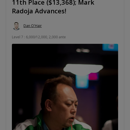
11th Place ($13,368); Mark
Radoja Advances!
Dan O'Hair
Level 7 : 6,000/12,000, 2,000 ante