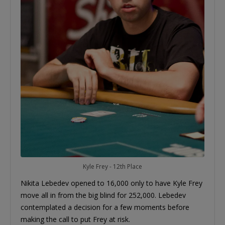
Kyle Frey - 12th Place
Nikita Lebedev opened to 16,000 only to have Kyle Frey
move all in from the big blind for 252,000. Lebedev
contemplated a decision for a few moments before
making the call to put Frey at risk.