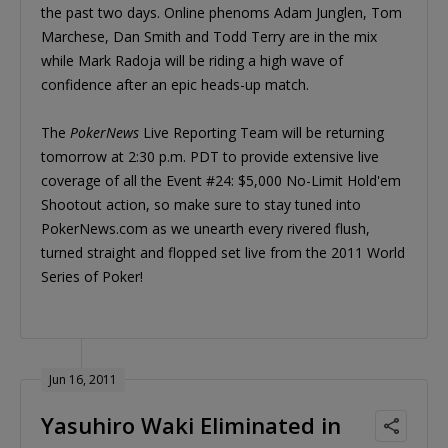
the past two days. Online phenoms Adam Junglen, Tom
Marchese, Dan Smith and Todd Terry are in the mix
while Mark Radoja will be riding a high wave of
confidence after an epic heads-up match.
The
PokerNews
Live Reporting Team will be returning
tomorrow at 2:30 p.m. PDT to provide extensive live
coverage of all the Event #24: $5,000 No-Limit Hold'em
Shootout action, so make sure to stay tuned into
PokerNews.com as we unearth every rivered flush,
turned straight and flopped set live from the 2011 World
Series of Poker!
Jun 16, 2011
Yasuhiro Waki Eliminated in