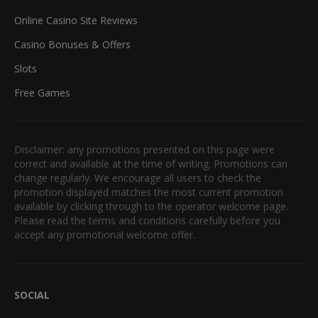
Online Casino Site Reviews
Casino Bonuses & Offers
Slots
Free Games
Disclaimer: any promotions presented on this page were
correct and available at the time of writing. Promotions can
change regularly. We encourage all users to check the
promotion displayed matches the most current promotion
available by clicking through to the operator welcome page.
Please read the terms and conditions carefully before you
accept any promotional welcome offer.
SOCIAL