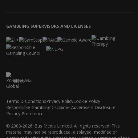
GAMBLING SUPERVISORS AND LICENSES
Global
Terms & Conditions
Privacy Policy
Cookie Policy
Responsible Gambling
Disclaimer
Advertisers Disclosure
Privacy Preferences
© 2003-2026 iBus Media Limited. All rights reserved. This
material may not be reproduced, displayed, modified or