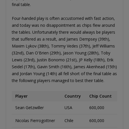
final table.
Four-handed play is often accustomed with fast action,
and today was no disappointment as chips flew around
the tables. Unfortunately there would always be players
that suffered as a result, and James Dempsey (39th),
Maxim Lykov (38th), Tommy Vedes (37th), Jeff Williams
(32nd), Dan O'Brien (29th), Jason Young (28th), Toby
Lewis (23rd), Justin Bonomo (21st), JP Kelly (18th), Erik
Seidel (17th), Gavin Smith (16th), James Akenhead (15th)
and Jordan Young (14th) all fell short of the final table as
the following players managed to best their table.
Player
Country
Chip Count
Sean Getzwiller
USA
600,000
Nicolas Fierrogottner
Chile
600,000