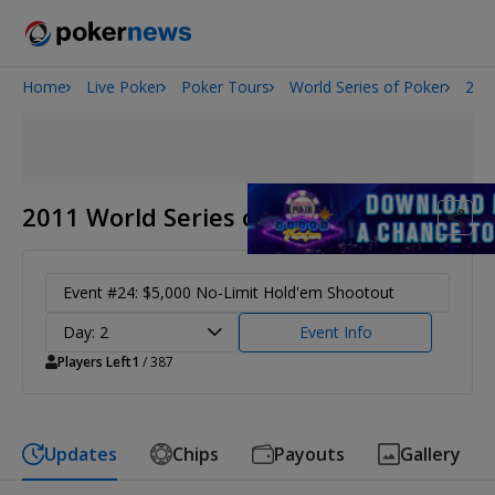
Home
Live Poker
Poker Tours
World Series of Poker
201
Onyx High Roller Series
San Diego Poker Classic
The Gateway Poker Classic
2011 World Series of Poker
Event #24: $5,000 No-Limit Hold'em Shootout
Day: 2
Event Info
Players Left
1
/ 387
Updates
Chips
Payouts
Gallery