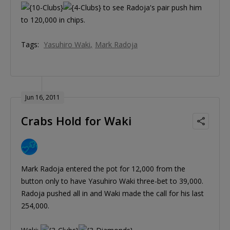
to see Radoja's pair push him
to 120,000 in chips.
Tags:
Yasuhiro Waki
Mark Radoja
Jun 16, 2011
Crabs Hold for Waki
Mark Radoja entered the pot for 12,000 from the
button only to have Yasuhiro Waki three-bet to 39,000.
Radoja pushed all in and Waki made the call for his last
254,000.