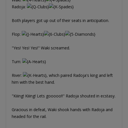
Radoja:
Both players got up out of their seats in anticipation.
Flop:
"Yes! Yes! Yes!" Waki screamed.
Turn:
River:
, which paired Radoja's king and left
him with the best hand.
"Kiiing! Kiiing! Lets gooooo!!" Radoja shouted in ecstasy.
Gracious in defeat, Waki shook hands with Radoja and
headed for the rail.