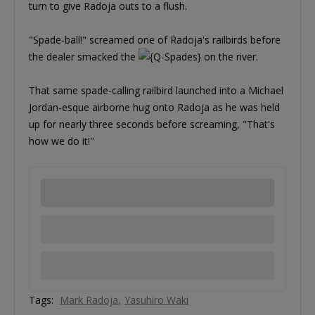
turn to give Radoja outs to a flush.
"Spade-ball!" screamed one of Radoja's railbirds before
the dealer smacked the
on the river.
That same spade-calling railbird launched into a Michael
Jordan-esque airborne hug onto Radoja as he was held
up for nearly three seconds before screaming, "That's
how we do it!"
Tags:
Mark Radoja
Yasuhiro Waki