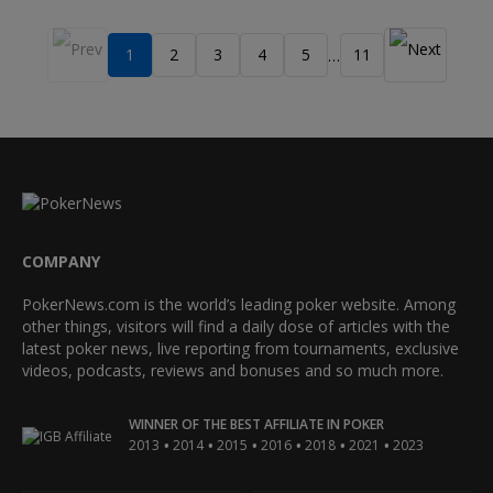
1
2
3
4
5
11
…
COMPANY
PokerNews.com is the world’s leading poker website. Among
other things, visitors will find a daily dose of articles with the
latest poker news, live reporting from tournaments, exclusive
videos, podcasts, reviews and bonuses and so much more.
WINNER OF THE BEST AFFILIATE IN POKER
•
•
•
•
•
•
2013
2014
2015
2016
2018
2021
2023