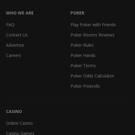
WHO WE ARE
POKER
FAQ
Play Poker with Friends
Contact Us
Poker Rooms Reviews
Advertise
Poker Rules
Careers
Poker Hands
Poker Terms
Poker Odds Calculator
Poker Freerolls
CASINO
Online Casino
Casino Games