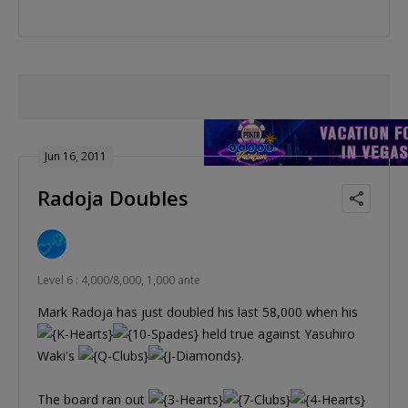
Jun 16, 2011
Radoja Doubles
Level 6 : 4,000/8,000, 1,000 ante
Mark Radoja has just doubled his last 58,000 when his
held true against Yasuhiro
Waki's
.
The board ran out