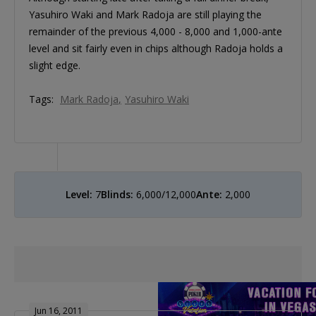
Yasuhiro Waki and Mark Radoja are still playing the
remainder of the previous 4,000 - 8,000 and 1,000-ante
level and sit fairly even in chips although Radoja holds a
slight edge.
Tags:
Mark Radoja
Yasuhiro Waki
Level:
7
Blinds:
6,000/12,000
Ante:
2,000
Jun 16, 2011