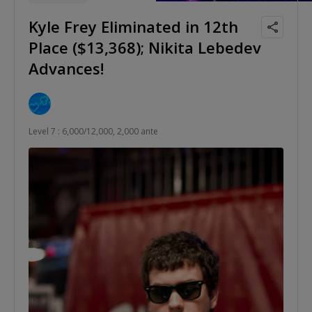
Kyle Frey Eliminated in 12th
Place ($13,368); Nikita Lebedev
Advances!
Level 7 : 6,000/12,000, 2,000 ante