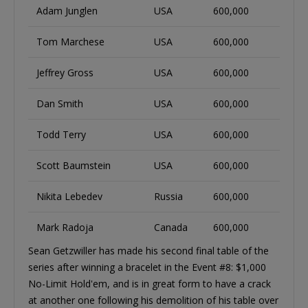
Adam Junglen
USA
600,000
Tom Marchese
USA
600,000
Jeffrey Gross
USA
600,000
Dan Smith
USA
600,000
Todd Terry
USA
600,000
Scott Baumstein
USA
600,000
Nikita Lebedev
Russia
600,000
Mark Radoja
Canada
600,000
Sean Getzwiller has made his second final table of the
series after winning a bracelet in the Event #8: $1,000
No-Limit Hold'em, and is in great form to have a crack
at another one following his demolition of his table over