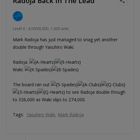
Radoja Back In The Lead
Level 6 : 4,000/8,000, 1,000 ante
Mark Radoja has just managed to snag yet another
double through Yasuhiro Waki.
Radoja:
Waki:
The board ran out
to see Radoja double though
to 326,000 as Waki slips to 274,000.
Tags:
Yasuhiro Waki
Mark Radoja