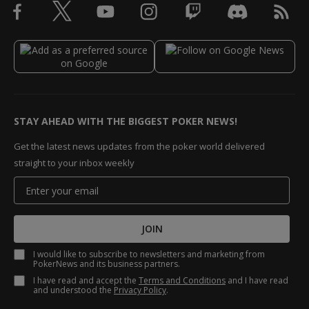
STAY AHEAD WITH THE BIGGEST POKER NEWS!
Get the latest news updates from the poker world delivered
straight to your inbox weekly
JOIN
I would like to subscribe to newsletters and marketing from
PokerNews and its business partners.
I have read and accept the
Terms and Conditions
and I have read
and understood the
Privacy Policy
.