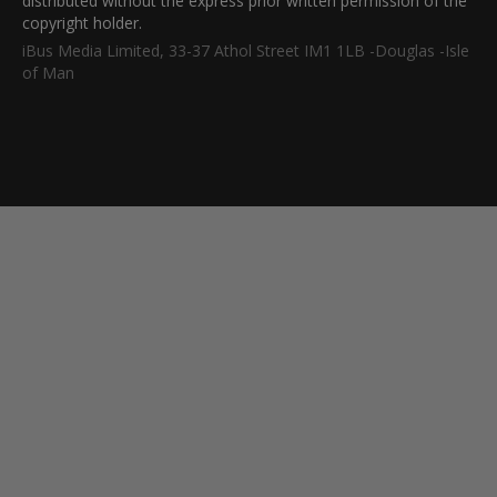
distributed without the express prior written permission of the
copyright holder.
iBus Media Limited, 33-37 Athol Street IM1 1LB -Douglas -Isle
of Man