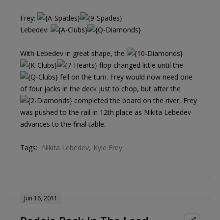
Frey:
Lebedev:
With Lebedev in great shape, the
flop changed little until the
fell on the turn. Frey would now need one
of four jacks in the deck just to chop, but after the
completed the board on the river, Frey
was pushed to the rail in 12th place as Nikita Lebedev
advances to the final table.
Tags:
Nikita Lebedev
Kyle Frey
Jun 16, 2011