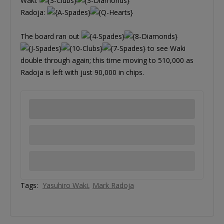
Waki:
Radoja:
The board ran out
to see Waki
double through again; this time moving to 510,000 as
Radoja is left with just 90,000 in chips.
Tags:
Yasuhiro Waki
Mark Radoja