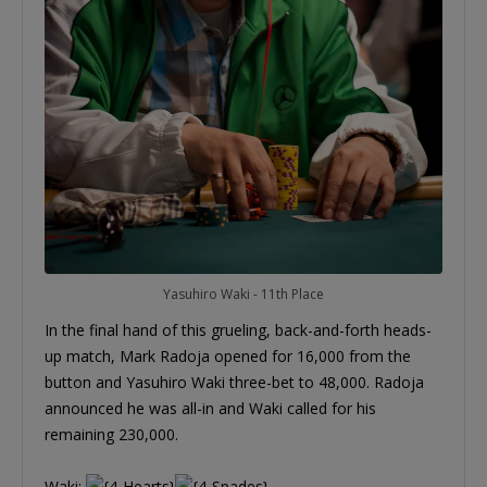
Yasuhiro Waki - 11th Place
In the final hand of this grueling, back-and-forth heads-
up match, Mark Radoja opened for 16,000 from the
button and Yasuhiro Waki three-bet to 48,000. Radoja
announced he was all-in and Waki called for his
remaining 230,000.
Waki: