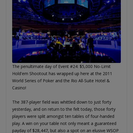
The penultimate day of Event #24: $5,000 No-Limit
Hold'em Shootout has wrapped up here at the 2011
World Series of Poker and the Rio All-Suite Hotel &
Casino!
The 387-player field was whittled down to just forty
yesterday, and on return to the felt today, those forty
players were split amongst ten tables of four-handed
play. A win on your table not only meant a guaranteed
payday of $28,447, but also a spot on an elusive WSOP