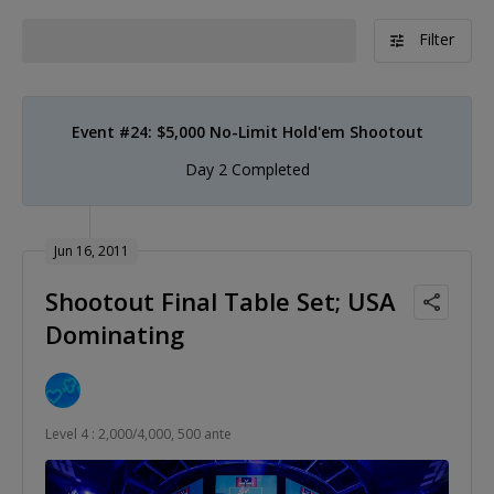
Filter
Event #24: $5,000 No-Limit Hold'em Shootout
Day 2 Completed
Jun 16, 2011
Shootout Final Table Set; USA
Dominating
Level 4 : 2,000/4,000, 500 ante