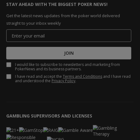
STAY AHEAD WITH THE BIGGEST POKER NEWS!
Get the latest news updates from the poker world delivered
straight to your inbox weekly
JOIN
I would like to subscribe to newsletters and marketing from
PokerNews and its business partners.
I have read and accept the
Terms and Conditions
and I have read
and understood the
Privacy Policy
.
GAMBLING SUPERVISORS AND LICENSES