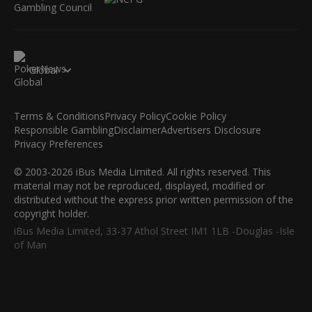
Global
Terms & Conditions
Privacy Policy
Cookie Policy
Responsible Gambling
Disclaimer
Advertisers Disclosure
Privacy Preferences
© 2003-2026 iBus Media Limited. All rights reserved. This
material may not be reproduced, displayed, modified or
distributed without the express prior written permission of the
copyright holder.
iBus Media Limited, 33-37 Athol Street IM1 1LB -Douglas -Isle
of Man