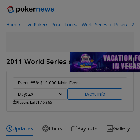
Home
Live Poker
Poker Tours
World Series of Poker
201
2026 World Series of Poker
Potomac Summer Poker Open
The Gateway Poker Classic
NOIR Poker Series
2011 World Series of Poker
Event #58: $10,000 Main Event
Day: 2b
Event Info
Players Left
1
/ 6,865
Updates
Chips
Payouts
Gallery