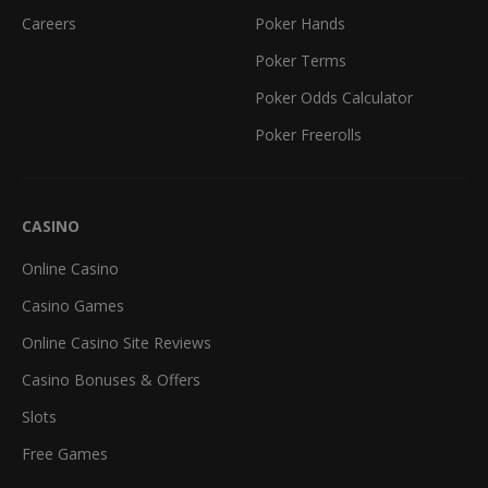
Careers
Poker Hands
Poker Terms
Poker Odds Calculator
Poker Freerolls
CASINO
Online Casino
Casino Games
Online Casino Site Reviews
Casino Bonuses & Offers
Slots
Free Games