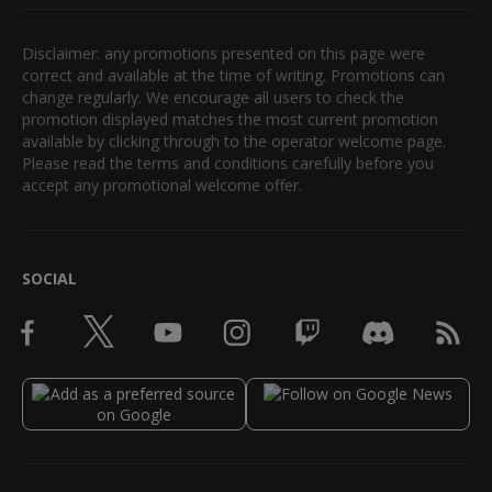
Disclaimer: any promotions presented on this page were
correct and available at the time of writing. Promotions can
change regularly. We encourage all users to check the
promotion displayed matches the most current promotion
available by clicking through to the operator welcome page.
Please read the terms and conditions carefully before you
accept any promotional welcome offer.
SOCIAL