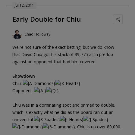
Jul 12, 2011
Early Double for Chiu
Chad Holloway
We're not sure of the exact betting, but we do know
that David Chiu got his stack of 39,775 all in preflop
against an opponent that had him covered.
Showdown
Chiu:
Opponent:
Chiu was in a dominating spot and primed to double,
which is exactly what he did as the board ran out an
uneventful
. Chiu is up over 80,000.