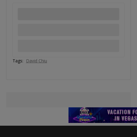
Tags:
David Chiu