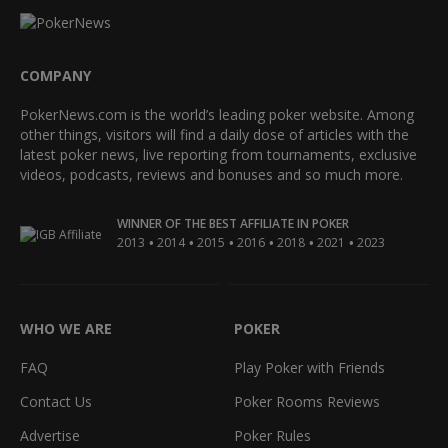
COMPANY
PokerNews.com is the world’s leading poker website. Among
other things, visitors will find a daily dose of articles with the
latest poker news, live reporting from tournaments, exclusive
videos, podcasts, reviews and bonuses and so much more.
WINNER OF THE BEST AFFILIATE IN POKER
•
•
•
•
•
•
2013
2014
2015
2016
2018
2021
2023
WHO WE ARE
POKER
FAQ
Play Poker with Friends
Contact Us
Poker Rooms Reviews
Advertise
Poker Rules