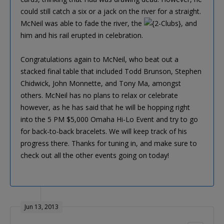
could still catch a six or a jack on the river for a straight.
McNeil was able to fade the river, the
, and
him and his rail erupted in celebration.
Congratulations again to McNeil, who beat out a
stacked final table that included Todd Brunson, Stephen
Chidwick, John Monnette, and Tony Ma, amongst
others. McNeil has no plans to relax or celebrate
however, as he has said that he will be hopping right
into the 5 PM $5,000 Omaha Hi-Lo Event and try to go
for back-to-back bracelets. We will keep track of his
progress there. Thanks for tuning in, and make sure to
check out all the other events going on today!
Jun 13, 2013