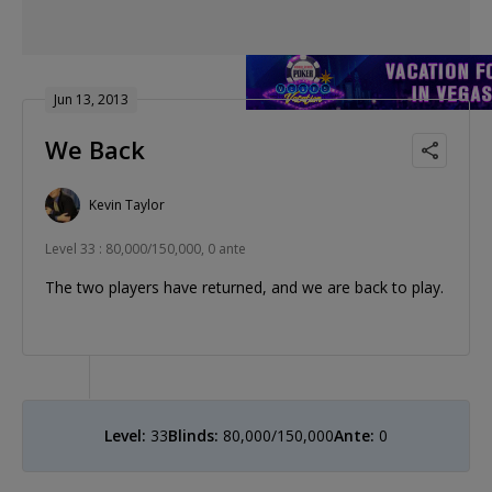
Jun 13, 2013
We Back
Kevin Taylor
Level 33 : 80,000/150,000, 0 ante
The two players have returned, and we are back to play.
Level:
33
Blinds:
80,000/150,000
Ante:
0