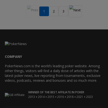
1
2
3
COMPANY
PokerNews.com is the world’s leading poker website. Among
other things, visitors will find a daily dose of articles with the
latest poker news, live reporting from tournaments, exclusive
videos, podcasts, reviews and bonuses and so much more.
WINNER OF THE BEST AFFILIATE IN POKER
•
•
•
•
•
•
2013
2014
2015
2016
2018
2021
2023