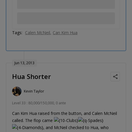
Tags:
Calen McNeil
Can Kim Hua
Jun 13, 2013
Hua Shorter
Kevin Taylor
Level 33 : 80,000/150,000, 0 ante
Can Kim Hua raised from the button, and Calen McNeil
called. The flop came
, and McNeil checked to Hua, who