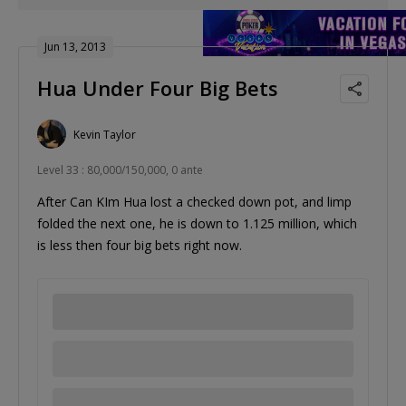
Jun 13, 2013
Hua Under Four Big Bets
Kevin Taylor
Level 33 : 80,000/150,000, 0 ante
After Can KIm Hua lost a checked down pot, and limp
folded the next one, he is down to 1.125 million, which
is less then four big bets right now.