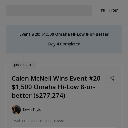
Filter
Event #20: $1,500 Omaha Hi-Low 8-or-Better
Day 4 Completed
Jun 13, 2013
Calen McNeil Wins Event #20
$1,500 Omaha Hi-Low 8-or-
better ($277,274)
Kevin Taylor
Level 33 : 80,000/150,000, 0 ante