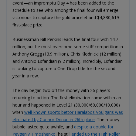
event—an impromptu Day 4 has been added to the
schedule to see who among the final four will emerge
victorious to capture the gold bracelet and $4,830,619
first-place prize.
Businessman Bill Perkins leads the final four with 14.7
million, but he must overcome some stiff competition in
Anthony Gregg (13.9 million), Chris Klodnicki (12 million)
and Antonio Esfandiari (9.2 million). Incredibly, Esfandiari
is looking to capture a One Drop title for the second
year in a row.
The day began two off the money with 26 players
returning to action. The first elimination came within an
hour and happened in Level 21 (30,000/60,000/10,000)
when
well-known sports bettor Haralabos Voulgaris was
eliminated by Connor Drinan in 26th place
. The money
bubble lasted quite awhile, and
despite a double for
Yevgeniy Timoshenko
, he still
ended up the High Roller