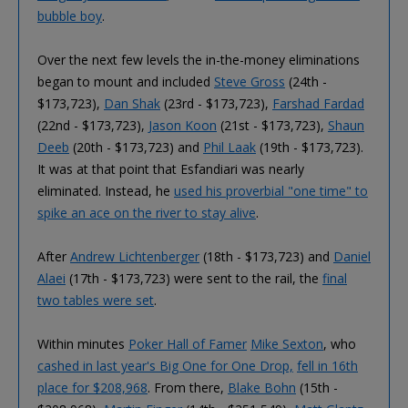
bubble boy
.
Over the next few levels the in-the-money eliminations
began to mount and included
Steve Gross
(24th -
$173,723),
Dan Shak
(23rd - $173,723),
Farshad Fardad
(22nd - $173,723),
Jason Koon
(21st - $173,723),
Shaun
Deeb
(20th - $173,723) and
Phil Laak
(19th - $173,723).
It was at that point that Esfandiari was nearly
eliminated. Instead, he
used his proverbial "one time" to
spike an ace on the river to stay alive
.
After
Andrew Lichtenberger
(18th - $173,723) and
Daniel
Alaei
(17th - $173,723) were sent to the rail, the
final
two tables were set
.
Within minutes
Poker Hall of Famer
Mike Sexton
, who
cashed in last year's Big One for One Drop,
fell in 16th
place for $208,968
. From there,
Blake Bohn
(15th -