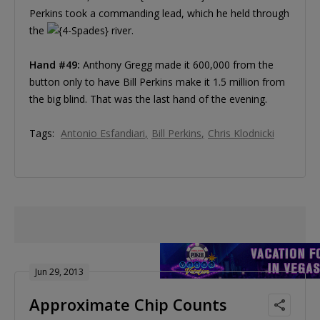
Perkins took a commanding lead, which he held through
the
river.
Hand #49:
Anthony Gregg made it 600,000 from the
button only to have Bill Perkins make it 1.5 million from
the big blind. That was the last hand of the evening.
Tags:
Antonio Esfandiari
Bill Perkins
Chris Klodnicki
Jun 29, 2013
Approximate Chip Counts