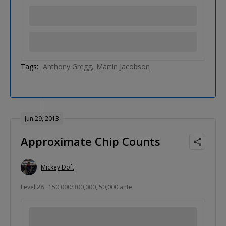
Tags:
Anthony Gregg
Martin Jacobson
Jun 29, 2013
Approximate Chip Counts
Mickey Doft
Level 28 : 150,000/300,000, 50,000 ante