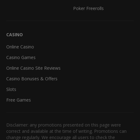
Poker Freerolls
CASINO
Online Casino
Casino Games
Online Casino Site Reviews
Casino Bonuses & Offers
Slots
Free Games
Disclaimer: any promotions presented on this page were
correct and available at the time of writing. Promotions can
change regularly. We encourage all users to check the