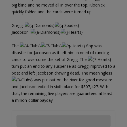
big blind and he moved all in over the top. Klodnicki
quickly folded and the cards were turned up.
Gregg:
Jacobson:
The
flop was
disaster for Jacobson as it left him in need of running
cards to overcome the set of Gregg. The
turn put an end to any suspense as Gregg improved to a
boat and left Jacobson drawing dead. The meaningless
was put out on the river for good measure
and Jacobson exited in sixth place for $807,427. With
that, the remaining five players are guaranteed at least
a million-dollar payday.