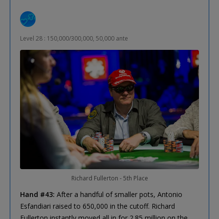
Level 28 : 150,000/300,000, 50,000 ante
Richard Fullerton - 5th Place
Hand #43:
After a handful of smaller pots, Antonio
Esfandiari raised to 650,000 in the cutoff. Richard
Fullerton instantly moved all in for 2.85 million on the