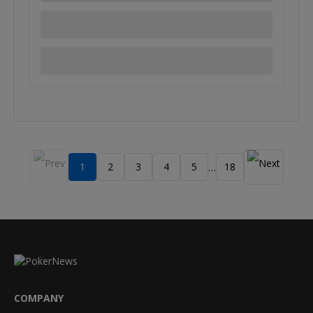
1
2
3
4
5
18
…
COMPANY