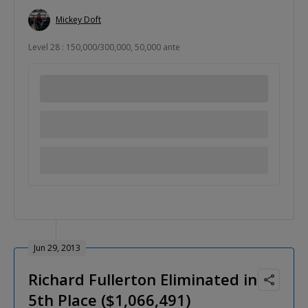
Mickey Doft
Level 28 : 150,000/300,000, 50,000 ante
Jun 29, 2013
Richard Fullerton Eliminated in
5th Place ($1,066,491)