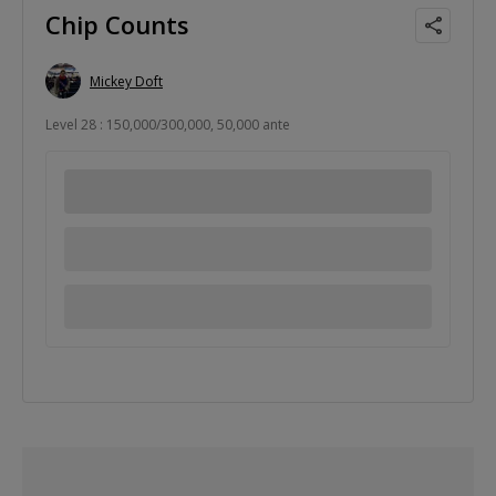
Chip Counts
Mickey Doft
Level 28 : 150,000/300,000, 50,000 ante