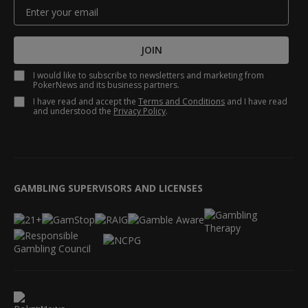
JOIN
I would like to subscribe to newsletters and marketing from
PokerNews and its business partners.
I have read and accept the
Terms and Conditions
and I have read
and understood the
Privacy Policy
.
GAMBLING SUPERVISORS AND LICENSES