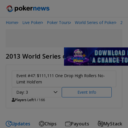
Home
Live Poker
Poker Tours
World Series of Poker
201
2026 World Series of Poker
Potomac Summer Poker Open
The Gateway Poker Classic
NOIR Poker Series
2013 World Series of Poker
Event #47: $111,111 One Drop High Rollers No-
Limit Hold'em
Day: 3
Event Info
Players Left
1
/ 166
Updates
Chips
Payouts
MyStack