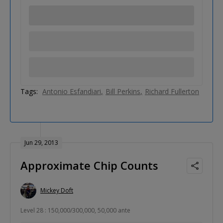
Tags:
Antonio Esfandiari
Bill Perkins
Richard Fullerton
Jun 29, 2013
Approximate Chip Counts
Mickey Doft
Level 28 : 150,000/300,000, 50,000 ante