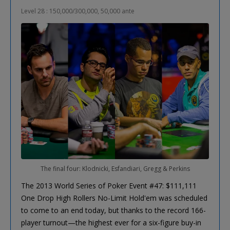
Level 28 : 150,000/300,000, 50,000 ante
The final four: Klodnicki, Esfandiari, Gregg & Perkins
The 2013 World Series of Poker Event #47: $111,111
One Drop High Rollers No-Limit Hold'em was scheduled
to come to an end today, but thanks to the record 166-
player turnout—the highest ever for a six-figure buy-in