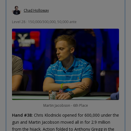
Chad Holloway
Level 28 : 150,000/300,000, 50,000 ante
Martin Jacobson - 6th Place
Hand #38:
Chris Klodnicki opened for 600,000 under the
gun and Martin Jacobson moved all in for 2.9 million
from the hijack. Action folded to Anthony Gregg in the