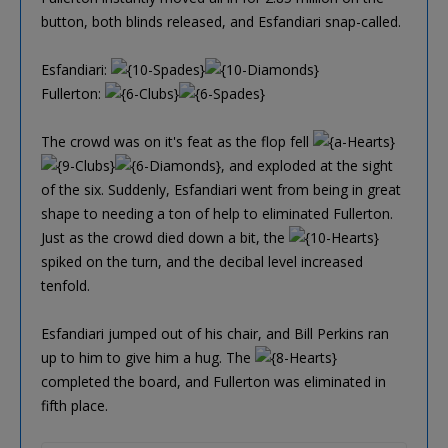
button, both blinds released, and Esfandiari snap-called.
Esfandiari:
Fullerton:
The crowd was on it's feat as the flop fell
, and exploded at the sight
of the six. Suddenly, Esfandiari went from being in great
shape to needing a ton of help to eliminated Fullerton.
Just as the crowd died down a bit, the
spiked on the turn, and the decibal level increased
tenfold.
Esfandiari jumped out of his chair, and Bill Perkins ran
up to him to give him a hug. The
completed the board, and Fullerton was eliminated in
fifth place.