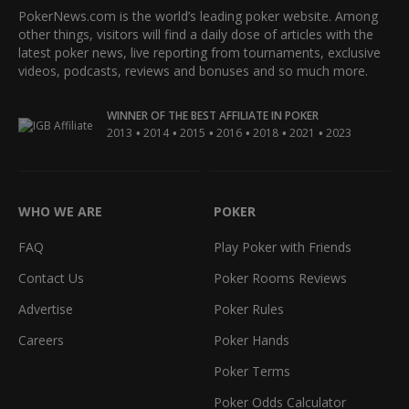
PokerNews.com is the world’s leading poker website. Among
other things, visitors will find a daily dose of articles with the
latest poker news, live reporting from tournaments, exclusive
videos, podcasts, reviews and bonuses and so much more.
WINNER OF THE BEST AFFILIATE IN POKER
•
•
•
•
•
•
2013
2014
2015
2016
2018
2021
2023
WHO WE ARE
POKER
FAQ
Play Poker with Friends
Contact Us
Poker Rooms Reviews
Advertise
Poker Rules
Careers
Poker Hands
Poker Terms
Poker Odds Calculator