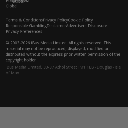
Global
Terms & Conditions
Privacy Policy
Cookie Policy
Responsible Gambling
Disclaimer
Advertisers Disclosure
Privacy Preferences
© 2003-2026 iBus Media Limited. All rights reserved. This
material may not be reproduced, displayed, modified or
distributed without the express prior written permission of the
copyright holder.
iBus Media Limited, 33-37 Athol Street IM1 1LB -Douglas -Isle
of Man