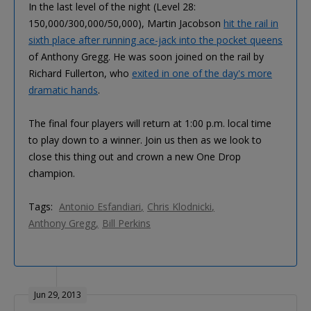
In the last level of the night (Level 28:
150,000/300,000/50,000), Martin Jacobson
hit the rail in
sixth place after running ace-jack into the pocket queens
of Anthony Gregg. He was soon joined on the rail by
Richard Fullerton, who
exited in one of the day's more
dramatic hands
.
The final four players will return at 1:00 p.m. local time
to play down to a winner. Join us then as we look to
close this thing out and crown a new One Drop
champion.
Tags:
Antonio Esfandiari
Chris Klodnicki
Anthony Gregg
Bill Perkins
Jun 29, 2013