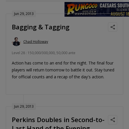
Jun 29, 2013
Bagging & Tagging
Chad Holloway
Level 28 : 150,000/300,000, 50,000 ante
Action has come to an end for the night. The final four
players will return tomorrow to battle it out. Stay tuned
for official counts and a recap of the day's action.
Jun 29, 2013
Perkins Doubles in Second-to-
Last Hand of the Evening