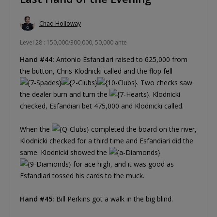
Chad Holloway
Level 28 : 150,000/300,000, 50,000 ante
Hand #44:
Antonio Esfandiari raised to 625,000 from
the button, Chris Klodnicki called and the flop fell
. Two checks saw
the dealer burn and turn the
. Klodnicki
checked, Esfandiari bet 475,000 and Klodnicki called.
When the
completed the board on the river,
Klodnicki checked for a third time and Esfandiari did the
same. Klodnicki showed the
for ace high, and it was good as
Esfandiari tossed his cards to the muck.
Hand #45:
Bill Perkins got a walk in the big blind.