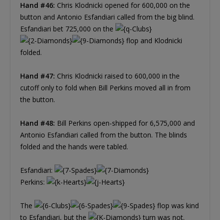
Hand #46:
Chris Klodnicki opened for 600,000 on the
button and Antonio Esfandiari called from the big blind.
Esfandiari bet 725,000 on the
flop and Klodnicki
folded.
Hand #47:
Chris Klodnicki raised to 600,000 in the
cutoff only to fold when Bill Perkins moved all in from
the button.
Hand #48:
Bill Perkins open-shipped for 6,575,000 and
Antonio Esfandiari called from the button. The blinds
folded and the hands were tabled.
Esfandiari:
Perkins:
The
flop was kind
to Esfandiari, but the
turn was not.