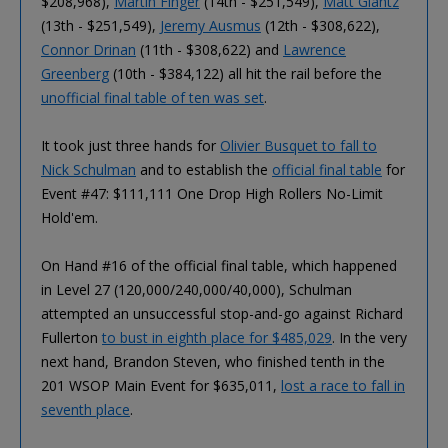
$208,968),
Martin Finger
(14th - $251,549),
Matt Glantz
(13th - $251,549),
Jeremy Ausmus
(12th - $308,622),
Connor Drinan
(11th - $308,622) and
Lawrence
Greenberg
(10th - $384,122) all hit the rail before the
unofficial final table of ten was set
.
It took just three hands for
Olivier Busquet to fall to
Nick Schulman
and to establish the
official final table
for
Event #47: $111,111 One Drop High Rollers No-Limit
Hold'em.
On Hand #16 of the official final table, which happened
in Level 27 (120,000/240,000/40,000), Schulman
attempted an unsuccessful stop-and-go against Richard
Fullerton
to bust in eighth place for $485,029
. In the very
next hand, Brandon Steven, who finished tenth in the
201 WSOP Main Event for $635,011,
lost a race to fall in
seventh place
.