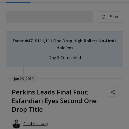
Filter
Event #47: $111,111 One Drop High Rollers No-Limit
Hold'em
Day 3 Completed
Jun 29, 2013
Perkins Leads Final Four;
Esfandiari Eyes Second One
Drop Title
Chad Holloway