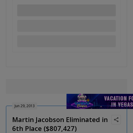
Jun 29, 2013
Martin Jacobson Eliminated in
6th Place ($807,427)