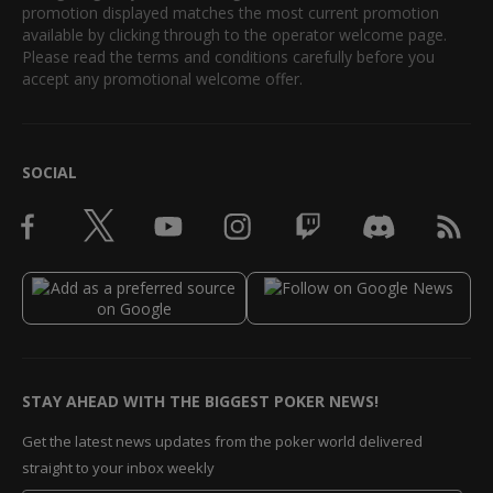
promotion displayed matches the most current promotion
available by clicking through to the operator welcome page.
Please read the terms and conditions carefully before you
accept any promotional welcome offer.
SOCIAL
STAY AHEAD WITH THE BIGGEST POKER NEWS!
Get the latest news updates from the poker world delivered
straight to your inbox weekly