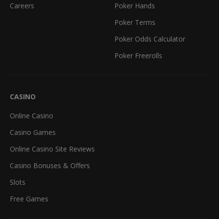
Careers
Poker Hands
Poker Terms
Poker Odds Calculator
Poker Freerolls
CASINO
Online Casino
Casino Games
Online Casino Site Reviews
Casino Bonuses & Offers
Slots
Free Games