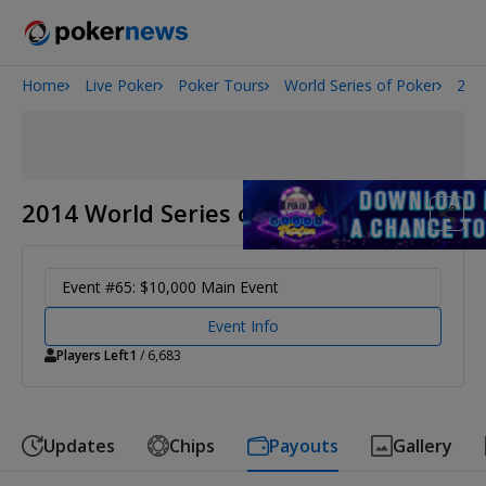
Home
Live Poker
Poker Tours
World Series of Poker
201
2026 World Series of Poker
Potomac Summer Poker Open
The Gateway Poker Classic
NOIR Poker Series
2014 World Series of Poker
Event #65: $10,000 Main Event
Event Info
Players Left
1
/ 6,683
Updates
Chips
Payouts
Gallery