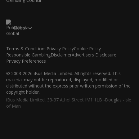
Global
Terms & Conditions
Privacy Policy
Cookie Policy
Responsible Gambling
Disclaimer
Advertisers Disclosure
Privacy Preferences
© 2003-2026 iBus Media Limited. All rights reserved. This
material may not be reproduced, displayed, modified or
distributed without the express prior written permission of the
copyright holder.
iBus Media Limited, 33-37 Athol Street IM1 1LB -Douglas -Isle
of Man