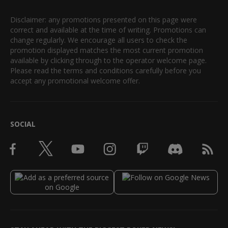
Disclaimer: any promotions presented on this page were
correct and available at the time of writing. Promotions can
change regularly. We encourage all users to check the
promotion displayed matches the most current promotion
available by clicking through to the operator welcome page.
Please read the terms and conditions carefully before you
accept any promotional welcome offer.
SOCIAL