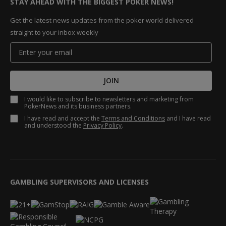
STAY AHEAD WITH THE BIGGEST POKER NEWS!
Get the latest news updates from the poker world delivered
straight to your inbox weekly
JOIN
I would like to subscribe to newsletters and marketing from
PokerNews and its business partners.
I have read and accept the
Terms and Conditions
and I have read
and understood the
Privacy Policy
.
GAMBLING SUPERVISORS AND LICENSES