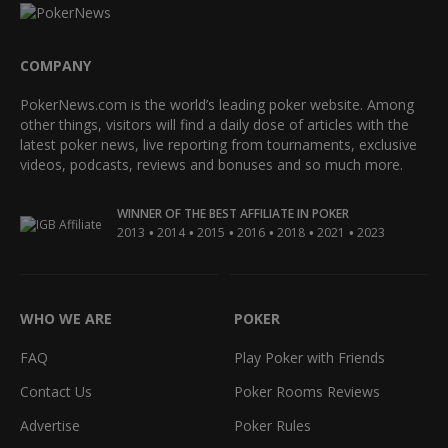
COMPANY
PokerNews.com is the world’s leading poker website. Among
other things, visitors will find a daily dose of articles with the
latest poker news, live reporting from tournaments, exclusive
videos, podcasts, reviews and bonuses and so much more.
WINNER OF THE BEST AFFILIATE IN POKER
•
•
•
•
•
•
2013
2014
2015
2016
2018
2021
2023
WHO WE ARE
POKER
FAQ
Play Poker with Friends
Contact Us
Poker Rooms Reviews
Advertise
Poker Rules