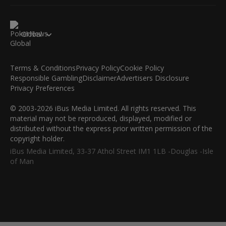
Global
Terms & Conditions
Privacy Policy
Cookie Policy
Responsible Gambling
Disclaimer
Advertisers Disclosure
Privacy Preferences
© 2003-2026 iBus Media Limited. All rights reserved. This
material may not be reproduced, displayed, modified or
distributed without the express prior written permission of the
copyright holder.
iBus Media Limited, 33-37 Athol Street IM1 1LB -Douglas -Isle
of Man