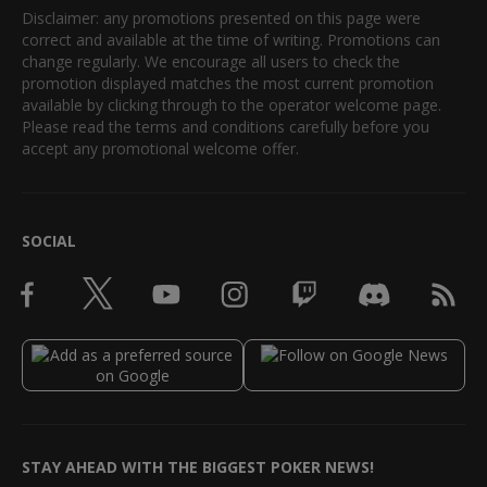
Disclaimer: any promotions presented on this page were
correct and available at the time of writing. Promotions can
change regularly. We encourage all users to check the
promotion displayed matches the most current promotion
available by clicking through to the operator welcome page.
Please read the terms and conditions carefully before you
accept any promotional welcome offer.
SOCIAL
STAY AHEAD WITH THE BIGGEST POKER NEWS!