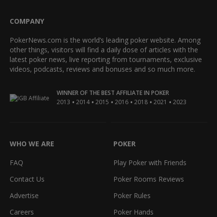
COMPANY
PokerNews.com is the world’s leading poker website. Among
other things, visitors will find a daily dose of articles with the
latest poker news, live reporting from tournaments, exclusive
videos, podcasts, reviews and bonuses and so much more.
WINNER OF THE BEST AFFILIATE IN POKER
•
•
•
•
•
•
2013
2014
2015
2016
2018
2021
2023
WHO WE ARE
POKER
FAQ
Play Poker with Friends
Contact Us
Poker Rooms Reviews
Advertise
Poker Rules
Careers
Poker Hands