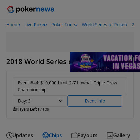
Home
Live Poker
Poker Tours
World Series of Poker
201
Onyx High Roller Series
San Diego Poker Classic
The Gateway Poker Classic
2018 World Series of Poker
Event #44: $10,000 Limit 2-7 Lowball Triple Draw
Championship
Day: 3
Event Info
Players Left
1
/ 109
Updates
Chips
Payouts
Gallery