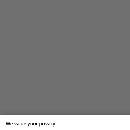
We value your privacy