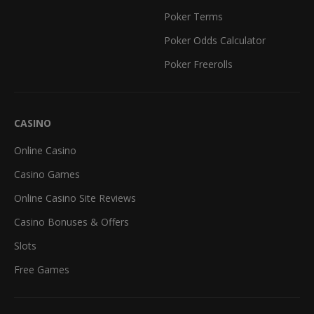
Poker Terms
Poker Odds Calculator
Poker Freerolls
CASINO
Online Casino
Casino Games
Online Casino Site Reviews
Casino Bonuses & Offers
Slots
Free Games