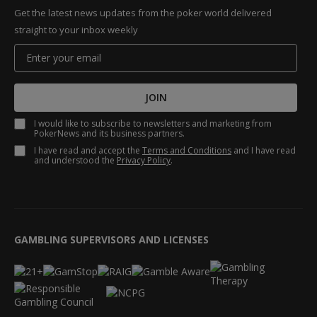
Get the latest news updates from the poker world delivered
straight to your inbox weekly
JOIN
I would like to subscribe to newsletters and marketing from
PokerNews and its business partners.
I have read and accept the
Terms and Conditions
and I have read
and understood the
Privacy Policy
.
GAMBLING SUPERVISORS AND LICENSES