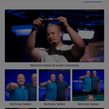
Nicholas Seiken Bracelet Ceremony
Nicholas Seiken
Nicholas Seiken
Nicholas Seiken