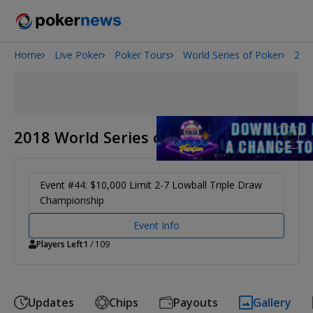
Home
Live Poker
Poker Tours
World Series of Poker
201
2026 World Series of Poker
Potomac Summer Poker Open
NOIR Poker Series
2018 World Series of Poker
Event #44: $10,000 Limit 2-7 Lowball Triple Draw
Championship
Event Info
Players Left
1
/ 109
Updates
Chips
Payouts
Gallery