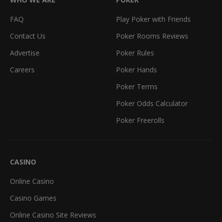
FAQ
Play Poker with Friends
Contact Us
Poker Rooms Reviews
Advertise
Poker Rules
Careers
Poker Hands
Poker Terms
Poker Odds Calculator
Poker Freerolls
CASINO
Online Casino
Casino Games
Online Casino Site Reviews