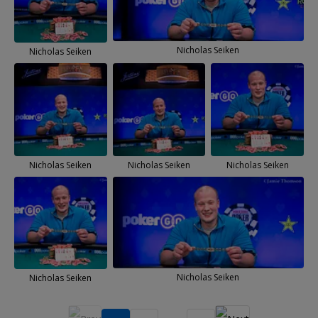
Nicholas Seiken
Nicholas Seiken
Nicholas Seiken
Nicholas Seiken
Nicholas Seiken
Nicholas Seiken
Nicholas Seiken