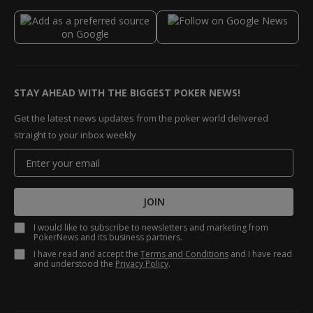
STAY AHEAD WITH THE BIGGEST POKER NEWS!
Get the latest news updates from the poker world delivered
straight to your inbox weekly
JOIN
I would like to subscribe to newsletters and marketing from
PokerNews and its business partners.
I have read and accept the
Terms and Conditions
and I have read
and understood the
Privacy Policy
.