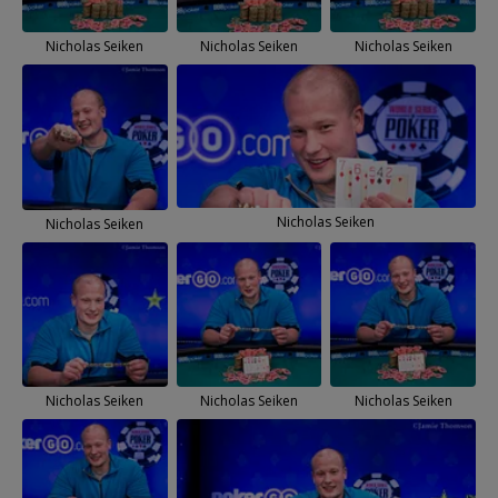
Nicholas Seiken
Nicholas Seiken
Nicholas Seiken
Nicholas Seiken
Nicholas Seiken
Nicholas Seiken
Nicholas Seiken
Nicholas Seiken