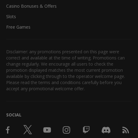
Casino Bonuses & Offers
Slots
Free Games
Disclaimer: any promotions presented on this page were
correct and available at the time of writing. Promotions can
change regularly. We encourage all users to check the
promotion displayed matches the most current promotion
available by clicking through to the operator welcome page.
Please read the terms and conditions carefully before you
accept any promotional welcome offer.
SOCIAL