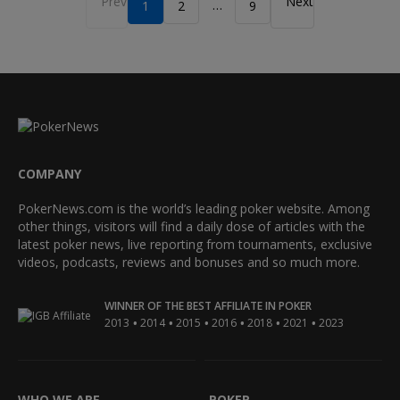
…
1
2
9
COMPANY
PokerNews.com is the world’s leading poker website. Among
other things, visitors will find a daily dose of articles with the
latest poker news, live reporting from tournaments, exclusive
videos, podcasts, reviews and bonuses and so much more.
WINNER OF THE BEST AFFILIATE IN POKER
•
•
•
•
•
•
2013
2014
2015
2016
2018
2021
2023
WHO WE ARE
POKER