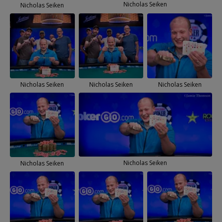
Nicholas Seiken
Nicholas Seiken
Nicholas Seiken
Nicholas Seiken
Nicholas Seiken
Nicholas Seiken
Nicholas Seiken