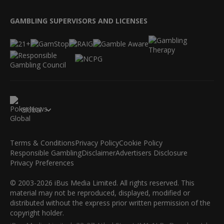
GAMBLING SUPERVISORS AND LICENSES
Global
Terms & Conditions
Privacy Policy
Cookie Policy
Responsible Gambling
Disclaimer
Advertisers Disclosure
Privacy Preferences
© 2003-2026 iBus Media Limited. All rights reserved. This
material may not be reproduced, displayed, modified or
distributed without the express prior written permission of the
copyright holder.