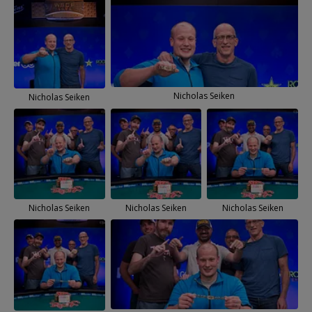
Nicholas Seiken
Nicholas Seiken
Nicholas Seiken
Nicholas Seiken
Nicholas Seiken