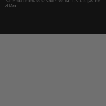
iBus Media Limited, 33-37 Athol Street IM1 1LB -Douglas -Isle
of Man